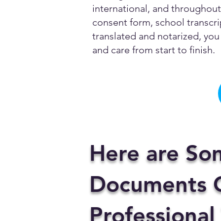
international, and throughout 
consent form, school transcrip
translated and notarized, you 
and care from start to finish.
Here are So
Documents C
Professional