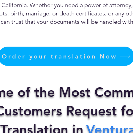
California. Whether you need a power of attorney, c
ts, birth, marriage, or death certificates, or any 
can trust that your documents will be handled with 
Order your translation Now
me of the Most Comm
ustomers Request fo
 Translation in
Ventur