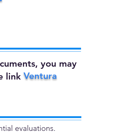
documents, you may
Ventura
 link
tial evaluations.