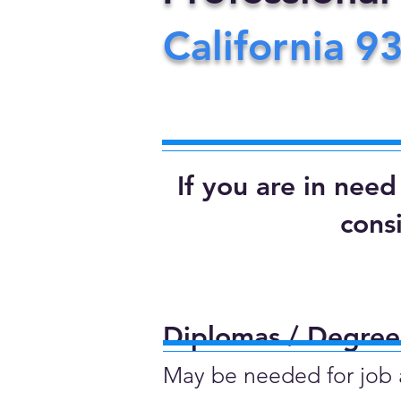
California
9
If you are in nee
cons
Diplomas / Degrees
May be needed for job ap