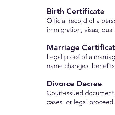
Birth Certificate
Official record of a pe
immigration, visas, dual
Marriage Certifica
Legal proof of a marriag
name changes, benefits 
Divorce Decree
Court-issued document 
cases, or legal proceed