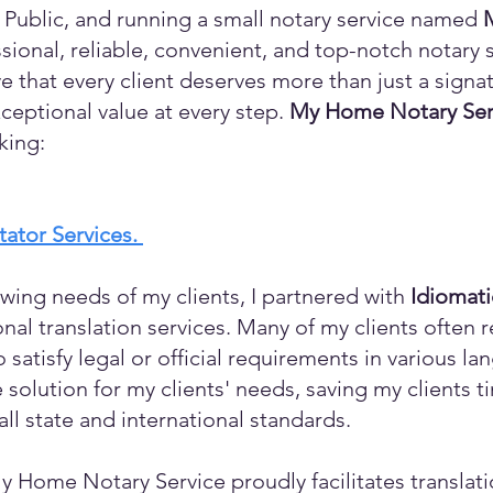
 Public, and running a small notary service named
sional, reliable, convenient, and top-notch notary s
eve that every client deserves more than just a sign
ceptional value at every step.
My Home Notary Ser
king:
itator Services.
wing needs of my clients, I partnered with
Idiomat
ional translation services. Many of my clients ofte
o satisfy legal or official requirements in various l
 solution for my clients' needs, saving my clients 
ll state and international standards.
y Home Notary Service proudly facilitates translati