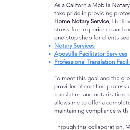
As a California Mobile Notary
take pride in providing profes
Home Notary Service
, I beli
stress-free experience and ex
one-stop shop for clients see
Notary Services
Apostille Facilitator Services
Professional Translation Facil
To meet this goal and the gro
provider of certified profess
translation and notarization t
allows me to offer a complete
maintaining compliance with a
Through this collaboration, M