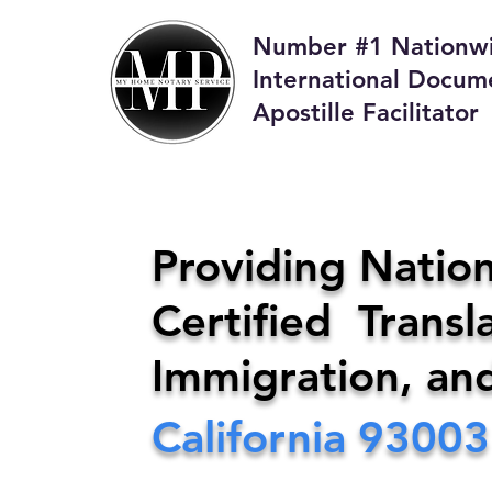
Number #1 Nationw
International Docum
Apostille Facilitator
M
Providing Nation
Certified Transla
Phone:
408-4
Immigration, an
California
93003