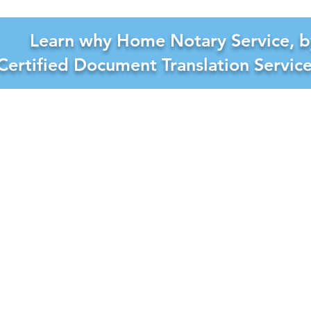
Learn why Home Notary Service, b
Certified Document Translation Servic