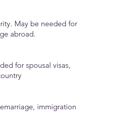
ority. May be needed for
iage abroad.
ded for spousal visas,
country
emarriage, immigration