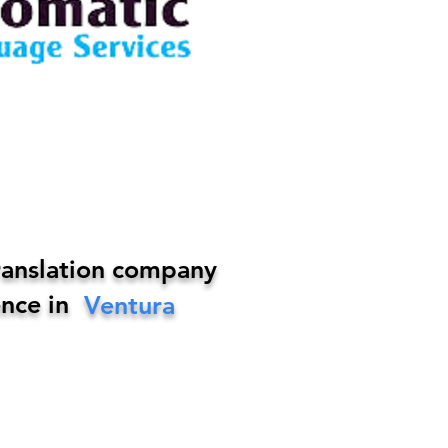
ranslation company
nce in
Ventura