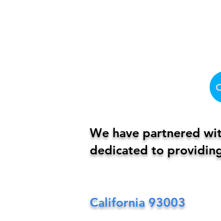
We have partnered with
dedicated to providing
California
93003