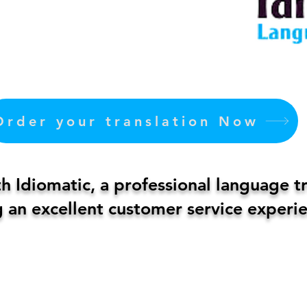
Order your translation Now
 Idiomatic, a professional language t
 an excellent customer service experie