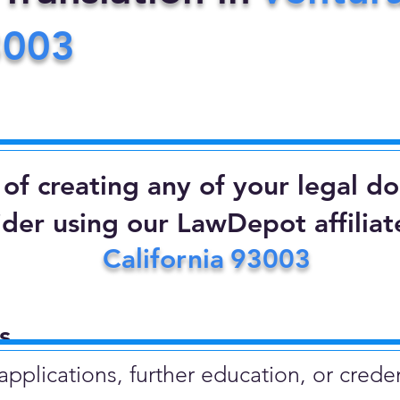
3003
d of creating any of your legal 
ider using our LawDepot affiliate
California
93003
​
plications, further education, or creden