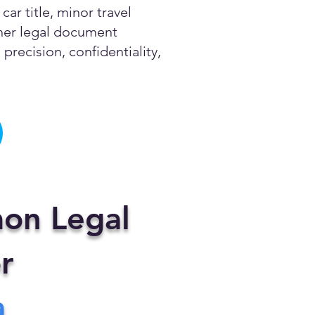
ar title, minor travel
other legal document
precision, confidentiality,
on Legal
r
a