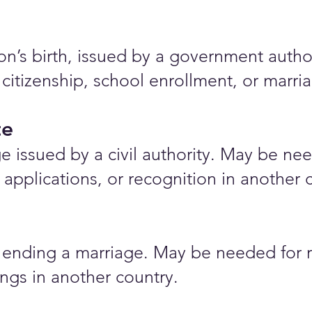
rson’s birth, issued by a government auth
 citizenship, school enrollment, or marr
te
e issued by a civil authority. May be nee
applications, or recognition in another 
ending a marriage. May be needed for r
ings in another country.