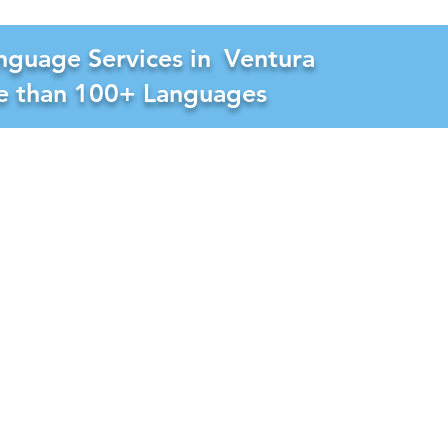
nguage Services in
Ventura
re than 100+ Languages