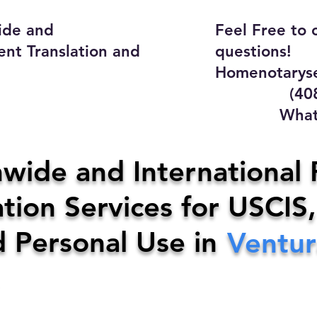
ide and
Feel Free to 
ent Translation and
questions!
Homenotaryse
(408) 4
WhatsApp
y Home Notary Servi
wide and International 
tion Services for USCIS,
31-0142
Email:
homenotarys
d Personal Use in
Ventur