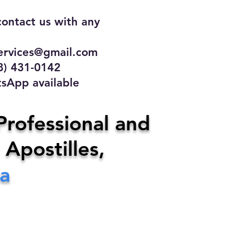
contact us with any
rvices@gmail.com
31-0142
 available
ce
Professional and
 Apostilles,
ervices@gmail.com
a