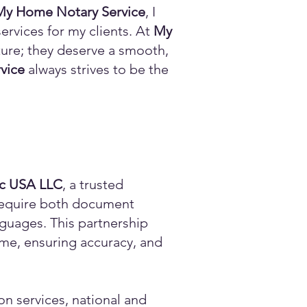
My Home Notary Service
, I
ervices for my clients. At
My
ature; they deserve a smooth,
vice
always strives to be the
ic USA LLC
, a trusted
n require both document
anguages. This partnership
time, ensuring accuracy, and
on services, national and