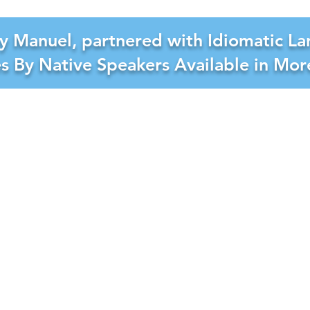
y Manuel, partnered with Idiomatic La
es By Native Speakers Available in Mo