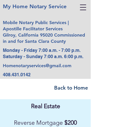
My Home Notary Service
Mobile Notary Public Services |
Apostille Facilitator Services
Gilroy, California 95020 Commissioned
in and for Santa Clara County
Monday - Friday 7:00 a.m. - 7:00 p.m.
Saturday - Sunday 7:00 a.m. 6:00 p.m.
Homenotaryservices@gmail.com
408.431.0142
Back to Home
Real Estate
Reverse Mortgage
$200