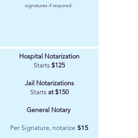
signatures if required.
Hospital Notarization
Starts
$125
Jail Notarizations
Starts
at $150
General Notary
Per Signature, notarize
$15