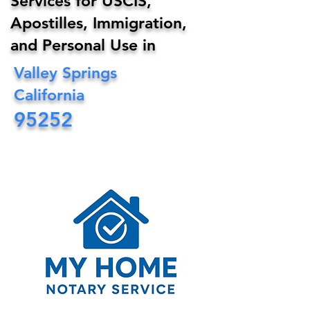
Services for USCIS,
Apostilles, Immigration,
and Personal Use in
Valley Springs
California
95252