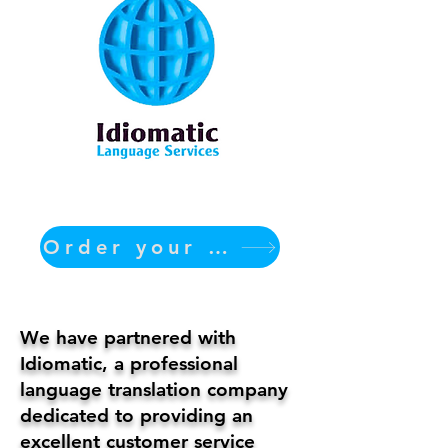
Order your translation Now
We have partnered with
Idiomatic, a professional
language translation company
dedicated to providing an
excellent customer service