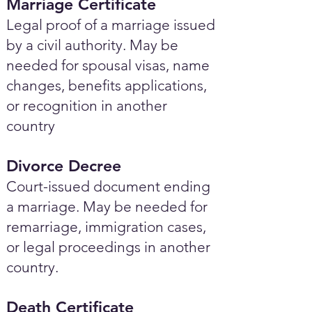
Marriage Certificate
Legal proof of a marriage issued
by a civil authority. May be
needed for spousal visas, name
changes, benefits applications,
or recognition in another
country
Divorce Decree
Court-issued document ending
a marriage. May be needed for
remarriage, immigration cases,
or legal proceedings in another
country.
Death Certificate