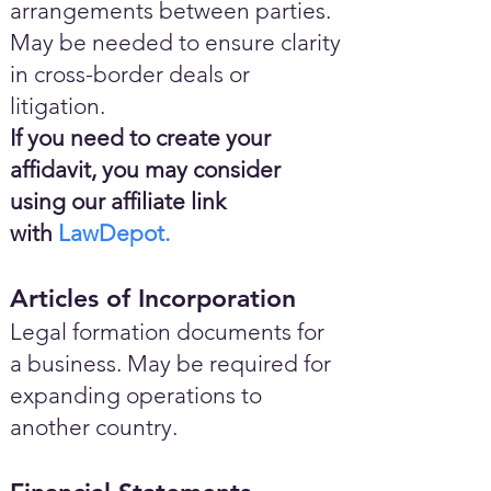
arrangements between parties.
May be needed to ensure clarity
in cross-border deals or
litigation.
If you need to create your
affidavit, you may consider
using our affiliate link
with
LawDepot.
Articles of Incorporation
Legal formation documents for
a business. May be required for
expanding operations to
another country.