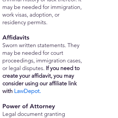
may be needed for immigration,
work visas, adoption, or
residency permits.
Affidavits
Sworn written statements. They
may be needed for court
proceedings, immigration cases,
or legal disputes.
If you need to
create your affidavit, you may
consider using our affiliate link
with
LawDepot.
Power of Attorney
Legal document granting