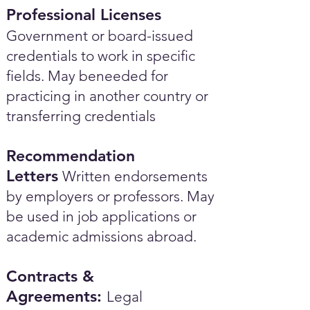
Professional Licenses
Government or board-issued
credentials to work in specific
fields. May beneeded for
practicing in another country or
transferring credentials
Recommendation
Letters
Written endorsements
by employers or professors. May
be used in job applications or
academic admissions abroad.​
Contracts &
Agreements:
Legal