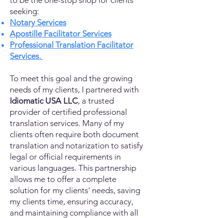
to be the one-stop shop for clients
seeking:
Notary Services
Apostille Facilitator Services
Professional Translation Facilitator
Services.
To meet this goal and the growing
needs of my clients, I partnered with
Idiomatic USA LLC
, a trusted
provider of certified professional
translation services. Many of my
clients often require both document
translation and notarization to satisfy
legal or official requirements in
various languages. This partnership
allows me to offer a complete
solution for my clients' needs, saving
my clients time, ensuring accuracy,
and maintaining compliance with all