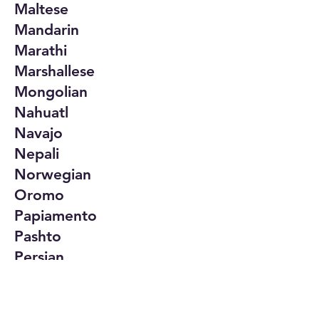
Maltese
Mandarin
Marathi
Marshallese
Mongolian
Nahuatl
Navajo
Nepali
Norwegian
Oromo
Papiamento
Pashto
Persian
Polish
Portuguese
Punjabi