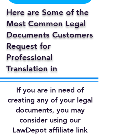
Here are Some of the
Most Common Legal
Documents Customers
Request for
Professional
Translation in
If you are in need of
creating any of your legal
documents, you may
consider using our
LawDepot affiliate link