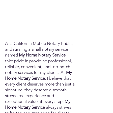
As a California Mobile Notary Public,
and running a small notary service
named
My Home Notary Service
, I
take pride in providing professional,
reliable, convenient, and top-notch
notary services for my clients. At
My
Home Notary Service
, I believe that
every client deserves more than just a
signature; they deserve a smooth,
stress-free experience and
exceptional value at every step.
My
Home Notary Service
always strives