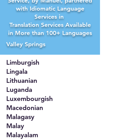
Service, by Manuel, partnered
with Idiomatic Language
Services in
Translation Services Available
in More than 100+ Languages
Valley Springs
Limburgish
Lingala
Lithuanian
Luganda
Luxembourgish
Macedonian
Malagasy
Malay
Malayalam