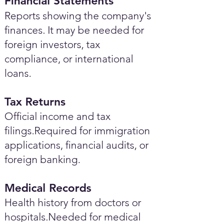
Financial Statements
Reports showing the company's
finances. It may be needed for
foreign investors, tax
compliance, or international
loans.
Tax Returns
Official income and tax
filings.Required for immigration
applications, financial audits, or
foreign banking.
Medical Records
Health history from doctors or
hospitals.Needed for medical