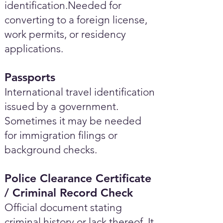
identification.Needed for
converting to a foreign license,
work permits, or residency
applications.
Passports
International travel identification
issued by a government.
Sometimes it may be needed
for immigration filings or
background checks.
Police Clearance Certificate
/ Criminal Record Check
Official document stating
criminal history or lack thereof. It