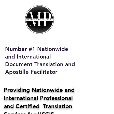
My Home Notary
Service
Phone:
408-431-0142
Number #1 Nationwide
Email:
and International
homenotaryservices@gmail.com
Document Translation and
Apostille Facilitator
Providing Nationwide and
International Professional
and Certified Translation