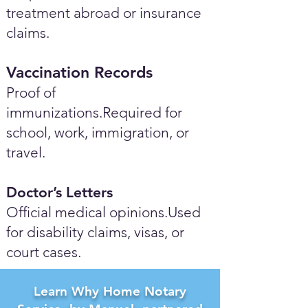
treatment abroad or insurance
claims.
Vaccination Records
Proof of
immunizations.Required for
school, work, immigration, or
travel.
Doctor’s Letters
Official medical opinions.Used
for disability claims, visas, or
court cases.
Learn Why Home Notary