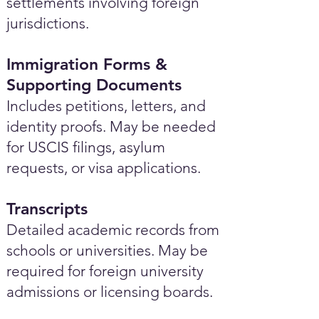
settlements involving foreign
jurisdictions.
Immigration Forms &
Supporting Documents
Includes petitions, letters, and
identity proofs. May be needed
for USCIS filings, asylum
requests, or visa applications.
Transcripts
Detailed academic records from
schools or universities. May be
required for foreign university
admissions or licensing boards.