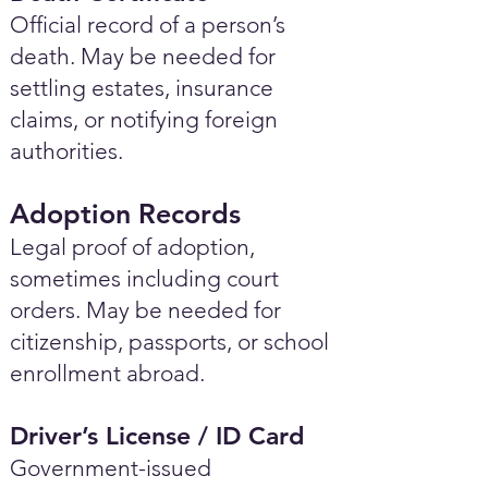
Official record of a person’s
death. May be needed for
settling estates, insurance
claims, or notifying foreign
authorities.
Adoption Records
Legal proof of adoption,
sometimes including court
orders. May be needed for
citizenship, passports, or school
enrollment abroad.
Driver’s License / ID Card
Government-issued