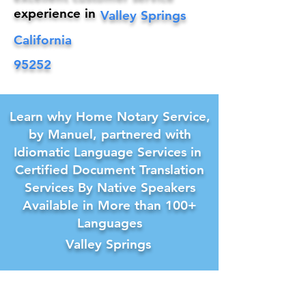
experience in
Valley Springs
California
95252
Learn why Home Notary Service,
by Manuel, partnered with
Idiomatic Language Services in
Certified Document Translation
Services By Native Speakers
Available in More than 100+
Languages
Valley Springs