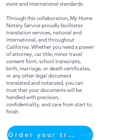
state and international standards.
Through this collaboration, My Home
Notary Service proudly facilitates
translation services, national and
international, and throughout
California. Whether you need a power
of attorney, car title, minor travel
consent form, school transcripts,
birth, marriage, or death certificates,
or any other legal document
translated and notarized, you can
trust that your documents will be
handled with precision,
confidentiality, and care from start to
finish.
Order your translation Now