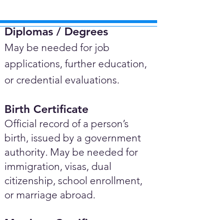
Diplomas / Degrees​
May be needed for job
applications, further education,
or credential evaluations.
Birth Certificate
Official record of a person’s
birth, issued by a government
authority. May be needed for
immigration, visas, dual
citizenship, school enrollment,
or marriage abroad.