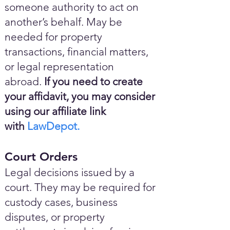
someone authority to act on
another’s behalf. May be
needed for property
transactions, financial matters,
or legal representation
abroad.
If you need to create
your affidavit, you may consider
using our affiliate link
with
LawDepot.
Court Orders
Legal decisions issued by a
court. They may be required for
custody cases, business
disputes, or property