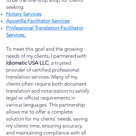
to be the one-stop shop for clients
seeking:
Notary Services
Apostille Facilitator Services
Professional Translation Facilitator
Services.
To meet this goal and the growing
needs of my clients, I partnered with
Idiomatic USA LLC
, a trusted
provider of certified professional
translation services. Many of my
clients often require both document
translation and notarization to satisfy
legal or official requirements in
various languages. This partnership
allows me to offer a complete
solution for my clients' needs, saving
my clients time, ensuring accuracy,
and maintaining compliance with all