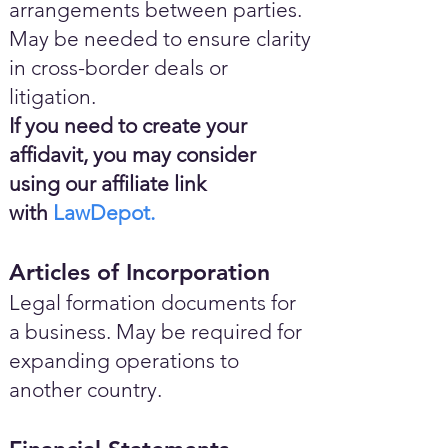
arrangements between parties.
May be needed to ensure clarity
in cross-border deals or
litigation.
If you need to create your
affidavit, you may consider
using our affiliate link
with
LawDepot.
Articles of Incorporation
Legal formation documents for
a business. May be required for
expanding operations to
another country.