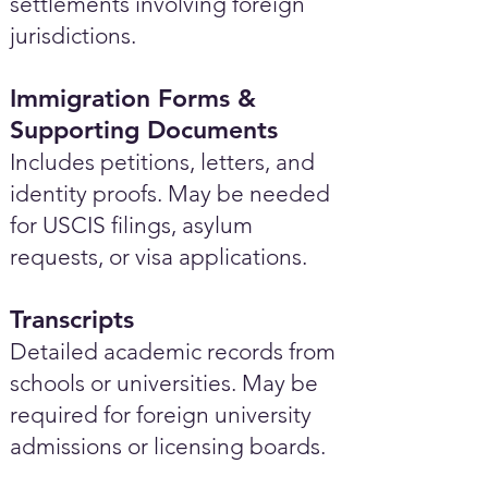
settlements involving foreign
jurisdictions.
Immigration Forms &
Supporting Documents
Includes petitions, letters, and
identity proofs. May be needed
for USCIS filings, asylum
requests, or visa applications.
Transcripts
Detailed academic records from
schools or universities. May be
required for foreign university
admissions or licensing boards.