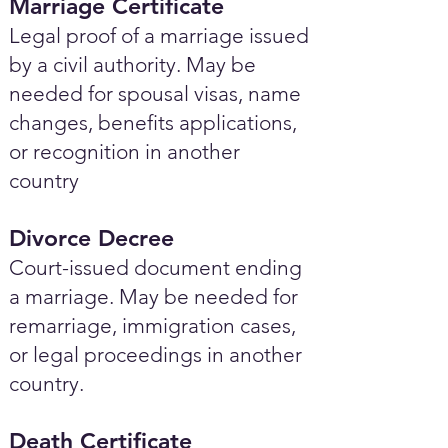
Marriage Certificate
Legal proof of a marriage issued
by a civil authority. May be
needed for spousal visas, name
changes, benefits applications,
or recognition in another
country
Divorce Decree
Court-issued document ending
a marriage. May be needed for
remarriage, immigration cases,
or legal proceedings in another
country.
Death Certificate