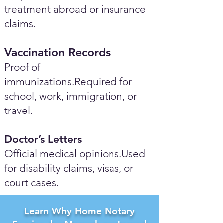
treatment abroad or insurance
claims.
Vaccination Records
Proof of
immunizations.Required for
school, work, immigration, or
travel.
Doctor’s Letters
Official medical opinions.Used
for disability claims, visas, or
court cases.
Learn Why Home Notary