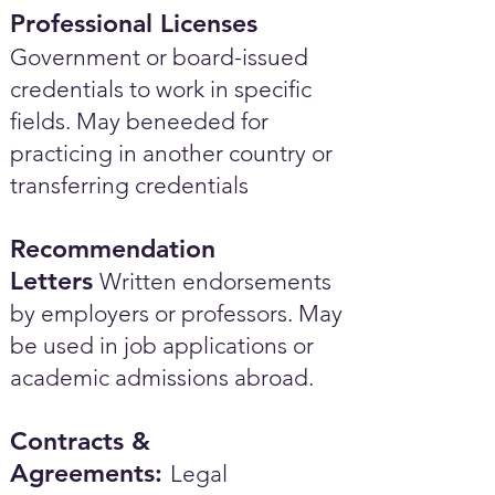
Professional Licenses
Government or board-issued
credentials to work in specific
fields. May beneeded for
practicing in another country or
transferring credentials
Recommendation
Letters
Written endorsements
by employers or professors. May
be used in job applications or
academic admissions abroad.​
Contracts &
Agreements:
Legal