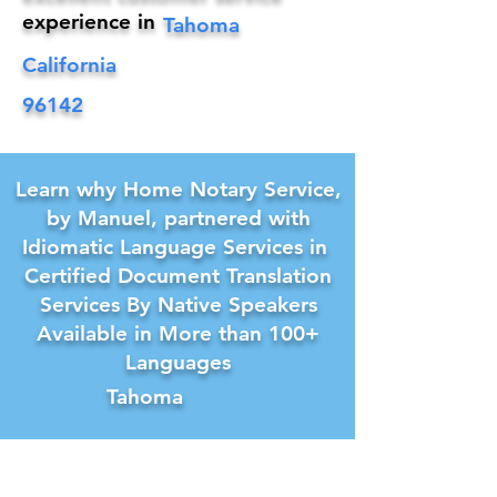
experience in
Tahoma
California
96142
Learn why Home Notary Service,
by Manuel, partnered with
Idiomatic Language Services in
Certified Document Translation
Services By Native Speakers
Available in More than 100+
Languages
Tahoma