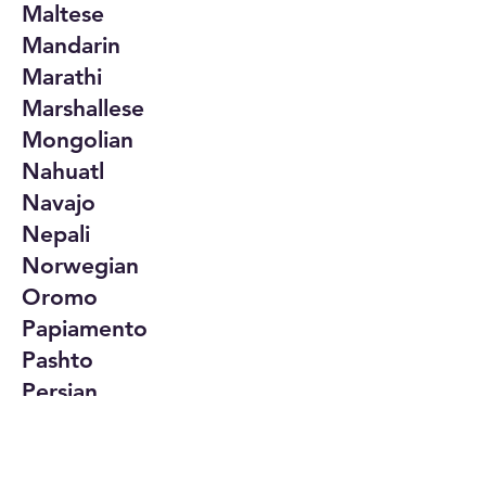
Maltese
Mandarin
Marathi
Marshallese
Mongolian
Nahuatl
Navajo
Nepali
Norwegian
Oromo
Papiamento
Pashto
Persian
Polish
Portuguese
Punjabi