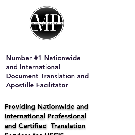
My Home Notary
Service
Phone:
408-431-0142
Number #1 Nationwide
Email:
and International
homenotaryservices@gmail.com
Document Translation and
Apostille Facilitator
Providing Nationwide and
International Professional
and Certified Translation