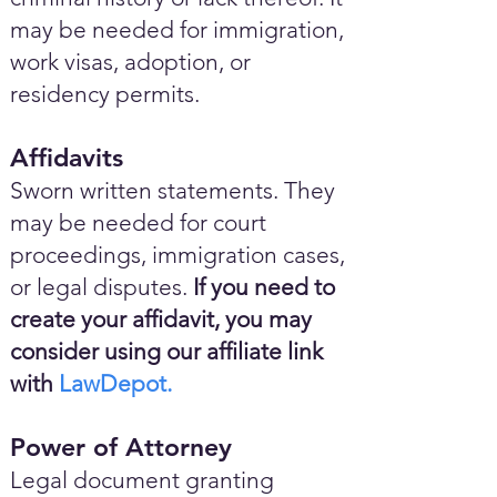
may be needed for immigration,
work visas, adoption, or
residency permits.
Affidavits
Sworn written statements. They
may be needed for court
proceedings, immigration cases,
or legal disputes.
If you need to
create your affidavit, you may
consider using our affiliate link
with
LawDepot.
Power of Attorney
Legal document granting