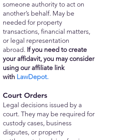
someone authority to act on
another’s behalf. May be
needed for property
transactions, financial matters,
or legal representation
abroad.
If you need to create
your affidavit, you may consider
using our affiliate link
with
LawDepot.
Court Orders
Legal decisions issued by a
court. They may be required for
custody cases, business
disputes, or property