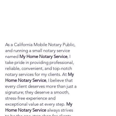
As a California Mobile Notary Public,
and running a small notary service
named
My Home Notary Service
, I
take pride in providing professional,
reliable, convenient, and top-notch
notary services for my clients. At
My
Home Notary Service
, I believe that
every client deserves more than just a
signature; they deserve a smooth,
stress-free experience and
exceptional value at every step.
My
Home Notary Service
always strives