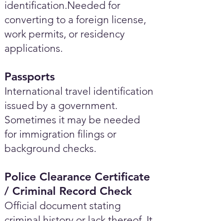
identification.Needed for
converting to a foreign license,
work permits, or residency
applications.
Passports
International travel identification
issued by a government.
Sometimes it may be needed
for immigration filings or
background checks.
Police Clearance Certificate
/ Criminal Record Check
Official document stating
criminal history or lack thereof. It