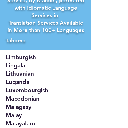
Service, by Manuel, partnered
with Idiomatic Language
Services in
Translation Services Available
in More than 100+ Languages
Tahoma
Limburgish
Lingala
Lithuanian
Luganda
Luxembourgish
Macedonian
Malagasy
Malay
Malayalam