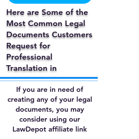
Here are Some of the
Most Common Legal
Documents Customers
Request for
Professional
Translation in
If you are in need of
creating any of your legal
documents, you may
consider using our
LawDepot affiliate link