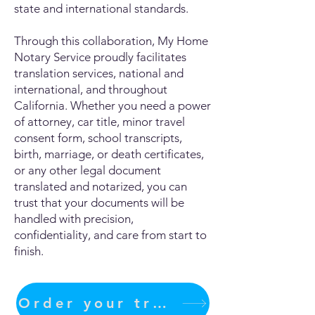
state and international standards.
Through this collaboration, My Home
Notary Service proudly facilitates
translation services, national and
international, and throughout
California. Whether you need a power
of attorney, car title, minor travel
consent form, school transcripts,
birth, marriage, or death certificates,
or any other legal document
translated and notarized, you can
trust that your documents will be
handled with precision,
confidentiality, and care from start to
finish.
Order your translation Now