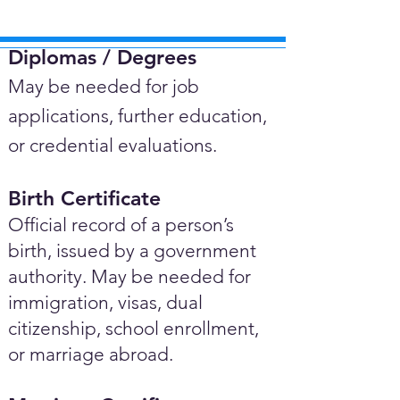
Diplomas / Degrees​
May be needed for job
applications, further education,
or credential evaluations.
Birth Certificate
Official record of a person’s
birth, issued by a government
authority. May be needed for
immigration, visas, dual
citizenship, school enrollment,
or marriage abroad.