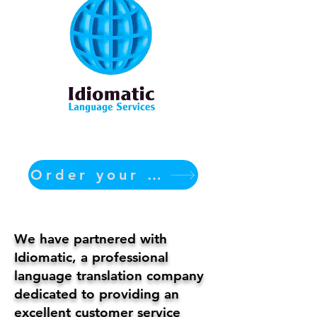
Order your translation Now
We have partnered with
Idiomatic, a professional
language translation company
dedicated to providing an
excellent customer service