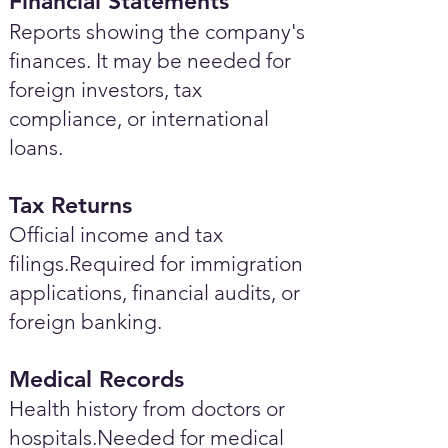
Financial Statements
Reports showing the company's
finances. It may be needed for
foreign investors, tax
compliance, or international
loans.
Tax Returns
Official income and tax
filings.Required for immigration
applications, financial audits, or
foreign banking.
Medical Records
Health history from doctors or
hospitals.Needed for medical