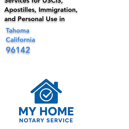
Services for USCIS,
Apostilles, Immigration,
and Personal Use in
Tahoma
California
96142