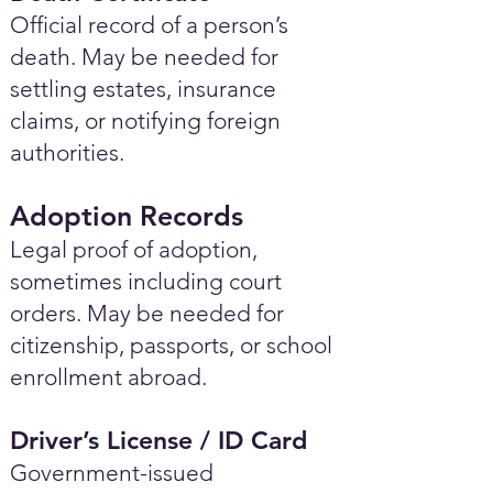
Official record of a person’s
death. May be needed for
settling estates, insurance
claims, or notifying foreign
authorities.
Adoption Records
Legal proof of adoption,
sometimes including court
orders. May be needed for
citizenship, passports, or school
enrollment abroad.
Driver’s License / ID Card
Government-issued