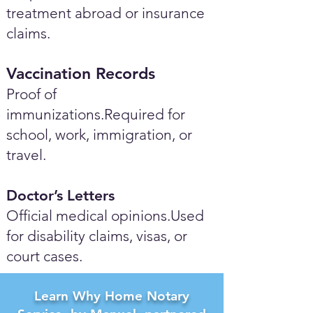
treatment abroad or insurance
claims.
Vaccination Records
Proof of
immunizations.Required for
school, work, immigration, or
travel.
Doctor’s Letters
Official medical opinions.Used
for disability claims, visas, or
court cases.
Learn Why Home Notary