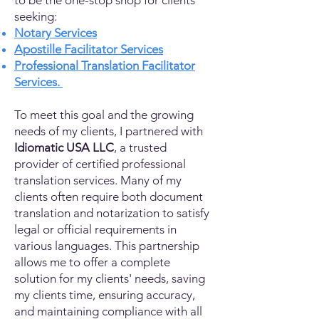
to be the one-stop shop for clients
seeking:
Notary Services
Apostille Facilitator Services
Professional Translation Facilitator
Services.
To meet this goal and the growing
needs of my clients, I partnered with
Idiomatic USA LLC
, a trusted
provider of certified professional
translation services. Many of my
clients often require both document
translation and notarization to satisfy
legal or official requirements in
various languages. This partnership
allows me to offer a complete
solution for my clients' needs, saving
my clients time, ensuring accuracy,
and maintaining compliance with all