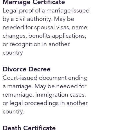
Marriage Certificate
Legal proof of a marriage issued
by a civil authority. May be
needed for spousal visas, name
changes, benefits applications,
or recognition in another
country
Divorce Decree
Court-issued document ending
a marriage. May be needed for
remarriage, immigration cases,
or legal proceedings in another
country.
Death Certificate