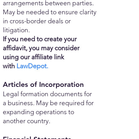
arrangements between parties.
May be needed to ensure clarity
in cross-border deals or
litigation.
If you need to create your
affidavit, you may consider
using our affiliate link
with
LawDepot.
Articles of Incorporation
Legal formation documents for
a business. May be required for
expanding operations to
another country.