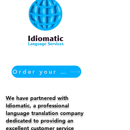
Order your translation Now
We have partnered with
Idiomatic, a professional
language translation company
dedicated to providing an
excellent customer service