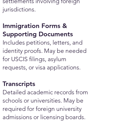
settlements involving foreign
jurisdictions.
Immigration Forms &
Supporting Documents
Includes petitions, letters, and
identity proofs. May be needed
for USCIS filings, asylum
requests, or visa applications.
Transcripts
Detailed academic records from
schools or universities. May be
required for foreign university
admissions or licensing boards.