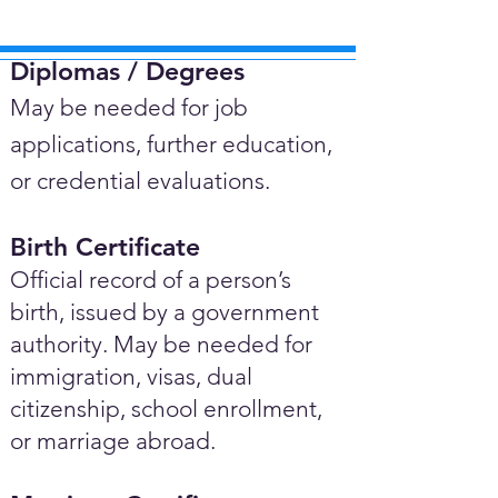
Diplomas / Degrees​
May be needed for job
applications, further education,
or credential evaluations.
Birth Certificate
Official record of a person’s
birth, issued by a government
authority. May be needed for
immigration, visas, dual
citizenship, school enrollment,
or marriage abroad.