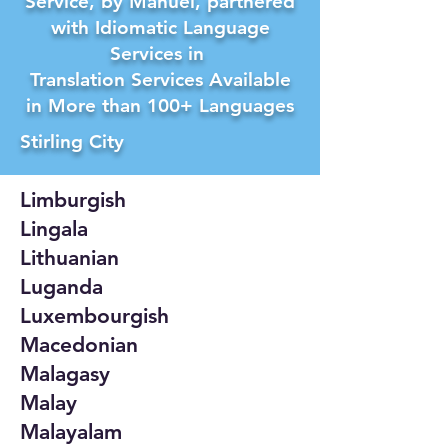
Service, by Manuel, partnered
with Idiomatic Language
Services in
Translation Services Available
in More than 100+ Languages
Stirling City
Limburgish
Lingala
Lithuanian
Luganda
Luxembourgish
Macedonian
Malagasy
Malay
Malayalam