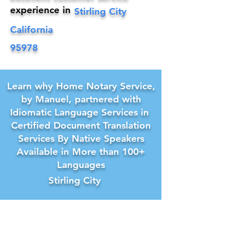
experience in
Stirling City
California
95978
Learn why Home Notary Service,
by Manuel, partnered with
Idiomatic Language Services in
Certified Document Translation
Services By Native Speakers
Available in More than 100+
Languages
Stirling City