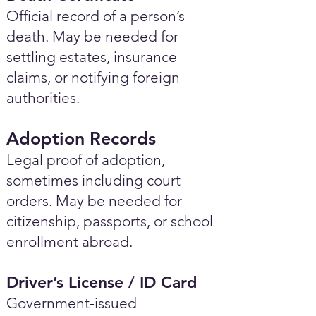
Official record of a person’s
death. May be needed for
settling estates, insurance
claims, or notifying foreign
authorities.
Adoption Records
Legal proof of adoption,
sometimes including court
orders. May be needed for
citizenship, passports, or school
enrollment abroad.
Driver’s License / ID Card
Government-issued