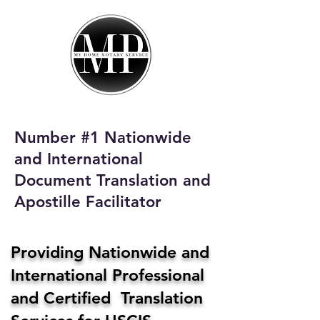
My Home Notary
Service
Phone:
408-431-0142
Number #1 Nationwide
Email:
and International
homenotaryservices@gmail.com
Document Translation and
Apostille Facilitator
Providing Nationwide and
International Professional
and Certified Translation