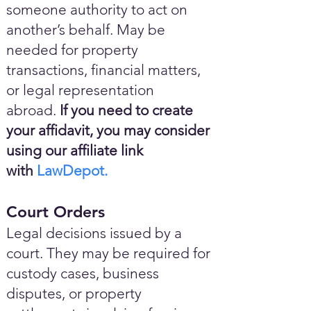
someone authority to act on
another’s behalf. May be
needed for property
transactions, financial matters,
or legal representation
abroad.
If you need to create
your affidavit, you may consider
using our affiliate link
with
LawDepot.
Court Orders
Legal decisions issued by a
court. They may be required for
custody cases, business
disputes, or property