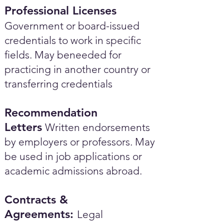
Professional Licenses
Government or board-issued
credentials to work in specific
fields. May beneeded for
practicing in another country or
transferring credentials
Recommendation
Letters
Written endorsements
by employers or professors. May
be used in job applications or
academic admissions abroad.​
Contracts &
Agreements:
Legal