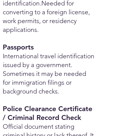
identification.Needed for
converting to a foreign license,
work permits, or residency
applications.
Passports
International travel identification
issued by a government.
Sometimes it may be needed
for immigration filings or
background checks.
Police Clearance Certificate
/ Criminal Record Check
Official document stating
criminal history or lack thereof. It