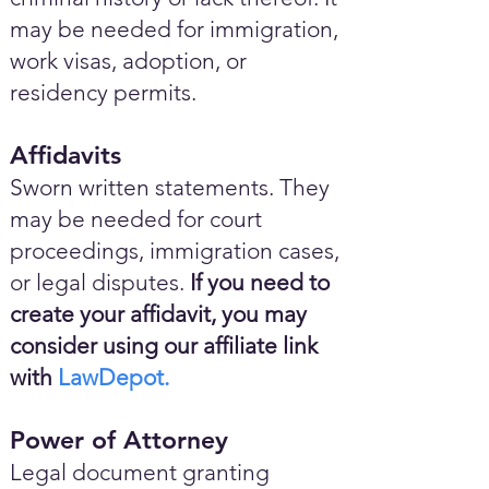
may be needed for immigration,
work visas, adoption, or
residency permits.
Affidavits
Sworn written statements. They
may be needed for court
proceedings, immigration cases,
or legal disputes.
If you need to
create your affidavit, you may
consider using our affiliate link
with
LawDepot.
Power of Attorney
Legal document granting