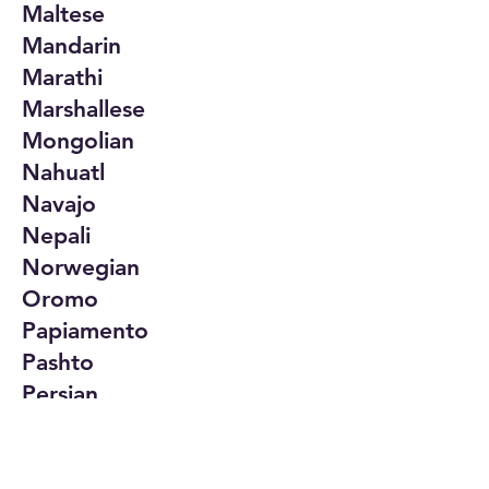
Maltese
Mandarin
Marathi
Marshallese
Mongolian
Nahuatl
Navajo
Nepali
Norwegian
Oromo
Papiamento
Pashto
Persian
Polish
Portuguese
Punjabi