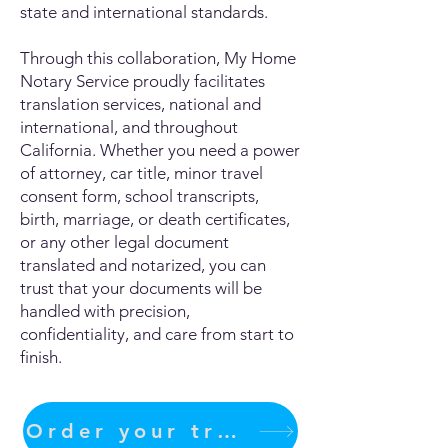
state and international standards.
Through this collaboration, My Home
Notary Service proudly facilitates
translation services, national and
international, and throughout
California. Whether you need a power
of attorney, car title, minor travel
consent form, school transcripts,
birth, marriage, or death certificates,
or any other legal document
translated and notarized, you can
trust that your documents will be
handled with precision,
confidentiality, and care from start to
finish.
Order your translation Now