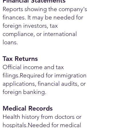
Financial Statements
Reports showing the company's
finances. It may be needed for
foreign investors, tax
compliance, or international
loans.
Tax Returns
Official income and tax
filings.Required for immigration
applications, financial audits, or
foreign banking.
Medical Records
Health history from doctors or
hospitals.Needed for medical