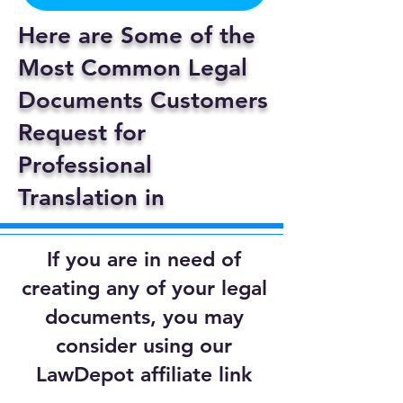
Here are Some of the
Most Common Legal
Documents Customers
Request for
Professional
Translation in
If you are in need of
creating any of your legal
documents, you may
consider using our
LawDepot affiliate link