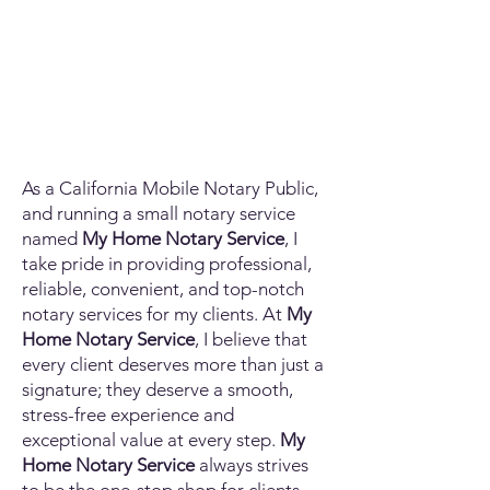
As a California Mobile Notary Public,
and running a small notary service
named
My Home Notary Service
, I
take pride in providing professional,
reliable, convenient, and top-notch
notary services for my clients. At
My
Home Notary Service
, I believe that
every client deserves more than just a
signature; they deserve a smooth,
stress-free experience and
exceptional value at every step.
My
Home Notary Service
always strives