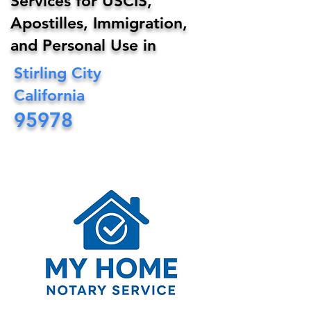
Services for USCIS,
Apostilles, Immigration,
and Personal Use in
Stirling City
California
95978