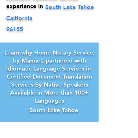
experience in
South Lake Tahoe
California
96155
Learn why Home Notary Service,
by Manuel, partnered with
Idiomatic Language Services in
Certified Document Translation
Services By Native Speakers
Available in More than 100+
Languages
South Lake Tahoe