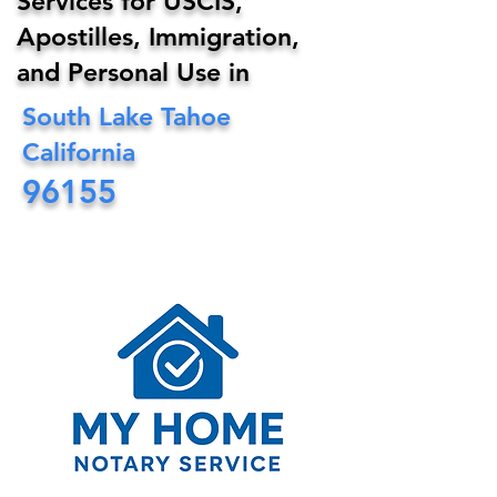
Services for USCIS,
Apostilles, Immigration,
and Personal Use in
South Lake Tahoe
California
96155