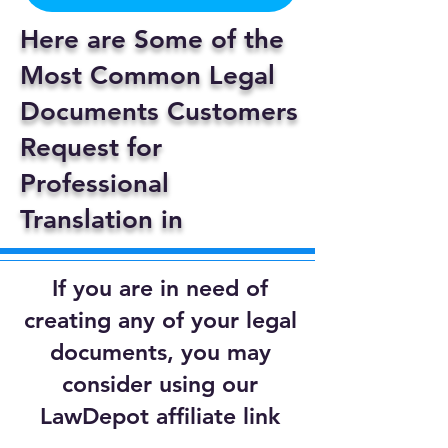
Here are Some of the
Most Common Legal
Documents Customers
Request for
Professional
Translation in
If you are in need of
creating any of your legal
documents, you may
consider using our
LawDepot affiliate link