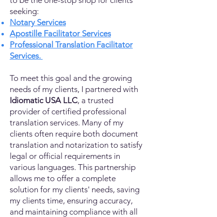
to be the one-stop shop for clients
seeking:
Notary Services
Apostille Facilitator Services
Professional Translation Facilitator
Services.
To meet this goal and the growing
needs of my clients, I partnered with
Idiomatic USA LLC
, a trusted
provider of certified professional
translation services. Many of my
clients often require both document
translation and notarization to satisfy
legal or official requirements in
various languages. This partnership
allows me to offer a complete
solution for my clients' needs, saving
my clients time, ensuring accuracy,
and maintaining compliance with all