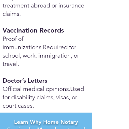
treatment abroad or insurance
claims.
Vaccination Records
Proof of
immunizations.Required for
school, work, immigration, or
travel.
Doctor’s Letters
Official medical opinions.Used
for disability claims, visas, or
court cases.
Learn Why Home Notary