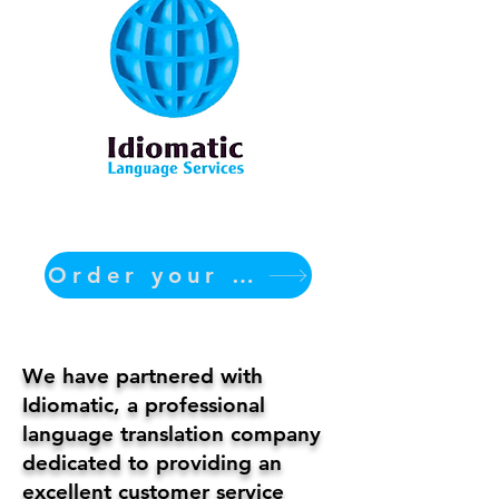
Order your translation Now
We have partnered with
Idiomatic, a professional
language translation company
dedicated to providing an
excellent customer service