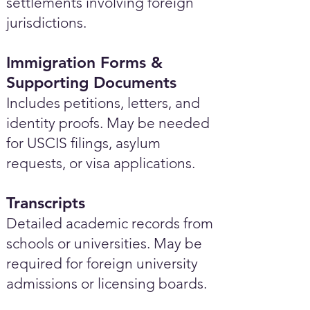
settlements involving foreign
jurisdictions.
Immigration Forms &
Supporting Documents
Includes petitions, letters, and
identity proofs. May be needed
for USCIS filings, asylum
requests, or visa applications.
Transcripts
Detailed academic records from
schools or universities. May be
required for foreign university
admissions or licensing boards.