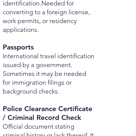
identification.Needed for
converting to a foreign license,
work permits, or residency
applications.
Passports
International travel identification
issued by a government.
Sometimes it may be needed
for immigration filings or
background checks.
Police Clearance Certificate
/ Criminal Record Check
Official document stating
criminal history or lack thereof. It