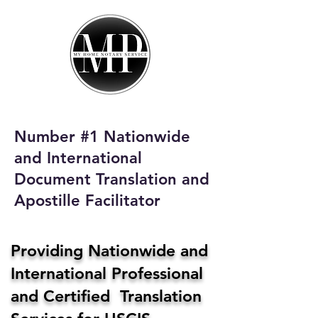
My Home Notary
Service
Phone:
408-431-0142
Number #1 Nationwide
Email:
and International
homenotaryservices@gmail.com
Document Translation and
Apostille Facilitator
Providing Nationwide and
International Professional
and Certified Translation