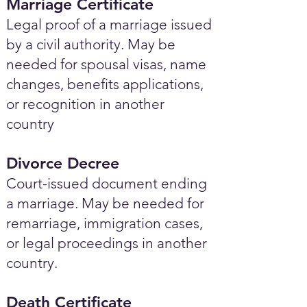
Marriage Certificate
Legal proof of a marriage issued
by a civil authority. May be
needed for spousal visas, name
changes, benefits applications,
or recognition in another
country
Divorce Decree
Court-issued document ending
a marriage. May be needed for
remarriage, immigration cases,
or legal proceedings in another
country.
Death Certificate