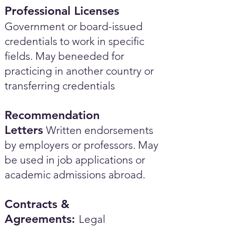
Professional Licenses
Government or board-issued
credentials to work in specific
fields. May beneeded for
practicing in another country or
transferring credentials
Recommendation
Letters
Written endorsements
by employers or professors. May
be used in job applications or
academic admissions abroad.​
Contracts &
Agreements:
Legal