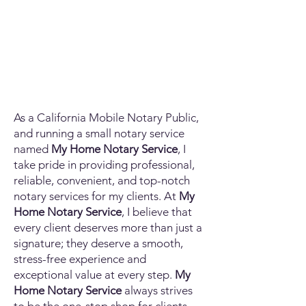
As a California Mobile Notary Public,
and running a small notary service
named
My Home Notary Service
, I
take pride in providing professional,
reliable, convenient, and top-notch
notary services for my clients. At
My
Home Notary Service
, I believe that
every client deserves more than just a
signature; they deserve a smooth,
stress-free experience and
exceptional value at every step.
My
Home Notary Service
always strives