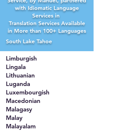
Service, by Manuel, partnered
with Idiomatic Language
Services in
Translation Services Available
in More than 100+ Languages
South Lake Tahoe
Limburgish
Lingala
Lithuanian
Luganda
Luxembourgish
Macedonian
Malagasy
Malay
Malayalam