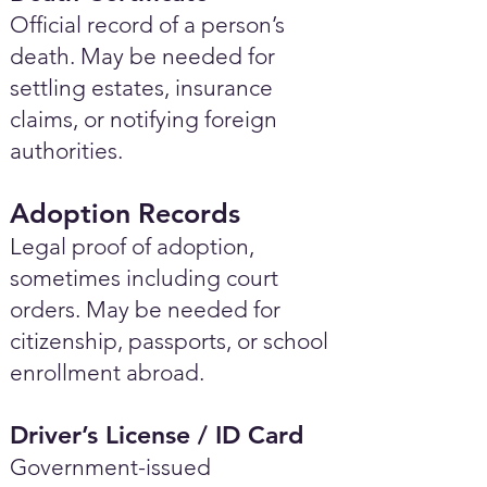
Official record of a person’s
death. May be needed for
settling estates, insurance
claims, or notifying foreign
authorities.
Adoption Records
Legal proof of adoption,
sometimes including court
orders. May be needed for
citizenship, passports, or school
enrollment abroad.
Driver’s License / ID Card
Government-issued