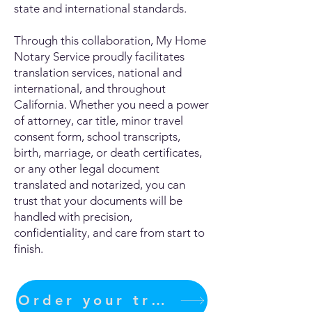
state and international standards.
Through this collaboration, My Home
Notary Service proudly facilitates
translation services, national and
international, and throughout
California. Whether you need a power
of attorney, car title, minor travel
consent form, school transcripts,
birth, marriage, or death certificates,
or any other legal document
translated and notarized, you can
trust that your documents will be
handled with precision,
confidentiality, and care from start to
finish.
Order your translation Now