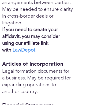
arrangements between parties.
May be needed to ensure clarity
in cross-border deals or
litigation.
If you need to create your
affidavit, you may consider
using our affiliate link
with
LawDepot.
Articles of Incorporation
Legal formation documents for
a business. May be required for
expanding operations to
another country.