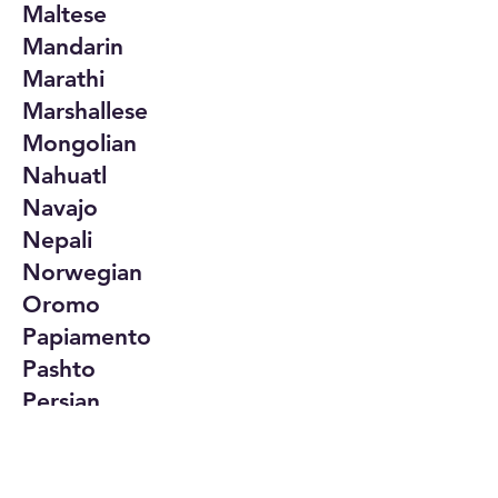
Maltese
Mandarin
Marathi
Marshallese
Mongolian
Nahuatl
Navajo
Nepali
Norwegian
Oromo
Papiamento
Pashto
Persian
Polish
Portuguese
Punjabi