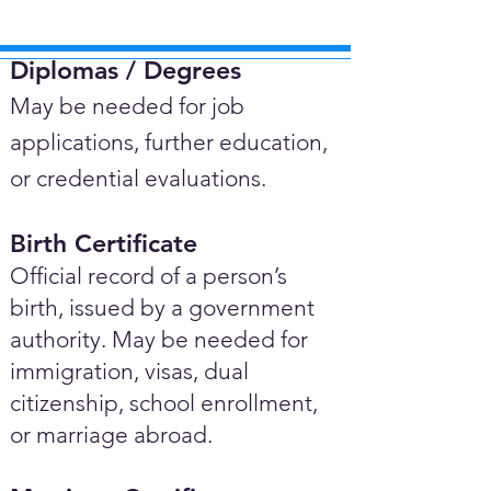
Diplomas / Degrees​
May be needed for job
applications, further education,
or credential evaluations.
Birth Certificate
Official record of a person’s
birth, issued by a government
authority. May be needed for
immigration, visas, dual
citizenship, school enrollment,
or marriage abroad.