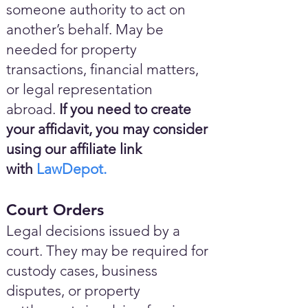
someone authority to act on
another’s behalf. May be
needed for property
transactions, financial matters,
or legal representation
abroad.
If you need to create
your affidavit, you may consider
using our affiliate link
with
LawDepot.
Court Orders
Legal decisions issued by a
court. They may be required for
custody cases, business
disputes, or property