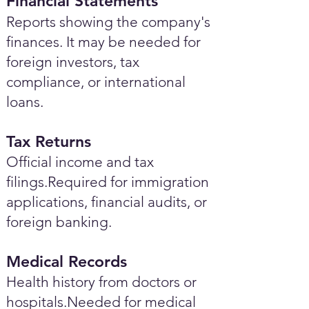
Financial Statements
Reports showing the company's
finances. It may be needed for
foreign investors, tax
compliance, or international
loans.
Tax Returns
Official income and tax
filings.Required for immigration
applications, financial audits, or
foreign banking.
Medical Records
Health history from doctors or
hospitals.Needed for medical