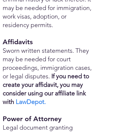
may be needed for immigration,
work visas, adoption, or
residency permits.
Affidavits
Sworn written statements. They
may be needed for court
proceedings, immigration cases,
or legal disputes.
If you need to
create your affidavit, you may
consider using our affiliate link
with
LawDepot.
Power of Attorney
Legal document granting