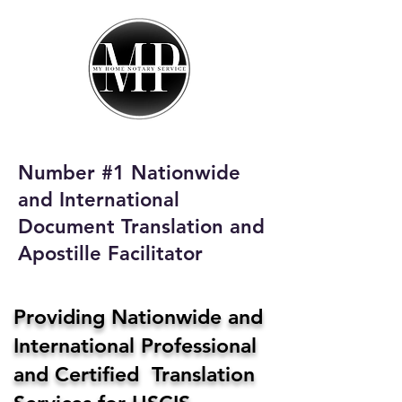
My Home Notary
Service
Phone:
408-431-0142
Number #1 Nationwide
Email:
and International
homenotaryservices@gmail.com
Document Translation and
Apostille Facilitator
Providing Nationwide and
International Professional
and Certified Translation