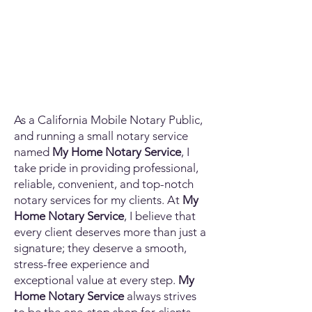
As a California Mobile Notary Public,
and running a small notary service
named
My Home Notary Service
, I
take pride in providing professional,
reliable, convenient, and top-notch
notary services for my clients. At
My
Home Notary Service
, I believe that
every client deserves more than just a
signature; they deserve a smooth,
stress-free experience and
exceptional value at every step.
My
Home Notary Service
always strives