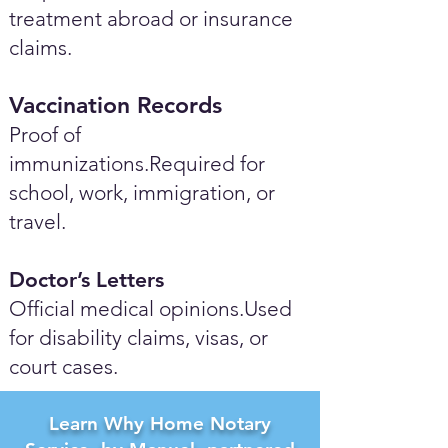
treatment abroad or insurance
claims.
Vaccination Records
Proof of
immunizations.Required for
school, work, immigration, or
travel.
Doctor’s Letters
Official medical opinions.Used
for disability claims, visas, or
court cases.
Learn Why Home Notary