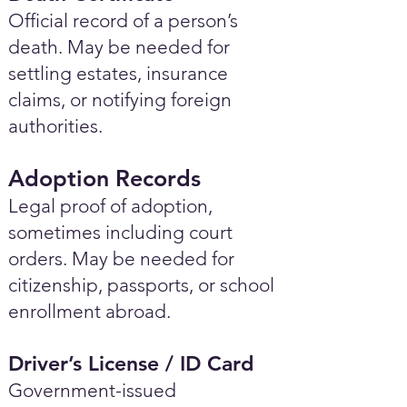
Official record of a person’s
death. May be needed for
settling estates, insurance
claims, or notifying foreign
authorities.
Adoption Records
Legal proof of adoption,
sometimes including court
orders. May be needed for
citizenship, passports, or school
enrollment abroad.
Driver’s License / ID Card
Government-issued