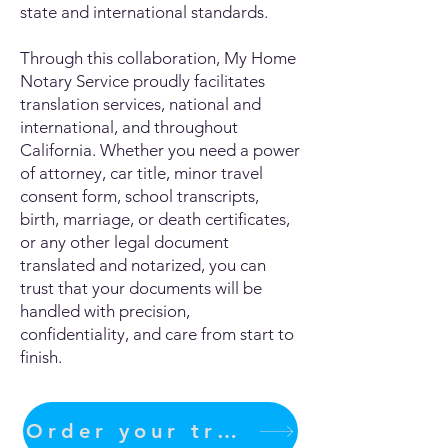
state and international standards.
Through this collaboration, My Home
Notary Service proudly facilitates
translation services, national and
international, and throughout
California. Whether you need a power
of attorney, car title, minor travel
consent form, school transcripts,
birth, marriage, or death certificates,
or any other legal document
translated and notarized, you can
trust that your documents will be
handled with precision,
confidentiality, and care from start to
finish.
Order your translation Now