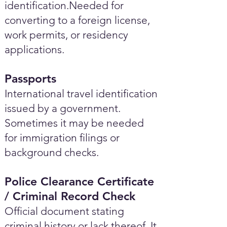
identification.Needed for
converting to a foreign license,
work permits, or residency
applications.
Passports
International travel identification
issued by a government.
Sometimes it may be needed
for immigration filings or
background checks.
Police Clearance Certificate
/ Criminal Record Check
Official document stating
criminal history or lack thereof. It