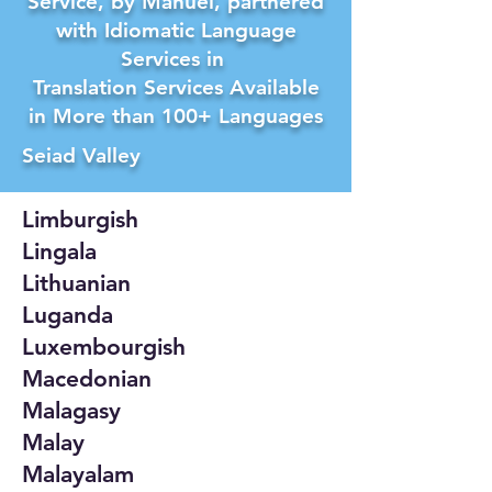
Service, by Manuel, partnered
with Idiomatic Language
Services in
Translation Services Available
in More than 100+ Languages
Seiad Valley
Limburgish
Lingala
Lithuanian
Luganda
Luxembourgish
Macedonian
Malagasy
Malay
Malayalam