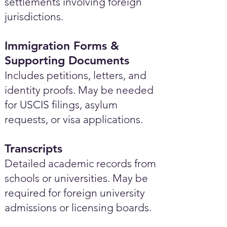
settlements involving foreign
jurisdictions.
Immigration Forms &
Supporting Documents
Includes petitions, letters, and
identity proofs. May be needed
for USCIS filings, asylum
requests, or visa applications.
Transcripts
Detailed academic records from
schools or universities. May be
required for foreign university
admissions or licensing boards.