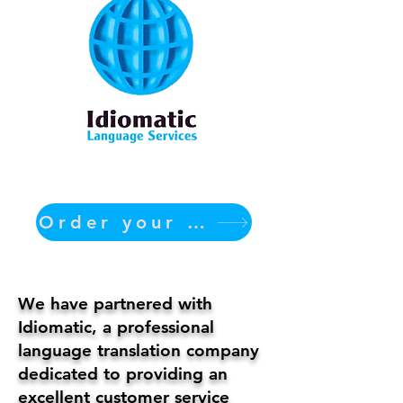
Order your translation Now
We have partnered with
Idiomatic, a professional
language translation company
dedicated to providing an
excellent customer service