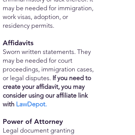
may be needed for immigration,
work visas, adoption, or
residency permits.
Affidavits
Sworn written statements. They
may be needed for court
proceedings, immigration cases,
or legal disputes.
If you need to
create your affidavit, you may
consider using our affiliate link
with
LawDepot.
Power of Attorney
Legal document granting