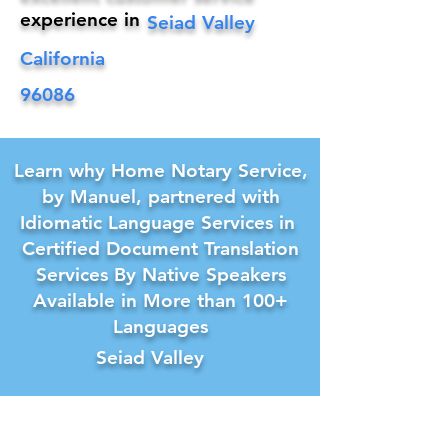
experience in
Seiad Valley
California
96086
Learn why Home Notary Service,
by Manuel, partnered with
Idiomatic Language Services in
Certified Document Translation
Services By Native Speakers
Available in More than 100+
Languages
Seiad Valley