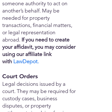
someone authority to act on
another’s behalf. May be
needed for property
transactions, financial matters,
or legal representation
abroad.
If you need to create
your affidavit, you may consider
using our affiliate link
with
LawDepot.
Court Orders
Legal decisions issued by a
court. They may be required for
custody cases, business
disputes, or property