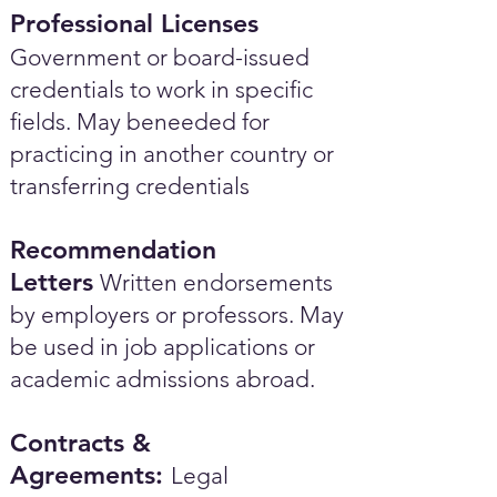
Professional Licenses
Government or board-issued
credentials to work in specific
fields. May beneeded for
practicing in another country or
transferring credentials
Recommendation
Letters
Written endorsements
by employers or professors. May
be used in job applications or
academic admissions abroad.​
Contracts &
Agreements:
Legal