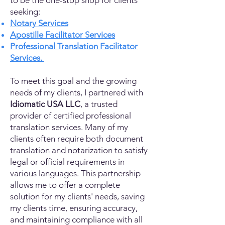
to be the one-stop shop for clients
seeking:
Notary Services
Apostille Facilitator Services
Professional Translation Facilitator
Services.
To meet this goal and the growing
needs of my clients, I partnered with
Idiomatic USA LLC
, a trusted
provider of certified professional
translation services. Many of my
clients often require both document
translation and notarization to satisfy
legal or official requirements in
various languages. This partnership
allows me to offer a complete
solution for my clients' needs, saving
my clients time, ensuring accuracy,
and maintaining compliance with all