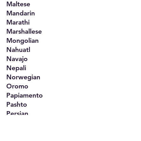
Maltese
Mandarin
Marathi
Marshallese
Mongolian
Nahuatl
Navajo
Nepali
Norwegian
Oromo
Papiamento
Pashto
Persian
Polish
Portuguese
Punjabi