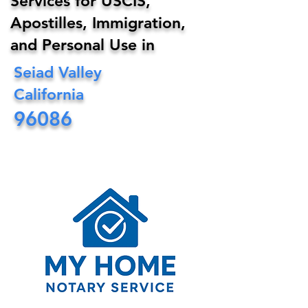
Services for USCIS,
Apostilles, Immigration,
and Personal Use in
Seiad Valley
California
96086