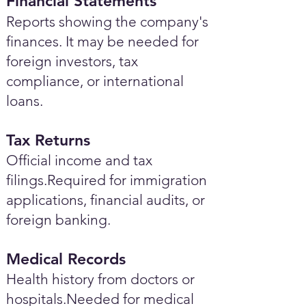
Financial Statements
Reports showing the company's
finances. It may be needed for
foreign investors, tax
compliance, or international
loans.
Tax Returns
Official income and tax
filings.Required for immigration
applications, financial audits, or
foreign banking.
Medical Records
Health history from doctors or
hospitals.Needed for medical