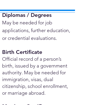
Diplomas / Degrees​
May be needed for job
applications, further education,
or credential evaluations.
Birth Certificate
Official record of a person’s
birth, issued by a government
authority. May be needed for
immigration, visas, dual
citizenship, school enrollment,
or marriage abroad.