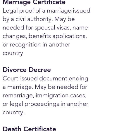
Marriage Certificate
Legal proof of a marriage issued
by a civil authority. May be
needed for spousal visas, name
changes, benefits applications,
or recognition in another
country
Divorce Decree
Court-issued document ending
a marriage. May be needed for
remarriage, immigration cases,
or legal proceedings in another
country.
Death Certificate