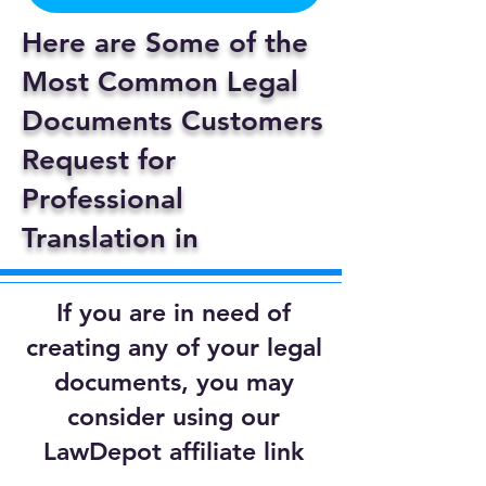
Here are Some of the
Most Common Legal
Documents Customers
Request for
Professional
Translation in
If you are in need of
creating any of your legal
documents, you may
consider using our
LawDepot affiliate link