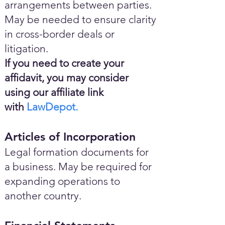
arrangements between parties.
May be needed to ensure clarity
in cross-border deals or
litigation.
If you need to create your
affidavit, you may consider
using our affiliate link
with
LawDepot.
Articles of Incorporation
Legal formation documents for
a business. May be required for
expanding operations to
another country.