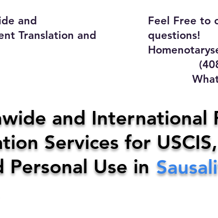
ide and
Feel Free to 
ent Translation and
questions!
Homenotaryse
(408) 4
WhatsApp
y Home Notary Servi
wide and International 
tion Services for USCIS,
31-0142
Email:
homenotarys
d Personal Use in
Sausal