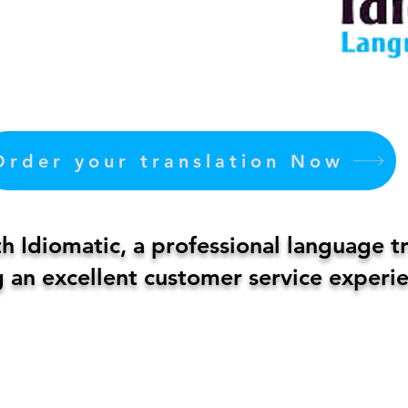
Order your translation Now
 Idiomatic, a professional language t
 an excellent customer service experie