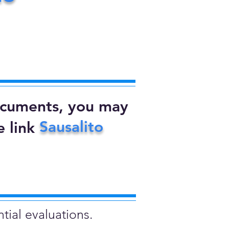
documents, you may
Sausalito
 link
tial evaluations.