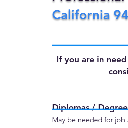
California
9
If you are in nee
cons
Diplomas / Degrees
May be needed for job ap