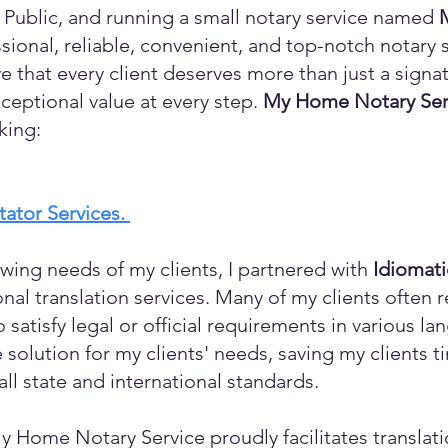
 Public, and running a small notary service named
sional, reliable, convenient, and top-notch notary s
eve that every client deserves more than just a sign
ceptional value at every step.
My Home Notary Ser
king:
itator Services.
wing needs of my clients, I partnered with
Idiomat
ional translation services. Many of my clients ofte
o satisfy legal or official requirements in various l
 solution for my clients' needs, saving my clients 
ll state and international standards.
y Home Notary Service proudly facilitates translati