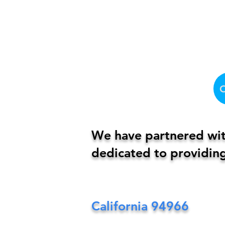
We have partnered with
dedicated to providing
California
94966