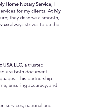
My Home Notary Service
, I
ervices for my clients. At
My
ature; they deserve a smooth,
vice
always strives to be the
ic USA LLC
, a trusted
n require both document
anguages. This partnership
time, ensuring accuracy, and
on services, national and