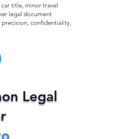
ar title, minor travel
other legal document
precision, confidentiality,
on Legal
r
to