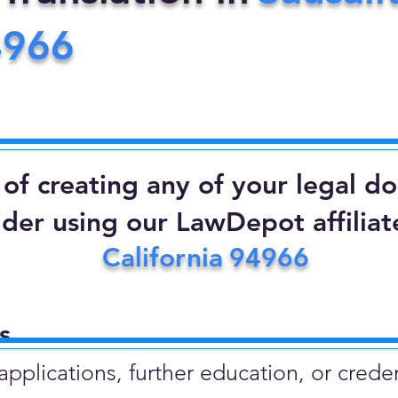
4966
d of creating any of your legal 
ider using our LawDepot affiliate
California
94966
​
plications, further education, or creden