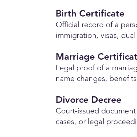
Birth Certificate
Official record of a pe
immigration, visas, dual
Marriage Certifica
Legal proof of a marriag
name changes, benefits 
Divorce Decree
Court-issued document 
cases, or legal proceed