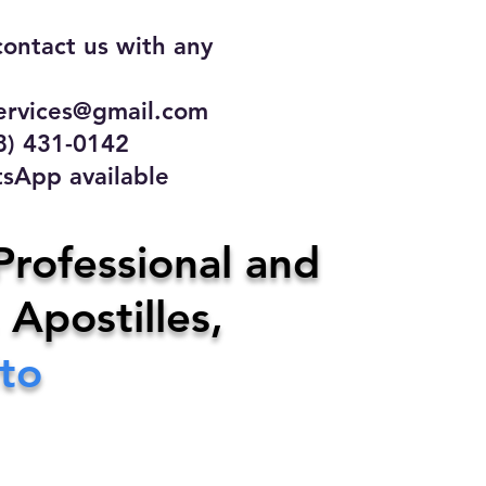
contact us with any
rvices@gmail.com
31-0142
 available
ce
Professional and
 Apostilles,
ervices@gmail.com
ito