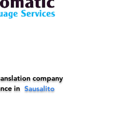
ranslation company
nce in
Sausalito