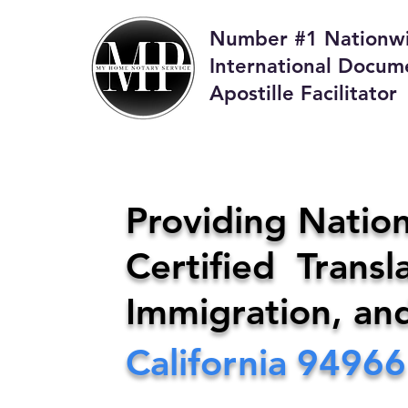
Number #1 Nationw
International Docum
Apostille Facilitator
M
Providing Nation
Certified Transla
Phone:
408-4
Immigration, an
California
94966