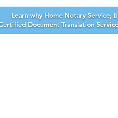
Learn why Home Notary Service, b
Certified Document Translation Servic