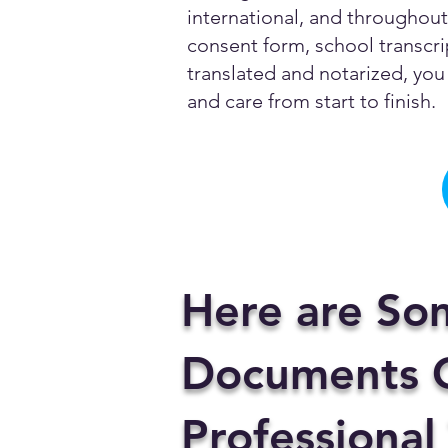
international, and throughout 
consent form, school transcrip
translated and notarized, you 
and care from start to finish.
Here are So
Documents C
Professional