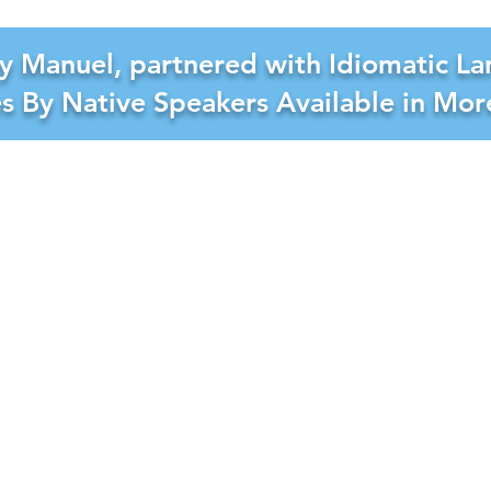
y Manuel, partnered with Idiomatic La
es By Native Speakers Available in Mo