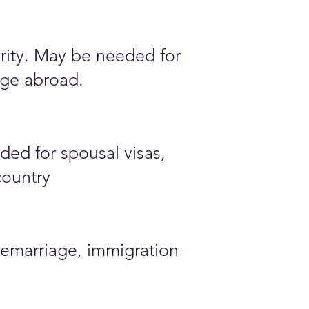
ority. May be needed for
iage abroad.
ded for spousal visas,
country
emarriage, immigration