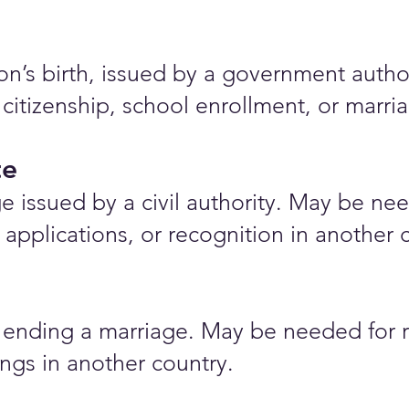
rson’s birth, issued by a government auth
 citizenship, school enrollment, or marr
te
e issued by a civil authority. May be nee
applications, or recognition in another 
ending a marriage. May be needed for r
ings in another country.