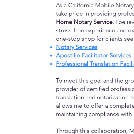
As a California Mobile Notary
take pride in providing profes
Home Notary Service
, I beli
stress-free experience and ex
one-stop shop for clients see
Notary Services
Apostille Facilitator Services
Professional Translation Facil
To meet this goal and the gro
provider of certified profess
translation and notarization t
allows me to offer a complete
maintaining compliance with a
Through this collaboration, M