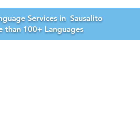
nguage Services in
Sausalito
re than 100+ Languages