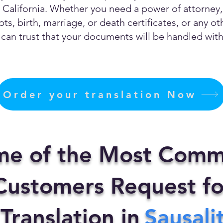
California. Whether you need a power of attorney, c
ts, birth, marriage, or death certificates, or any 
can trust that your documents will be handled with 
Order your translation Now
me of the Most Comm
ustomers Request fo
 Translation in
Sausali