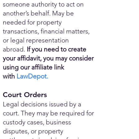
someone authority to act on
another’s behalf. May be
needed for property
transactions, financial matters,
or legal representation
abroad.
If you need to create
your affidavit, you may consider
using our affiliate link
with
LawDepot.
Court Orders
Legal decisions issued by a
court. They may be required for
custody cases, business
disputes, or property