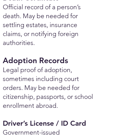
Official record of a person’s
death. May be needed for
settling estates, insurance
claims, or notifying foreign
authorities.
Adoption Records
Legal proof of adoption,
sometimes including court
orders. May be needed for
citizenship, passports, or school
enrollment abroad.
Driver’s License / ID Card
Government-issued