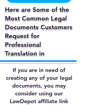
Here are Some of the
Most Common Legal
Documents Customers
Request for
Professional
Translation in
If you are in need of
creating any of your legal
documents, you may
consider using our
LawDepot affiliate link