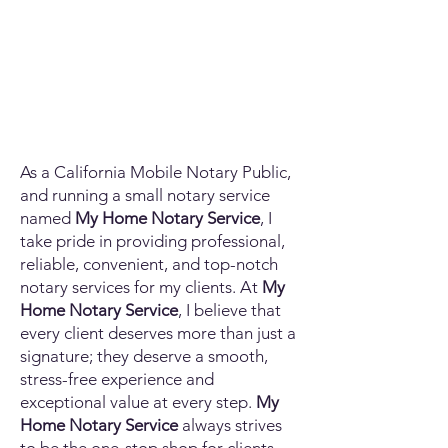
As a California Mobile Notary Public,
and running a small notary service
named
My Home Notary Service
, I
take pride in providing professional,
reliable, convenient, and top-notch
notary services for my clients. At
My
Home Notary Service
, I believe that
every client deserves more than just a
signature; they deserve a smooth,
stress-free experience and
exceptional value at every step.
My
Home Notary Service
always strives