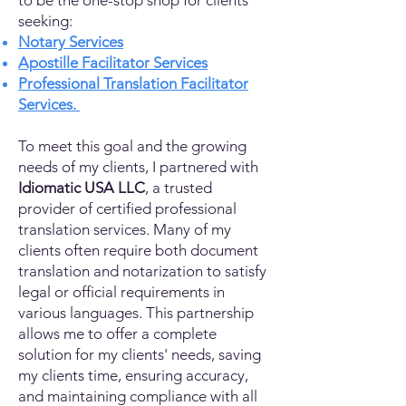
to be the one-stop shop for clients
seeking:
Notary Services
Apostille Facilitator Services
Professional Translation Facilitator
Services.
To meet this goal and the growing
needs of my clients, I partnered with
Idiomatic USA LLC
, a trusted
provider of certified professional
translation services. Many of my
clients often require both document
translation and notarization to satisfy
legal or official requirements in
various languages. This partnership
allows me to offer a complete
solution for my clients' needs, saving
my clients time, ensuring accuracy,
and maintaining compliance with all