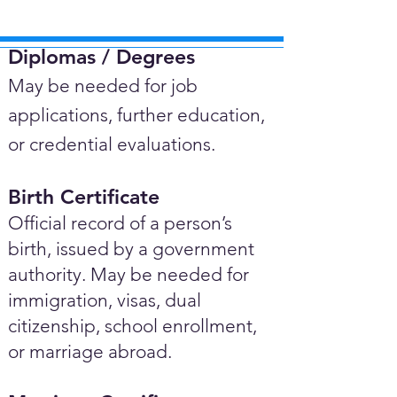
Diplomas / Degrees​
May be needed for job
applications, further education,
or credential evaluations.
Birth Certificate
Official record of a person’s
birth, issued by a government
authority. May be needed for
immigration, visas, dual
citizenship, school enrollment,
or marriage abroad.