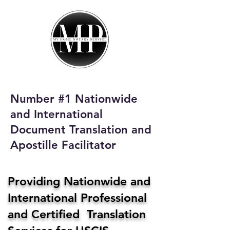
My Home Notary
Service
Phone:
408-431-0142
Number #1 Nationwide
Email:
and International
homenotaryservices@gmail.com
Document Translation and
Apostille Facilitator
Providing Nationwide and
International Professional
and Certified Translation