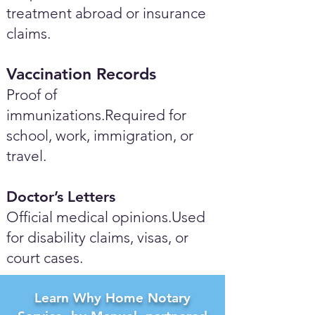
treatment abroad or insurance
claims.
Vaccination Records
Proof of
immunizations.Required for
school, work, immigration, or
travel.
Doctor’s Letters
Official medical opinions.Used
for disability claims, visas, or
court cases.
Learn Why Home Notary