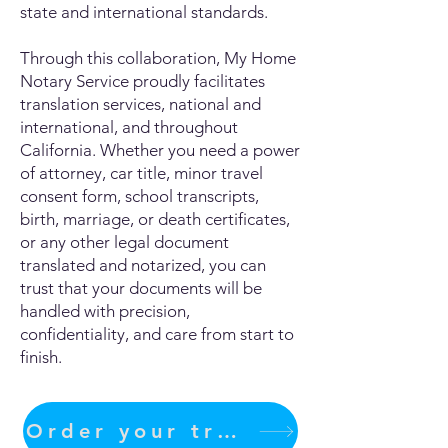
state and international standards.
Through this collaboration, My Home
Notary Service proudly facilitates
translation services, national and
international, and throughout
California. Whether you need a power
of attorney, car title, minor travel
consent form, school transcripts,
birth, marriage, or death certificates,
or any other legal document
translated and notarized, you can
trust that your documents will be
handled with precision,
confidentiality, and care from start to
finish.
Order your translation Now