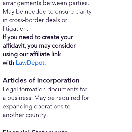
arrangements between parties.
May be needed to ensure clarity
in cross-border deals or
litigation.
If you need to create your
affidavit, you may consider
using our affiliate link
with
LawDepot.
Articles of Incorporation
Legal formation documents for
a business. May be required for
expanding operations to
another country.