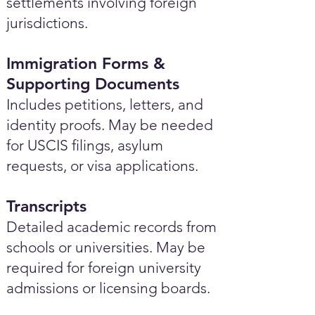
settlements involving foreign
jurisdictions.
Immigration Forms &
Supporting Documents
Includes petitions, letters, and
identity proofs. May be needed
for USCIS filings, asylum
requests, or visa applications.
Transcripts
Detailed academic records from
schools or universities. May be
required for foreign university
admissions or licensing boards.