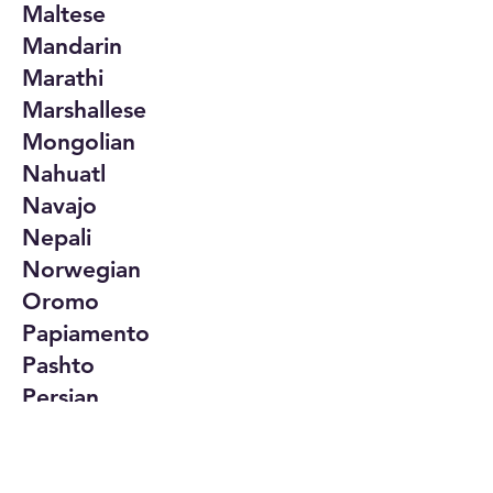
Maltese
Mandarin
Marathi
Marshallese
Mongolian
Nahuatl
Navajo
Nepali
Norwegian
Oromo
Papiamento
Pashto
Persian
Polish
Portuguese
Punjabi