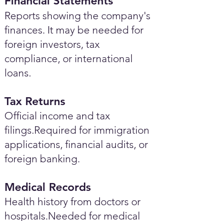
Financial Statements
Reports showing the company's
finances. It may be needed for
foreign investors, tax
compliance, or international
loans.
Tax Returns
Official income and tax
filings.Required for immigration
applications, financial audits, or
foreign banking.
Medical Records
Health history from doctors or
hospitals.Needed for medical