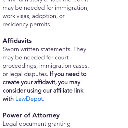
may be needed for immigration,
work visas, adoption, or
residency permits.
Affidavits
Sworn written statements. They
may be needed for court
proceedings, immigration cases,
or legal disputes.
If you need to
create your affidavit, you may
consider using our affiliate link
with
LawDepot.
Power of Attorney
Legal document granting