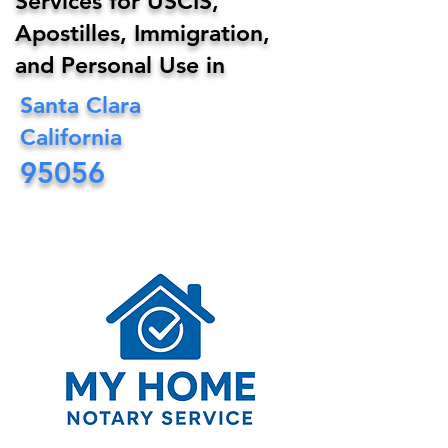
Services for USCIS,
Apostilles, Immigration,
and Personal Use in
Santa Clara
California
95056