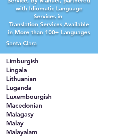
Service, by Manuel, partnered
with Idiomatic Language
Services in
Translation Services Available
in More than 100+ Languages
Santa Clara
Limburgish
Lingala
Lithuanian
Luganda
Luxembourgish
Macedonian
Malagasy
Malay
Malayalam