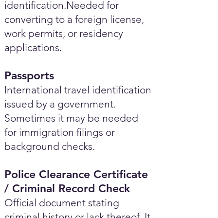
identification.Needed for
converting to a foreign license,
work permits, or residency
applications.
Passports
International travel identification
issued by a government.
Sometimes it may be needed
for immigration filings or
background checks.
Police Clearance Certificate
/ Criminal Record Check
Official document stating
criminal history or lack thereof. It