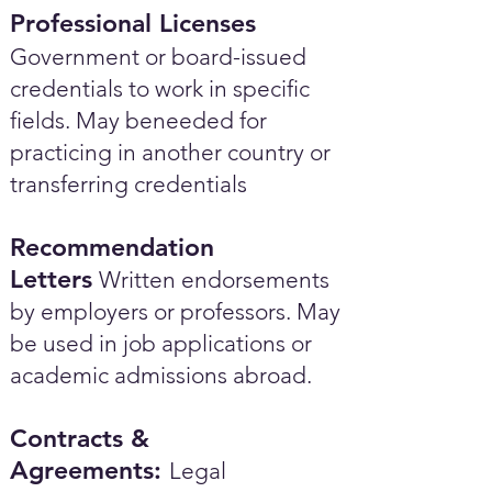
Professional Licenses
Government or board-issued
credentials to work in specific
fields. May beneeded for
practicing in another country or
transferring credentials
Recommendation
Letters
Written endorsements
by employers or professors. May
be used in job applications or
academic admissions abroad.​
Contracts &
Agreements:
Legal