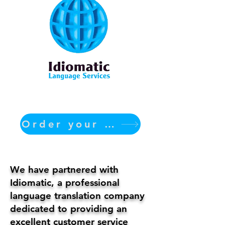
Order your translation Now
We have partnered with
Idiomatic, a professional
language translation company
dedicated to providing an
excellent customer service