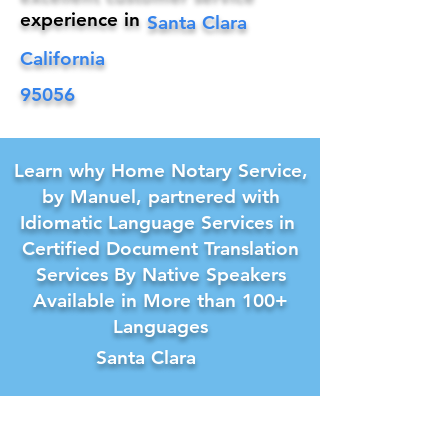
experience in
Santa Clara
California
95056
Learn why Home Notary Service,
by Manuel, partnered with
Idiomatic Language Services in
Certified Document Translation
Services By Native Speakers
Available in More than 100+
Languages
Santa Clara