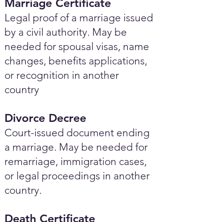
Marriage Certificate
Legal proof of a marriage issued
by a civil authority. May be
needed for spousal visas, name
changes, benefits applications,
or recognition in another
country
Divorce Decree
Court-issued document ending
a marriage. May be needed for
remarriage, immigration cases,
or legal proceedings in another
country.
Death Certificate