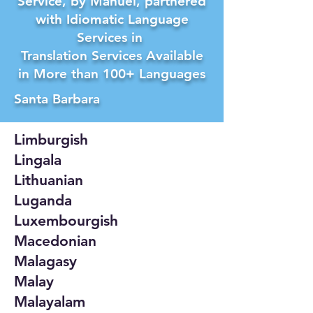
Service, by Manuel, partnered
with Idiomatic Language
Services in
Translation Services Available
in More than 100+ Languages
Santa Barbara
Limburgish
Lingala
Lithuanian
Luganda
Luxembourgish
Macedonian
Malagasy
Malay
Malayalam