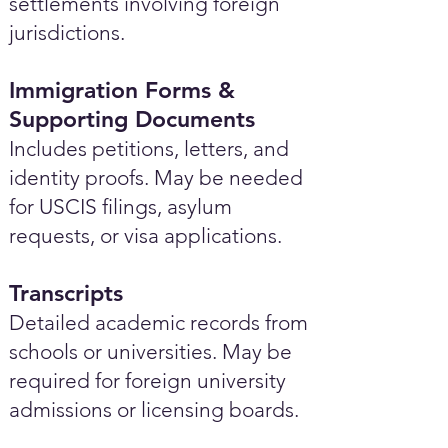
settlements involving foreign
jurisdictions.
Immigration Forms &
Supporting Documents
Includes petitions, letters, and
identity proofs. May be needed
for USCIS filings, asylum
requests, or visa applications.
Transcripts
Detailed academic records from
schools or universities. May be
required for foreign university
admissions or licensing boards.