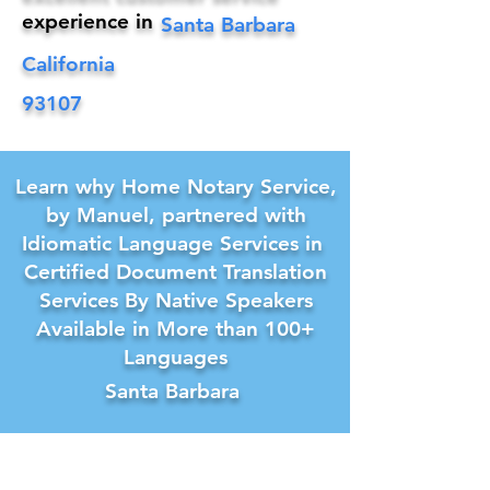
experience in
Santa Barbara
California
93107
Learn why Home Notary Service,
by Manuel, partnered with
Idiomatic Language Services in
Certified Document Translation
Services By Native Speakers
Available in More than 100+
Languages
Santa Barbara