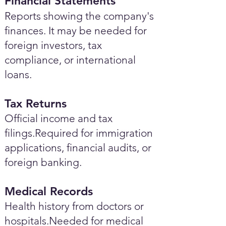
Financial Statements
Reports showing the company's
finances. It may be needed for
foreign investors, tax
compliance, or international
loans.
Tax Returns
Official income and tax
filings.Required for immigration
applications, financial audits, or
foreign banking.
Medical Records
Health history from doctors or
hospitals.Needed for medical