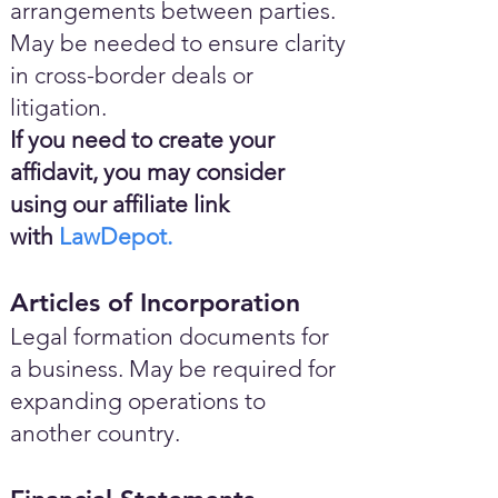
arrangements between parties.
May be needed to ensure clarity
in cross-border deals or
litigation.
If you need to create your
affidavit, you may consider
using our affiliate link
with
LawDepot.
Articles of Incorporation
Legal formation documents for
a business. May be required for
expanding operations to
another country.