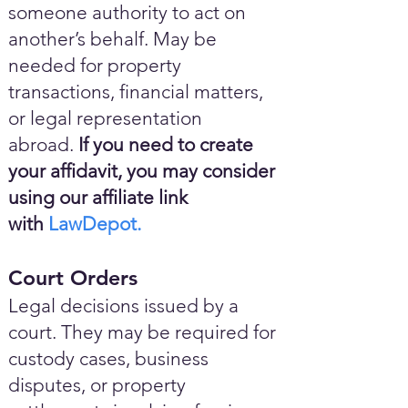
someone authority to act on
another’s behalf. May be
needed for property
transactions, financial matters,
or legal representation
abroad.
If you need to create
your affidavit, you may consider
using our affiliate link
with
LawDepot.
Court Orders
Legal decisions issued by a
court. They may be required for
custody cases, business
disputes, or property