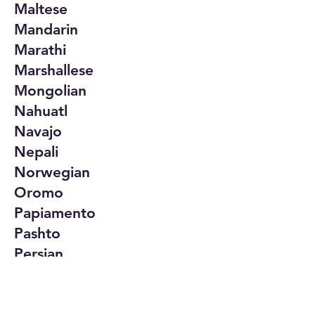
Maltese
Mandarin
Marathi
Marshallese
Mongolian
Nahuatl
Navajo
Nepali
Norwegian
Oromo
Papiamento
Pashto
Persian
Polish
Portuguese
Punjabi