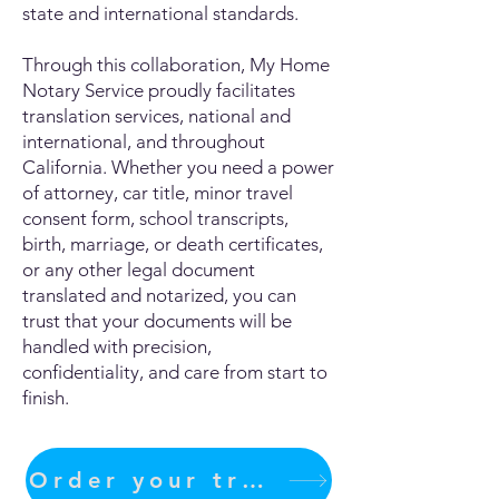
state and international standards.
Through this collaboration, My Home
Notary Service proudly facilitates
translation services, national and
international, and throughout
California. Whether you need a power
of attorney, car title, minor travel
consent form, school transcripts,
birth, marriage, or death certificates,
or any other legal document
translated and notarized, you can
trust that your documents will be
handled with precision,
confidentiality, and care from start to
finish.
Order your translation Now