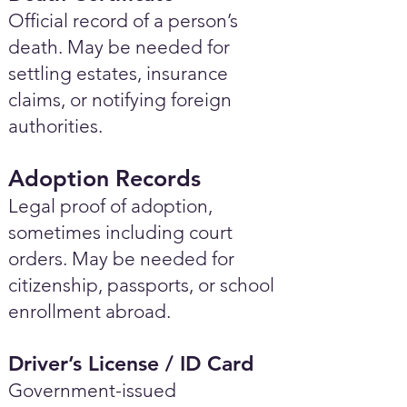
Official record of a person’s
death. May be needed for
settling estates, insurance
claims, or notifying foreign
authorities.
Adoption Records
Legal proof of adoption,
sometimes including court
orders. May be needed for
citizenship, passports, or school
enrollment abroad.
Driver’s License / ID Card
Government-issued