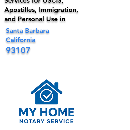
Services for USCIS,
Apostilles, Immigration,
and Personal Use in
Santa Barbara
California
93107