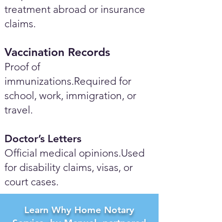
treatment abroad or insurance
claims.
Vaccination Records
Proof of
immunizations.Required for
school, work, immigration, or
travel.
Doctor’s Letters
Official medical opinions.Used
for disability claims, visas, or
court cases.
Learn Why Home Notary