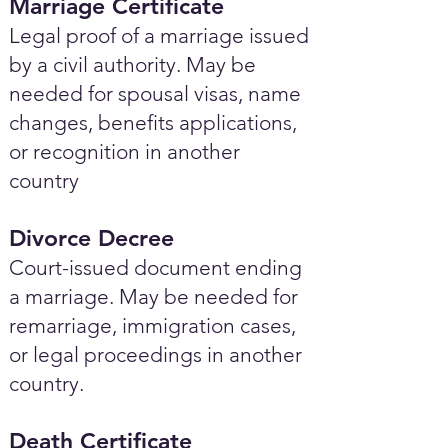
Marriage Certificate
Legal proof of a marriage issued
by a civil authority. May be
needed for spousal visas, name
changes, benefits applications,
or recognition in another
country
Divorce Decree
Court-issued document ending
a marriage. May be needed for
remarriage, immigration cases,
or legal proceedings in another
country.
Death Certificate