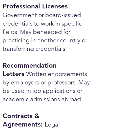
Professional Licenses
Government or board-issued
credentials to work in specific
fields. May beneeded for
practicing in another country or
transferring credentials
Recommendation
Letters
Written endorsements
by employers or professors. May
be used in job applications or
academic admissions abroad.​
Contracts &
Agreements:
Legal