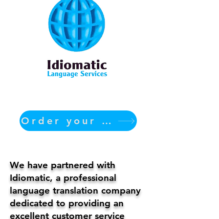
Order your translation Now
We have partnered with
Idiomatic, a professional
language translation company
dedicated to providing an
excellent customer service