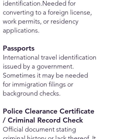
identification.Needed for
converting to a foreign license,
work permits, or residency
applications.
Passports
International travel identification
issued by a government.
Sometimes it may be needed
for immigration filings or
background checks.
Police Clearance Certificate
/ Criminal Record Check
Official document stating
criminal history or lack thereof. It