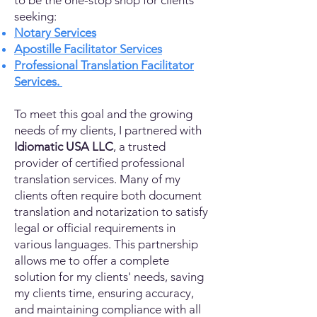
to be the one-stop shop for clients
seeking:
Notary Services
Apostille Facilitator Services
Professional Translation Facilitator
Services.
To meet this goal and the growing
needs of my clients, I partnered with
Idiomatic USA LLC
, a trusted
provider of certified professional
translation services. Many of my
clients often require both document
translation and notarization to satisfy
legal or official requirements in
various languages. This partnership
allows me to offer a complete
solution for my clients' needs, saving
my clients time, ensuring accuracy,
and maintaining compliance with all