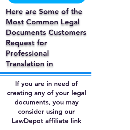
Here are Some of the
Most Common Legal
Documents Customers
Request for
Professional
Translation in
If you are in need of
creating any of your legal
documents, you may
consider using our
LawDepot affiliate link