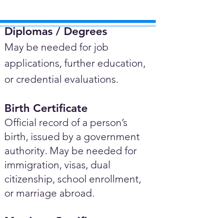
Diplomas / Degrees​
May be needed for job
applications, further education,
or credential evaluations.
Birth Certificate
Official record of a person’s
birth, issued by a government
authority. May be needed for
immigration, visas, dual
citizenship, school enrollment,
or marriage abroad.