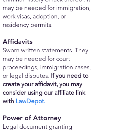
may be needed for immigration,
work visas, adoption, or
residency permits.
Affidavits
Sworn written statements. They
may be needed for court
proceedings, immigration cases,
or legal disputes.
If you need to
create your affidavit, you may
consider using our affiliate link
with
LawDepot.
Power of Attorney
Legal document granting