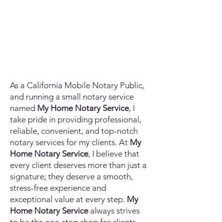
As a California Mobile Notary Public,
and running a small notary service
named
My Home Notary Service
, I
take pride in providing professional,
reliable, convenient, and top-notch
notary services for my clients. At
My
Home Notary Service
, I believe that
every client deserves more than just a
signature; they deserve a smooth,
stress-free experience and
exceptional value at every step.
My
Home Notary Service
always strives