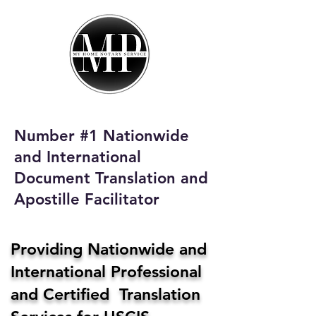
My Home Notary
Service
Phone:
408-431-0142
Number #1 Nationwide
Email:
and International
homenotaryservices@gmail.com
Document Translation and
Apostille Facilitator
Providing Nationwide and
International Professional
and Certified Translation