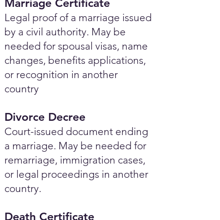
Marriage Certificate
Legal proof of a marriage issued
by a civil authority. May be
needed for spousal visas, name
changes, benefits applications,
or recognition in another
country
Divorce Decree
Court-issued document ending
a marriage. May be needed for
remarriage, immigration cases,
or legal proceedings in another
country.
Death Certificate