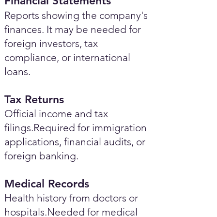
Financial Statements
Reports showing the company's
finances. It may be needed for
foreign investors, tax
compliance, or international
loans.
Tax Returns
Official income and tax
filings.Required for immigration
applications, financial audits, or
foreign banking.
Medical Records
Health history from doctors or
hospitals.Needed for medical