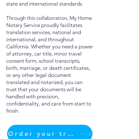
state and international standards.
Through this collaboration, My Home
Notary Service proudly facilitates
translation services, national and
international, and throughout
California. Whether you need a power
of attorney, car title, minor travel
consent form, school transcripts,
birth, marriage, or death certificates,
or any other legal document
translated and notarized, you can
trust that your documents will be
handled with precision,
confidentiality, and care from start to
finish.
Order your translation Now