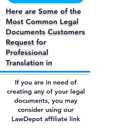
Here are Some of the
Most Common Legal
Documents Customers
Request for
Professional
Translation in
If you are in need of
creating any of your legal
documents, you may
consider using our
LawDepot affiliate link