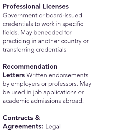
Professional Licenses
Government or board-issued
credentials to work in specific
fields. May beneeded for
practicing in another country or
transferring credentials
Recommendation
Letters
Written endorsements
by employers or professors. May
be used in job applications or
academic admissions abroad.​
Contracts &
Agreements:
Legal