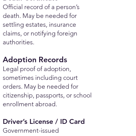
Official record of a person’s
death. May be needed for
settling estates, insurance
claims, or notifying foreign
authorities.
Adoption Records
Legal proof of adoption,
sometimes including court
orders. May be needed for
citizenship, passports, or school
enrollment abroad.
Driver’s License / ID Card
Government-issued