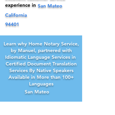
experience in
San Mateo
California
94401
Learn why Home Notary Service,
by Manuel, partnered with
Idiomatic Language Services in
Certified Document Translation
Services By Native Speakers
Available in More than 100+
Languages
San Mateo