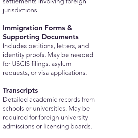
settlements involving foreign
jurisdictions.
Immigration Forms &
Supporting Documents
Includes petitions, letters, and
identity proofs. May be needed
for USCIS filings, asylum
requests, or visa applications.
Transcripts
Detailed academic records from
schools or universities. May be
required for foreign university
admissions or licensing boards.