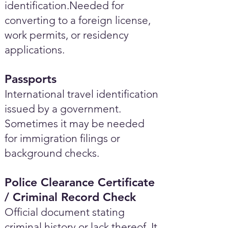
identification.Needed for
converting to a foreign license,
work permits, or residency
applications.
Passports
International travel identification
issued by a government.
Sometimes it may be needed
for immigration filings or
background checks.
Police Clearance Certificate
/ Criminal Record Check
Official document stating
criminal history or lack thereof. It