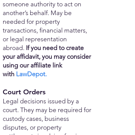
someone authority to act on
another’s behalf. May be
needed for property
transactions, financial matters,
or legal representation
abroad.
If you need to create
your affidavit, you may consider
using our affiliate link
with
LawDepot.
Court Orders
Legal decisions issued by a
court. They may be required for
custody cases, business
disputes, or property