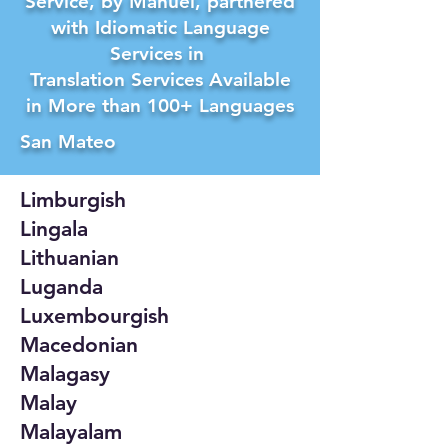
Service, by Manuel, partnered
with Idiomatic Language
Services in
Translation Services Available
in More than 100+ Languages
San Mateo
Limburgish
Lingala
Lithuanian
Luganda
Luxembourgish
Macedonian
Malagasy
Malay
Malayalam