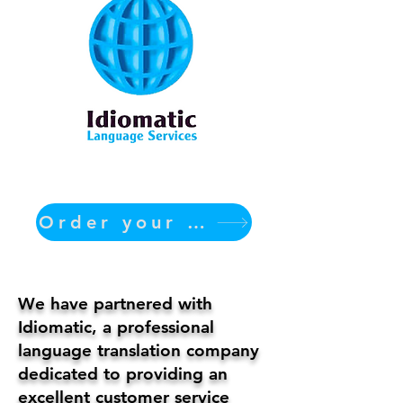
Order your translation Now
We have partnered with
Idiomatic, a professional
language translation company
dedicated to providing an
excellent customer service