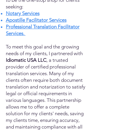
to be the one-stop shop for clients
seeking:
Notary Services
Apostille Facilitator Services
Professional Translation Facilitator
Services.
To meet this goal and the growing
needs of my clients, I partnered with
Idiomatic USA LLC
, a trusted
provider of certified professional
translation services. Many of my
clients often require both document
translation and notarization to satisfy
legal or official requirements in
various languages. This partnership
allows me to offer a complete
solution for my clients' needs, saving
my clients time, ensuring accuracy,
and maintaining compliance with all