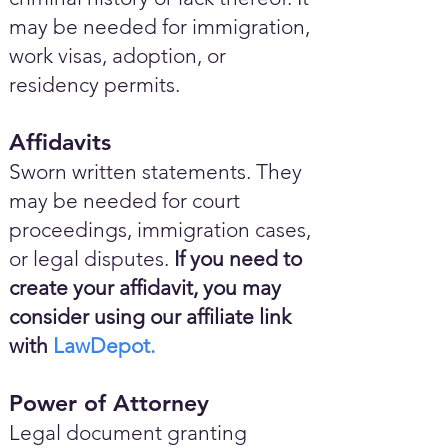
may be needed for immigration,
work visas, adoption, or
residency permits.
Affidavits
Sworn written statements. They
may be needed for court
proceedings, immigration cases,
or legal disputes.
If you need to
create your affidavit, you may
consider using our affiliate link
with
LawDepot.
Power of Attorney
Legal document granting