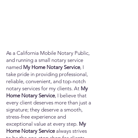
As a California Mobile Notary Public,
and running a small notary service
named
My Home Notary Service
, I
take pride in providing professional,
reliable, convenient, and top-notch
notary services for my clients. At
My
Home Notary Service
, I believe that
every client deserves more than just a
signature; they deserve a smooth,
stress-free experience and
exceptional value at every step.
My
Home Notary Service
always strives