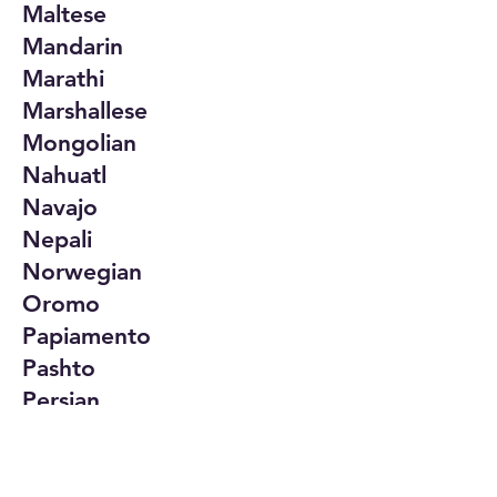
Maltese
Mandarin
Marathi
Marshallese
Mongolian
Nahuatl
Navajo
Nepali
Norwegian
Oromo
Papiamento
Pashto
Persian
Polish
Portuguese
Punjabi