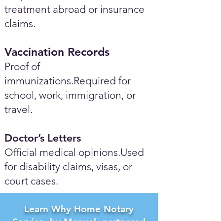
treatment abroad or insurance
claims.
Vaccination Records
Proof of
immunizations.Required for
school, work, immigration, or
travel.
Doctor’s Letters
Official medical opinions.Used
for disability claims, visas, or
court cases.
Learn Why Home Notary