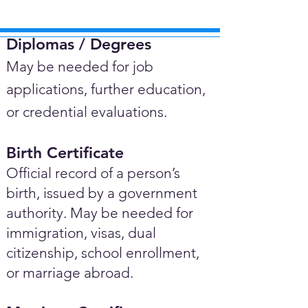
Diplomas / Degrees​
May be needed for job
applications, further education,
or credential evaluations.
Birth Certificate
Official record of a person’s
birth, issued by a government
authority. May be needed for
immigration, visas, dual
citizenship, school enrollment,
or marriage abroad.