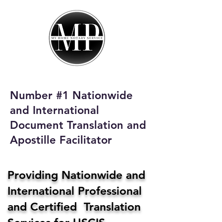
My Home Notary
Service
Phone:
408-431-0142
Number #1 Nationwide
Email:
and International
homenotaryservices@gmail.com
Document Translation and
Apostille Facilitator
Providing Nationwide and
International Professional
and Certified Translation