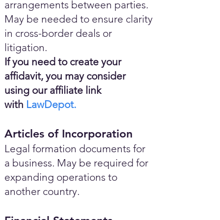
arrangements between parties.
May be needed to ensure clarity
in cross-border deals or
litigation.
If you need to create your
affidavit, you may consider
using our affiliate link
with
LawDepot.
Articles of Incorporation
Legal formation documents for
a business. May be required for
expanding operations to
another country.