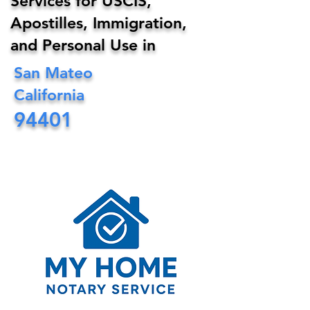
Services for USCIS,
Apostilles, Immigration,
and Personal Use in
San Mateo
California
94401