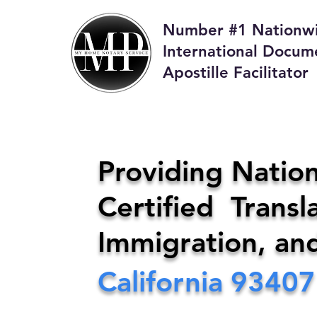
Number #1 Nationw
International Docum
Apostille Facilitator
M
Providing Nation
Certified Transla
Phone:
408-4
Immigration, an
California
93407