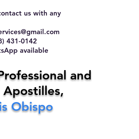
contact us with any
rvices@gmail.com
31-0142
 available
ce
Professional and
 Apostilles,
ervices@gmail.com
is Obispo