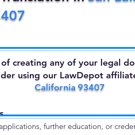
3407
d of creating any of your legal 
ider using our LawDepot affiliate
California
93407
​
plications, further education, or creden