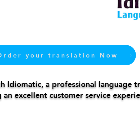
Order your translation Now
 Idiomatic, a professional language t
 an excellent customer service experie