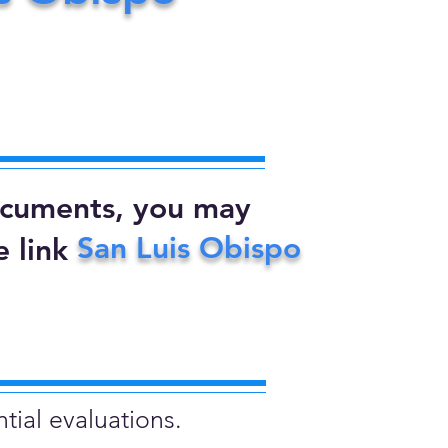
documents, you may
San Luis Obispo
 link
tial evaluations.