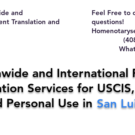
ide and
Feel Free to 
ent Translation and
questions!
Homenotaryse
(408) 4
WhatsApp
y Home Notary Servi
wide and International 
tion Services for USCIS,
31-0142
Email:
homenotarys
d Personal Use in
San Lu