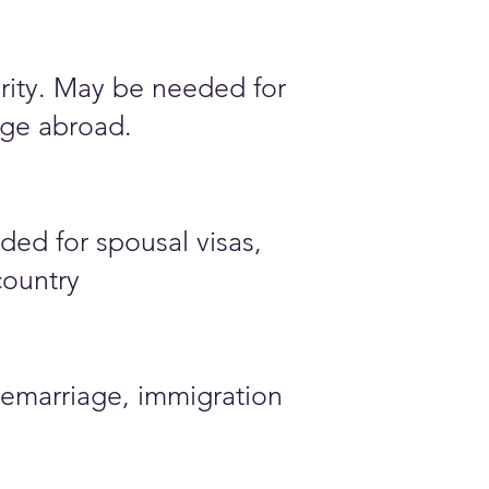
ority. May be needed for
iage abroad.
ded for spousal visas,
country
emarriage, immigration