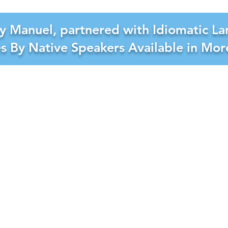
y Manuel, partnered with Idiomatic La
es By Native Speakers Available in Mo