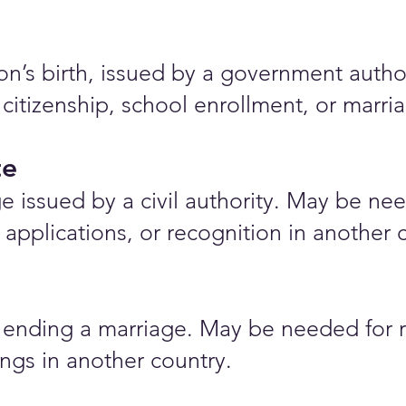
rson’s birth, issued by a government auth
 citizenship, school enrollment, or marr
te
e issued by a civil authority. May be nee
applications, or recognition in another 
ending a marriage. May be needed for r
ings in another country.