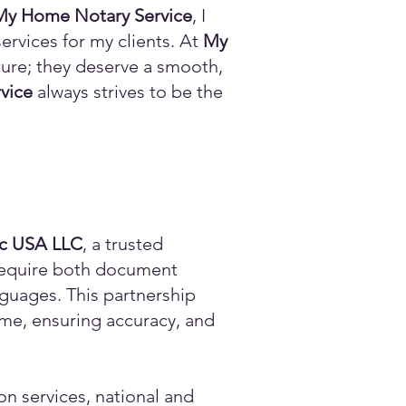
My Home Notary Service
, I
ervices for my clients. At
My
ature; they deserve a smooth,
vice
always strives to be the
ic USA LLC
, a trusted
n require both document
anguages. This partnership
time, ensuring accuracy, and
on services, national and