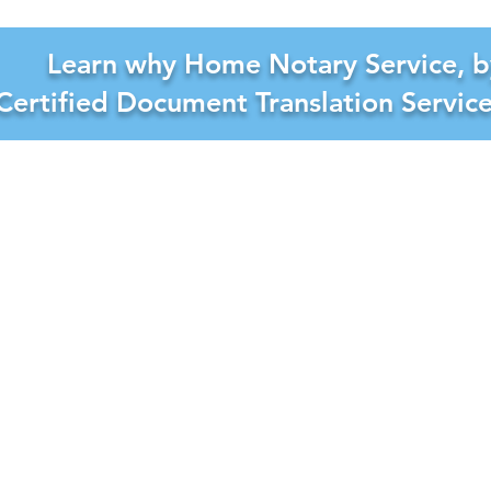
Learn why Home Notary Service, b
Certified Document Translation Servic