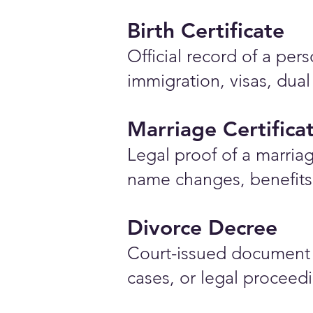
Birth Certificate
Official record of a pe
immigration, visas, dual
Marriage Certifica
Legal proof of a marriag
name changes, benefits 
Divorce Decree
Court-issued document 
cases, or legal proceed