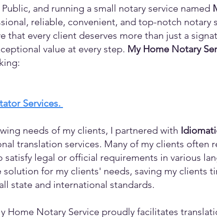
 Public, and running a small notary service named
sional, reliable, convenient, and top-notch notary s
eve that every client deserves more than just a sign
ceptional value at every step.
My Home Notary Ser
king:
itator Services.
wing needs of my clients, I partnered with
Idiomat
ional translation services. Many of my clients ofte
o satisfy legal or official requirements in various l
 solution for my clients' needs, saving my clients 
ll state and international standards.
y Home Notary Service proudly facilitates translati