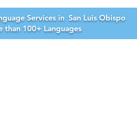
nguage Services in
San Luis Obispo
re than 100+ Languages