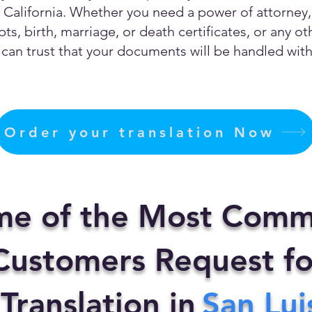
California. Whether you need a power of attorney, c
ts, birth, marriage, or death certificates, or any 
can trust that your documents will be handled with 
Order your translation Now
me of the Most Comm
ustomers Request fo
 Translation in
San Lui