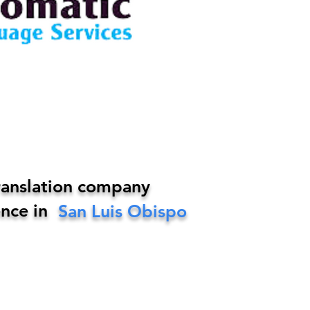
ranslation company
nce in
San Luis Obispo