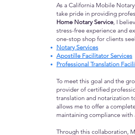
As a California Mobile Notary
take pride in providing profes
Home Notary Service
, I beli
stress-free experience and ex
one-stop shop for clients see
Notary Services
Apostille Facilitator Services
Professional Translation Facil
To meet this goal and the gro
provider of certified profess
translation and notarization t
allows me to offer a complete
maintaining compliance with a
Through this collaboration, M