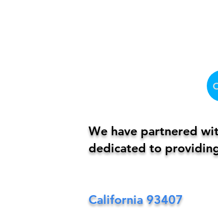
We have partnered with
dedicated to providing
California
93407