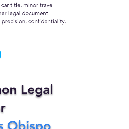
ar title, minor travel
other legal document
precision, confidentiality,
on Legal
r
s Obispo