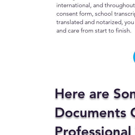
international, and throughout 
consent form, school transcrip
translated and notarized, you 
and care from start to finish.
Here are So
Documents C
Professional