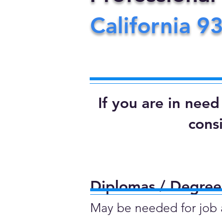
California
9
If you are in nee
cons
Diplomas / Degrees
May be needed for job ap