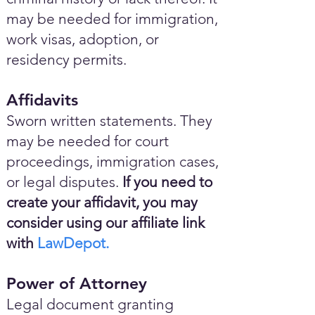
may be needed for immigration,
work visas, adoption, or
residency permits.
Affidavits
Sworn written statements. They
may be needed for court
proceedings, immigration cases,
or legal disputes.
If you need to
create your affidavit, you may
consider using our affiliate link
with
LawDepot.
Power of Attorney
Legal document granting