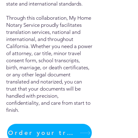
state and international standards.
Through this collaboration, My Home
Notary Service proudly facilitates
translation services, national and
international, and throughout
California. Whether you need a power
of attorney, car title, minor travel
consent form, school transcripts,
birth, marriage, or death certificates,
or any other legal document
translated and notarized, you can
trust that your documents will be
handled with precision,
confidentiality, and care from start to
finish.
Order your translation Now