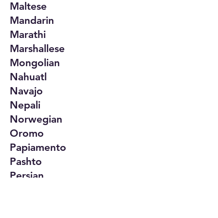
Maltese
Mandarin
Marathi
Marshallese
Mongolian
Nahuatl
Navajo
Nepali
Norwegian
Oromo
Papiamento
Pashto
Persian
Polish
Portuguese
Punjabi