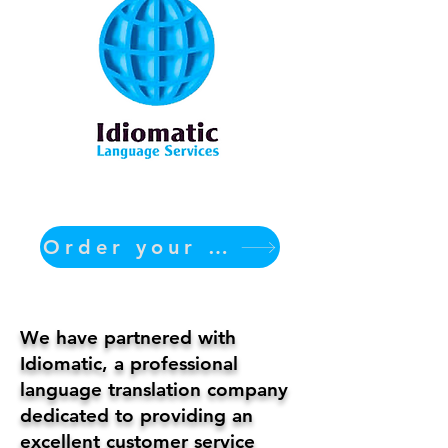
Order your translation Now
We have partnered with
Idiomatic, a professional
language translation company
dedicated to providing an
excellent customer service