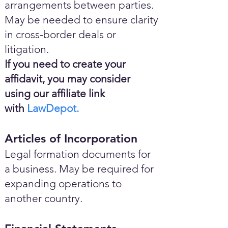
arrangements between parties.
May be needed to ensure clarity
in cross-border deals or
litigation.
If you need to create your
affidavit, you may consider
using our affiliate link
with
LawDepot.
Articles of Incorporation
Legal formation documents for
a business. May be required for
expanding operations to
another country.