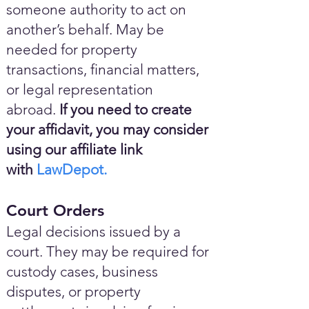
someone authority to act on
another’s behalf. May be
needed for property
transactions, financial matters,
or legal representation
abroad.
If you need to create
your affidavit, you may consider
using our affiliate link
with
LawDepot.
Court Orders
Legal decisions issued by a
court. They may be required for
custody cases, business
disputes, or property