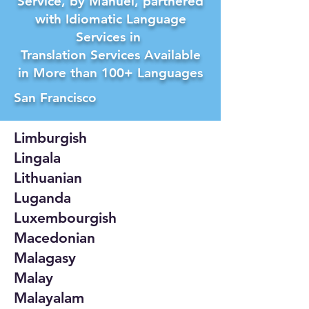
Service, by Manuel, partnered
with Idiomatic Language
Services in
Translation Services Available
in More than 100+ Languages
San Francisco
Limburgish
Lingala
Lithuanian
Luganda
Luxembourgish
Macedonian
Malagasy
Malay
Malayalam