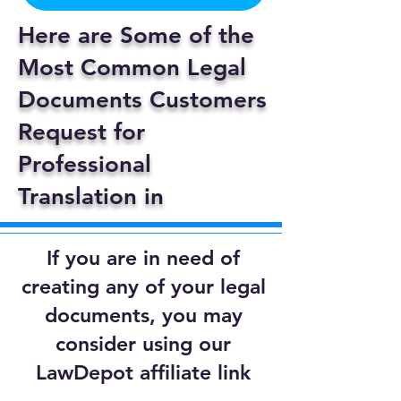
Here are Some of the
Most Common Legal
Documents Customers
Request for
Professional
Translation in
If you are in need of
creating any of your legal
documents, you may
consider using our
LawDepot affiliate link