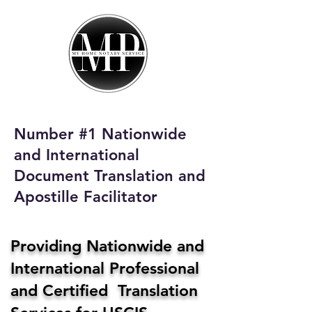
My Home Notary
Service
Phone:
408-431-0142
Number #1 Nationwide
Email:
and International
homenotaryservices@gmail.com
Document Translation and
Apostille Facilitator
Providing Nationwide and
International Professional
and Certified Translation