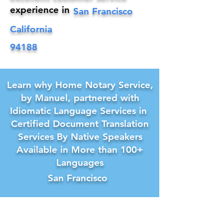
experience in
San Francisco
California
94188
Learn why Home Notary Service,
by Manuel, partnered with
Idiomatic Language Services in
Certified Document Translation
Services By Native Speakers
Available in More than 100+
Languages
San Francisco