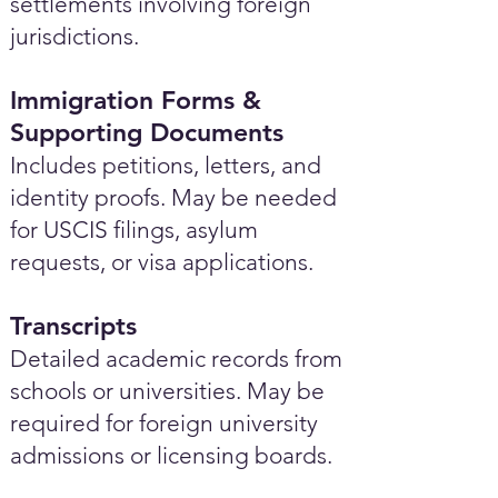
settlements involving foreign
jurisdictions.
Immigration Forms &
Supporting Documents
Includes petitions, letters, and
identity proofs. May be needed
for USCIS filings, asylum
requests, or visa applications.
Transcripts
Detailed academic records from
schools or universities. May be
required for foreign university
admissions or licensing boards.