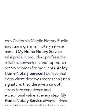
As a California Mobile Notary Public,
and running a small notary service
named
My Home Notary Service
, I
take pride in providing professional,
reliable, convenient, and top-notch
notary services for my clients. At
My
Home Notary Service
, I believe that
every client deserves more than just a
signature; they deserve a smooth,
stress-free experience and
exceptional value at every step.
My
Home Notary Service
always strives