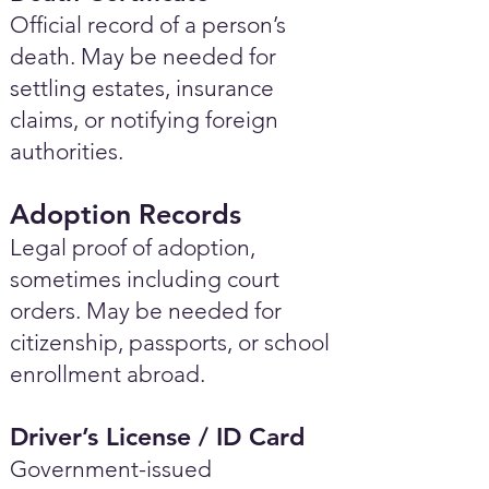
Official record of a person’s
death. May be needed for
settling estates, insurance
claims, or notifying foreign
authorities.
Adoption Records
Legal proof of adoption,
sometimes including court
orders. May be needed for
citizenship, passports, or school
enrollment abroad.
Driver’s License / ID Card
Government-issued