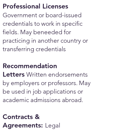
Professional Licenses
Government or board-issued
credentials to work in specific
fields. May beneeded for
practicing in another country or
transferring credentials
Recommendation
Letters
Written endorsements
by employers or professors. May
be used in job applications or
academic admissions abroad.​
Contracts &
Agreements:
Legal