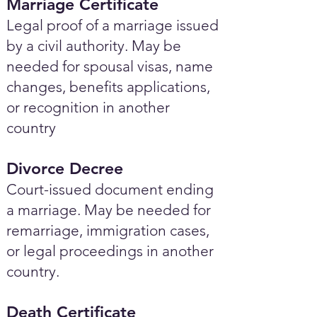
Marriage Certificate
Legal proof of a marriage issued
by a civil authority. May be
needed for spousal visas, name
changes, benefits applications,
or recognition in another
country
Divorce Decree
Court-issued document ending
a marriage. May be needed for
remarriage, immigration cases,
or legal proceedings in another
country.
Death Certificate