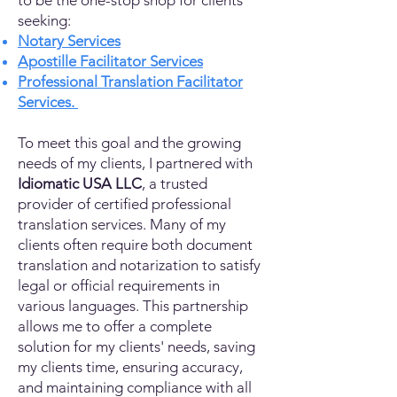
to be the one-stop shop for clients
seeking:
Notary Services
Apostille Facilitator Services
Professional Translation Facilitator
Services.
To meet this goal and the growing
needs of my clients, I partnered with
Idiomatic USA LLC
, a trusted
provider of certified professional
translation services. Many of my
clients often require both document
translation and notarization to satisfy
legal or official requirements in
various languages. This partnership
allows me to offer a complete
solution for my clients' needs, saving
my clients time, ensuring accuracy,
and maintaining compliance with all