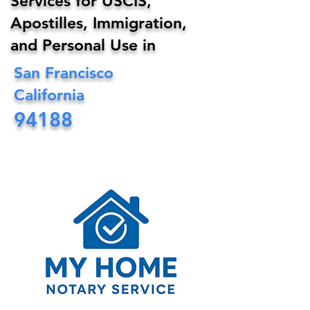
Services for USCIS,
Apostilles, Immigration,
and Personal Use in
San Francisco
California
94188