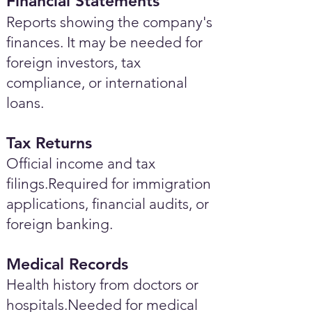
Financial Statements
Reports showing the company's
finances. It may be needed for
foreign investors, tax
compliance, or international
loans.
Tax Returns
Official income and tax
filings.Required for immigration
applications, financial audits, or
foreign banking.
Medical Records
Health history from doctors or
hospitals.Needed for medical