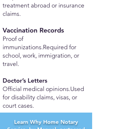
treatment abroad or insurance
claims.
Vaccination Records
Proof of
immunizations.Required for
school, work, immigration, or
travel.
Doctor’s Letters
Official medical opinions.Used
for disability claims, visas, or
court cases.
Learn Why Home Notary