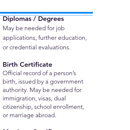
Diplomas / Degrees​
May be needed for job
applications, further education,
or credential evaluations.
Birth Certificate
Official record of a person’s
birth, issued by a government
authority. May be needed for
immigration, visas, dual
citizenship, school enrollment,
or marriage abroad.