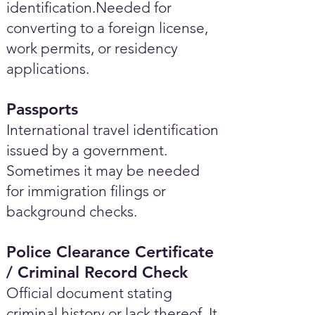
identification.Needed for
converting to a foreign license,
work permits, or residency
applications.
Passports
International travel identification
issued by a government.
Sometimes it may be needed
for immigration filings or
background checks.
Police Clearance Certificate
/ Criminal Record Check
Official document stating
criminal history or lack thereof. It