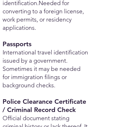
identification.Needed for
converting to a foreign license,
work permits, or residency
applications.
Passports
International travel identification
issued by a government.
Sometimes it may be needed
for immigration filings or
background checks.
Police Clearance Certificate
/ Criminal Record Check
Official document stating
criminal history or lack thereof. It