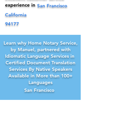
experience in
San Francisco
California
94177
Learn why Home Notary Service,
by Manuel, partnered with
Idiomatic Language Services in
Certified Document Translation
Services By Native Speakers
Available in More than 100+
Languages
San Francisco