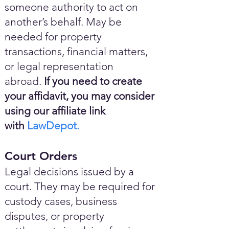
someone authority to act on
another’s behalf. May be
needed for property
transactions, financial matters,
or legal representation
abroad.
If you need to create
your affidavit, you may consider
using our affiliate link
with
LawDepot.
Court Orders
Legal decisions issued by a
court. They may be required for
custody cases, business
disputes, or property