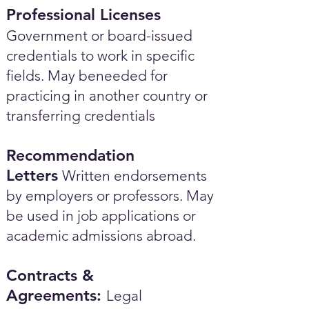
Professional Licenses
Government or board-issued
credentials to work in specific
fields. May beneeded for
practicing in another country or
transferring credentials
Recommendation
Letters
Written endorsements
by employers or professors. May
be used in job applications or
academic admissions abroad.​
Contracts &
Agreements:
Legal