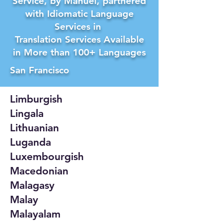
Service, by Manuel, partnered
with Idiomatic Language
Services in
Translation Services Available
in More than 100+ Languages
San Francisco
Limburgish
Lingala
Lithuanian
Luganda
Luxembourgish
Macedonian
Malagasy
Malay
Malayalam