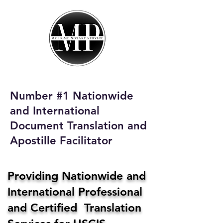
My Home Notary
Service
Phone:
408-431-0142
Number #1 Nationwide
Email:
and International
homenotaryservices@gmail.com
Document Translation and
Apostille Facilitator
Providing Nationwide and
International Professional
and Certified Translation