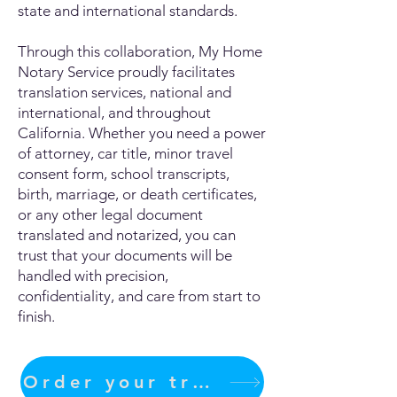
state and international standards.
Through this collaboration, My Home
Notary Service proudly facilitates
translation services, national and
international, and throughout
California. Whether you need a power
of attorney, car title, minor travel
consent form, school transcripts,
birth, marriage, or death certificates,
or any other legal document
translated and notarized, you can
trust that your documents will be
handled with precision,
confidentiality, and care from start to
finish.
Order your translation Now