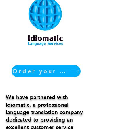
Order your translation Now
We have partnered with
Idiomatic, a professional
language translation company
dedicated to providing an
excellent customer service