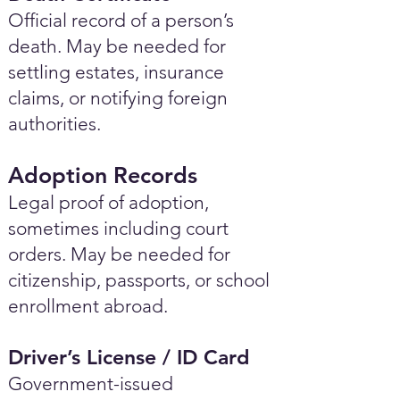
Official record of a person’s
death. May be needed for
settling estates, insurance
claims, or notifying foreign
authorities.
Adoption Records
Legal proof of adoption,
sometimes including court
orders. May be needed for
citizenship, passports, or school
enrollment abroad.
Driver’s License / ID Card
Government-issued