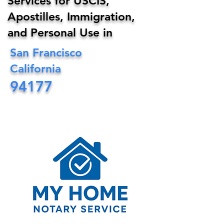
Services for USCIS,
Apostilles, Immigration,
and Personal Use in
San Francisco
California
94177