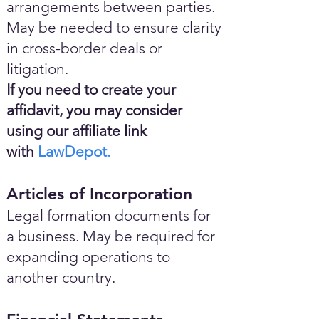
arrangements between parties.
May be needed to ensure clarity
in cross-border deals or
litigation.
If you need to create your
affidavit, you may consider
using our affiliate link
with
LawDepot.
Articles of Incorporation
Legal formation documents for
a business. May be required for
expanding operations to
another country.