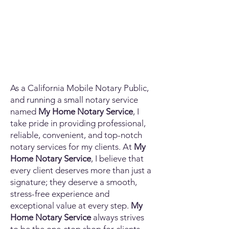
As a California Mobile Notary Public,
and running a small notary service
named
My Home Notary Service
, I
take pride in providing professional,
reliable, convenient, and top-notch
notary services for my clients. At
My
Home Notary Service
, I believe that
every client deserves more than just a
signature; they deserve a smooth,
stress-free experience and
exceptional value at every step.
My
Home Notary Service
always strives