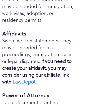
may be needed for immigration,
work visas, adoption, or
residency permits.
Affidavits
Sworn written statements. They
may be needed for court
proceedings, immigration cases,
or legal disputes.
If you need to
create your affidavit, you may
consider using our affiliate link
with
LawDepot.
Power of Attorney
Legal document granting