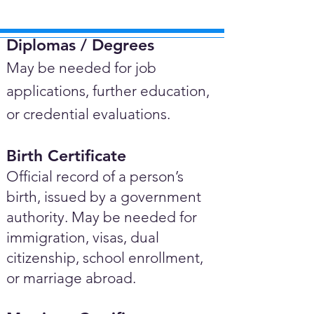
Diplomas / Degrees​
May be needed for job
applications, further education,
or credential evaluations.
Birth Certificate
Official record of a person’s
birth, issued by a government
authority. May be needed for
immigration, visas, dual
citizenship, school enrollment,
or marriage abroad.