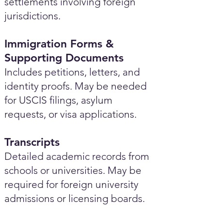
settlements involving foreign
jurisdictions.
Immigration Forms &
Supporting Documents
Includes petitions, letters, and
identity proofs. May be needed
for USCIS filings, asylum
requests, or visa applications.
Transcripts
Detailed academic records from
schools or universities. May be
required for foreign university
admissions or licensing boards.