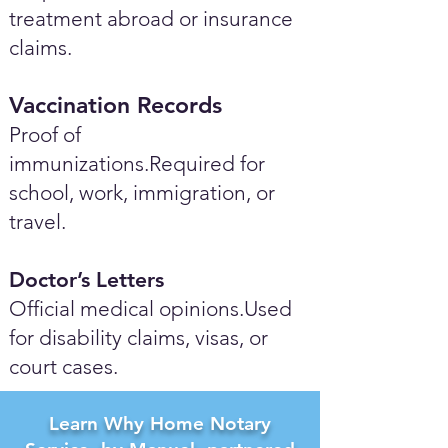
treatment abroad or insurance
claims.
Vaccination Records
Proof of
immunizations.Required for
school, work, immigration, or
travel.
Doctor’s Letters
Official medical opinions.Used
for disability claims, visas, or
court cases.
Learn Why Home Notary