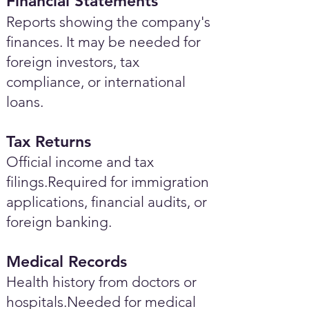
Financial Statements
Reports showing the company's
finances. It may be needed for
foreign investors, tax
compliance, or international
loans.
Tax Returns
Official income and tax
filings.Required for immigration
applications, financial audits, or
foreign banking.
Medical Records
Health history from doctors or
hospitals.Needed for medical