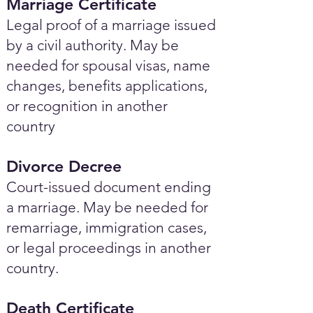
Marriage Certificate
Legal proof of a marriage issued
by a civil authority. May be
needed for spousal visas, name
changes, benefits applications,
or recognition in another
country
Divorce Decree
Court-issued document ending
a marriage. May be needed for
remarriage, immigration cases,
or legal proceedings in another
country.
Death Certificate