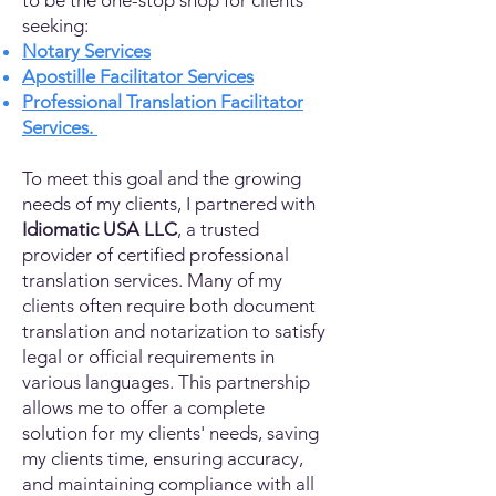
to be the one-stop shop for clients
seeking:
Notary Services
Apostille Facilitator Services
Professional Translation Facilitator
Services.
To meet this goal and the growing
needs of my clients, I partnered with
Idiomatic USA LLC
, a trusted
provider of certified professional
translation services. Many of my
clients often require both document
translation and notarization to satisfy
legal or official requirements in
various languages. This partnership
allows me to offer a complete
solution for my clients' needs, saving
my clients time, ensuring accuracy,
and maintaining compliance with all