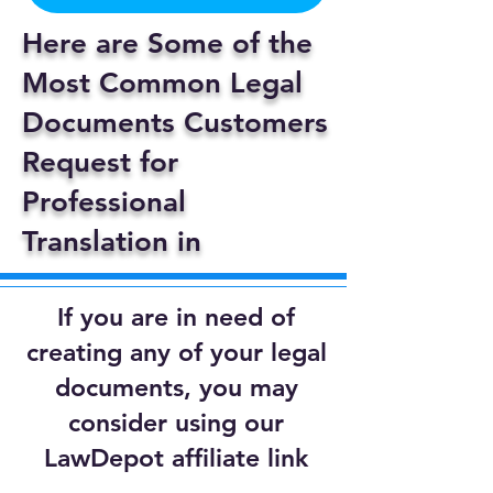
Here are Some of the
Most Common Legal
Documents Customers
Request for
Professional
Translation in
If you are in need of
creating any of your legal
documents, you may
consider using our
LawDepot affiliate link