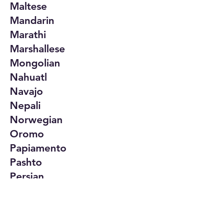
Maltese
Mandarin
Marathi
Marshallese
Mongolian
Nahuatl
Navajo
Nepali
Norwegian
Oromo
Papiamento
Pashto
Persian
Polish
Portuguese
Punjabi