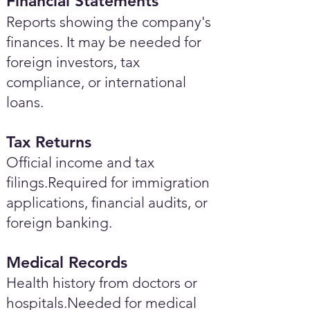
Financial Statements
Reports showing the company's
finances. It may be needed for
foreign investors, tax
compliance, or international
loans.
Tax Returns
Official income and tax
filings.Required for immigration
applications, financial audits, or
foreign banking.
Medical Records
Health history from doctors or
hospitals.Needed for medical