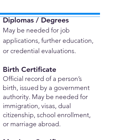
Diplomas / Degrees​
May be needed for job
applications, further education,
or credential evaluations.
Birth Certificate
Official record of a person’s
birth, issued by a government
authority. May be needed for
immigration, visas, dual
citizenship, school enrollment,
or marriage abroad.