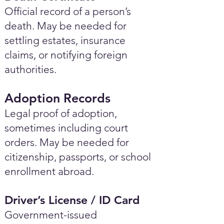
Official record of a person’s
death. May be needed for
settling estates, insurance
claims, or notifying foreign
authorities.
Adoption Records
Legal proof of adoption,
sometimes including court
orders. May be needed for
citizenship, passports, or school
enrollment abroad.
Driver’s License / ID Card
Government-issued