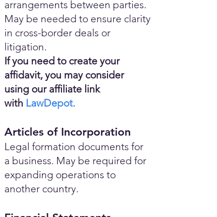
arrangements between parties.
May be needed to ensure clarity
in cross-border deals or
litigation.
If you need to create your
affidavit, you may consider
using our affiliate link
with
LawDepot.
Articles of Incorporation
Legal formation documents for
a business. May be required for
expanding operations to
another country.