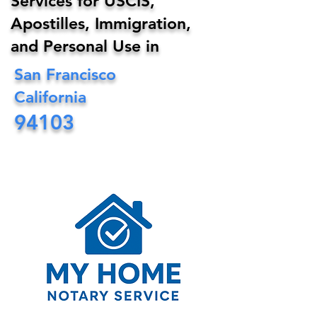
Services for USCIS,
Apostilles, Immigration,
and Personal Use in
San Francisco
California
94103