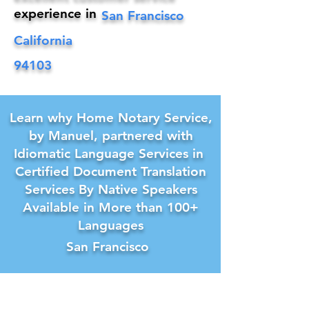
experience in
San Francisco
California
94103
Learn why Home Notary Service,
by Manuel, partnered with
Idiomatic Language Services in
Certified Document Translation
Services By Native Speakers
Available in More than 100+
Languages
San Francisco