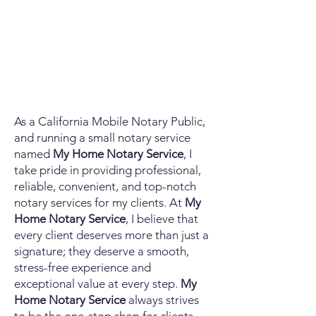
As a California Mobile Notary Public,
and running a small notary service
named
My Home Notary Service
, I
take pride in providing professional,
reliable, convenient, and top-notch
notary services for my clients. At
My
Home Notary Service
, I believe that
every client deserves more than just a
signature; they deserve a smooth,
stress-free experience and
exceptional value at every step.
My
Home Notary Service
always strives