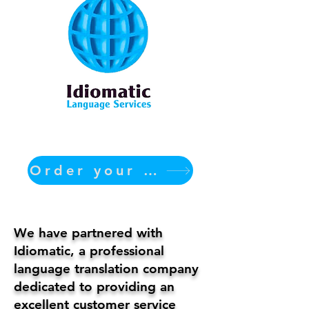
Order your translation Now
We have partnered with
Idiomatic, a professional
language translation company
dedicated to providing an
excellent customer service