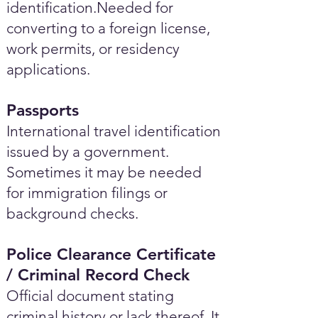
identification.Needed for
converting to a foreign license,
work permits, or residency
applications.
Passports
International travel identification
issued by a government.
Sometimes it may be needed
for immigration filings or
background checks.
Police Clearance Certificate
/ Criminal Record Check
Official document stating
criminal history or lack thereof. It