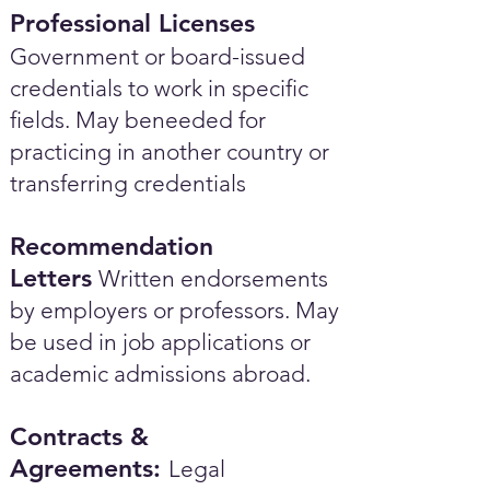
Professional Licenses
Government or board-issued
credentials to work in specific
fields. May beneeded for
practicing in another country or
transferring credentials
Recommendation
Letters
Written endorsements
by employers or professors. May
be used in job applications or
academic admissions abroad.​
Contracts &
Agreements:
Legal