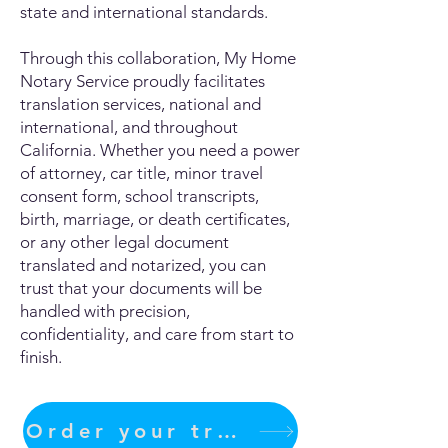
state and international standards.
Through this collaboration, My Home
Notary Service proudly facilitates
translation services, national and
international, and throughout
California. Whether you need a power
of attorney, car title, minor travel
consent form, school transcripts,
birth, marriage, or death certificates,
or any other legal document
translated and notarized, you can
trust that your documents will be
handled with precision,
confidentiality, and care from start to
finish.
Order your translation Now