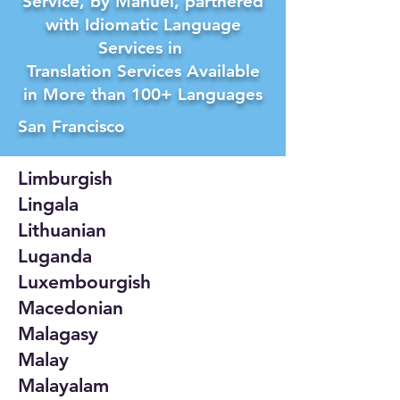
Service, by Manuel, partnered
with Idiomatic Language
Services in
Translation Services Available
in More than 100+ Languages
San Francisco
Limburgish
Lingala
Lithuanian
Luganda
Luxembourgish
Macedonian
Malagasy
Malay
Malayalam