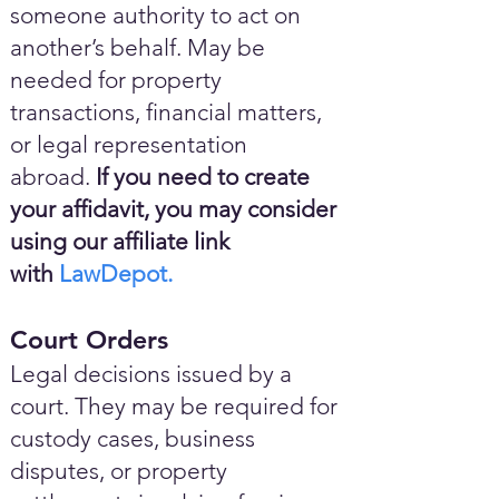
someone authority to act on
another’s behalf. May be
needed for property
transactions, financial matters,
or legal representation
abroad.
If you need to create
your affidavit, you may consider
using our affiliate link
with
LawDepot.
Court Orders
Legal decisions issued by a
court. They may be required for
custody cases, business
disputes, or property