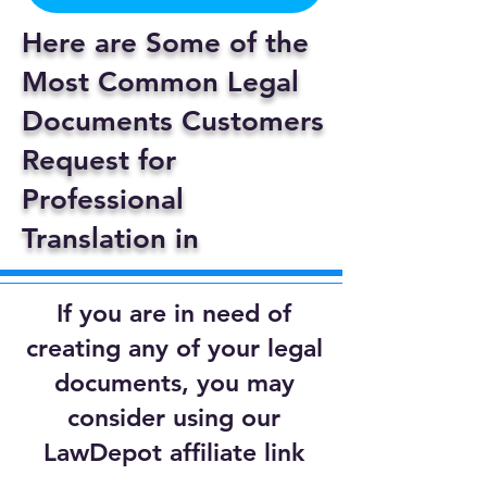
Here are Some of the
Most Common Legal
Documents Customers
Request for
Professional
Translation in
If you are in need of
creating any of your legal
documents, you may
consider using our
LawDepot affiliate link