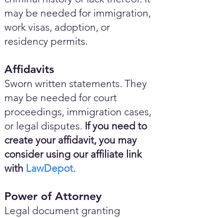
may be needed for immigration,
work visas, adoption, or
residency permits.
Affidavits
Sworn written statements. They
may be needed for court
proceedings, immigration cases,
or legal disputes.
If you need to
create your affidavit, you may
consider using our affiliate link
with
LawDepot.
Power of Attorney
Legal document granting