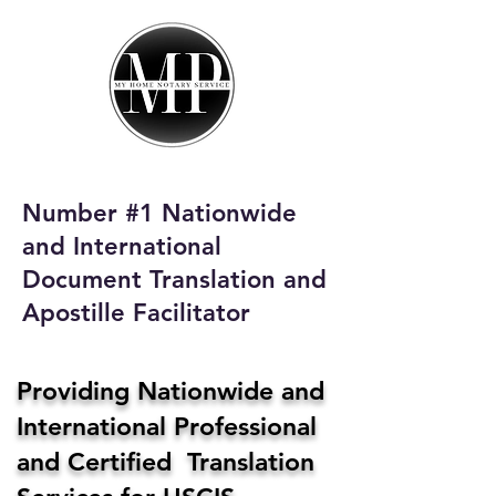
My Home Notary
Service
Phone:
408-431-0142
Number #1 Nationwide
Email:
and International
homenotaryservices@gmail.com
Document Translation and
Apostille Facilitator
Providing Nationwide and
International Professional
and Certified Translation