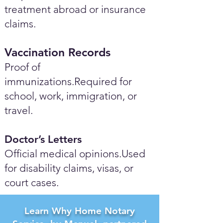
treatment abroad or insurance
claims.
Vaccination Records
Proof of
immunizations.Required for
school, work, immigration, or
travel.
Doctor’s Letters
Official medical opinions.Used
for disability claims, visas, or
court cases.
Learn Why Home Notary