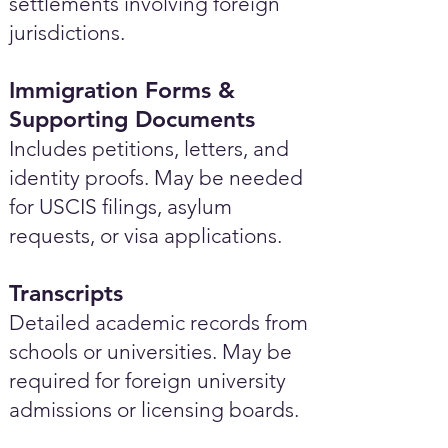
settlements involving foreign
jurisdictions.
Immigration Forms &
Supporting Documents
Includes petitions, letters, and
identity proofs. May be needed
for USCIS filings, asylum
requests, or visa applications.
Transcripts
Detailed academic records from
schools or universities. May be
required for foreign university
admissions or licensing boards.