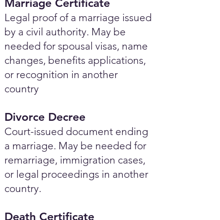
Marriage Certificate
Legal proof of a marriage issued
by a civil authority. May be
needed for spousal visas, name
changes, benefits applications,
or recognition in another
country
Divorce Decree
Court-issued document ending
a marriage. May be needed for
remarriage, immigration cases,
or legal proceedings in another
country.
Death Certificate