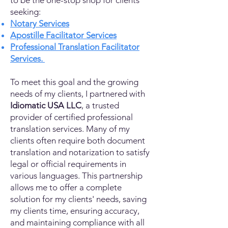
to be the one-stop shop for clients
seeking:
Notary Services
Apostille Facilitator Services
Professional Translation Facilitator
Services.
To meet this goal and the growing
needs of my clients, I partnered with
Idiomatic USA LLC
, a trusted
provider of certified professional
translation services. Many of my
clients often require both document
translation and notarization to satisfy
legal or official requirements in
various languages. This partnership
allows me to offer a complete
solution for my clients' needs, saving
my clients time, ensuring accuracy,
and maintaining compliance with all