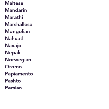
Maltese
Mandarin
Marathi
Marshallese
Mongolian
Nahuatl
Navajo
Nepali
Norwegian
Oromo
Papiamento
Pashto
Persian
Polish
Portuguese
Punjabi