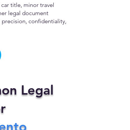
ar title, minor travel
other legal document
precision, confidentiality,
on Legal
r
ento