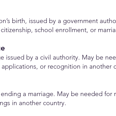
rson’s birth, issued by a government auth
 citizenship, school enrollment, or marr
te
e issued by a civil authority. May be nee
applications, or recognition in another 
ending a marriage. May be needed for r
ings in another country.