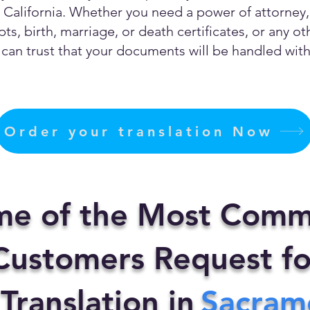
California. Whether you need a power of attorney, c
ts, birth, marriage, or death certificates, or any 
can trust that your documents will be handled with 
Order your translation Now
me of the Most Comm
ustomers Request fo
 Translation in
Sacram