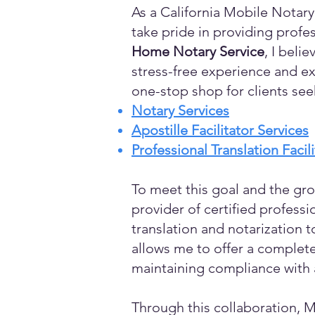
As a California Mobile Notary
take pride in providing profes
Home Notary Service
, I beli
stress-free experience and ex
one-stop shop for clients see
Notary Services
Apostille Facilitator Services
Professional Translation Facil
To meet this goal and the gro
provider of certified profess
translation and notarization t
allows me to offer a complete
maintaining compliance with a
Through this collaboration, M