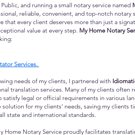
 Public, and running a small notary service named
sional, reliable, convenient, and top-notch notary s
eve that every client deserves more than just a sign
ceptional value at every step.
My Home Notary Ser
king:
itator Services.
wing needs of my clients, I partnered with
Idiomat
ional translation services. Many of my clients ofte
o satisfy legal or official requirements in various l
 solution for my clients' needs, saving my clients 
ll state and international standards.
y Home Notary Service proudly facilitates translati