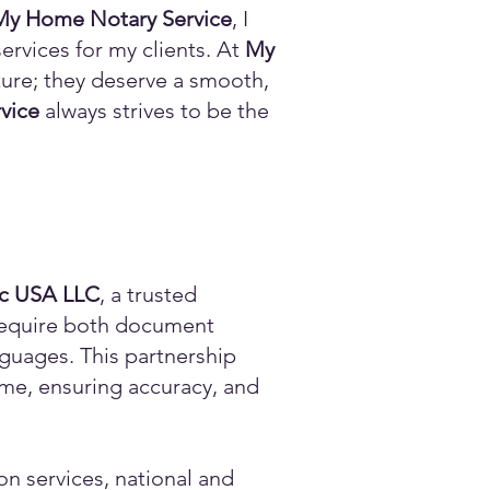
My Home Notary Service
, I
ervices for my clients. At
My
ature; they deserve a smooth,
vice
always strives to be the
ic USA LLC
, a trusted
n require both document
anguages. This partnership
time, ensuring accuracy, and
on services, national and