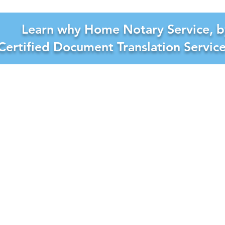
Learn why Home Notary Service, b
Certified Document Translation Servic