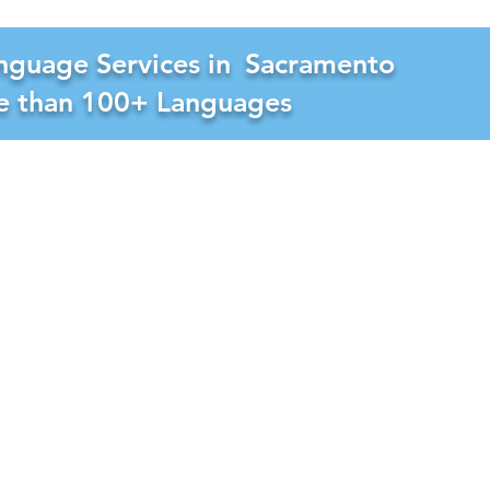
nguage Services in
Sacramento
re than 100+ Languages