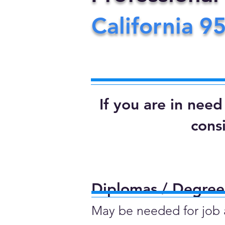
California
9
If you are in nee
cons
Diplomas / Degrees
May be needed for job ap