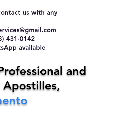
contact us with any
rvices@gmail.com
31-0142
 available
ce
Professional and
 Apostilles,
ervices@gmail.com
mento