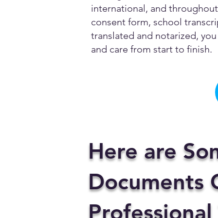
international, and throughout 
consent form, school transcrip
translated and notarized, you 
and care from start to finish.
Here are So
Documents C
Professional