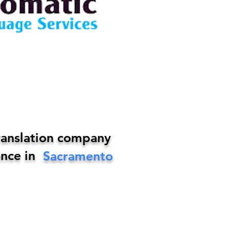
ranslation company
nce in
Sacramento