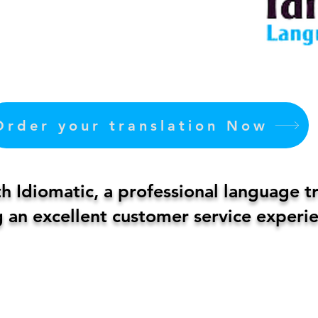
Order your translation Now
 Idiomatic, a professional language t
 an excellent customer service experie