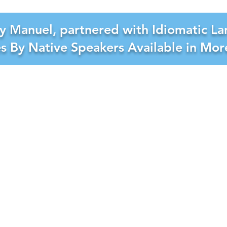
y Manuel, partnered with Idiomatic La
es By Native Speakers Available in Mo