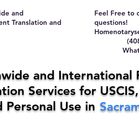
ide and
Feel Free to 
ent Translation and
questions!
Homenotaryse
(408) 4
WhatsApp
y Home Notary Servi
wide and International 
tion Services for USCIS,
31-0142
Email:
homenotarys
d Personal Use in
Sacra