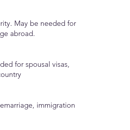
ority. May be needed for
iage abroad.
ded for spousal visas,
country
emarriage, immigration