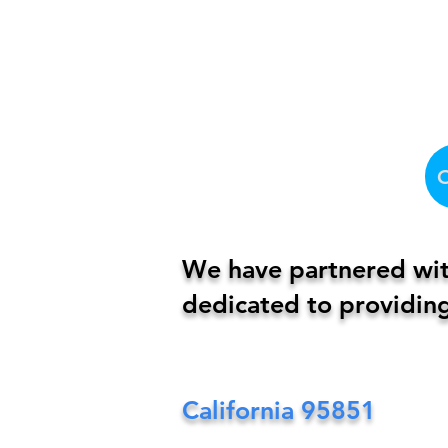
We have partnered with
dedicated to providing
California
95851