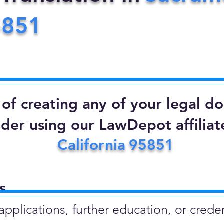
5851
d of creating any of your legal 
ider using our LawDepot affiliate
California
95851
​
plications, further education, or creden