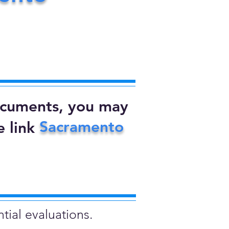
documents, you may
Sacramento
 link
tial evaluations.