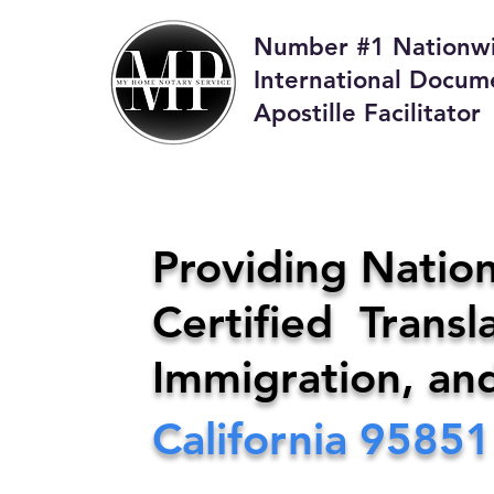
Number #1 Nationw
International Docum
Apostille Facilitator
M
Providing Nation
Certified Transla
Phone:
408-4
Immigration, an
California
95851