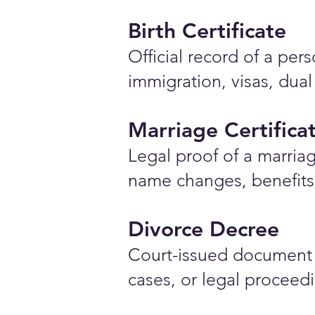
Birth Certificate
Official record of a pe
immigration, visas, dual
Marriage Certifica
Legal proof of a marriag
name changes, benefits 
Divorce Decree
Court-issued document 
cases, or legal proceed