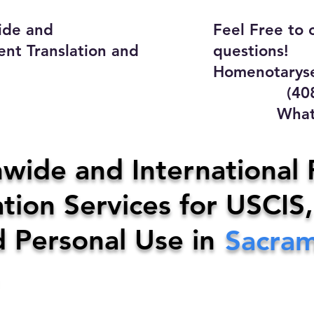
ide and
Feel Free to 
ent Translation and
questions!
Homenotaryse
(408) 4
WhatsApp
y Home Notary Servi
wide and International 
tion Services for USCIS,
31-0142
Email:
homenotarys
d Personal Use in
Sacra