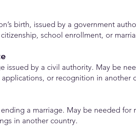
rson’s birth, issued by a government auth
 citizenship, school enrollment, or marr
te
e issued by a civil authority. May be nee
applications, or recognition in another 
ending a marriage. May be needed for r
ings in another country.