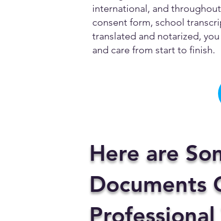
international, and throughout 
consent form, school transcrip
translated and notarized, you 
and care from start to finish.
Here are So
Documents C
Professional