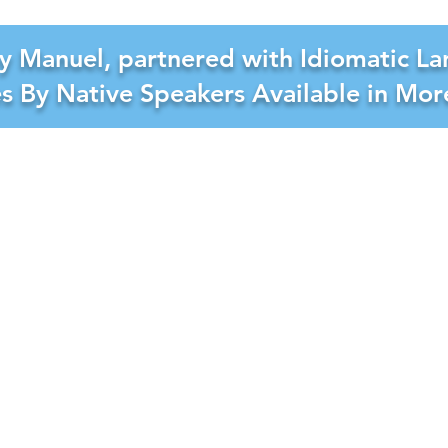
y Manuel, partnered with Idiomatic La
es By Native Speakers Available in Mo