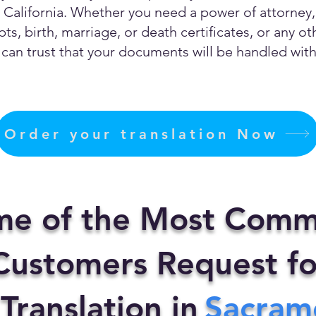
California. Whether you need a power of attorney, c
ts, birth, marriage, or death certificates, or any 
can trust that your documents will be handled with 
Order your translation Now
me of the Most Comm
ustomers Request fo
 Translation in
Sacram