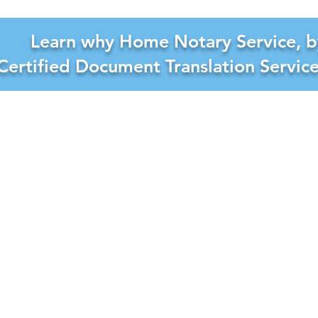
Learn why Home Notary Service, b
Certified Document Translation Servic