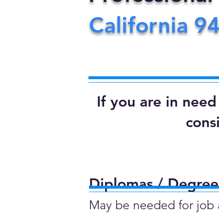
California
9
If you are in nee
cons
Diplomas / Degrees
May be needed for job ap