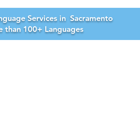
nguage Services in
Sacramento
re than 100+ Languages