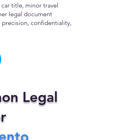
ar title, minor travel
other legal document
precision, confidentiality,
on Legal
r
ento