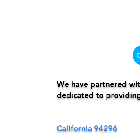
We have partnered with
dedicated to providing
California
94296