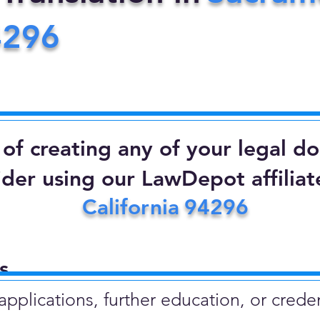
4296
d of creating any of your legal 
ider using our LawDepot affiliate
California
94296
​
plications, further education, or creden