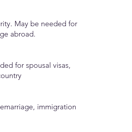
ority. May be needed for
iage abroad.
ded for spousal visas,
country
emarriage, immigration