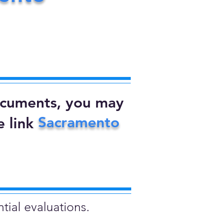
documents, you may
Sacramento
 link
tial evaluations.