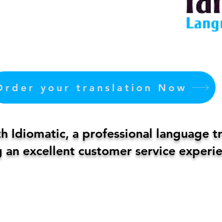
Order your translation Now
 Idiomatic, a professional language t
 an excellent customer service experie