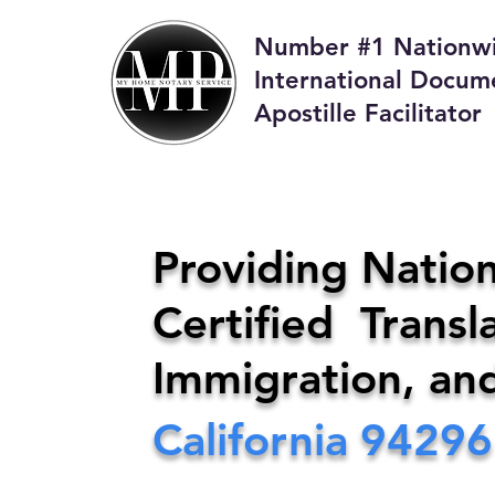
Number #1 Nationw
International Docum
Apostille Facilitator
M
Providing Nation
Certified Transla
Phone:
408-4
Immigration, an
California
94296