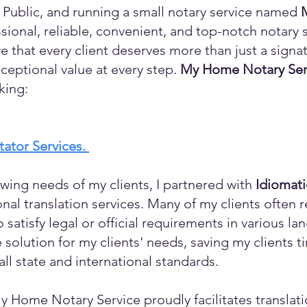
 Public, and running a small notary service named
sional, reliable, convenient, and top-notch notary s
eve that every client deserves more than just a sign
ceptional value at every step.
My Home Notary Ser
king:
itator Services.
wing needs of my clients, I partnered with
Idiomat
ional translation services. Many of my clients ofte
o satisfy legal or official requirements in various l
 solution for my clients' needs, saving my clients 
ll state and international standards.
y Home Notary Service proudly facilitates translati