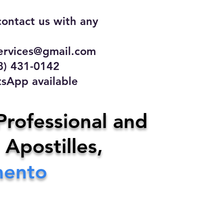
contact us with any
rvices@gmail.com
31-0142
 available
ce
Professional and
 Apostilles,
ervices@gmail.com
mento