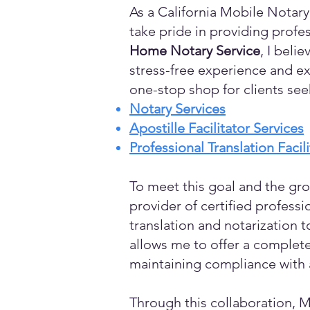
As a California Mobile Notary
take pride in providing profes
Home Notary Service
, I beli
stress-free experience and ex
one-stop shop for clients see
Notary Services
Apostille Facilitator Services
Professional Translation Facil
To meet this goal and the gro
provider of certified profess
translation and notarization t
allows me to offer a complete
maintaining compliance with a
Through this collaboration, M