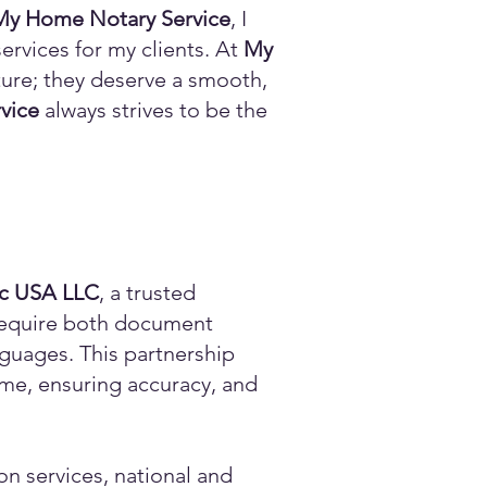
My Home Notary Service
, I
ervices for my clients. At
My
ature; they deserve a smooth,
vice
always strives to be the
ic USA LLC
, a trusted
n require both document
anguages. This partnership
time, ensuring accuracy, and
on services, national and