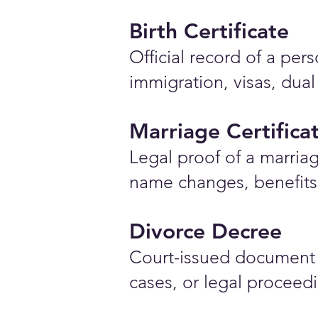
Birth Certificate
Official record of a pe
immigration, visas, dual
Marriage Certifica
Legal proof of a marriag
name changes, benefits 
Divorce Decree
Court-issued document 
cases, or legal proceed