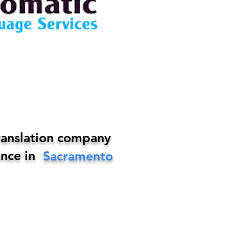
ranslation company
nce in
Sacramento