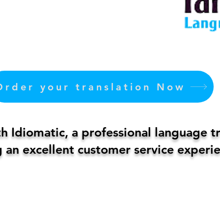
Order your translation Now
 Idiomatic, a professional language t
 an excellent customer service experie