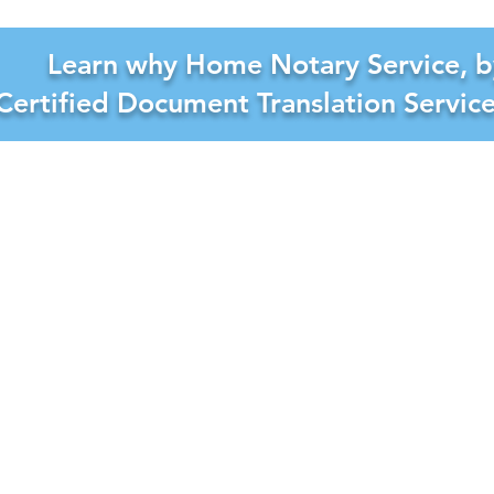
Learn why Home Notary Service, b
Certified Document Translation Servic