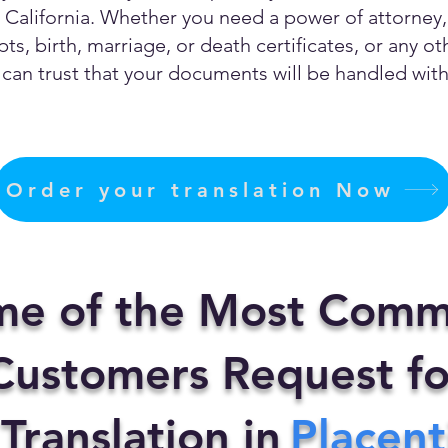
California. Whether you need a power of attorney, c
ts, birth, marriage, or death certificates, or any 
can trust that your documents will be handled with 
Order your translation Now
me of the Most Comm
ustomers Request fo
 Translation in
Placent