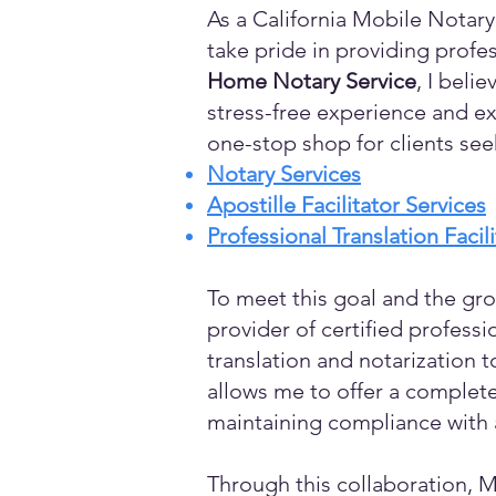
As a California Mobile Notary
take pride in providing profes
Home Notary Service
, I beli
stress-free experience and ex
one-stop shop for clients see
Notary Services
Apostille Facilitator Services
Professional Translation Facil
To meet this goal and the gro
provider of certified profess
translation and notarization t
allows me to offer a complete
maintaining compliance with a
Through this collaboration, M