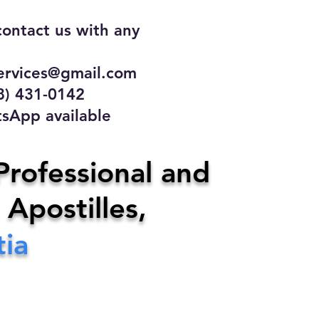
contact us with any
rvices@gmail.com
31-0142
 available
ce
Professional and
 Apostilles,
ervices@gmail.com
tia