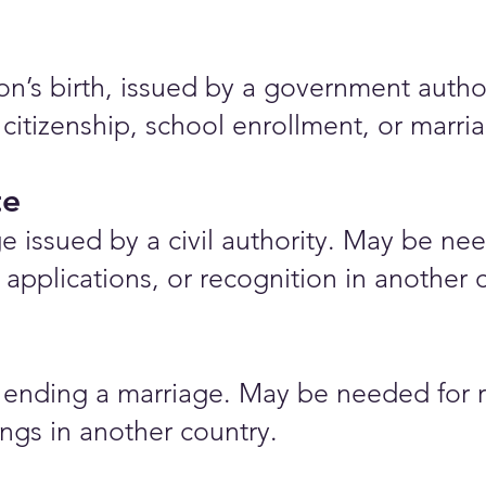
rson’s birth, issued by a government auth
 citizenship, school enrollment, or marr
te
e issued by a civil authority. May be nee
applications, or recognition in another 
ending a marriage. May be needed for r
ings in another country.