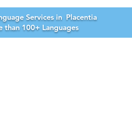
nguage Services in
Placentia
re than 100+ Languages