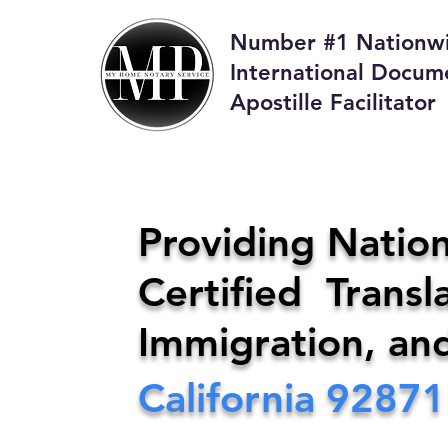
Number #1 Nationw
International Docum
Apostille Facilitator
M
Providing Nation
Certified Transla
Phone:
408-4
Immigration, an
California
92871