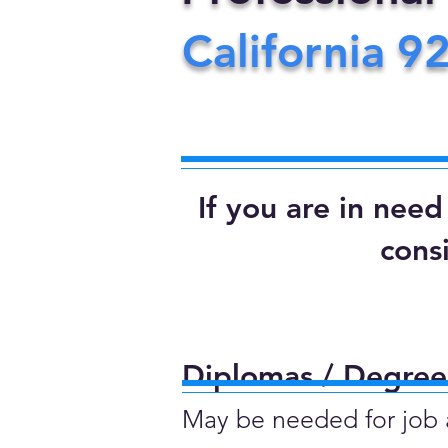
California
9
If you are in nee
cons
Diplomas / Degrees
May be needed for job ap