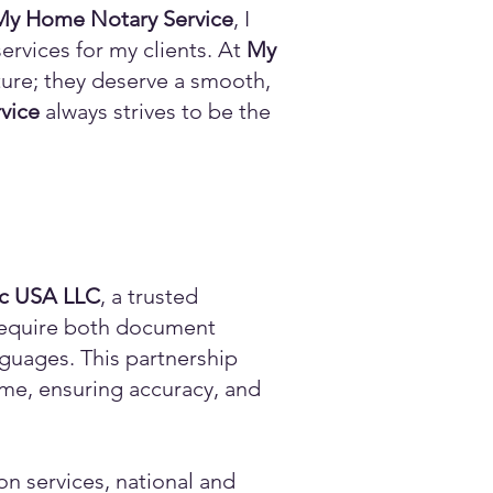
My Home Notary Service
, I
ervices for my clients. At
My
ature; they deserve a smooth,
vice
always strives to be the
ic USA LLC
, a trusted
n require both document
anguages. This partnership
time, ensuring accuracy, and
on services, national and