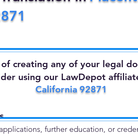
2871
d of creating any of your legal 
ider using our LawDepot affiliate
California
92871
​
plications, further education, or creden