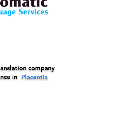
ranslation company
nce in
Placentia