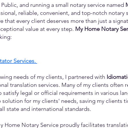
 Public, and running a small notary service named
sional, reliable, convenient, and top-notch notary s
eve that every client deserves more than just a sign
ceptional value at every step.
My Home Notary Ser
king:
itator Services.
wing needs of my clients, I partnered with
Idiomat
ional translation services. Many of my clients ofte
o satisfy legal or official requirements in various l
 solution for my clients' needs, saving my clients 
ll state and international standards.
y Home Notary Service proudly facilitates translati