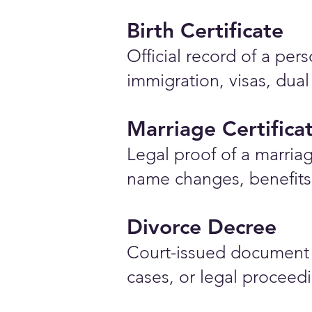
Birth Certificate
Official record of a pe
immigration, visas, dual
Marriage Certifica
Legal proof of a marriag
name changes, benefits 
Divorce Decree
Court-issued document 
cases, or legal proceed