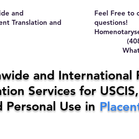
ide and
Feel Free to 
ent Translation and
questions!
Homenotaryse
(408) 4
WhatsApp
y Home Notary Servi
wide and International 
tion Services for USCIS,
31-0142
Email:
homenotarys
d Personal Use in
Placen