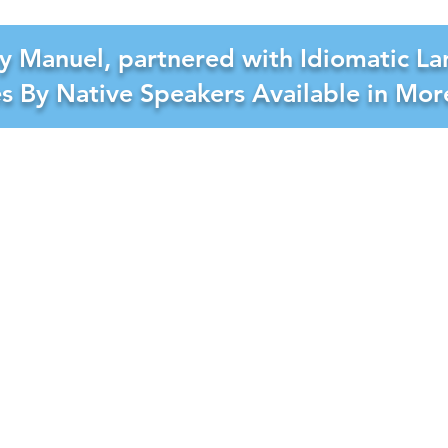
y Manuel, partnered with Idiomatic La
es By Native Speakers Available in Mo