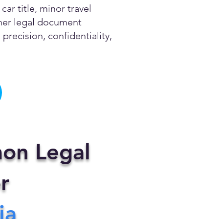
ar title, minor travel
other legal document
precision, confidentiality,
on Legal
r
ia