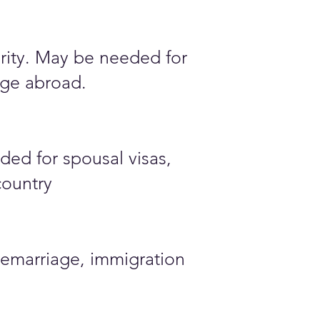
ority. May be needed for
iage abroad.
ded for spousal visas,
country
emarriage, immigration