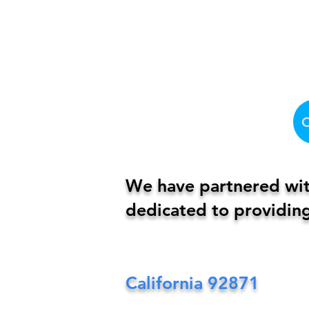
We have partnered with
dedicated to providing
California
92871