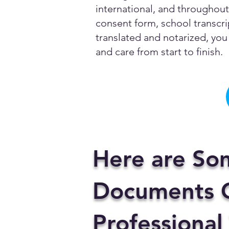
international, and throughout 
consent form, school transcrip
translated and notarized, you 
and care from start to finish.
Here are So
Documents C
Professional