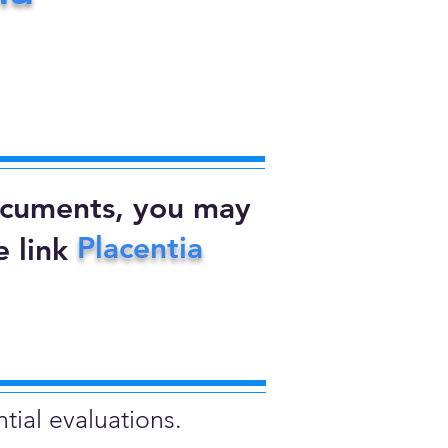
documents, you may
Placentia
 link
tial evaluations.