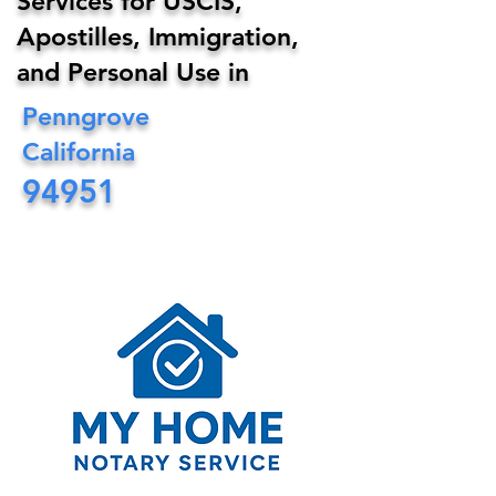
Services for USCIS,
Apostilles, Immigration,
and Personal Use in
Penngrove
California
94951