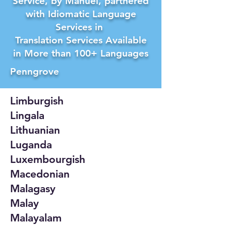
Service, by Manuel, partnered
with Idiomatic Language
Services in
Translation Services Available
in More than 100+ Languages
Penngrove
Limburgish
Lingala
Lithuanian
Luganda
Luxembourgish
Macedonian
Malagasy
Malay
Malayalam