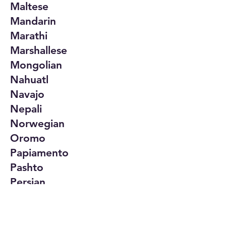
Maltese
Mandarin
Marathi
Marshallese
Mongolian
Nahuatl
Navajo
Nepali
Norwegian
Oromo
Papiamento
Pashto
Persian
Polish
Portuguese
Punjabi