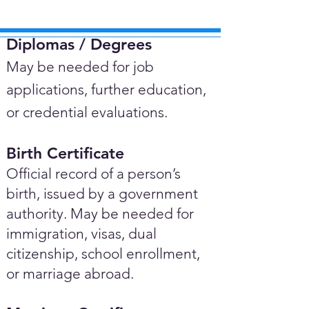
Diplomas / Degrees​
May be needed for job
applications, further education,
or credential evaluations.
Birth Certificate
Official record of a person’s
birth, issued by a government
authority. May be needed for
immigration, visas, dual
citizenship, school enrollment,
or marriage abroad.