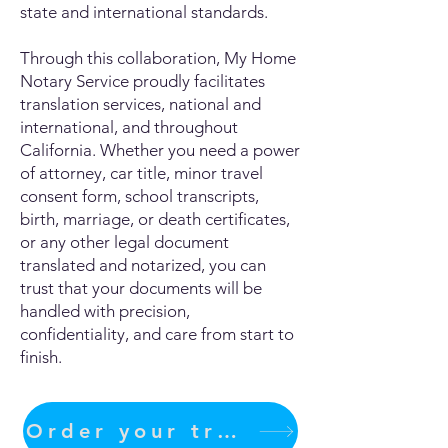
state and international standards.
Through this collaboration, My Home
Notary Service proudly facilitates
translation services, national and
international, and throughout
California. Whether you need a power
of attorney, car title, minor travel
consent form, school transcripts,
birth, marriage, or death certificates,
or any other legal document
translated and notarized, you can
trust that your documents will be
handled with precision,
confidentiality, and care from start to
finish.
Order your translation Now