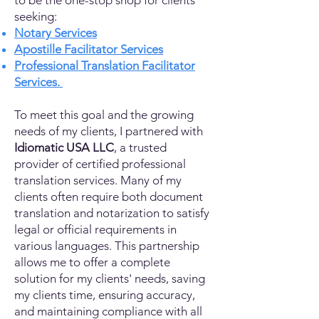
to be the one-stop shop for clients
seeking:
Notary Services
Apostille Facilitator Services
Professional Translation Facilitator
Services.
To meet this goal and the growing
needs of my clients, I partnered with
Idiomatic USA LLC
, a trusted
provider of certified professional
translation services. Many of my
clients often require both document
translation and notarization to satisfy
legal or official requirements in
various languages. This partnership
allows me to offer a complete
solution for my clients' needs, saving
my clients time, ensuring accuracy,
and maintaining compliance with all