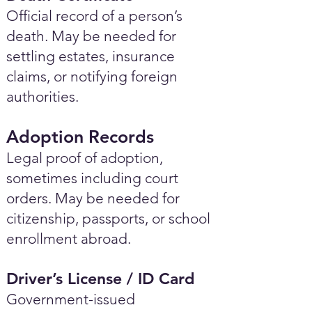
Official record of a person’s
death. May be needed for
settling estates, insurance
claims, or notifying foreign
authorities.
Adoption Records
Legal proof of adoption,
sometimes including court
orders. May be needed for
citizenship, passports, or school
enrollment abroad.
Driver’s License / ID Card
Government-issued