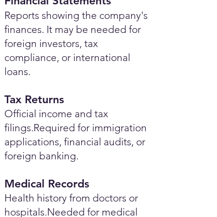
Financial Statements
Reports showing the company's
finances. It may be needed for
foreign investors, tax
compliance, or international
loans.
Tax Returns
Official income and tax
filings.Required for immigration
applications, financial audits, or
foreign banking.
Medical Records
Health history from doctors or
hospitals.Needed for medical