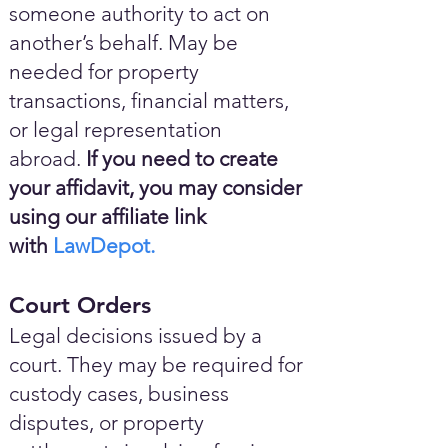
someone authority to act on
another’s behalf. May be
needed for property
transactions, financial matters,
or legal representation
abroad.
If you need to create
your affidavit, you may consider
using our affiliate link
with
LawDepot.
Court Orders
Legal decisions issued by a
court. They may be required for
custody cases, business
disputes, or property