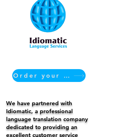
Order your translation Now
We have partnered with
Idiomatic, a professional
language translation company
dedicated to providing an
excellent customer service