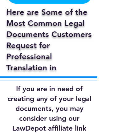
Here are Some of the
Most Common Legal
Documents Customers
Request for
Professional
Translation in
If you are in need of
creating any of your legal
documents, you may
consider using our
LawDepot affiliate link