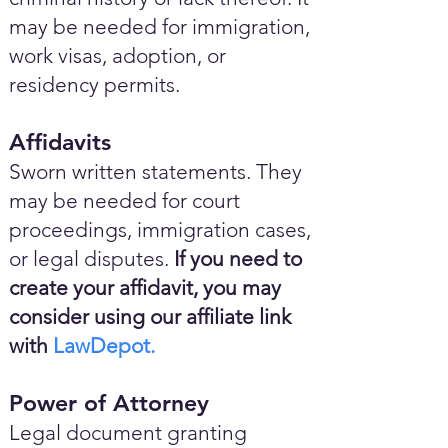
may be needed for immigration,
work visas, adoption, or
residency permits.
Affidavits
Sworn written statements. They
may be needed for court
proceedings, immigration cases,
or legal disputes.
If you need to
create your affidavit, you may
consider using our affiliate link
with
LawDepot.
Power of Attorney
Legal document granting