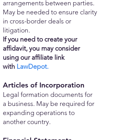
arrangements between parties.
May be needed to ensure clarity
in cross-border deals or
litigation.
If you need to create your
affidavit, you may consider
using our affiliate link
with
LawDepot.
Articles of Incorporation
Legal formation documents for
a business. May be required for
expanding operations to
another country.