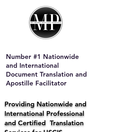
My Home Notary
Service
Phone:
408-431-0142
Number #1 Nationwide
Email:
and International
homenotaryservices@gmail.com
Document Translation and
Apostille Facilitator
Providing Nationwide and
International Professional
and Certified Translation