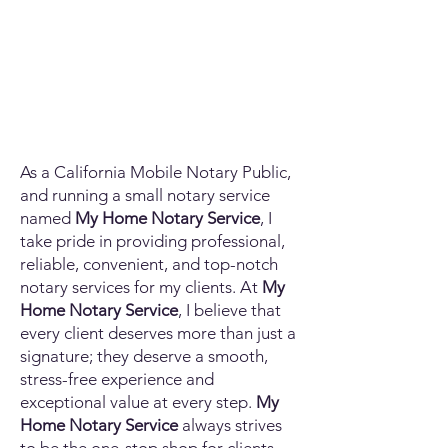
As a California Mobile Notary Public,
and running a small notary service
named
My Home Notary Service
, I
take pride in providing professional,
reliable, convenient, and top-notch
notary services for my clients. At
My
Home Notary Service
, I believe that
every client deserves more than just a
signature; they deserve a smooth,
stress-free experience and
exceptional value at every step.
My
Home Notary Service
always strives