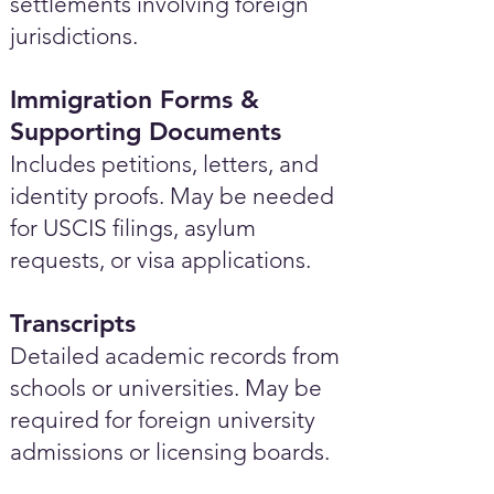
settlements involving foreign
jurisdictions.
Immigration Forms &
Supporting Documents
Includes petitions, letters, and
identity proofs. May be needed
for USCIS filings, asylum
requests, or visa applications.
Transcripts
Detailed academic records from
schools or universities. May be
required for foreign university
admissions or licensing boards.