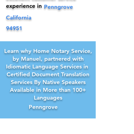
experience in
Penngrove
California
94951
Learn why Home Notary Service,
by Manuel, partnered with
Idiomatic Language Services in
Certified Document Translation
Services By Native Speakers
Available in More than 100+
Languages
Penngrove