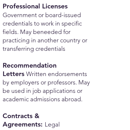
Professional Licenses
Government or board-issued
credentials to work in specific
fields. May beneeded for
practicing in another country or
transferring credentials
Recommendation
Letters
Written endorsements
by employers or professors. May
be used in job applications or
academic admissions abroad.​
Contracts &
Agreements:
Legal