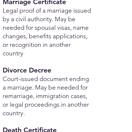
Marriage Certificate
Legal proof of a marriage issued
by a civil authority. May be
needed for spousal visas, name
changes, benefits applications,
or recognition in another
country
Divorce Decree
Court-issued document ending
a marriage. May be needed for
remarriage, immigration cases,
or legal proceedings in another
country.
Death Certificate