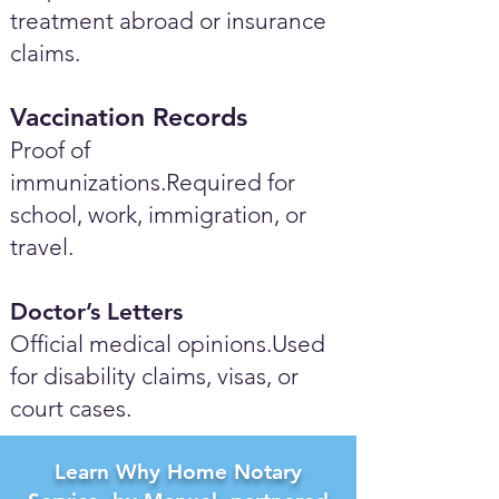
treatment abroad or insurance
claims.
Vaccination Records
Proof of
immunizations.Required for
school, work, immigration, or
travel.
Doctor’s Letters
Official medical opinions.Used
for disability claims, visas, or
court cases.
Learn Why Home Notary