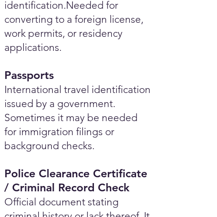
identification.Needed for
converting to a foreign license,
work permits, or residency
applications.
Passports
International travel identification
issued by a government.
Sometimes it may be needed
for immigration filings or
background checks.
Police Clearance Certificate
/ Criminal Record Check
Official document stating
criminal history or lack thereof. It