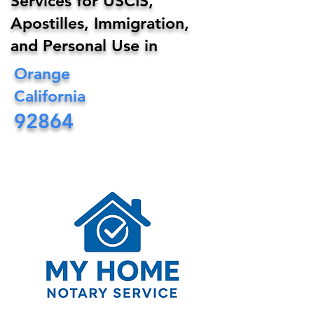
Services for USCIS,
Apostilles, Immigration,
and Personal Use in
Orange
California
92864