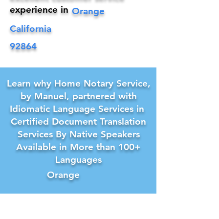
experience in
Orange
California
92864
Learn why Home Notary Service,
by Manuel, partnered with
Idiomatic Language Services in
Certified Document Translation
Services By Native Speakers
Available in More than 100+
Languages
Orange