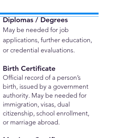
Diplomas / Degrees​
May be needed for job
applications, further education,
or credential evaluations.
Birth Certificate
Official record of a person’s
birth, issued by a government
authority. May be needed for
immigration, visas, dual
citizenship, school enrollment,
or marriage abroad.