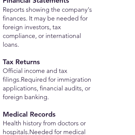
Financial Statements
Reports showing the company's
finances. It may be needed for
foreign investors, tax
compliance, or international
loans.
Tax Returns
Official income and tax
filings.Required for immigration
applications, financial audits, or
foreign banking.
Medical Records
Health history from doctors or
hospitals.Needed for medical