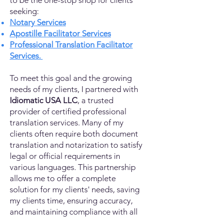
to be the one-stop shop for clients
seeking:
Notary Services
Apostille Facilitator Services
Professional Translation Facilitator
Services.
To meet this goal and the growing
needs of my clients, I partnered with
Idiomatic USA LLC
, a trusted
provider of certified professional
translation services. Many of my
clients often require both document
translation and notarization to satisfy
legal or official requirements in
various languages. This partnership
allows me to offer a complete
solution for my clients' needs, saving
my clients time, ensuring accuracy,
and maintaining compliance with all