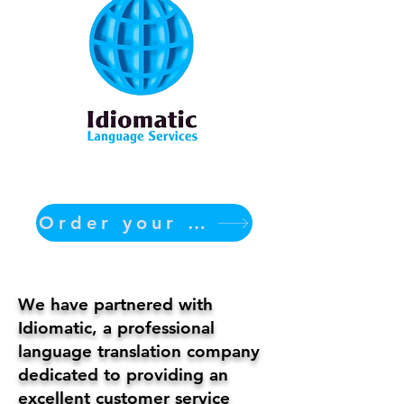
Order your translation Now
We have partnered with
Idiomatic, a professional
language translation company
dedicated to providing an
excellent customer service