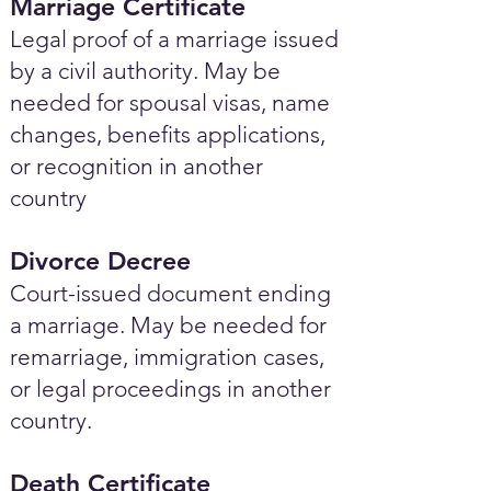
Marriage Certificate
Legal proof of a marriage issued
by a civil authority. May be
needed for spousal visas, name
changes, benefits applications,
or recognition in another
country
Divorce Decree
Court-issued document ending
a marriage. May be needed for
remarriage, immigration cases,
or legal proceedings in another
country.
Death Certificate