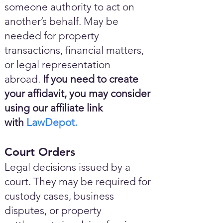
someone authority to act on
another’s behalf. May be
needed for property
transactions, financial matters,
or legal representation
abroad.
If you need to create
your affidavit, you may consider
using our affiliate link
with
LawDepot.
Court Orders
Legal decisions issued by a
court. They may be required for
custody cases, business
disputes, or property