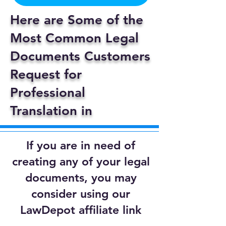
Here are Some of the
Most Common Legal
Documents Customers
Request for
Professional
Translation in
If you are in need of
creating any of your legal
documents, you may
consider using our
LawDepot affiliate link