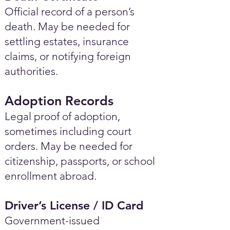
Official record of a person’s
death. May be needed for
settling estates, insurance
claims, or notifying foreign
authorities.
Adoption Records
Legal proof of adoption,
sometimes including court
orders. May be needed for
citizenship, passports, or school
enrollment abroad.
Driver’s License / ID Card
Government-issued