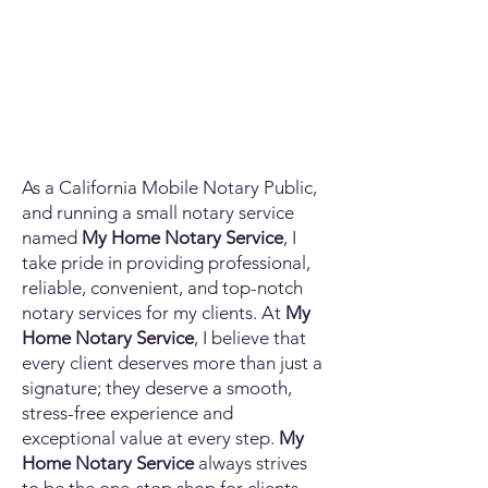
As a California Mobile Notary Public,
and running a small notary service
named
My Home Notary Service
, I
take pride in providing professional,
reliable, convenient, and top-notch
notary services for my clients. At
My
Home Notary Service
, I believe that
every client deserves more than just a
signature; they deserve a smooth,
stress-free experience and
exceptional value at every step.
My
Home Notary Service
always strives