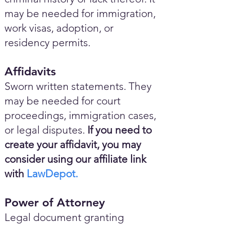
may be needed for immigration,
work visas, adoption, or
residency permits.
Affidavits
Sworn written statements. They
may be needed for court
proceedings, immigration cases,
or legal disputes.
If you need to
create your affidavit, you may
consider using our affiliate link
with
LawDepot.
Power of Attorney
Legal document granting