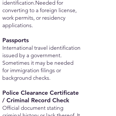
identification.Needed for
converting to a foreign license,
work permits, or residency
applications.
Passports
International travel identification
issued by a government.
Sometimes it may be needed
for immigration filings or
background checks.
Police Clearance Certificate
/ Criminal Record Check
Official document stating
criminal history or lack thereof. It