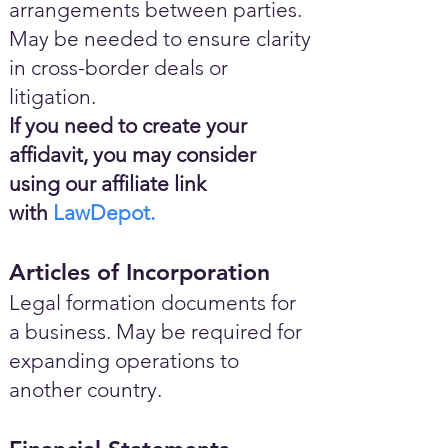
arrangements between parties.
May be needed to ensure clarity
in cross-border deals or
litigation.
If you need to create your
affidavit, you may consider
using our affiliate link
with
LawDepot.
Articles of Incorporation
Legal formation documents for
a business. May be required for
expanding operations to
another country.