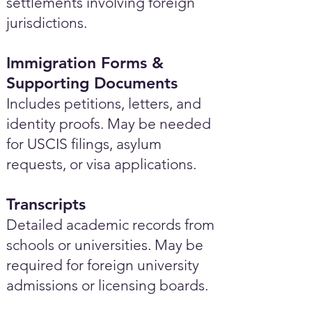
settlements involving foreign
jurisdictions.
Immigration Forms &
Supporting Documents
Includes petitions, letters, and
identity proofs. May be needed
for USCIS filings, asylum
requests, or visa applications.
Transcripts
Detailed academic records from
schools or universities. May be
required for foreign university
admissions or licensing boards.