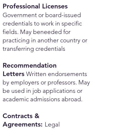
Professional Licenses
Government or board-issued
credentials to work in specific
fields. May beneeded for
practicing in another country or
transferring credentials
Recommendation
Letters
Written endorsements
by employers or professors. May
be used in job applications or
academic admissions abroad.​
Contracts &
Agreements:
Legal