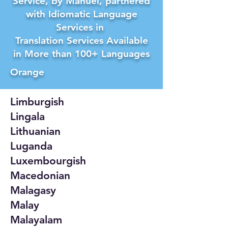
Service, by Manuel, partnered
with Idiomatic Language
Services in
Translation Services Available
in More than 100+ Languages
Orange
Limburgish
Lingala
Lithuanian
Luganda
Luxembourgish
Macedonian
Malagasy
Malay
Malayalam