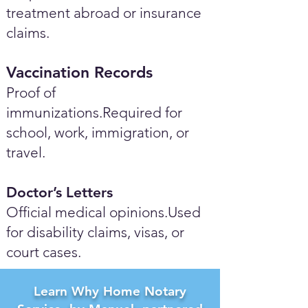
treatment abroad or insurance
claims.
Vaccination Records
Proof of
immunizations.Required for
school, work, immigration, or
travel.
Doctor’s Letters
Official medical opinions.Used
for disability claims, visas, or
court cases.
Learn Why Home Notary