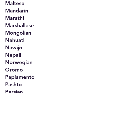
Maltese
Mandarin
Marathi
Marshallese
Mongolian
Nahuatl
Navajo
Nepali
Norwegian
Oromo
Papiamento
Pashto
Persian
Polish
Portuguese
Punjabi