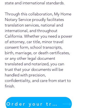
state and international standards.
Through this collaboration, My Home
Notary Service proudly facilitates
translation services, national and
international, and throughout
California. Whether you need a power
of attorney, car title, minor travel
consent form, school transcripts,
birth, marriage, or death certificates,
or any other legal document
translated and notarized, you can
trust that your documents will be
handled with precision,
confidentiality, and care from start to
finish.
Order your translation Now