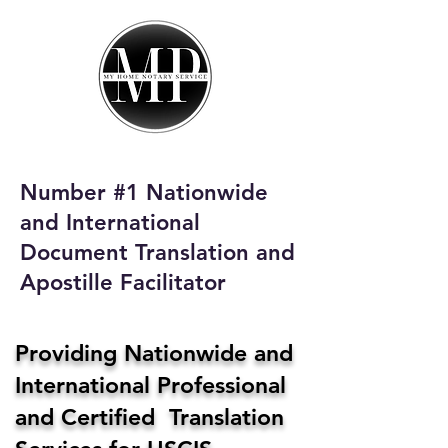
My Home Notary
Service
Phone:
408-431-0142
Number #1 Nationwide
Email:
and International
homenotaryservices@gmail.com
Document Translation and
Apostille Facilitator
Providing Nationwide and
International Professional
and Certified Translation