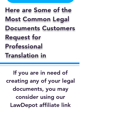
Here are Some of the
Most Common Legal
Documents Customers
Request for
Professional
Translation in
If you are in need of
creating any of your legal
documents, you may
consider using our
LawDepot affiliate link