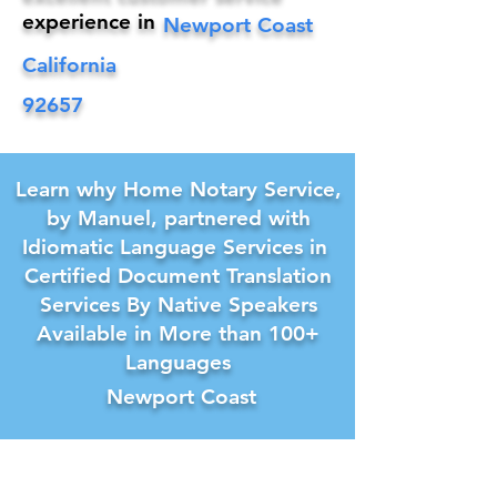
experience in
Newport Coast
California
92657
Learn why Home Notary Service,
by Manuel, partnered with
Idiomatic Language Services in
Certified Document Translation
Services By Native Speakers
Available in More than 100+
Languages
Newport Coast