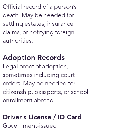
Official record of a person’s
death. May be needed for
settling estates, insurance
claims, or notifying foreign
authorities.
Adoption Records
Legal proof of adoption,
sometimes including court
orders. May be needed for
citizenship, passports, or school
enrollment abroad.
Driver’s License / ID Card
Government-issued