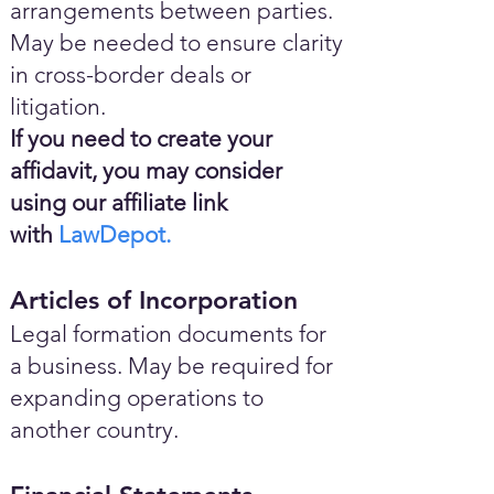
arrangements between parties.
May be needed to ensure clarity
in cross-border deals or
litigation.
If you need to create your
affidavit, you may consider
using our affiliate link
with
LawDepot.
Articles of Incorporation
Legal formation documents for
a business. May be required for
expanding operations to
another country.