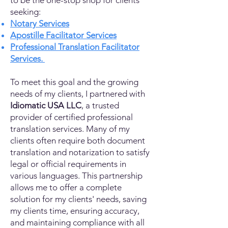
to be the one-stop shop for clients
seeking:
Notary Services
Apostille Facilitator Services
Professional Translation Facilitator
Services.
To meet this goal and the growing
needs of my clients, I partnered with
Idiomatic USA LLC
, a trusted
provider of certified professional
translation services. Many of my
clients often require both document
translation and notarization to satisfy
legal or official requirements in
various languages. This partnership
allows me to offer a complete
solution for my clients' needs, saving
my clients time, ensuring accuracy,
and maintaining compliance with all