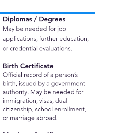
Diplomas / Degrees​
May be needed for job
applications, further education,
or credential evaluations.
Birth Certificate
Official record of a person’s
birth, issued by a government
authority. May be needed for
immigration, visas, dual
citizenship, school enrollment,
or marriage abroad.