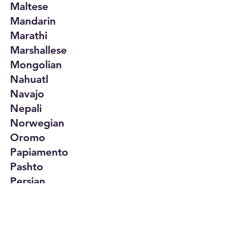
Maltese
Mandarin
Marathi
Marshallese
Mongolian
Nahuatl
Navajo
Nepali
Norwegian
Oromo
Papiamento
Pashto
Persian
Polish
Portuguese
Punjabi