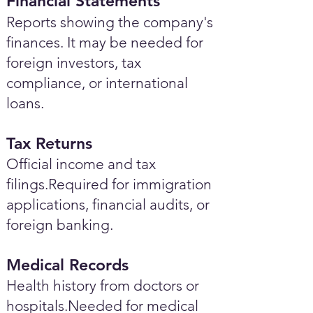
Financial Statements
Reports showing the company's
finances. It may be needed for
foreign investors, tax
compliance, or international
loans.
Tax Returns
Official income and tax
filings.Required for immigration
applications, financial audits, or
foreign banking.
Medical Records
Health history from doctors or
hospitals.Needed for medical