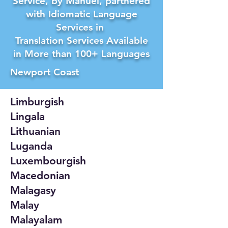
Service, by Manuel, partnered
with Idiomatic Language
Services in
Translation Services Available
in More than 100+ Languages
Newport Coast
Limburgish
Lingala
Lithuanian
Luganda
Luxembourgish
Macedonian
Malagasy
Malay
Malayalam