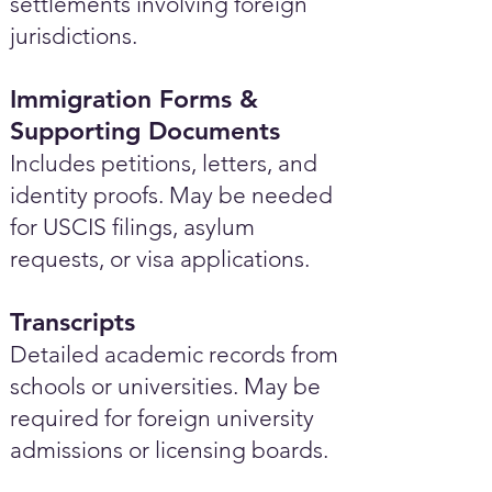
settlements involving foreign
jurisdictions.
Immigration Forms &
Supporting Documents
Includes petitions, letters, and
identity proofs. May be needed
for USCIS filings, asylum
requests, or visa applications.
Transcripts
Detailed academic records from
schools or universities. May be
required for foreign university
admissions or licensing boards.