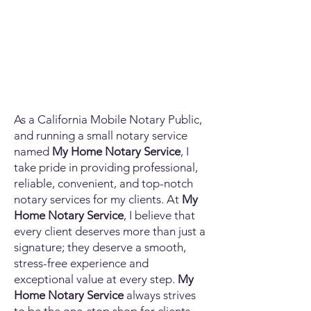
As a California Mobile Notary Public,
and running a small notary service
named
My Home Notary Service
, I
take pride in providing professional,
reliable, convenient, and top-notch
notary services for my clients. At
My
Home Notary Service
, I believe that
every client deserves more than just a
signature; they deserve a smooth,
stress-free experience and
exceptional value at every step.
My
Home Notary Service
always strives