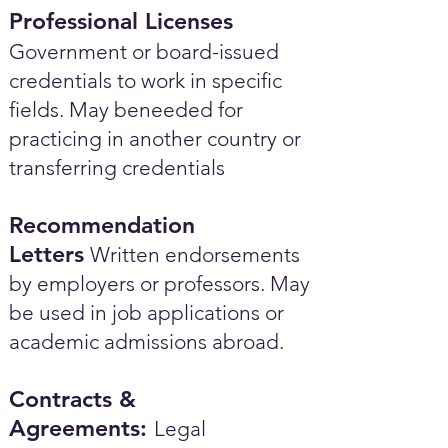
Professional Licenses
Government or board-issued
credentials to work in specific
fields. May beneeded for
practicing in another country or
transferring credentials
Recommendation
Letters
Written endorsements
by employers or professors. May
be used in job applications or
academic admissions abroad.​
Contracts &
Agreements:
Legal