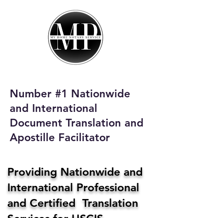
My Home Notary
Service
Phone:
408-431-0142
Number #1 Nationwide
Email:
and International
homenotaryservices@gmail.com
Document Translation and
Apostille Facilitator
Providing Nationwide and
International Professional
and Certified Translation