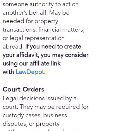
someone authority to act on
another’s behalf. May be
needed for property
transactions, financial matters,
or legal representation
abroad.
If you need to create
your affidavit, you may consider
using our affiliate link
with
LawDepot.
Court Orders
Legal decisions issued by a
court. They may be required for
custody cases, business
disputes, or property