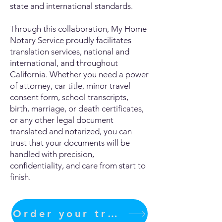
state and international standards.
Through this collaboration, My Home
Notary Service proudly facilitates
translation services, national and
international, and throughout
California. Whether you need a power
of attorney, car title, minor travel
consent form, school transcripts,
birth, marriage, or death certificates,
or any other legal document
translated and notarized, you can
trust that your documents will be
handled with precision,
confidentiality, and care from start to
finish.
Order your translation Now