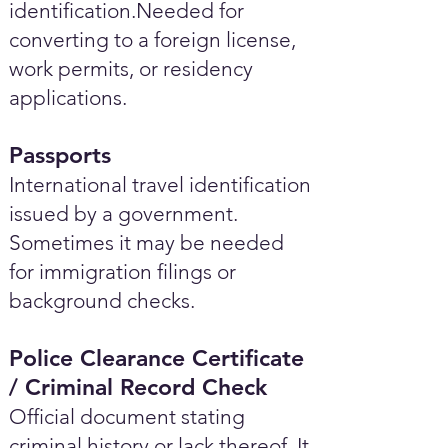
identification.Needed for
converting to a foreign license,
work permits, or residency
applications.
Passports
International travel identification
issued by a government.
Sometimes it may be needed
for immigration filings or
background checks.
Police Clearance Certificate
/ Criminal Record Check
Official document stating
criminal history or lack thereof. It