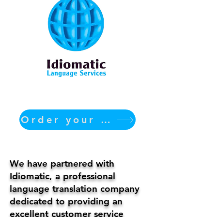
Order your translation Now
We have partnered with
Idiomatic, a professional
language translation company
dedicated to providing an
excellent customer service