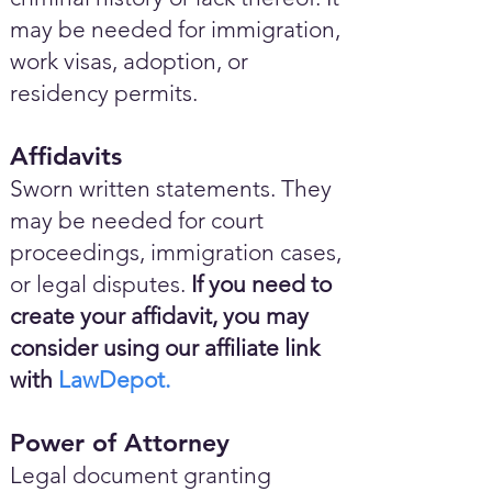
may be needed for immigration,
work visas, adoption, or
residency permits.
Affidavits
Sworn written statements. They
may be needed for court
proceedings, immigration cases,
or legal disputes.
If you need to
create your affidavit, you may
consider using our affiliate link
with
LawDepot.
Power of Attorney
Legal document granting