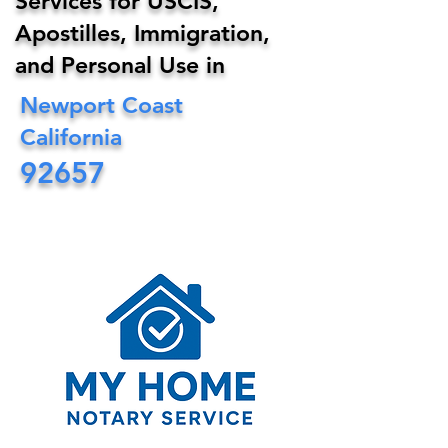
Services for USCIS,
Apostilles, Immigration,
and Personal Use in
Newport Coast
California
92657