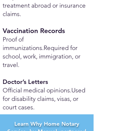
treatment abroad or insurance
claims.
Vaccination Records
Proof of
immunizations.Required for
school, work, immigration, or
travel.
Doctor’s Letters
Official medical opinions.Used
for disability claims, visas, or
court cases.
Learn Why Home Notary