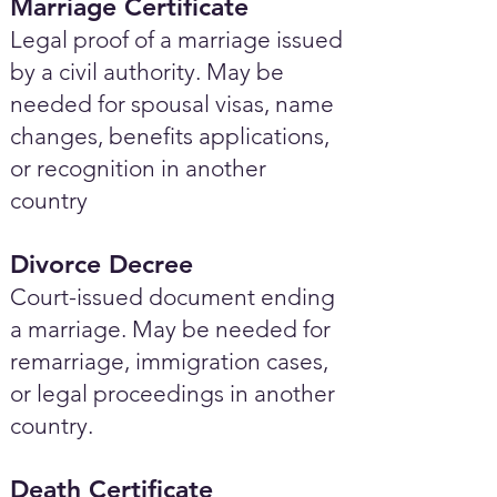
Marriage Certificate
Legal proof of a marriage issued
by a civil authority. May be
needed for spousal visas, name
changes, benefits applications,
or recognition in another
country
Divorce Decree
Court-issued document ending
a marriage. May be needed for
remarriage, immigration cases,
or legal proceedings in another
country.
Death Certificate