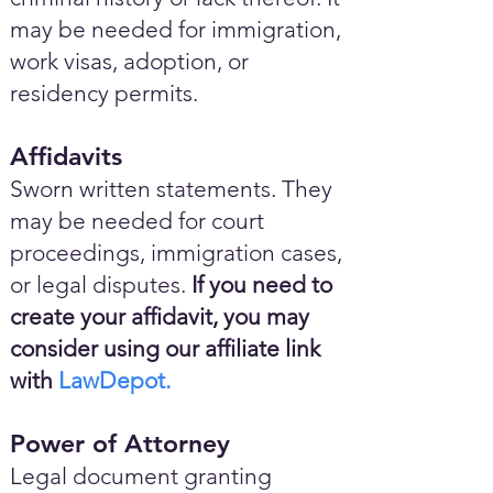
may be needed for immigration,
work visas, adoption, or
residency permits.
Affidavits
Sworn written statements. They
may be needed for court
proceedings, immigration cases,
or legal disputes.
If you need to
create your affidavit, you may
consider using our affiliate link
with
LawDepot.
Power of Attorney
Legal document granting