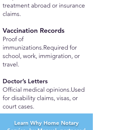
treatment abroad or insurance
claims.
Vaccination Records
Proof of
immunizations.Required for
school, work, immigration, or
travel.
Doctor’s Letters
Official medical opinions.Used
for disability claims, visas, or
court cases.
Learn Why Home Notary