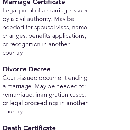
Marriage Certificate
Legal proof of a marriage issued
by a civil authority. May be
needed for spousal visas, name
changes, benefits applications,
or recognition in another
country
Divorce Decree
Court-issued document ending
a marriage. May be needed for
remarriage, immigration cases,
or legal proceedings in another
country.
Death Certificate