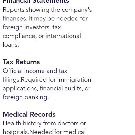
Financial Statements
Reports showing the company's
finances. It may be needed for
foreign investors, tax
compliance, or international
loans.
Tax Returns
Official income and tax
filings.Required for immigration
applications, financial audits, or
foreign banking.
Medical Records
Health history from doctors or
hospitals.Needed for medical