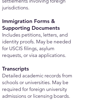
settlements involving foreign
jurisdictions.
Immigration Forms &
Supporting Documents
Includes petitions, letters, and
identity proofs. May be needed
for USCIS filings, asylum
requests, or visa applications.
Transcripts
Detailed academic records from
schools or universities. May be
required for foreign university
admissions or licensing boards.