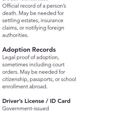
Official record of a person’s
death. May be needed for
settling estates, insurance
claims, or notifying foreign
authorities.
Adoption Records
Legal proof of adoption,
sometimes including court
orders. May be needed for
citizenship, passports, or school
enrollment abroad.
Driver’s License / ID Card
Government-issued