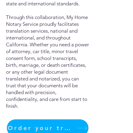
state and international standards.
Through this collaboration, My Home
Notary Service proudly facilitates
translation services, national and
international, and throughout
California. Whether you need a power
of attorney, car title, minor travel
consent form, school transcripts,
birth, marriage, or death certificates,
or any other legal document
translated and notarized, you can
trust that your documents will be
handled with precision,
confidentiality, and care from start to
finish.
Order your translation Now