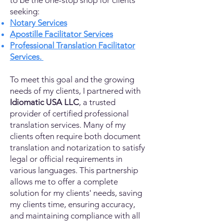
to be the one-stop shop for clients
seeking:
Notary Services
Apostille Facilitator Services
Professional Translation Facilitator
Services.
To meet this goal and the growing
needs of my clients, I partnered with
Idiomatic USA LLC
, a trusted
provider of certified professional
translation services. Many of my
clients often require both document
translation and notarization to satisfy
legal or official requirements in
various languages. This partnership
allows me to offer a complete
solution for my clients' needs, saving
my clients time, ensuring accuracy,
and maintaining compliance with all