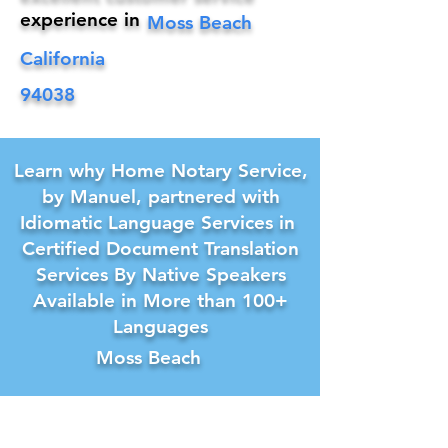
experience in
Moss Beach
California
94038
Learn why Home Notary Service,
by Manuel, partnered with
Idiomatic Language Services in
Certified Document Translation
Services By Native Speakers
Available in More than 100+
Languages
Moss Beach