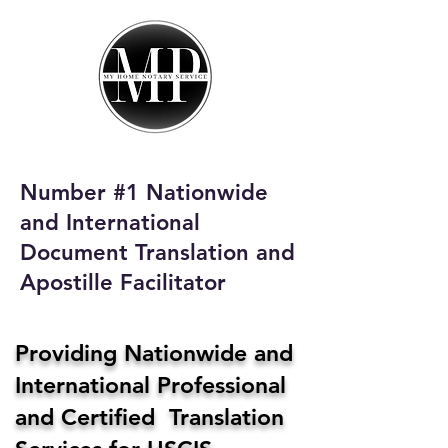
My Home Notary
Service
Phone:
408-431-0142
Number #1 Nationwide
Email:
and International
homenotaryservices@gmail.com
Document Translation and
Apostille Facilitator
Providing Nationwide and
International Professional
and Certified Translation