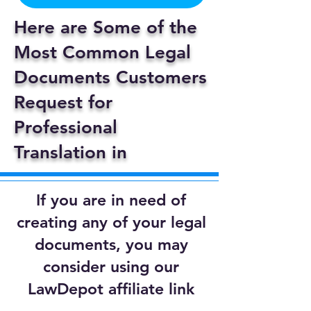
Here are Some of the
Most Common Legal
Documents Customers
Request for
Professional
Translation in
If you are in need of
creating any of your legal
documents, you may
consider using our
LawDepot affiliate link