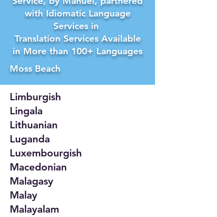
Service, by Manuel, partnered
with Idiomatic Language
Services in
Translation Services Available
in More than 100+ Languages
Moss Beach
Limburgish
Lingala
Lithuanian
Luganda
Luxembourgish
Macedonian
Malagasy
Malay
Malayalam