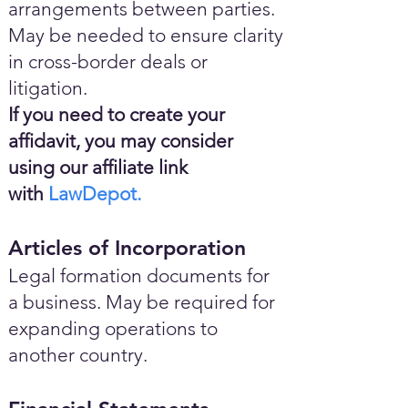
arrangements between parties.
May be needed to ensure clarity
in cross-border deals or
litigation.
If you need to create your
affidavit, you may consider
using our affiliate link
with
LawDepot.
Articles of Incorporation
Legal formation documents for
a business. May be required for
expanding operations to
another country.