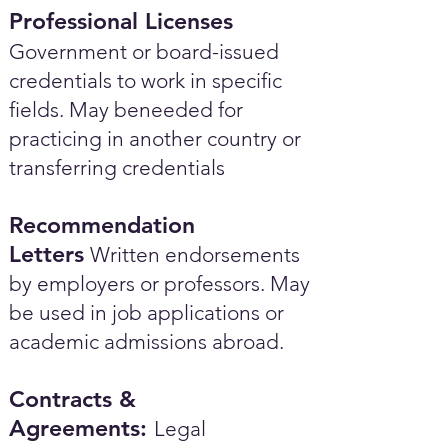
Professional Licenses
Government or board-issued
credentials to work in specific
fields. May beneeded for
practicing in another country or
transferring credentials
Recommendation
Letters
Written endorsements
by employers or professors. May
be used in job applications or
academic admissions abroad.​
Contracts &
Agreements:
Legal