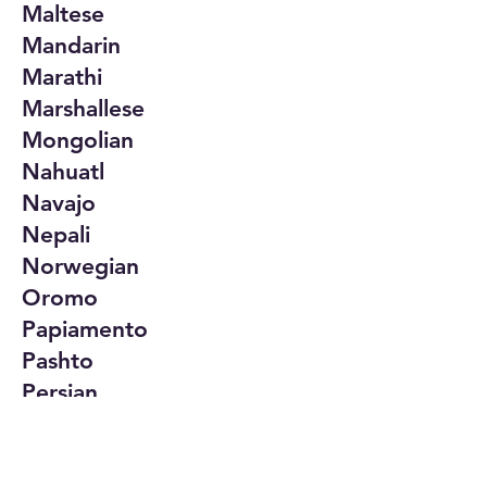
Maltese
Mandarin
Marathi
Marshallese
Mongolian
Nahuatl
Navajo
Nepali
Norwegian
Oromo
Papiamento
Pashto
Persian
Polish
Portuguese
Punjabi