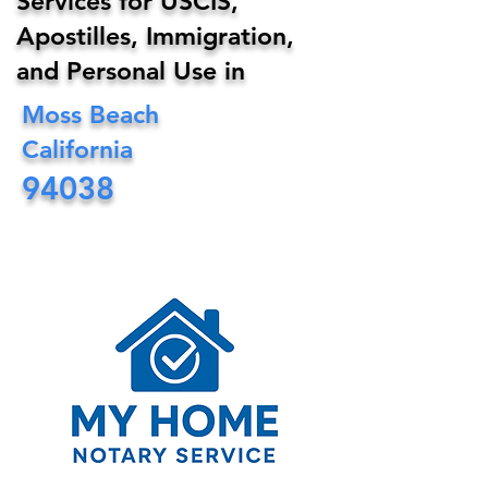
Services for USCIS,
Apostilles, Immigration,
and Personal Use in
Moss Beach
California
94038