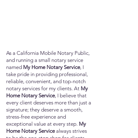
As a California Mobile Notary Public,
and running a small notary service
named
My Home Notary Service
, I
take pride in providing professional,
reliable, convenient, and top-notch
notary services for my clients. At
My
Home Notary Service
, I believe that
every client deserves more than just a
signature; they deserve a smooth,
stress-free experience and
exceptional value at every step.
My
Home Notary Service
always strives