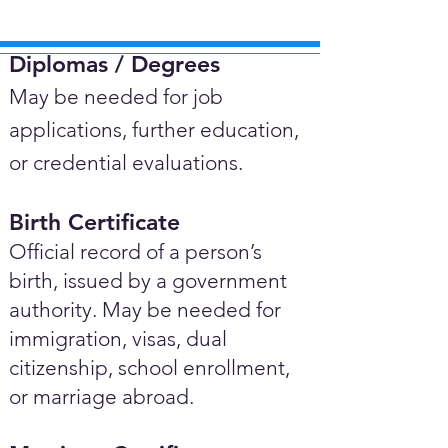
Diplomas / Degrees​
May be needed for job
applications, further education,
or credential evaluations.
Birth Certificate
Official record of a person’s
birth, issued by a government
authority. May be needed for
immigration, visas, dual
citizenship, school enrollment,
or marriage abroad.