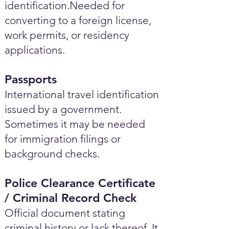
identification.Needed for
converting to a foreign license,
work permits, or residency
applications.
Passports
International travel identification
issued by a government.
Sometimes it may be needed
for immigration filings or
background checks.
Police Clearance Certificate
/ Criminal Record Check
Official document stating
criminal history or lack thereof. It