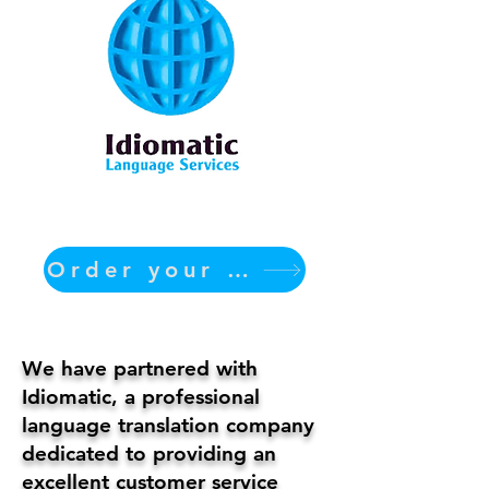
Order your translation Now
We have partnered with
Idiomatic, a professional
language translation company
dedicated to providing an
excellent customer service