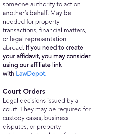
someone authority to act on
another’s behalf. May be
needed for property
transactions, financial matters,
or legal representation
abroad.
If you need to create
your affidavit, you may consider
using our affiliate link
with
LawDepot.
Court Orders
Legal decisions issued by a
court. They may be required for
custody cases, business
disputes, or property