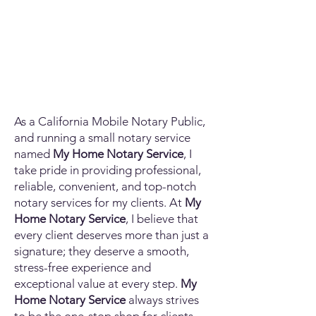
As a California Mobile Notary Public,
and running a small notary service
named
My Home Notary Service
, I
take pride in providing professional,
reliable, convenient, and top-notch
notary services for my clients. At
My
Home Notary Service
, I believe that
every client deserves more than just a
signature; they deserve a smooth,
stress-free experience and
exceptional value at every step.
My
Home Notary Service
always strives