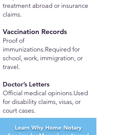
treatment abroad or insurance
claims.
Vaccination Records
Proof of
immunizations.Required for
school, work, immigration, or
travel.
Doctor’s Letters
Official medical opinions.Used
for disability claims, visas, or
court cases.
Learn Why Home Notary