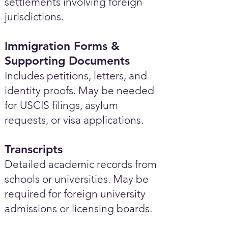
settlements involving foreign
jurisdictions.
Immigration Forms &
Supporting Documents
Includes petitions, letters, and
identity proofs. May be needed
for USCIS filings, asylum
requests, or visa applications.
Transcripts
Detailed academic records from
schools or universities. May be
required for foreign university
admissions or licensing boards.