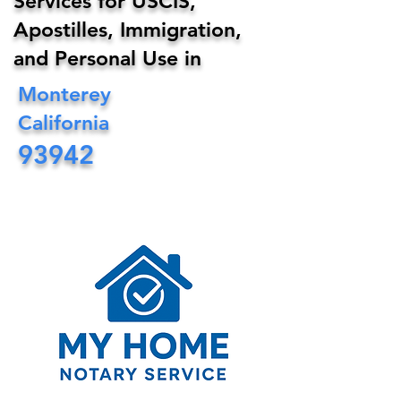
Services for USCIS,
Apostilles, Immigration,
and Personal Use in
Monterey
California
93942