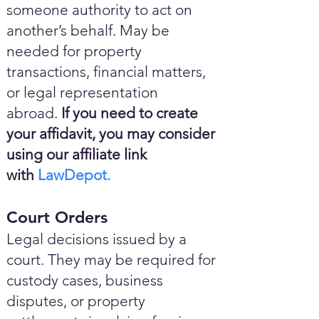
someone authority to act on
another’s behalf. May be
needed for property
transactions, financial matters,
or legal representation
abroad.
If you need to create
your affidavit, you may consider
using our affiliate link
with
LawDepot.
Court Orders
Legal decisions issued by a
court. They may be required for
custody cases, business
disputes, or property