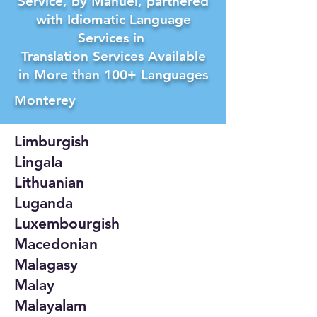
Service, by Manuel, partnered
with Idiomatic Language
Services in
Translation Services Available
in More than 100+ Languages
Monterey
Limburgish
Lingala
Lithuanian
Luganda
Luxembourgish
Macedonian
Malagasy
Malay
Malayalam