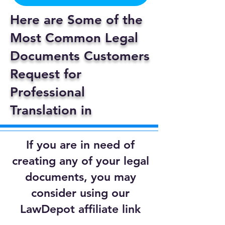
Here are Some of the
Most Common Legal
Documents Customers
Request for
Professional
Translation in
If you are in need of
creating any of your legal
documents, you may
consider using our
LawDepot affiliate link