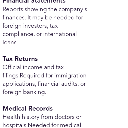
Financial Statements
Reports showing the company's
finances. It may be needed for
foreign investors, tax
compliance, or international
loans.
Tax Returns
Official income and tax
filings.Required for immigration
applications, financial audits, or
foreign banking.
Medical Records
Health history from doctors or
hospitals.Needed for medical