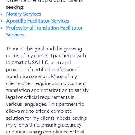
to be the one-stop shop for clients
seeking:
Notary Services
Apostille Facilitator Services
Professional Translation Facilitator
Services.
To meet this goal and the growing
needs of my clients, I partnered with
Idiomatic USA LLC
, a trusted
provider of certified professional
translation services. Many of my
clients often require both document
translation and notarization to satisfy
legal or official requirements in
various languages. This partnership
allows me to offer a complete
solution for my clients' needs, saving
my clients time, ensuring accuracy,
and maintaining compliance with all