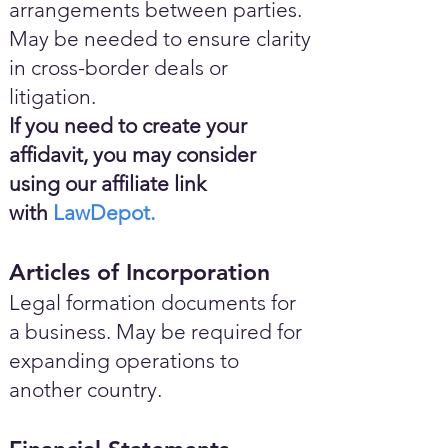
arrangements between parties.
May be needed to ensure clarity
in cross-border deals or
litigation.
If you need to create your
affidavit, you may consider
using our affiliate link
with
LawDepot.
Articles of Incorporation
Legal formation documents for
a business. May be required for
expanding operations to
another country.