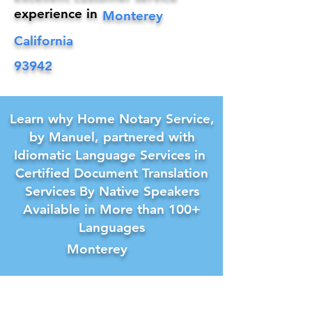
experience in
Monterey
California
93942
Learn why Home Notary Service,
by Manuel, partnered with
Idiomatic Language Services in
Certified Document Translation
Services By Native Speakers
Available in More than 100+
Languages
Monterey