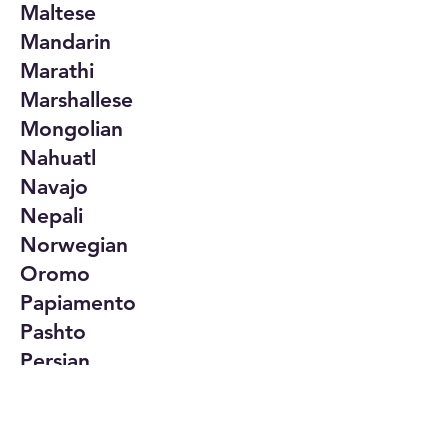
Maltese
Mandarin
Marathi
Marshallese
Mongolian
Nahuatl
Navajo
Nepali
Norwegian
Oromo
Papiamento
Pashto
Persian
Polish
Portuguese
Punjabi