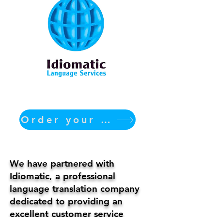
Order your translation Now
We have partnered with
Idiomatic, a professional
language translation company
dedicated to providing an
excellent customer service