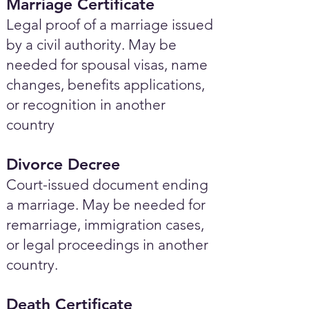
Marriage Certificate
Legal proof of a marriage issued
by a civil authority. May be
needed for spousal visas, name
changes, benefits applications,
or recognition in another
country
Divorce Decree
Court-issued document ending
a marriage. May be needed for
remarriage, immigration cases,
or legal proceedings in another
country.
Death Certificate