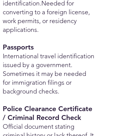
identification.Needed for
converting to a foreign license,
work permits, or residency
applications.
Passports
International travel identification
issued by a government.
Sometimes it may be needed
for immigration filings or
background checks.
Police Clearance Certificate
/ Criminal Record Check
Official document stating
criminal history or lack thereof. It