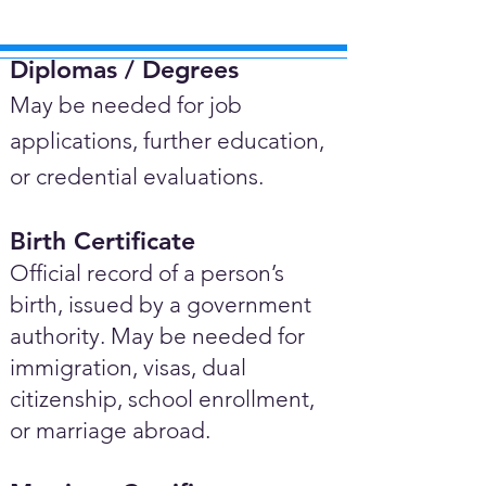
Diplomas / Degrees​
May be needed for job
applications, further education,
or credential evaluations.
Birth Certificate
Official record of a person’s
birth, issued by a government
authority. May be needed for
immigration, visas, dual
citizenship, school enrollment,
or marriage abroad.