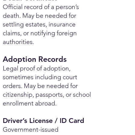
Official record of a person’s
death. May be needed for
settling estates, insurance
claims, or notifying foreign
authorities.
Adoption Records
Legal proof of adoption,
sometimes including court
orders. May be needed for
citizenship, passports, or school
enrollment abroad.
Driver’s License / ID Card
Government-issued