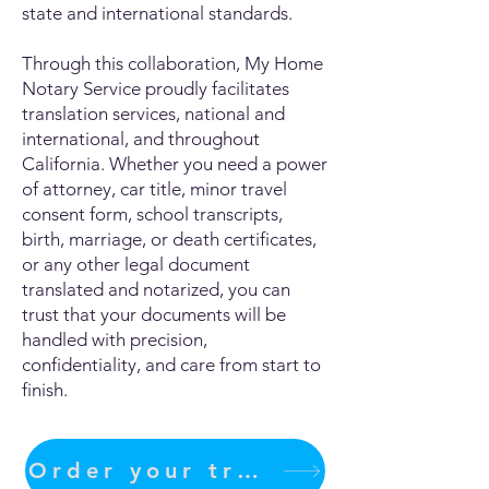
state and international standards.
Through this collaboration, My Home
Notary Service proudly facilitates
translation services, national and
international, and throughout
California. Whether you need a power
of attorney, car title, minor travel
consent form, school transcripts,
birth, marriage, or death certificates,
or any other legal document
translated and notarized, you can
trust that your documents will be
handled with precision,
confidentiality, and care from start to
finish.
Order your translation Now