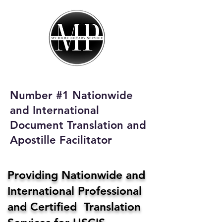
My Home Notary
Service
Phone:
408-431-0142
Number #1 Nationwide
Email:
and International
homenotaryservices@gmail.com
Document Translation and
Apostille Facilitator
Providing Nationwide and
International Professional
and Certified Translation