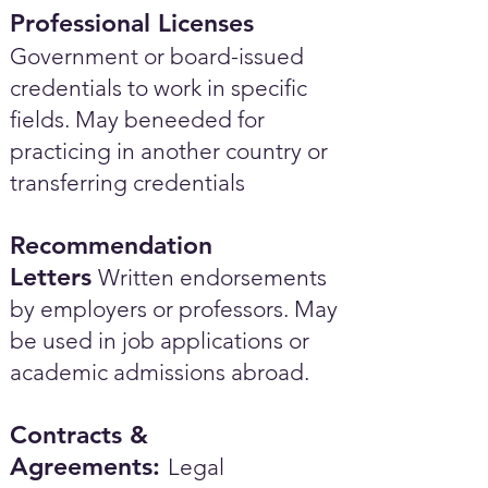
Professional Licenses
Government or board-issued
credentials to work in specific
fields. May beneeded for
practicing in another country or
transferring credentials
Recommendation
Letters
Written endorsements
by employers or professors. May
be used in job applications or
academic admissions abroad.​
Contracts &
Agreements:
Legal