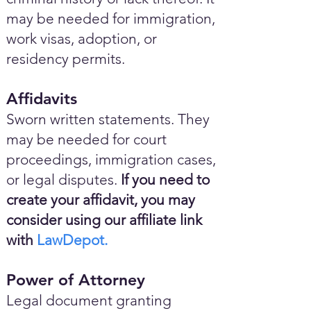
may be needed for immigration,
work visas, adoption, or
residency permits.
Affidavits
Sworn written statements. They
may be needed for court
proceedings, immigration cases,
or legal disputes.
If you need to
create your affidavit, you may
consider using our affiliate link
with
LawDepot.
Power of Attorney
Legal document granting