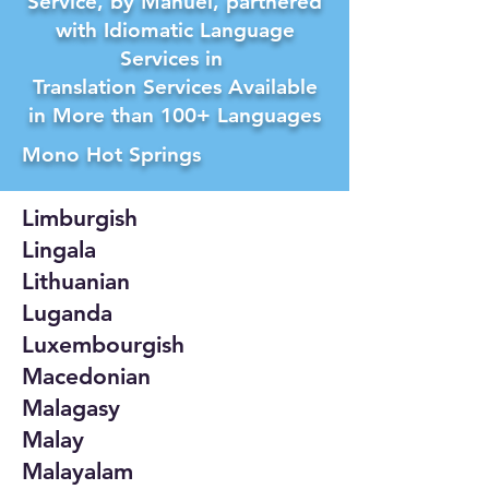
Service, by Manuel, partnered
with Idiomatic Language
Services in
Translation Services Available
in More than 100+ Languages
Mono Hot Springs
Limburgish
Lingala
Lithuanian
Luganda
Luxembourgish
Macedonian
Malagasy
Malay
Malayalam