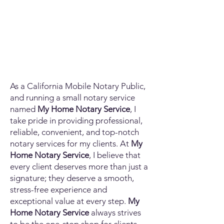
As a California Mobile Notary Public,
and running a small notary service
named
My Home Notary Service
, I
take pride in providing professional,
reliable, convenient, and top-notch
notary services for my clients. At
My
Home Notary Service
, I believe that
every client deserves more than just a
signature; they deserve a smooth,
stress-free experience and
exceptional value at every step.
My
Home Notary Service
always strives