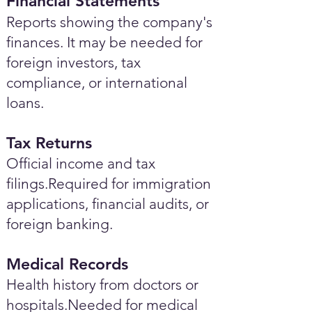
Financial Statements
Reports showing the company's
finances. It may be needed for
foreign investors, tax
compliance, or international
loans.
Tax Returns
Official income and tax
filings.Required for immigration
applications, financial audits, or
foreign banking.
Medical Records
Health history from doctors or
hospitals.Needed for medical