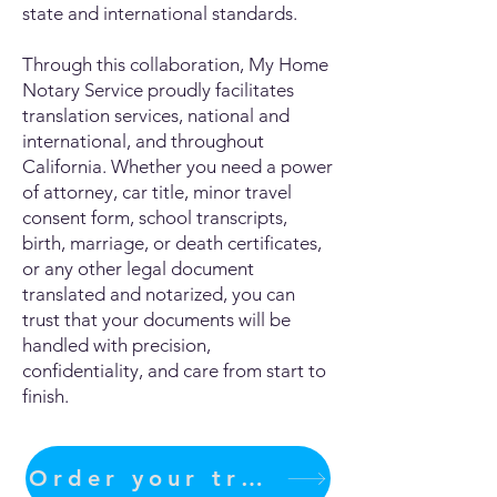
state and international standards.
Through this collaboration, My Home
Notary Service proudly facilitates
translation services, national and
international, and throughout
California. Whether you need a power
of attorney, car title, minor travel
consent form, school transcripts,
birth, marriage, or death certificates,
or any other legal document
translated and notarized, you can
trust that your documents will be
handled with precision,
confidentiality, and care from start to
finish.
Order your translation Now