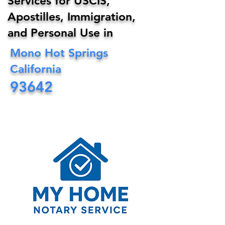
Services for USCIS,
Apostilles, Immigration,
and Personal Use in
Mono Hot Springs
California
93642