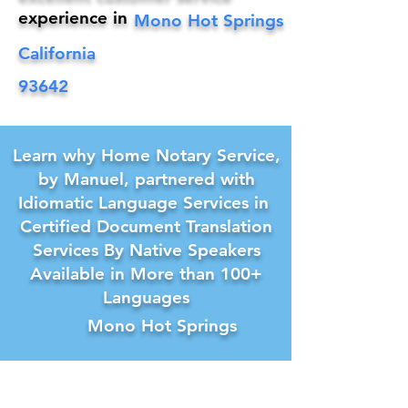
experience in
Mono Hot Springs
California
93642
Learn why Home Notary Service,
by Manuel, partnered with
Idiomatic Language Services in
Certified Document Translation
Services By Native Speakers
Available in More than 100+
Languages
Mono Hot Springs