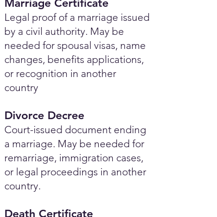
Marriage Certificate
Legal proof of a marriage issued
by a civil authority. May be
needed for spousal visas, name
changes, benefits applications,
or recognition in another
country
Divorce Decree
Court-issued document ending
a marriage. May be needed for
remarriage, immigration cases,
or legal proceedings in another
country.
Death Certificate