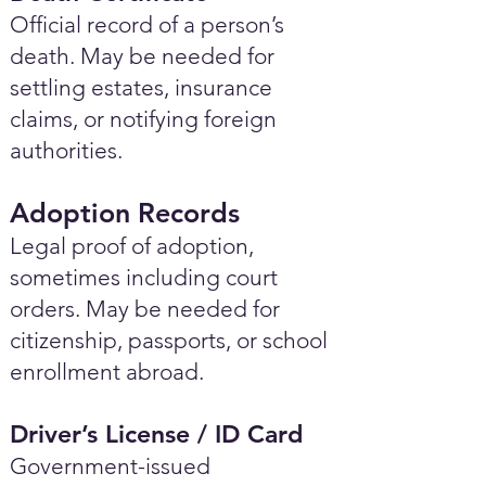
Official record of a person’s
death. May be needed for
settling estates, insurance
claims, or notifying foreign
authorities.
Adoption Records
Legal proof of adoption,
sometimes including court
orders. May be needed for
citizenship, passports, or school
enrollment abroad.
Driver’s License / ID Card
Government-issued