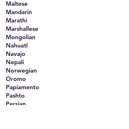
Maltese
Mandarin
Marathi
Marshallese
Mongolian
Nahuatl
Navajo
Nepali
Norwegian
Oromo
Papiamento
Pashto
Persian
Polish
Portuguese
Punjabi