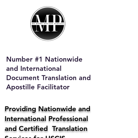
My Home Notary
Service
Phone:
408-431-0142
Number #1 Nationwide
Email:
and International
homenotaryservices@gmail.com
Document Translation and
Apostille Facilitator
Providing Nationwide and
International Professional
and Certified Translation