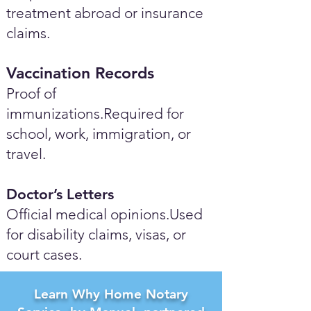
treatment abroad or insurance
claims.
Vaccination Records
Proof of
immunizations.Required for
school, work, immigration, or
travel.
Doctor’s Letters
Official medical opinions.Used
for disability claims, visas, or
court cases.
Learn Why Home Notary