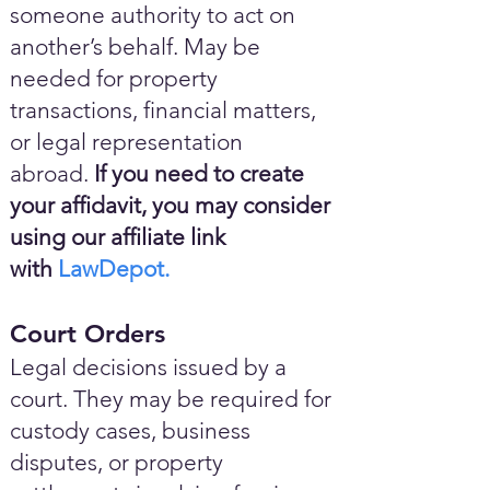
someone authority to act on
another’s behalf. May be
needed for property
transactions, financial matters,
or legal representation
abroad.
If you need to create
your affidavit, you may consider
using our affiliate link
with
LawDepot.
Court Orders
Legal decisions issued by a
court. They may be required for
custody cases, business
disputes, or property