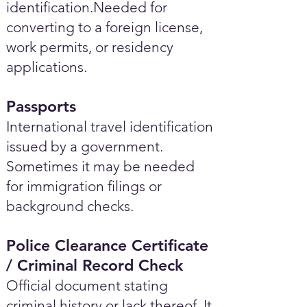
identification.Needed for
converting to a foreign license,
work permits, or residency
applications.
Passports
International travel identification
issued by a government.
Sometimes it may be needed
for immigration filings or
background checks.
Police Clearance Certificate
/ Criminal Record Check
Official document stating
criminal history or lack thereof. It