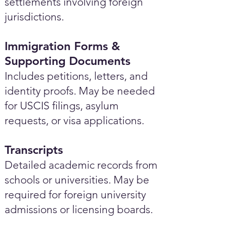
settlements involving foreign
jurisdictions.
Immigration Forms &
Supporting Documents
Includes petitions, letters, and
identity proofs. May be needed
for USCIS filings, asylum
requests, or visa applications.
Transcripts
Detailed academic records from
schools or universities. May be
required for foreign university
admissions or licensing boards.