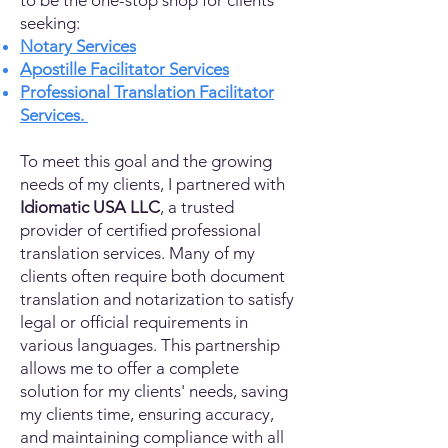
to be the one-stop shop for clients
seeking:
Notary Services
Apostille Facilitator Services
Professional Translation Facilitator
Services.
To meet this goal and the growing
needs of my clients, I partnered with
Idiomatic USA LLC
, a trusted
provider of certified professional
translation services. Many of my
clients often require both document
translation and notarization to satisfy
legal or official requirements in
various languages. This partnership
allows me to offer a complete
solution for my clients' needs, saving
my clients time, ensuring accuracy,
and maintaining compliance with all