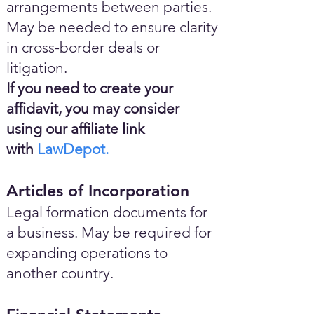
arrangements between parties.
May be needed to ensure clarity
in cross-border deals or
litigation.
If you need to create your
affidavit, you may consider
using our affiliate link
with
LawDepot.
Articles of Incorporation
Legal formation documents for
a business. May be required for
expanding operations to
another country.