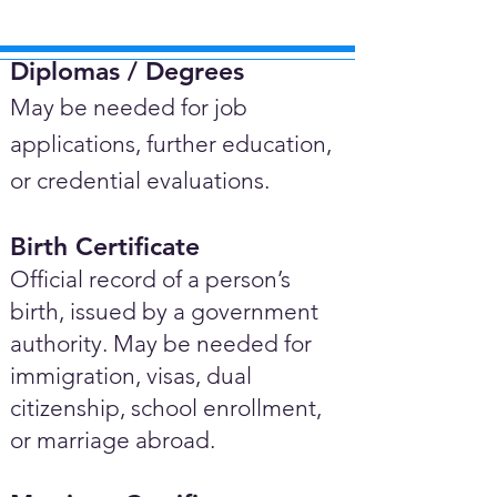
Diplomas / Degrees​
May be needed for job
applications, further education,
or credential evaluations.
Birth Certificate
Official record of a person’s
birth, issued by a government
authority. May be needed for
immigration, visas, dual
citizenship, school enrollment,
or marriage abroad.