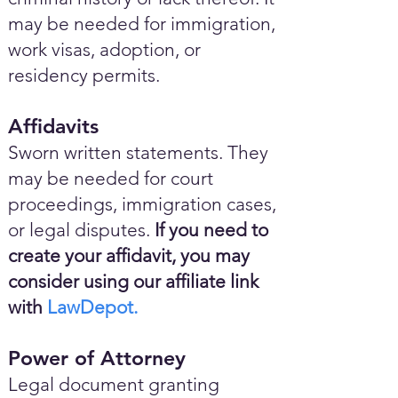
may be needed for immigration,
work visas, adoption, or
residency permits.
Affidavits
Sworn written statements. They
may be needed for court
proceedings, immigration cases,
or legal disputes.
If you need to
create your affidavit, you may
consider using our affiliate link
with
LawDepot.
Power of Attorney
Legal document granting