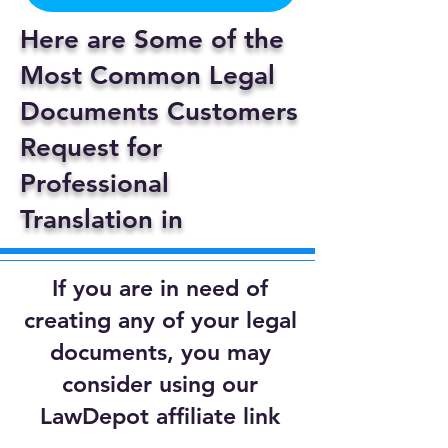
Here are Some of the
Most Common Legal
Documents Customers
Request for
Professional
Translation in
If you are in need of
creating any of your legal
documents, you may
consider using our
LawDepot affiliate link