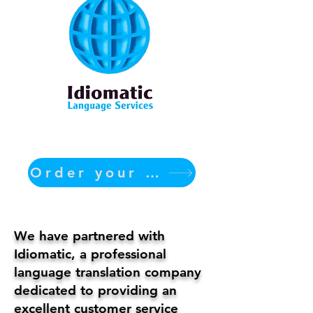
Order your translation Now
We have partnered with
Idiomatic, a professional
language translation company
dedicated to providing an
excellent customer service