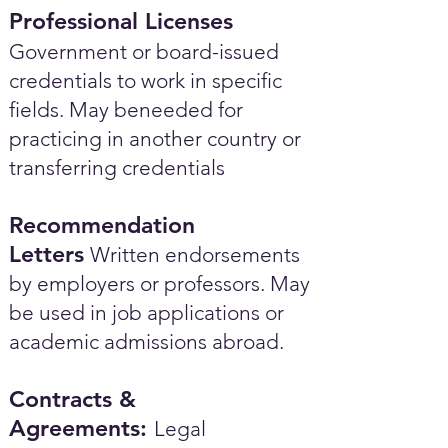
Professional Licenses
Government or board-issued
credentials to work in specific
fields. May beneeded for
practicing in another country or
transferring credentials
Recommendation
Letters
Written endorsements
by employers or professors. May
be used in job applications or
academic admissions abroad.​
Contracts &
Agreements:
Legal