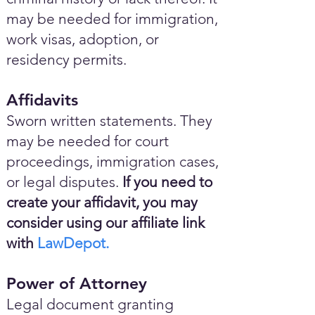
may be needed for immigration,
work visas, adoption, or
residency permits.
Affidavits
Sworn written statements. They
may be needed for court
proceedings, immigration cases,
or legal disputes.
If you need to
create your affidavit, you may
consider using our affiliate link
with
LawDepot.
Power of Attorney
Legal document granting