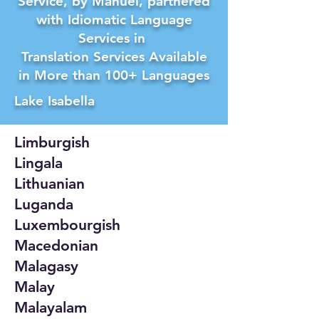
Service, by Manuel, partnered
with Idiomatic Language
Services in
Translation Services Available
in More than 100+ Languages
Lake Isabella
Limburgish
Lingala
Lithuanian
Luganda
Luxembourgish
Macedonian
Malagasy
Malay
Malayalam