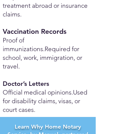
treatment abroad or insurance
claims.
Vaccination Records
Proof of
immunizations.Required for
school, work, immigration, or
travel.
Doctor’s Letters
Official medical opinions.Used
for disability claims, visas, or
court cases.
Learn Why Home Notary