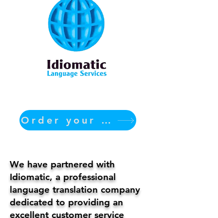
Order your translation Now
We have partnered with
Idiomatic, a professional
language translation company
dedicated to providing an
excellent customer service