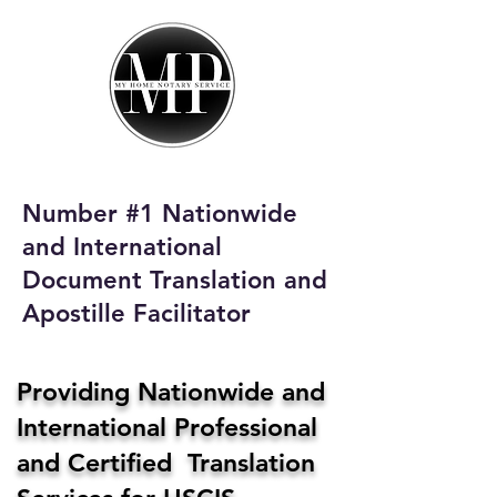
My Home Notary
Service
Phone:
408-431-0142
Number #1 Nationwide
Email:
and International
homenotaryservices@gmail.com
Document Translation and
Apostille Facilitator
Providing Nationwide and
International Professional
and Certified Translation