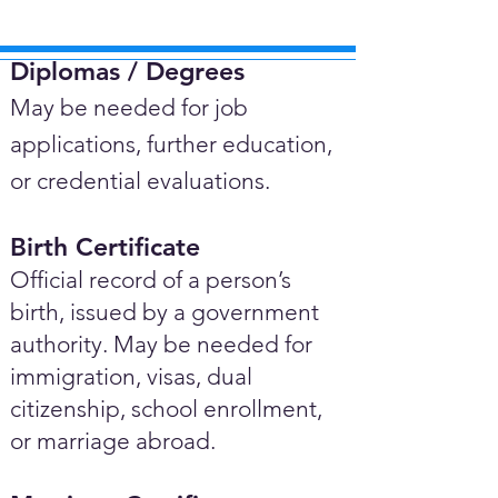
Diplomas / Degrees​
May be needed for job
applications, further education,
or credential evaluations.
Birth Certificate
Official record of a person’s
birth, issued by a government
authority. May be needed for
immigration, visas, dual
citizenship, school enrollment,
or marriage abroad.