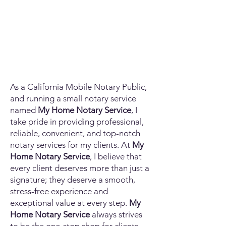
As a California Mobile Notary Public,
and running a small notary service
named
My Home Notary Service
, I
take pride in providing professional,
reliable, convenient, and top-notch
notary services for my clients. At
My
Home Notary Service
, I believe that
every client deserves more than just a
signature; they deserve a smooth,
stress-free experience and
exceptional value at every step.
My
Home Notary Service
always strives