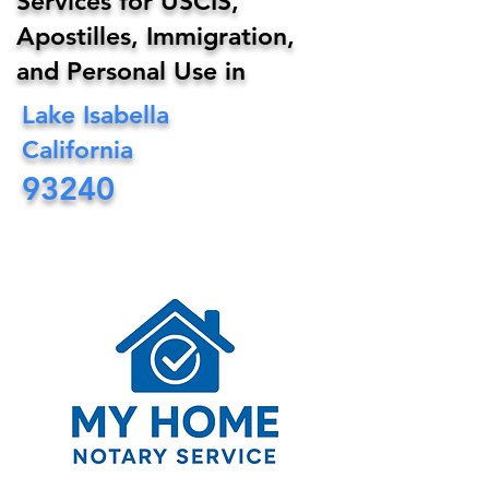
Services for USCIS,
Apostilles, Immigration,
and Personal Use in
Lake Isabella
California
93240