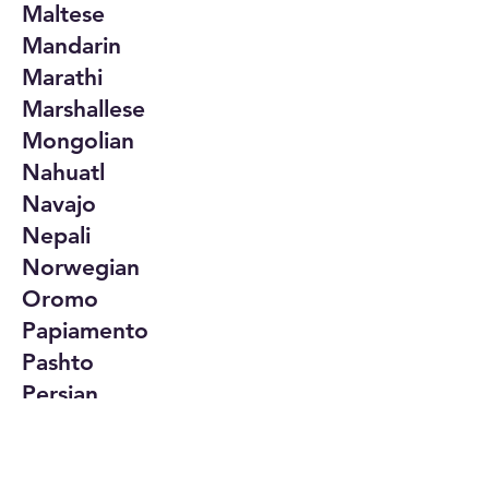
Maltese
Mandarin
Marathi
Marshallese
Mongolian
Nahuatl
Navajo
Nepali
Norwegian
Oromo
Papiamento
Pashto
Persian
Polish
Portuguese
Punjabi