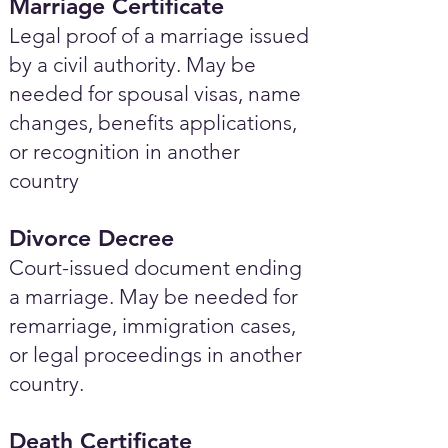
Marriage Certificate
Legal proof of a marriage issued
by a civil authority. May be
needed for spousal visas, name
changes, benefits applications,
or recognition in another
country
Divorce Decree
Court-issued document ending
a marriage. May be needed for
remarriage, immigration cases,
or legal proceedings in another
country.
Death Certificate