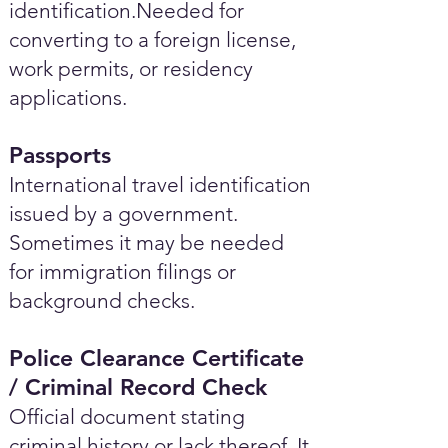
identification.Needed for
converting to a foreign license,
work permits, or residency
applications.
Passports
International travel identification
issued by a government.
Sometimes it may be needed
for immigration filings or
background checks.
Police Clearance Certificate
/ Criminal Record Check
Official document stating
criminal history or lack thereof. It