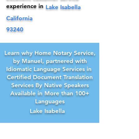
experience in
Lake Isabella
California
93240
Learn why Home Notary Service,
by Manuel, partnered with
Idiomatic Language Services in
Certified Document Translation
Services By Native Speakers
Available in More than 100+
Languages
Lake Isabella