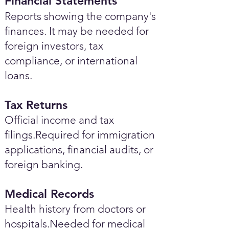
Financial Statements
Reports showing the company's
finances. It may be needed for
foreign investors, tax
compliance, or international
loans.
Tax Returns
Official income and tax
filings.Required for immigration
applications, financial audits, or
foreign banking.
Medical Records
Health history from doctors or
hospitals.Needed for medical