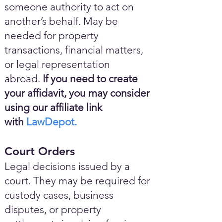
someone authority to act on
another’s behalf. May be
needed for property
transactions, financial matters,
or legal representation
abroad.
If you need to create
your affidavit, you may consider
using our affiliate link
with
LawDepot.
Court Orders
Legal decisions issued by a
court. They may be required for
custody cases, business
disputes, or property