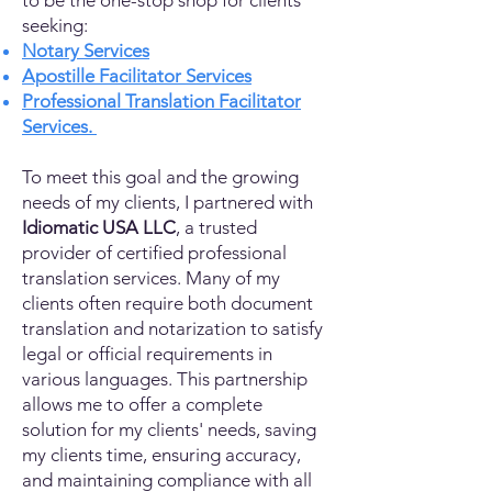
to be the one-stop shop for clients
seeking:
Notary Services
Apostille Facilitator Services
Professional Translation Facilitator
Services.
To meet this goal and the growing
needs of my clients, I partnered with
Idiomatic USA LLC
, a trusted
provider of certified professional
translation services. Many of my
clients often require both document
translation and notarization to satisfy
legal or official requirements in
various languages. This partnership
allows me to offer a complete
solution for my clients' needs, saving
my clients time, ensuring accuracy,
and maintaining compliance with all