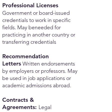
Professional Licenses
Government or board-issued
credentials to work in specific
fields. May beneeded for
practicing in another country or
transferring credentials
Recommendation
Letters
Written endorsements
by employers or professors. May
be used in job applications or
academic admissions abroad.​
Contracts &
Agreements:
Legal