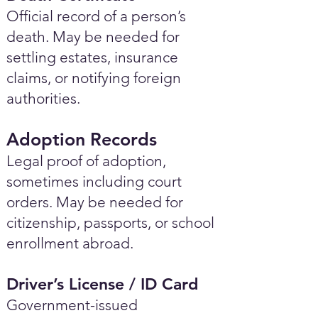
Official record of a person’s
death. May be needed for
settling estates, insurance
claims, or notifying foreign
authorities.
Adoption Records
Legal proof of adoption,
sometimes including court
orders. May be needed for
citizenship, passports, or school
enrollment abroad.
Driver’s License / ID Card
Government-issued