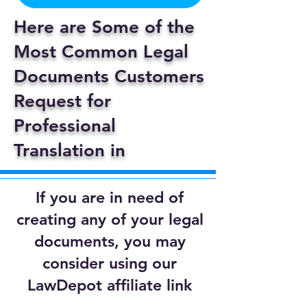
Here are Some of the
Most Common Legal
Documents Customers
Request for
Professional
Translation in
If you are in need of
creating any of your legal
documents, you may
consider using our
LawDepot affiliate link