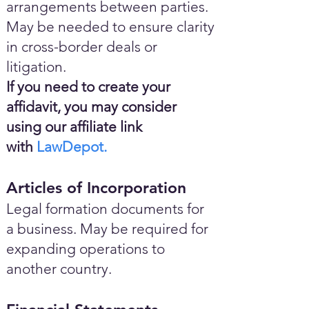
arrangements between parties.
May be needed to ensure clarity
in cross-border deals or
litigation.
If you need to create your
affidavit, you may consider
using our affiliate link
with
LawDepot.
Articles of Incorporation
Legal formation documents for
a business. May be required for
expanding operations to
another country.