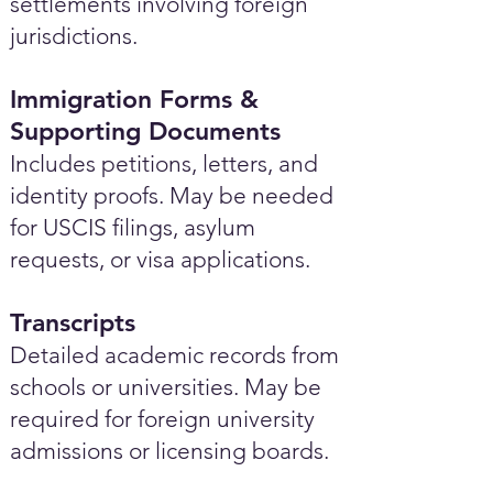
settlements involving foreign
jurisdictions.
Immigration Forms &
Supporting Documents
Includes petitions, letters, and
identity proofs. May be needed
for USCIS filings, asylum
requests, or visa applications.
Transcripts
Detailed academic records from
schools or universities. May be
required for foreign university
admissions or licensing boards.