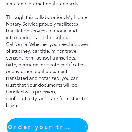
state and international standards.
Through this collaboration, My Home
Notary Service proudly facilitates
translation services, national and
international, and throughout
California. Whether you need a power
of attorney, car title, minor travel
consent form, school transcripts,
birth, marriage, or death certificates,
or any other legal document
translated and notarized, you can
trust that your documents will be
handled with precision,
confidentiality, and care from start to
finish.
Order your translation Now