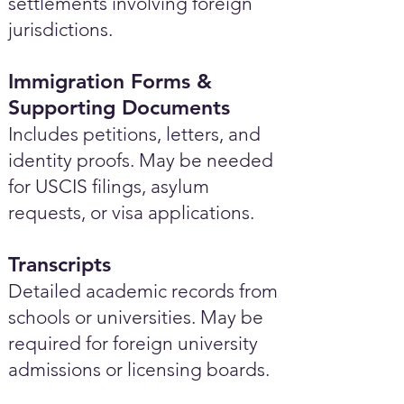
settlements involving foreign
jurisdictions.
Immigration Forms &
Supporting Documents
Includes petitions, letters, and
identity proofs. May be needed
for USCIS filings, asylum
requests, or visa applications.
Transcripts
Detailed academic records from
schools or universities. May be
required for foreign university
admissions or licensing boards.