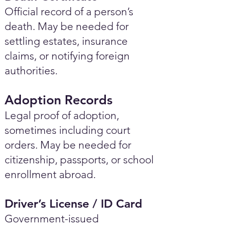
Official record of a person’s
death. May be needed for
settling estates, insurance
claims, or notifying foreign
authorities.
Adoption Records
Legal proof of adoption,
sometimes including court
orders. May be needed for
citizenship, passports, or school
enrollment abroad.
Driver’s License / ID Card
Government-issued