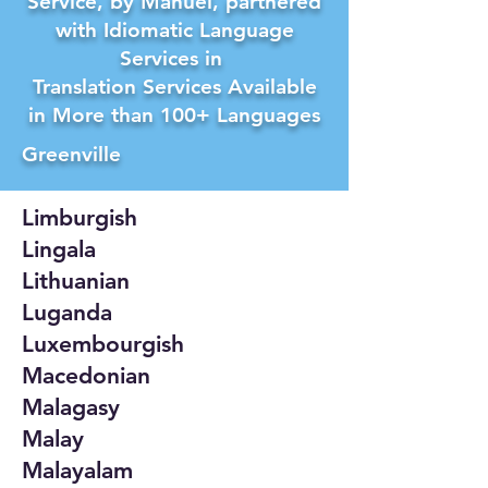
Service, by Manuel, partnered
with Idiomatic Language
Services in
Translation Services Available
in More than 100+ Languages
Greenville
Limburgish
Lingala
Lithuanian
Luganda
Luxembourgish
Macedonian
Malagasy
Malay
Malayalam