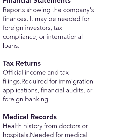
Financial Statements
Reports showing the company's
finances. It may be needed for
foreign investors, tax
compliance, or international
loans.
Tax Returns
Official income and tax
filings.Required for immigration
applications, financial audits, or
foreign banking.
Medical Records
Health history from doctors or
hospitals.Needed for medical