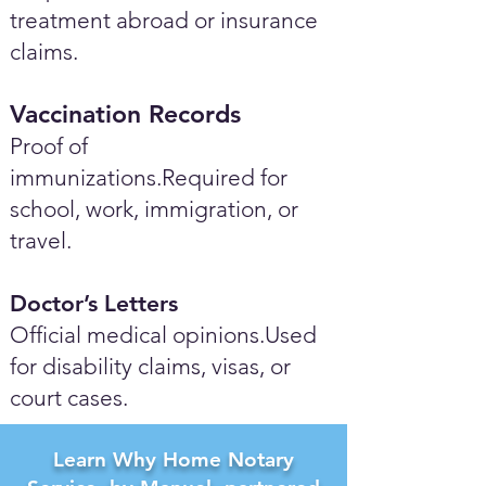
treatment abroad or insurance
claims.
Vaccination Records
Proof of
immunizations.Required for
school, work, immigration, or
travel.
Doctor’s Letters
Official medical opinions.Used
for disability claims, visas, or
court cases.
Learn Why Home Notary