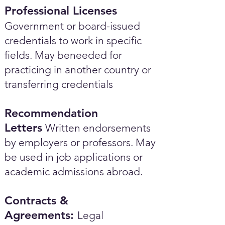
Professional Licenses
Government or board-issued
credentials to work in specific
fields. May beneeded for
practicing in another country or
transferring credentials
Recommendation
Letters
Written endorsements
by employers or professors. May
be used in job applications or
academic admissions abroad.​
Contracts &
Agreements:
Legal