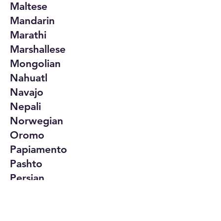
Maltese
Mandarin
Marathi
Marshallese
Mongolian
Nahuatl
Navajo
Nepali
Norwegian
Oromo
Papiamento
Pashto
Persian
Polish
Portuguese
Punjabi