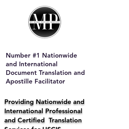
My Home Notary
Service
Phone:
408-431-0142
Number #1 Nationwide
Email:
and International
homenotaryservices@gmail.com
Document Translation and
Apostille Facilitator
Providing Nationwide and
International Professional
and Certified Translation