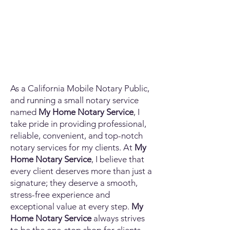
As a California Mobile Notary Public,
and running a small notary service
named
My Home Notary Service
, I
take pride in providing professional,
reliable, convenient, and top-notch
notary services for my clients. At
My
Home Notary Service
, I believe that
every client deserves more than just a
signature; they deserve a smooth,
stress-free experience and
exceptional value at every step.
My
Home Notary Service
always strives