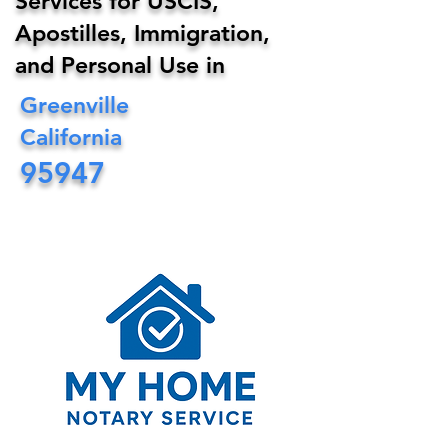
Services for USCIS,
Apostilles, Immigration,
and Personal Use in
Greenville
California
95947