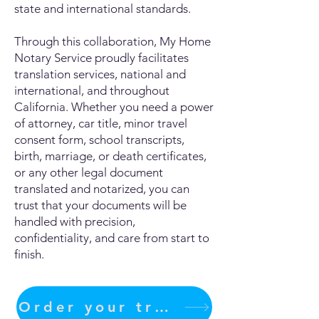
state and international standards.
Through this collaboration, My Home
Notary Service proudly facilitates
translation services, national and
international, and throughout
California. Whether you need a power
of attorney, car title, minor travel
consent form, school transcripts,
birth, marriage, or death certificates,
or any other legal document
translated and notarized, you can
trust that your documents will be
handled with precision,
confidentiality, and care from start to
finish.
Order your translation Now