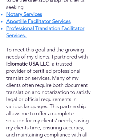
to be the one-stop shop for clients
seeking:
Notary Services
Apostille Facilitator Services
Professional Translation Facilitator
Services.
To meet this goal and the growing
needs of my clients, I partnered with
Idiomatic USA LLC
, a trusted
provider of certified professional
translation services. Many of my
clients often require both document
translation and notarization to satisfy
legal or official requirements in
various languages. This partnership
allows me to offer a complete
solution for my clients' needs, saving
my clients time, ensuring accuracy,
and maintaining compliance with all