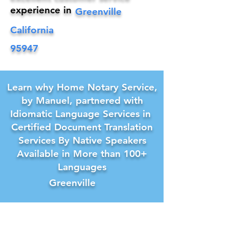
experience in
Greenville
California
95947
Learn why Home Notary Service,
by Manuel, partnered with
Idiomatic Language Services in
Certified Document Translation
Services By Native Speakers
Available in More than 100+
Languages
Greenville