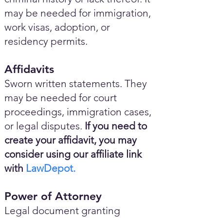
may be needed for immigration,
work visas, adoption, or
residency permits.
Affidavits
Sworn written statements. They
may be needed for court
proceedings, immigration cases,
or legal disputes.
If you need to
create your affidavit, you may
consider using our affiliate link
with
LawDepot.
Power of Attorney
Legal document granting