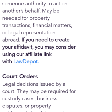
someone authority to act on
another’s behalf. May be
needed for property
transactions, financial matters,
or legal representation
abroad.
If you need to create
your affidavit, you may consider
using our affiliate link
with
LawDepot.
Court Orders
Legal decisions issued by a
court. They may be required for
custody cases, business
disputes, or property