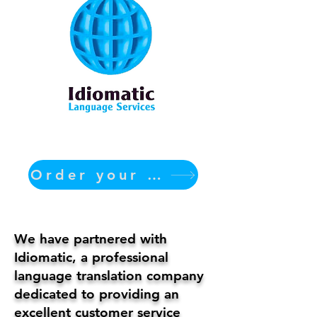
Order your translation Now
We have partnered with
Idiomatic, a professional
language translation company
dedicated to providing an
excellent customer service