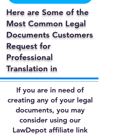
Here are Some of the
Most Common Legal
Documents Customers
Request for
Professional
Translation in
If you are in need of
creating any of your legal
documents, you may
consider using our
LawDepot affiliate link