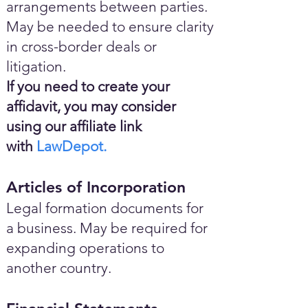
arrangements between parties.
May be needed to ensure clarity
in cross-border deals or
litigation.
If you need to create your
affidavit, you may consider
using our affiliate link
with
LawDepot.
Articles of Incorporation
Legal formation documents for
a business. May be required for
expanding operations to
another country.