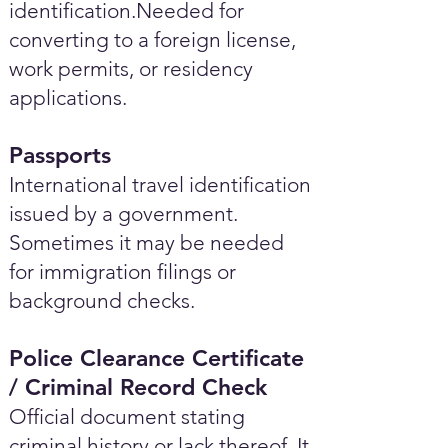
identification.Needed for
converting to a foreign license,
work permits, or residency
applications.
Passports
International travel identification
issued by a government.
Sometimes it may be needed
for immigration filings or
background checks.
Police Clearance Certificate
/ Criminal Record Check
Official document stating
criminal history or lack thereof. It