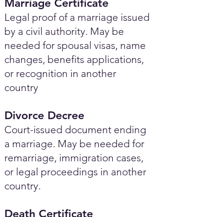
Marriage Certificate
Legal proof of a marriage issued
by a civil authority. May be
needed for spousal visas, name
changes, benefits applications,
or recognition in another
country
Divorce Decree
Court-issued document ending
a marriage. May be needed for
remarriage, immigration cases,
or legal proceedings in another
country.
Death Certificate