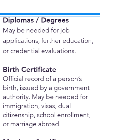
Diplomas / Degrees​
May be needed for job
applications, further education,
or credential evaluations.
Birth Certificate
Official record of a person’s
birth, issued by a government
authority. May be needed for
immigration, visas, dual
citizenship, school enrollment,
or marriage abroad.