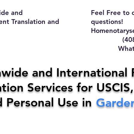
ide and
Feel Free to 
ent Translation and
questions!
Homenotaryse
(408) 4
WhatsApp
y Home Notary Servi
wide and International 
tion Services for USCIS,
31-0142
Email:
homenotarys
d Personal Use in
Garden