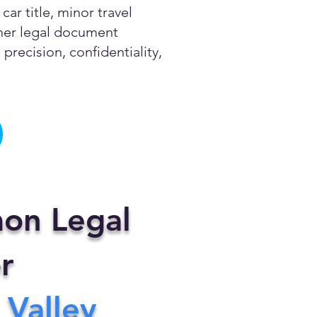
ar title, minor travel
other legal document
precision, confidentiality,
on Legal
r
 Valley