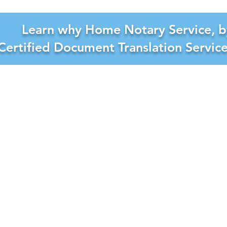
Learn why Home Notary Service, b
Certified Document Translation Servic