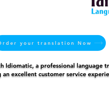
Order your translation Now
 Idiomatic, a professional language t
 an excellent customer service experie