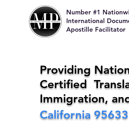
Number #1 Nationw
International Docum
Apostille Facilitator
M
Providing Nation
Certified Transla
Phone:
408-4
Immigration, an
California
95633