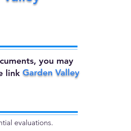
documents, you may
Garden Valley
 link
tial evaluations.