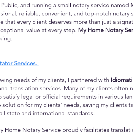
 Public, and running a small notary service named
sional, reliable, convenient, and top-notch notary s
eve that every client deserves more than just a sign
ceptional value at every step.
My Home Notary Ser
king:
itator Services.
wing needs of my clients, I partnered with
Idiomat
ional translation services. Many of my clients ofte
o satisfy legal or official requirements in various l
 solution for my clients' needs, saving my clients 
ll state and international standards.
y Home Notary Service proudly facilitates translati