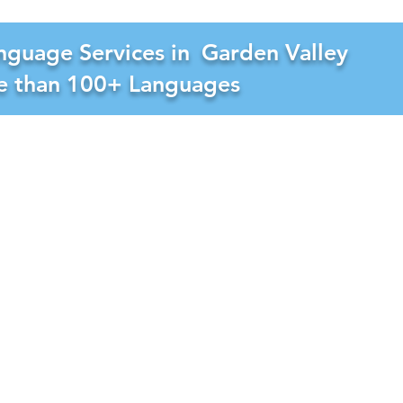
nguage Services in
Garden Valley
re than 100+ Languages