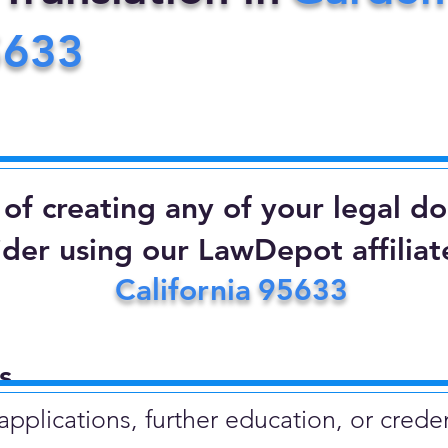
5633
d of creating any of your legal 
ider using our LawDepot affiliate
California
95633
​
plications, further education, or creden