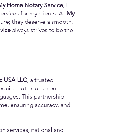
My Home Notary Service
, I
ervices for my clients. At
My
ature; they deserve a smooth,
vice
always strives to be the
ic USA LLC
, a trusted
n require both document
anguages. This partnership
time, ensuring accuracy, and
on services, national and