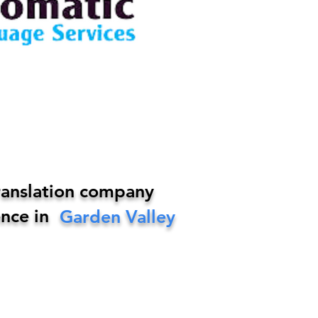
ranslation company
nce in
Garden Valley