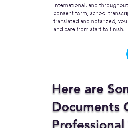
international, and throughout 
consent form, school transcrip
translated and notarized, you 
and care from start to finish.
Here are So
Documents C
Professional