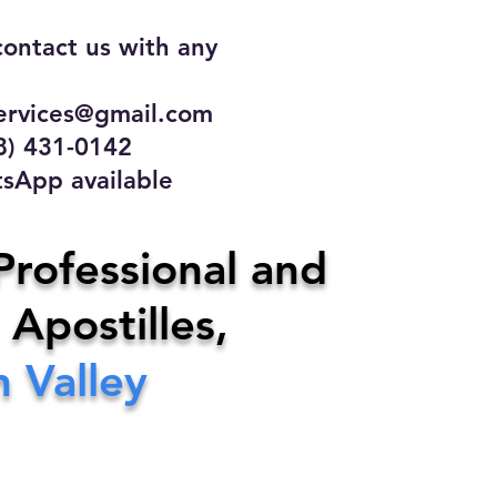
contact us with any
rvices@gmail.com
31-0142
 available
ce
Professional and
 Apostilles,
ervices@gmail.com
 Valley