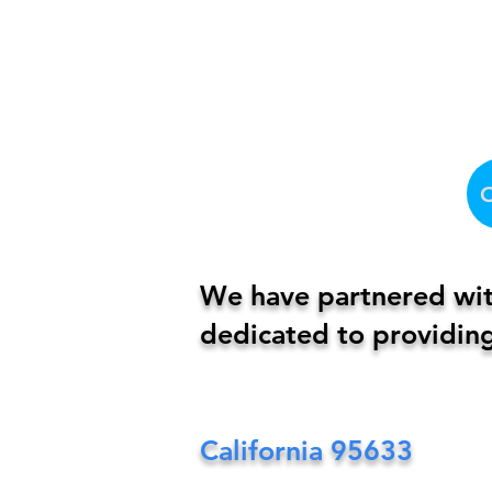
We have partnered with
dedicated to providing
California
95633