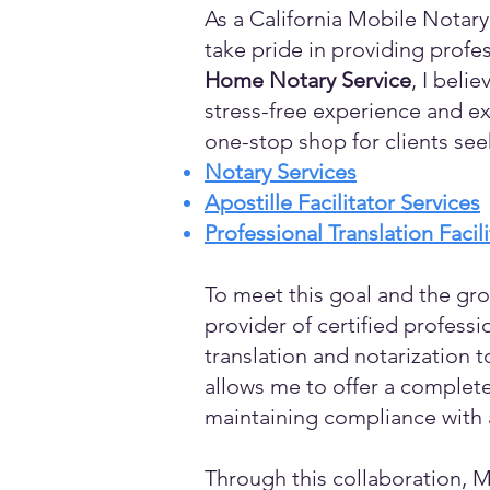
As a California Mobile Notary
take pride in providing profes
Home Notary Service
, I beli
stress-free experience and ex
one-stop shop for clients see
Notary Services
Apostille Facilitator Services
Professional Translation Facil
To meet this goal and the gro
provider of certified profess
translation and notarization t
allows me to offer a complete
maintaining compliance with a
Through this collaboration, M