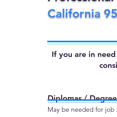
California
9
If you are in nee
cons
Diplomas / Degrees
May be needed for job ap