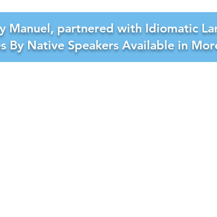
y Manuel, partnered with Idiomatic La
es By Native Speakers Available in Mo