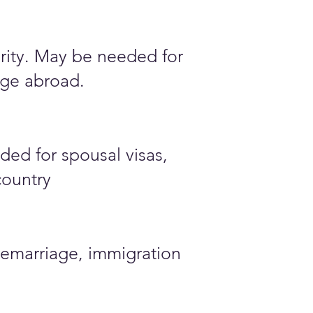
ority. May be needed for
iage abroad.
ded for spousal visas,
country
emarriage, immigration