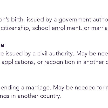
rson’s birth, issued by a government auth
 citizenship, school enrollment, or marr
te
e issued by a civil authority. May be nee
applications, or recognition in another 
ending a marriage. May be needed for r
ings in another country.