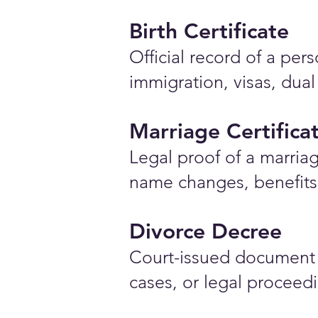
Birth Certificate
Official record of a pe
immigration, visas, dual
Marriage Certifica
Legal proof of a marriag
name changes, benefits 
Divorce Decree
Court-issued document 
cases, or legal proceed