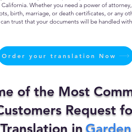
California. Whether you need a power of attorney, c
ts, birth, marriage, or death certificates, or any 
can trust that your documents will be handled with 
Order your translation Now
me of the Most Comm
ustomers Request fo
 Translation in
Garden