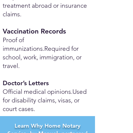
treatment abroad or insurance
claims.
Vaccination Records
Proof of
immunizations.Required for
school, work, immigration, or
travel.
Doctor’s Letters
Official medical opinions.Used
for disability claims, visas, or
court cases.
Learn Why Home Notary