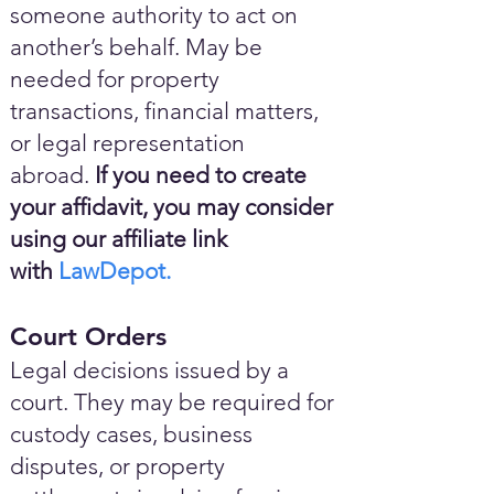
someone authority to act on
another’s behalf. May be
needed for property
transactions, financial matters,
or legal representation
abroad.
If you need to create
your affidavit, you may consider
using our affiliate link
with
LawDepot.
Court Orders
Legal decisions issued by a
court. They may be required for
custody cases, business
disputes, or property