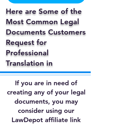
Here are Some of the
Most Common Legal
Documents Customers
Request for
Professional
Translation in
If you are in need of
creating any of your legal
documents, you may
consider using our
LawDepot affiliate link