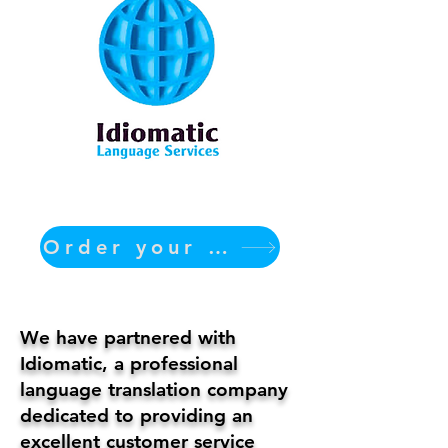
Order your translation Now
We have partnered with
Idiomatic, a professional
language translation company
dedicated to providing an
excellent customer service