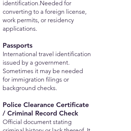
identification.Needed for
converting to a foreign license,
work permits, or residency
applications.
Passports
International travel identification
issued by a government.
Sometimes it may be needed
for immigration filings or
background checks.
Police Clearance Certificate
/ Criminal Record Check
Official document stating
criminal history or lack thereof. It