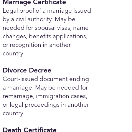
Marriage Certificate
Legal proof of a marriage issued
by a civil authority. May be
needed for spousal visas, name
changes, benefits applications,
or recognition in another
country
Divorce Decree
Court-issued document ending
a marriage. May be needed for
remarriage, immigration cases,
or legal proceedings in another
country.
Death Certificate