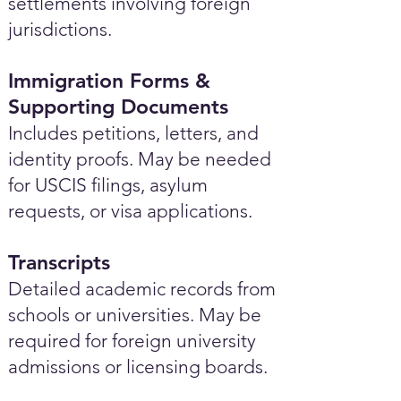
settlements involving foreign
jurisdictions.
Immigration Forms &
Supporting Documents
Includes petitions, letters, and
identity proofs. May be needed
for USCIS filings, asylum
requests, or visa applications.
Transcripts
Detailed academic records from
schools or universities. May be
required for foreign university
admissions or licensing boards.