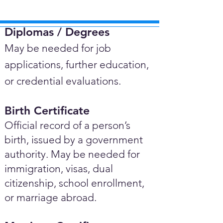
Diplomas / Degrees​
May be needed for job
applications, further education,
or credential evaluations.
Birth Certificate
Official record of a person’s
birth, issued by a government
authority. May be needed for
immigration, visas, dual
citizenship, school enrollment,
or marriage abroad.