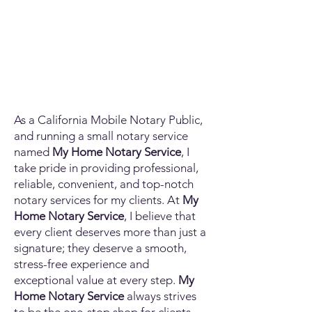
As a California Mobile Notary Public,
and running a small notary service
named
My Home Notary Service
, I
take pride in providing professional,
reliable, convenient, and top-notch
notary services for my clients. At
My
Home Notary Service
, I believe that
every client deserves more than just a
signature; they deserve a smooth,
stress-free experience and
exceptional value at every step.
My
Home Notary Service
always strives