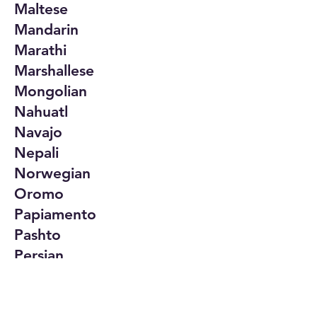
Maltese
Mandarin
Marathi
Marshallese
Mongolian
Nahuatl
Navajo
Nepali
Norwegian
Oromo
Papiamento
Pashto
Persian
Polish
Portuguese
Punjabi