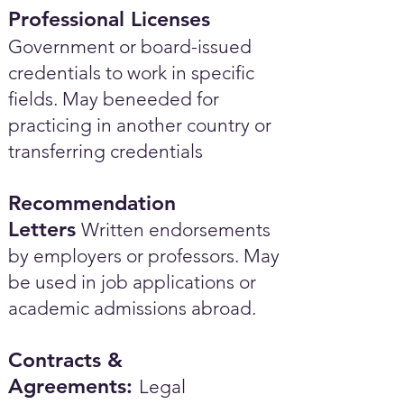
Professional Licenses
Government or board-issued
credentials to work in specific
fields. May beneeded for
practicing in another country or
transferring credentials
Recommendation
Letters
Written endorsements
by employers or professors. May
be used in job applications or
academic admissions abroad.​
Contracts &
Agreements:
Legal