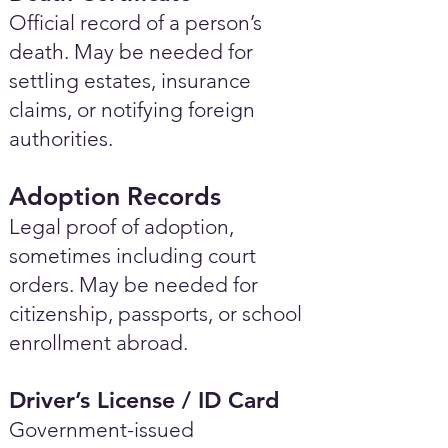
Official record of a person’s
death. May be needed for
settling estates, insurance
claims, or notifying foreign
authorities.
Adoption Records
Legal proof of adoption,
sometimes including court
orders. May be needed for
citizenship, passports, or school
enrollment abroad.
Driver’s License / ID Card
Government-issued