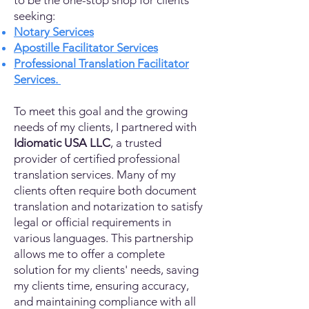
to be the one-stop shop for clients
seeking:
Notary Services
Apostille Facilitator Services
Professional Translation Facilitator
Services.
To meet this goal and the growing
needs of my clients, I partnered with
Idiomatic USA LLC
, a trusted
provider of certified professional
translation services. Many of my
clients often require both document
translation and notarization to satisfy
legal or official requirements in
various languages. This partnership
allows me to offer a complete
solution for my clients' needs, saving
my clients time, ensuring accuracy,
and maintaining compliance with all