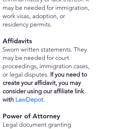
may be needed for immigration,
work visas, adoption, or
residency permits.
Affidavits
Sworn written statements. They
may be needed for court
proceedings, immigration cases,
or legal disputes.
If you need to
create your affidavit, you may
consider using our affiliate link
with
LawDepot.
Power of Attorney
Legal document granting