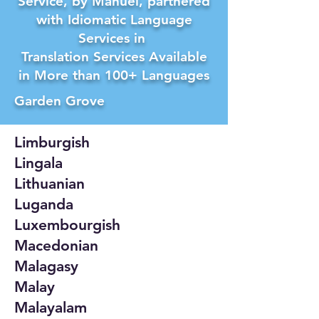
Service, by Manuel, partnered
with Idiomatic Language
Services in
Translation Services Available
in More than 100+ Languages
Garden Grove
Limburgish
Lingala
Lithuanian
Luganda
Luxembourgish
Macedonian
Malagasy
Malay
Malayalam