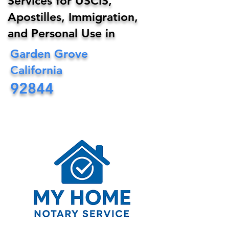
Services for USCIS,
Apostilles, Immigration,
and Personal Use in
Garden Grove
California
92844