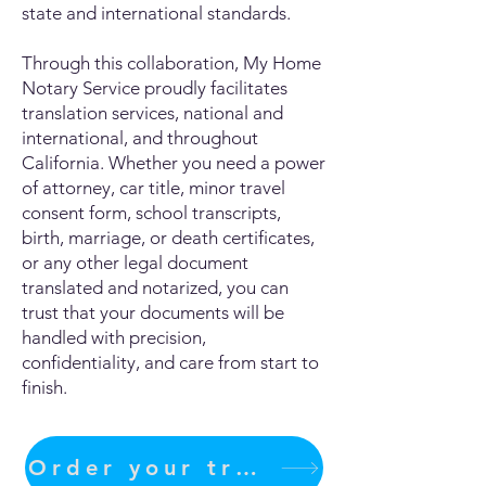
state and international standards.
Through this collaboration, My Home
Notary Service proudly facilitates
translation services, national and
international, and throughout
California. Whether you need a power
of attorney, car title, minor travel
consent form, school transcripts,
birth, marriage, or death certificates,
or any other legal document
translated and notarized, you can
trust that your documents will be
handled with precision,
confidentiality, and care from start to
finish.
Order your translation Now