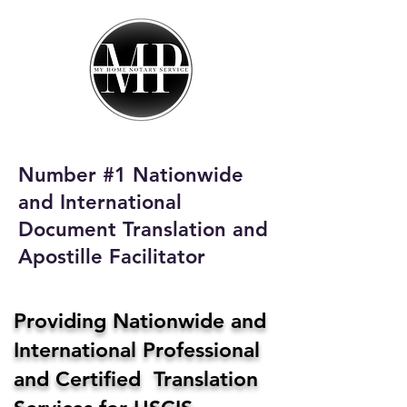
My Home Notary
Service
Phone:
408-431-0142
Number #1 Nationwide
Email:
and International
homenotaryservices@gmail.com
Document Translation and
Apostille Facilitator
Providing Nationwide and
International Professional
and Certified Translation