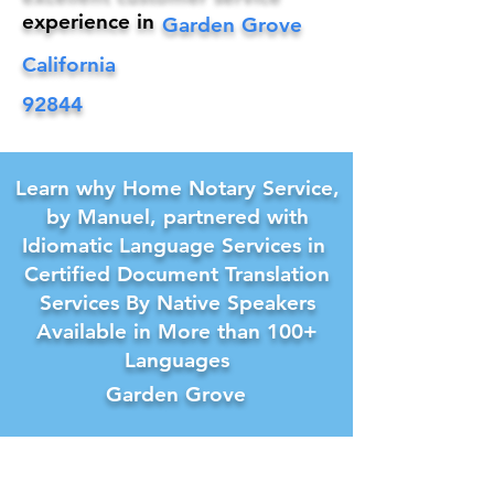
experience in
Garden Grove
California
92844
Learn why Home Notary Service,
by Manuel, partnered with
Idiomatic Language Services in
Certified Document Translation
Services By Native Speakers
Available in More than 100+
Languages
Garden Grove