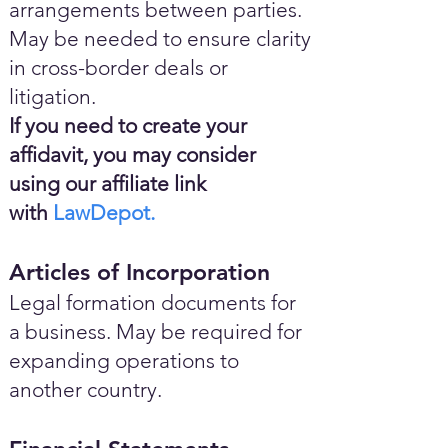
arrangements between parties.
May be needed to ensure clarity
in cross-border deals or
litigation.
If you need to create your
affidavit, you may consider
using our affiliate link
with
LawDepot.
Articles of Incorporation
Legal formation documents for
a business. May be required for
expanding operations to
another country.