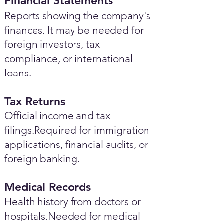
Financial Statements
Reports showing the company's
finances. It may be needed for
foreign investors, tax
compliance, or international
loans.
Tax Returns
Official income and tax
filings.Required for immigration
applications, financial audits, or
foreign banking.
Medical Records
Health history from doctors or
hospitals.Needed for medical