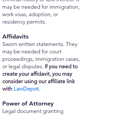
may be needed for immigration,
work visas, adoption, or
residency permits.
Affidavits
Sworn written statements. They
may be needed for court
proceedings, immigration cases,
or legal disputes.
If you need to
create your affidavit, you may
consider using our affiliate link
with
LawDepot.
Power of Attorney
Legal document granting