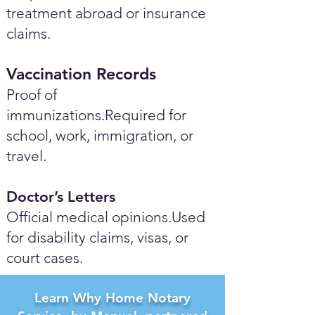
treatment abroad or insurance
claims.
Vaccination Records
Proof of
immunizations.Required for
school, work, immigration, or
travel.
Doctor’s Letters
Official medical opinions.Used
for disability claims, visas, or
court cases.
Learn Why Home Notary