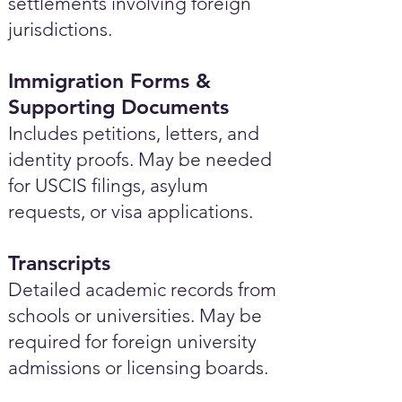
settlements involving foreign
jurisdictions.
Immigration Forms &
Supporting Documents
Includes petitions, letters, and
identity proofs. May be needed
for USCIS filings, asylum
requests, or visa applications.
Transcripts
Detailed academic records from
schools or universities. May be
required for foreign university
admissions or licensing boards.