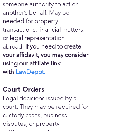
someone authority to act on
another’s behalf. May be
needed for property
transactions, financial matters,
or legal representation
abroad.
If you need to create
your affidavit, you may consider
using our affiliate link
with
LawDepot.
Court Orders
Legal decisions issued by a
court. They may be required for
custody cases, business
disputes, or property