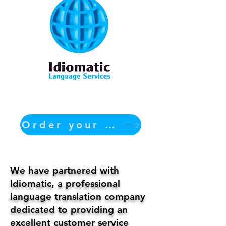
Order your translation Now
We have partnered with
Idiomatic, a professional
language translation company
dedicated to providing an
excellent customer service