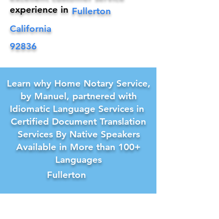
experience in
Fullerton
California
92836
Learn why Home Notary Service,
by Manuel, partnered with
Idiomatic Language Services in
Certified Document Translation
Services By Native Speakers
Available in More than 100+
Languages
Fullerton