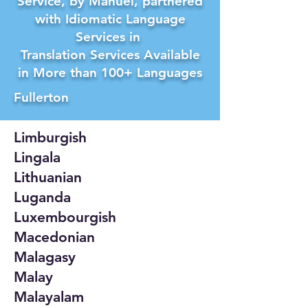
Service, by Manuel, partnered
with Idiomatic Language
Services in
Translation Services Available
in More than 100+ Languages
Fullerton
Limburgish
Lingala
Lithuanian
Luganda
Luxembourgish
Macedonian
Malagasy
Malay
Malayalam