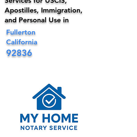
Services for USCIS,
Apostilles, Immigration,
and Personal Use in
Fullerton
California
92836