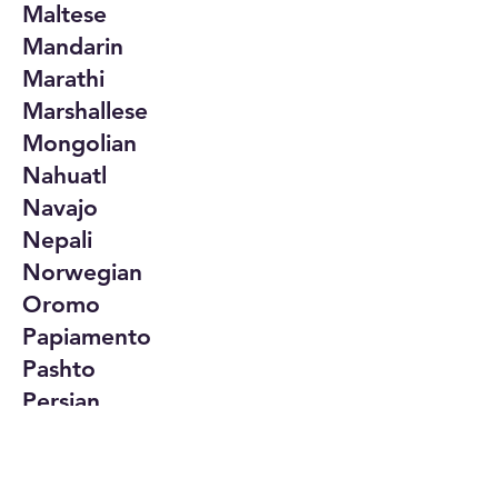
Maltese
Mandarin
Marathi
Marshallese
Mongolian
Nahuatl
Navajo
Nepali
Norwegian
Oromo
Papiamento
Pashto
Persian
Polish
Portuguese
Punjabi