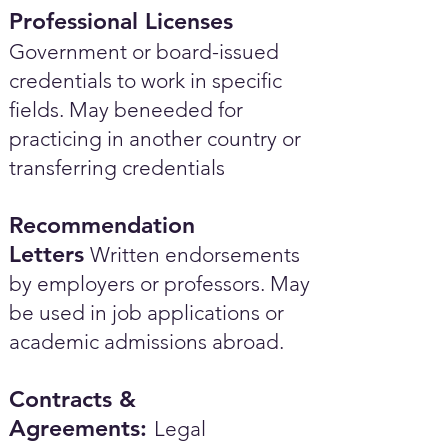
Professional Licenses
Government or board-issued
credentials to work in specific
fields. May beneeded for
practicing in another country or
transferring credentials
Recommendation
Letters
Written endorsements
by employers or professors. May
be used in job applications or
academic admissions abroad.​
Contracts &
Agreements:
Legal