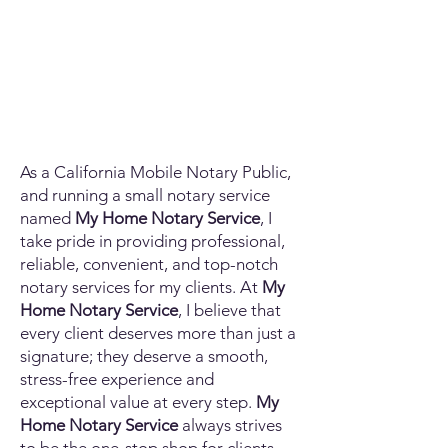
As a California Mobile Notary Public,
and running a small notary service
named
My Home Notary Service
, I
take pride in providing professional,
reliable, convenient, and top-notch
notary services for my clients. At
My
Home Notary Service
, I believe that
every client deserves more than just a
signature; they deserve a smooth,
stress-free experience and
exceptional value at every step.
My
Home Notary Service
always strives