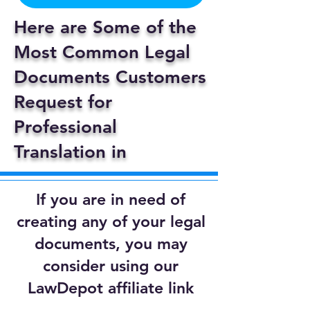
Here are Some of the
Most Common Legal
Documents Customers
Request for
Professional
Translation in
If you are in need of
creating any of your legal
documents, you may
consider using our
LawDepot affiliate link