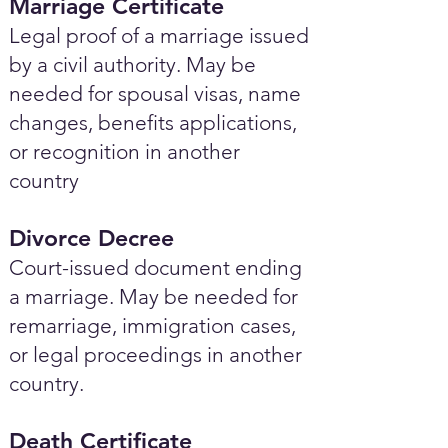
Marriage Certificate
Legal proof of a marriage issued
by a civil authority. May be
needed for spousal visas, name
changes, benefits applications,
or recognition in another
country
Divorce Decree
Court-issued document ending
a marriage. May be needed for
remarriage, immigration cases,
or legal proceedings in another
country.
Death Certificate