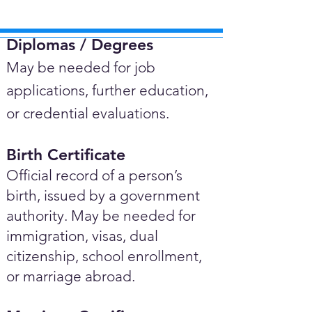
Diplomas / Degrees​
May be needed for job
applications, further education,
or credential evaluations.
Birth Certificate
Official record of a person’s
birth, issued by a government
authority. May be needed for
immigration, visas, dual
citizenship, school enrollment,
or marriage abroad.