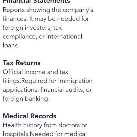
Financial Statements
Reports showing the company's
finances. It may be needed for
foreign investors, tax
compliance, or international
loans.
Tax Returns
Official income and tax
filings.Required for immigration
applications, financial audits, or
foreign banking.
Medical Records
Health history from doctors or
hospitals.Needed for medical