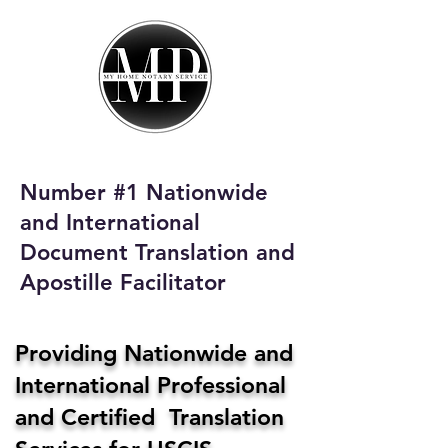
My Home Notary
Service
Phone:
408-431-0142
Number #1 Nationwide
Email:
and International
homenotaryservices@gmail.com
Document Translation and
Apostille Facilitator
Providing Nationwide and
International Professional
and Certified Translation