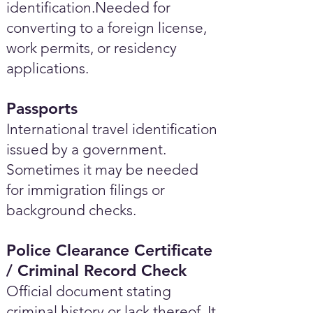
identification.Needed for
converting to a foreign license,
work permits, or residency
applications.
Passports
International travel identification
issued by a government.
Sometimes it may be needed
for immigration filings or
background checks.
Police Clearance Certificate
/ Criminal Record Check
Official document stating
criminal history or lack thereof. It