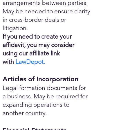
arrangements between parties.
May be needed to ensure clarity
in cross-border deals or
litigation.
If you need to create your
affidavit, you may consider
using our affiliate link
with
LawDepot.
Articles of Incorporation
Legal formation documents for
a business. May be required for
expanding operations to
another country.