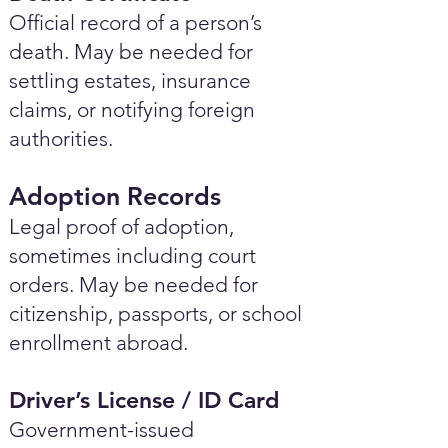
Official record of a person’s
death. May be needed for
settling estates, insurance
claims, or notifying foreign
authorities.
Adoption Records
Legal proof of adoption,
sometimes including court
orders. May be needed for
citizenship, passports, or school
enrollment abroad.
Driver’s License / ID Card
Government-issued