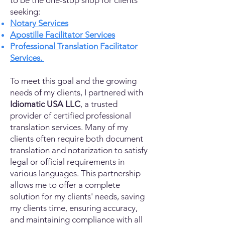
to be the one-stop shop for clients
seeking:
Notary Services
Apostille Facilitator Services
Professional Translation Facilitator
Services.
To meet this goal and the growing
needs of my clients, I partnered with
Idiomatic USA LLC
, a trusted
provider of certified professional
translation services. Many of my
clients often require both document
translation and notarization to satisfy
legal or official requirements in
various languages. This partnership
allows me to offer a complete
solution for my clients' needs, saving
my clients time, ensuring accuracy,
and maintaining compliance with all