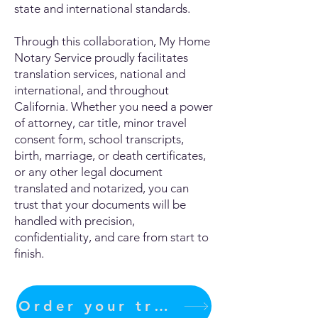
state and international standards.
Through this collaboration, My Home
Notary Service proudly facilitates
translation services, national and
international, and throughout
California. Whether you need a power
of attorney, car title, minor travel
consent form, school transcripts,
birth, marriage, or death certificates,
or any other legal document
translated and notarized, you can
trust that your documents will be
handled with precision,
confidentiality, and care from start to
finish.
Order your translation Now