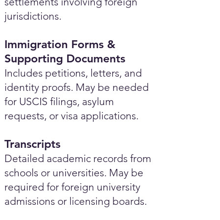
settlements involving foreign
jurisdictions.
Immigration Forms &
Supporting Documents
Includes petitions, letters, and
identity proofs. May be needed
for USCIS filings, asylum
requests, or visa applications.
Transcripts
Detailed academic records from
schools or universities. May be
required for foreign university
admissions or licensing boards.