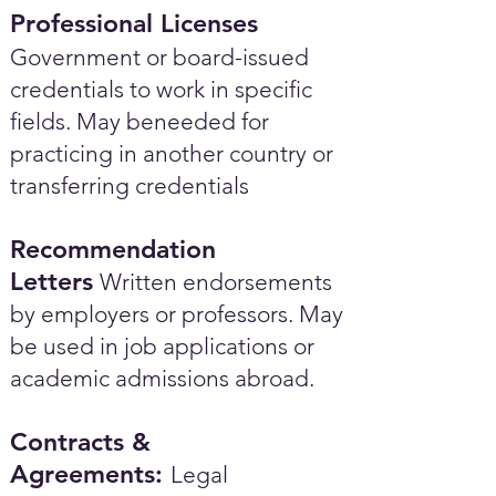
Professional Licenses
Government or board-issued
credentials to work in specific
fields. May beneeded for
practicing in another country or
transferring credentials
Recommendation
Letters
Written endorsements
by employers or professors. May
be used in job applications or
academic admissions abroad.​
Contracts &
Agreements:
Legal