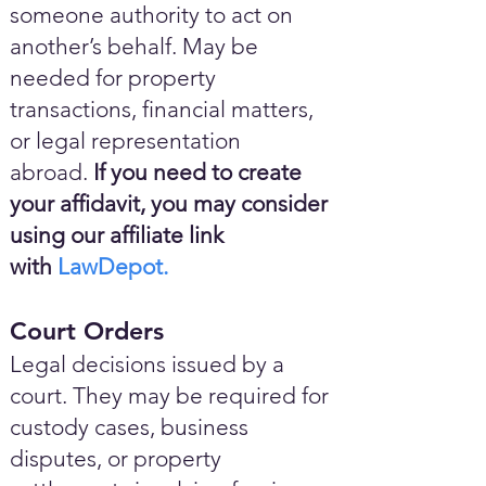
someone authority to act on
another’s behalf. May be
needed for property
transactions, financial matters,
or legal representation
abroad.
If you need to create
your affidavit, you may consider
using our affiliate link
with
LawDepot.
Court Orders
Legal decisions issued by a
court. They may be required for
custody cases, business
disputes, or property