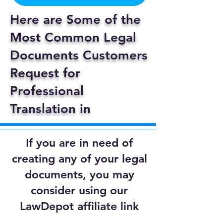
Here are Some of the
Most Common Legal
Documents Customers
Request for
Professional
Translation in
If you are in need of
creating any of your legal
documents, you may
consider using our
LawDepot affiliate link