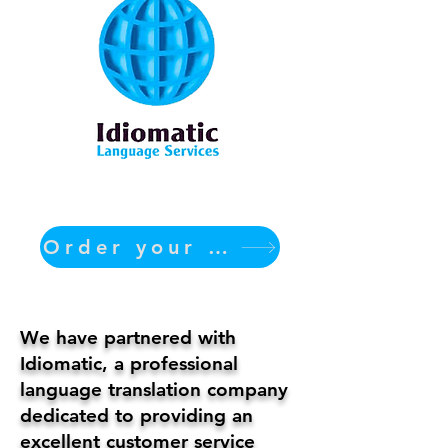
Order your translation Now
We have partnered with
Idiomatic, a professional
language translation company
dedicated to providing an
excellent customer service