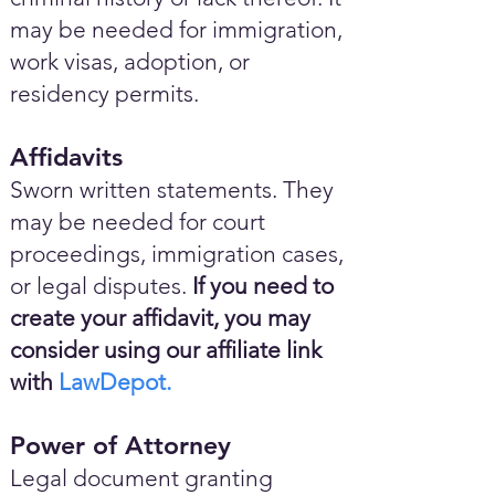
may be needed for immigration,
work visas, adoption, or
residency permits.
Affidavits
Sworn written statements. They
may be needed for court
proceedings, immigration cases,
or legal disputes.
If you need to
create your affidavit, you may
consider using our affiliate link
with
LawDepot.
Power of Attorney
Legal document granting