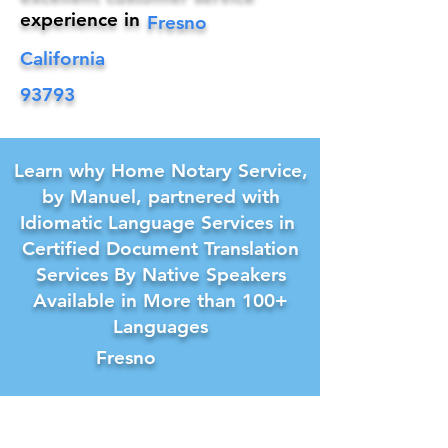
experience in
Fresno
California
93793
Learn why Home Notary Service,
by Manuel, partnered with
Idiomatic Language Services in
Certified Document Translation
Services By Native Speakers
Available in More than 100+
Languages
Fresno