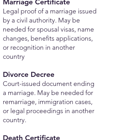
Marriage Certificate
Legal proof of a marriage issued
by a civil authority. May be
needed for spousal visas, name
changes, benefits applications,
or recognition in another
country
Divorce Decree
Court-issued document ending
a marriage. May be needed for
remarriage, immigration cases,
or legal proceedings in another
country.
Death Certificate