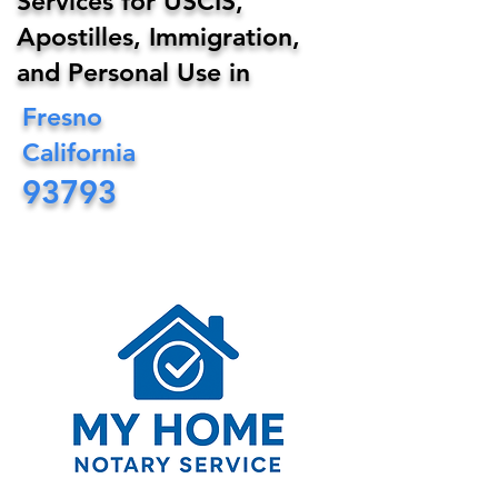
Services for USCIS,
Apostilles, Immigration,
and Personal Use in
Fresno
California
93793