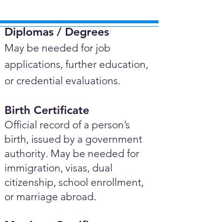
Diplomas / Degrees​
May be needed for job
applications, further education,
or credential evaluations.
Birth Certificate
Official record of a person’s
birth, issued by a government
authority. May be needed for
immigration, visas, dual
citizenship, school enrollment,
or marriage abroad.