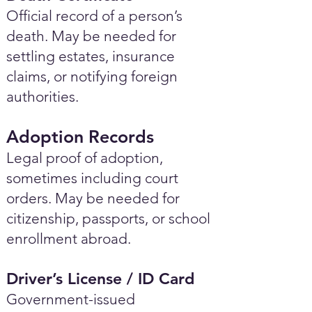
Official record of a person’s
death. May be needed for
settling estates, insurance
claims, or notifying foreign
authorities.
Adoption Records
Legal proof of adoption,
sometimes including court
orders. May be needed for
citizenship, passports, or school
enrollment abroad.
Driver’s License / ID Card
Government-issued