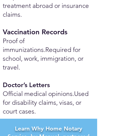
treatment abroad or insurance
claims.
Vaccination Records
Proof of
immunizations.Required for
school, work, immigration, or
travel.
Doctor’s Letters
Official medical opinions.Used
for disability claims, visas, or
court cases.
Learn Why Home Notary