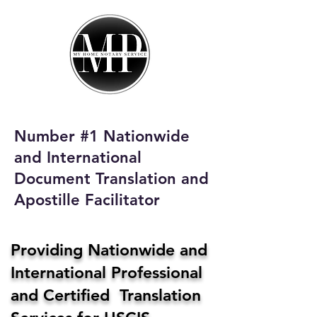
My Home Notary
Service
Phone:
408-431-0142
Number #1 Nationwide
Email:
and International
homenotaryservices@gmail.com
Document Translation and
Apostille Facilitator
Providing Nationwide and
International Professional
and Certified Translation