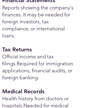
Financial Statements
Reports showing the company's
finances. It may be needed for
foreign investors, tax
compliance, or international
loans.
Tax Returns
Official income and tax
filings.Required for immigration
applications, financial audits, or
foreign banking.
Medical Records
Health history from doctors or
hospitals.Needed for medical