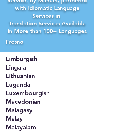
Service, by Manuel, partnered
with Idiomatic Language
Services in
Translation Services Available
in More than 100+ Languages
Fresno
Limburgish
Lingala
Lithuanian
Luganda
Luxembourgish
Macedonian
Malagasy
Malay
Malayalam