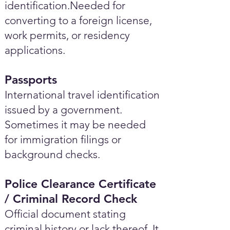
identification.Needed for
converting to a foreign license,
work permits, or residency
applications.
Passports
International travel identification
issued by a government.
Sometimes it may be needed
for immigration filings or
background checks.
Police Clearance Certificate
/ Criminal Record Check
Official document stating
criminal history or lack thereof. It