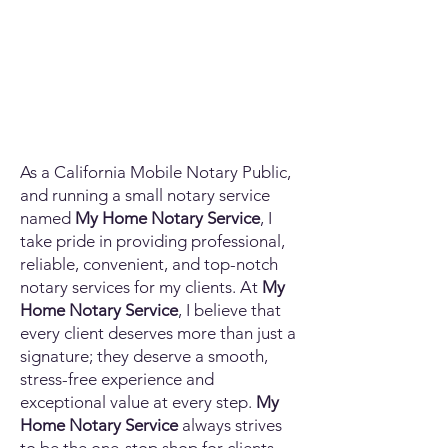
As a California Mobile Notary Public,
and running a small notary service
named
My Home Notary Service
, I
take pride in providing professional,
reliable, convenient, and top-notch
notary services for my clients. At
My
Home Notary Service
, I believe that
every client deserves more than just a
signature; they deserve a smooth,
stress-free experience and
exceptional value at every step.
My
Home Notary Service
always strives