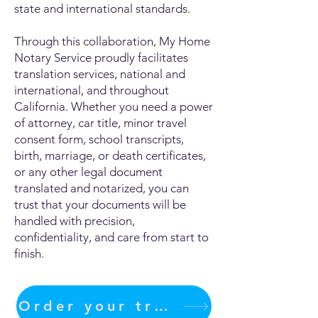
state and international standards.
Through this collaboration, My Home
Notary Service proudly facilitates
translation services, national and
international, and throughout
California. Whether you need a power
of attorney, car title, minor travel
consent form, school transcripts,
birth, marriage, or death certificates,
or any other legal document
translated and notarized, you can
trust that your documents will be
handled with precision,
confidentiality, and care from start to
finish.
Order your translation Now