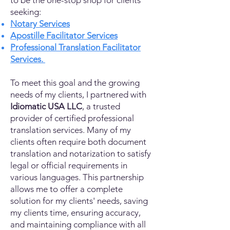
to be the one-stop shop for clients
seeking:
Notary Services
Apostille Facilitator Services
Professional Translation Facilitator
Services.
To meet this goal and the growing
needs of my clients, I partnered with
Idiomatic USA LLC
, a trusted
provider of certified professional
translation services. Many of my
clients often require both document
translation and notarization to satisfy
legal or official requirements in
various languages. This partnership
allows me to offer a complete
solution for my clients' needs, saving
my clients time, ensuring accuracy,
and maintaining compliance with all