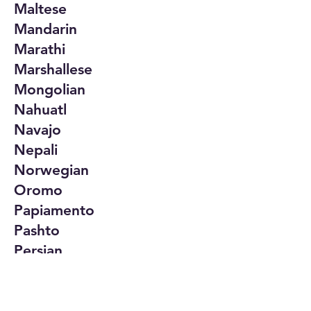
Maltese
Mandarin
Marathi
Marshallese
Mongolian
Nahuatl
Navajo
Nepali
Norwegian
Oromo
Papiamento
Pashto
Persian
Polish
Portuguese
Punjabi