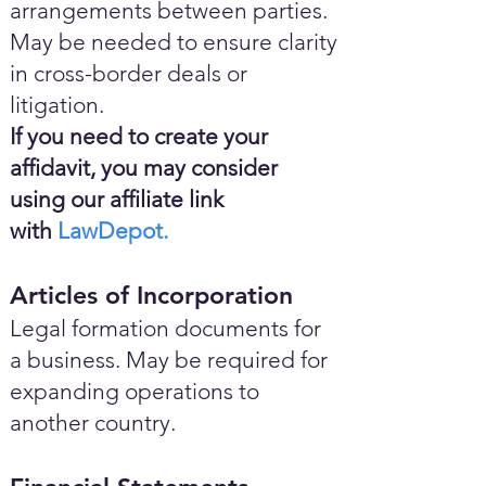
arrangements between parties.
May be needed to ensure clarity
in cross-border deals or
litigation.
If you need to create your
affidavit, you may consider
using our affiliate link
with
LawDepot.
Articles of Incorporation
Legal formation documents for
a business. May be required for
expanding operations to
another country.