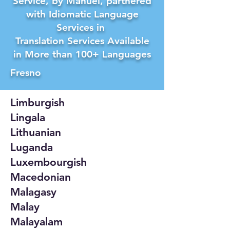
Service, by Manuel, partnered
with Idiomatic Language
Services in
Translation Services Available
in More than 100+ Languages
Fresno
Limburgish
Lingala
Lithuanian
Luganda
Luxembourgish
Macedonian
Malagasy
Malay
Malayalam