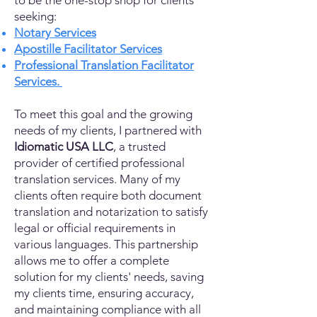
to be the one-stop shop for clients
seeking:
Notary Services
Apostille Facilitator Services
Professional Translation Facilitator
Services.
To meet this goal and the growing
needs of my clients, I partnered with
Idiomatic USA LLC
, a trusted
provider of certified professional
translation services. Many of my
clients often require both document
translation and notarization to satisfy
legal or official requirements in
various languages. This partnership
allows me to offer a complete
solution for my clients' needs, saving
my clients time, ensuring accuracy,
and maintaining compliance with all