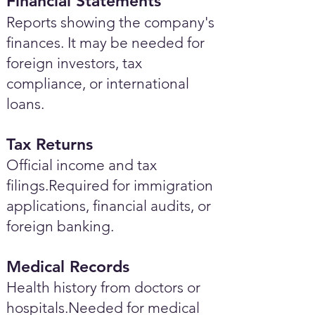
Financial Statements
Reports showing the company's
finances. It may be needed for
foreign investors, tax
compliance, or international
loans.
Tax Returns
Official income and tax
filings.Required for immigration
applications, financial audits, or
foreign banking.
Medical Records
Health history from doctors or
hospitals.Needed for medical