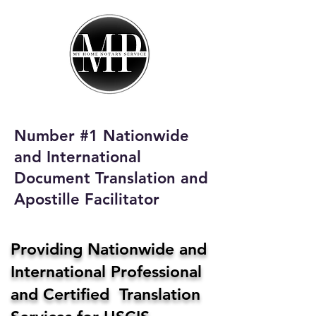
My Home Notary
Service
Phone:
408-431-0142
Number #1 Nationwide
Email:
and International
homenotaryservices@gmail.com
Document Translation and
Apostille Facilitator
Providing Nationwide and
International Professional
and Certified Translation