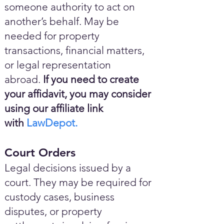
someone authority to act on
another’s behalf. May be
needed for property
transactions, financial matters,
or legal representation
abroad.
If you need to create
your affidavit, you may consider
using our affiliate link
with
LawDepot.
Court Orders
Legal decisions issued by a
court. They may be required for
custody cases, business
disputes, or property