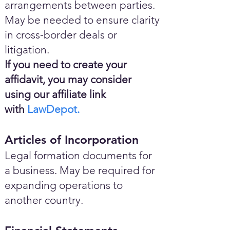
arrangements between parties.
May be needed to ensure clarity
in cross-border deals or
litigation.
If you need to create your
affidavit, you may consider
using our affiliate link
with
LawDepot.
Articles of Incorporation
Legal formation documents for
a business. May be required for
expanding operations to
another country.