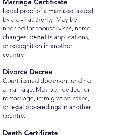
Marriage Certificate
Legal proof of a marriage issued
by a civil authority. May be
needed for spousal visas, name
changes, benefits applications,
or recognition in another
country
Divorce Decree
Court-issued document ending
a marriage. May be needed for
remarriage, immigration cases,
or legal proceedings in another
country.
Death Certificate