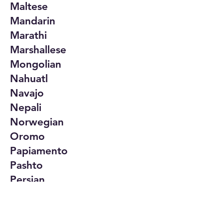
Maltese
Mandarin
Marathi
Marshallese
Mongolian
Nahuatl
Navajo
Nepali
Norwegian
Oromo
Papiamento
Pashto
Persian
Polish
Portuguese
Punjabi