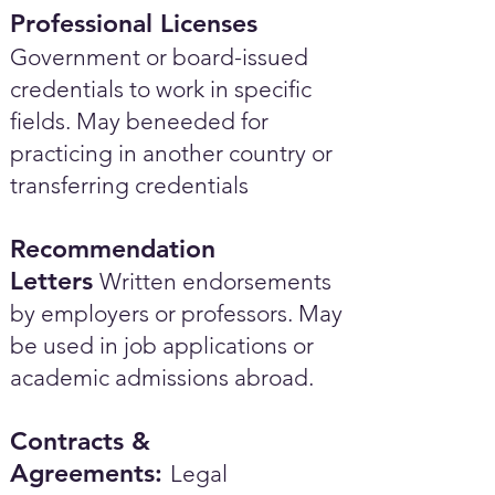
Professional Licenses
Government or board-issued
credentials to work in specific
fields. May beneeded for
practicing in another country or
transferring credentials
Recommendation
Letters
Written endorsements
by employers or professors. May
be used in job applications or
academic admissions abroad.​
Contracts &
Agreements:
Legal