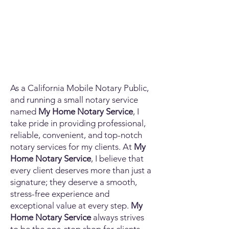
As a California Mobile Notary Public,
and running a small notary service
named
My Home Notary Service
, I
take pride in providing professional,
reliable, convenient, and top-notch
notary services for my clients. At
My
Home Notary Service
, I believe that
every client deserves more than just a
signature; they deserve a smooth,
stress-free experience and
exceptional value at every step.
My
Home Notary Service
always strives