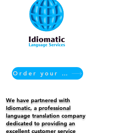
Order your translation Now
We have partnered with
Idiomatic, a professional
language translation company
dedicated to providing an
excellent customer service