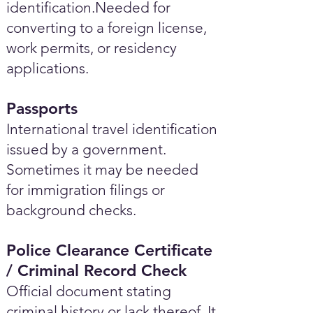
identification.Needed for
converting to a foreign license,
work permits, or residency
applications.
Passports
International travel identification
issued by a government.
Sometimes it may be needed
for immigration filings or
background checks.
Police Clearance Certificate
/ Criminal Record Check
Official document stating
criminal history or lack thereof. It