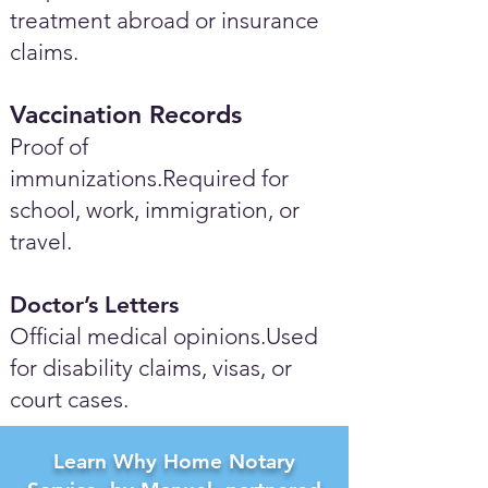
treatment abroad or insurance
claims.
Vaccination Records
Proof of
immunizations.Required for
school, work, immigration, or
travel.
Doctor’s Letters
Official medical opinions.Used
for disability claims, visas, or
court cases.
Learn Why Home Notary