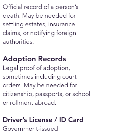
Official record of a person’s
death. May be needed for
settling estates, insurance
claims, or notifying foreign
authorities.
Adoption Records
Legal proof of adoption,
sometimes including court
orders. May be needed for
citizenship, passports, or school
enrollment abroad.
Driver’s License / ID Card
Government-issued