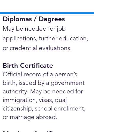
Diplomas / Degrees​
May be needed for job
applications, further education,
or credential evaluations.
Birth Certificate
Official record of a person’s
birth, issued by a government
authority. May be needed for
immigration, visas, dual
citizenship, school enrollment,
or marriage abroad.