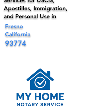
Services for USCIS,
Apostilles, Immigration,
and Personal Use in
Fresno
California
93774