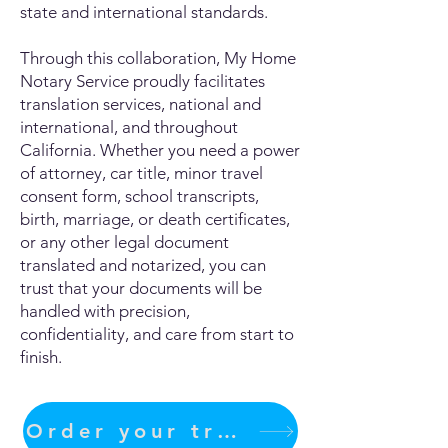
state and international standards.
Through this collaboration, My Home
Notary Service proudly facilitates
translation services, national and
international, and throughout
California. Whether you need a power
of attorney, car title, minor travel
consent form, school transcripts,
birth, marriage, or death certificates,
or any other legal document
translated and notarized, you can
trust that your documents will be
handled with precision,
confidentiality, and care from start to
finish.
Order your translation Now