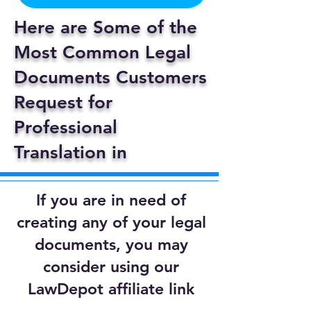
Here are Some of the
Most Common Legal
Documents Customers
Request for
Professional
Translation in
If you are in need of
creating any of your legal
documents, you may
consider using our
LawDepot affiliate link