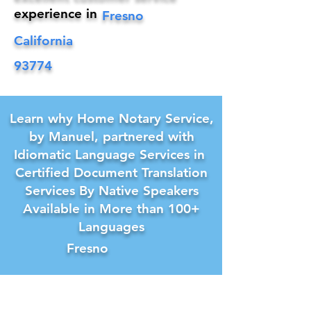
experience in
Fresno
California
93774
Learn why Home Notary Service,
by Manuel, partnered with
Idiomatic Language Services in
Certified Document Translation
Services By Native Speakers
Available in More than 100+
Languages
Fresno