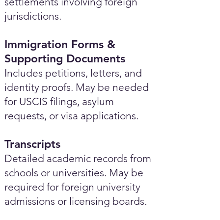
settlements involving foreign
jurisdictions.
Immigration Forms &
Supporting Documents
Includes petitions, letters, and
identity proofs. May be needed
for USCIS filings, asylum
requests, or visa applications.
Transcripts
Detailed academic records from
schools or universities. May be
required for foreign university
admissions or licensing boards.