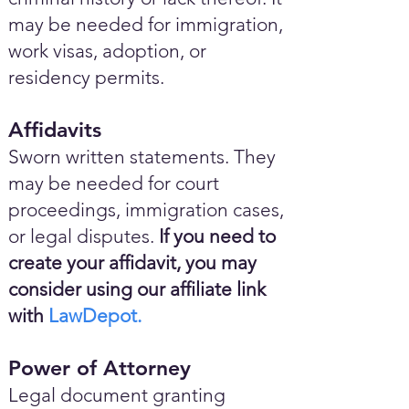
may be needed for immigration,
work visas, adoption, or
residency permits.
Affidavits
Sworn written statements. They
may be needed for court
proceedings, immigration cases,
or legal disputes.
If you need to
create your affidavit, you may
consider using our affiliate link
with
LawDepot.
Power of Attorney
Legal document granting