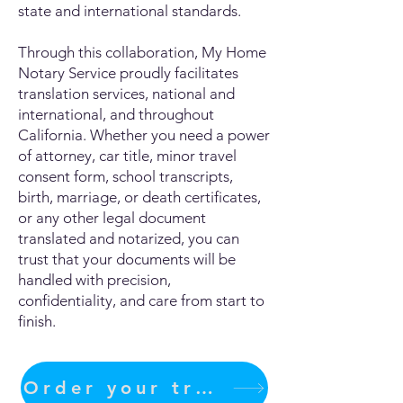
state and international standards.
Through this collaboration, My Home
Notary Service proudly facilitates
translation services, national and
international, and throughout
California. Whether you need a power
of attorney, car title, minor travel
consent form, school transcripts,
birth, marriage, or death certificates,
or any other legal document
translated and notarized, you can
trust that your documents will be
handled with precision,
confidentiality, and care from start to
finish.
Order your translation Now