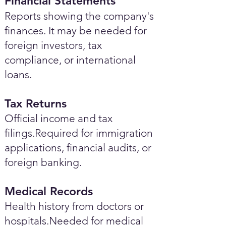
Financial Statements
Reports showing the company's
finances. It may be needed for
foreign investors, tax
compliance, or international
loans.
Tax Returns
Official income and tax
filings.Required for immigration
applications, financial audits, or
foreign banking.
Medical Records
Health history from doctors or
hospitals.Needed for medical