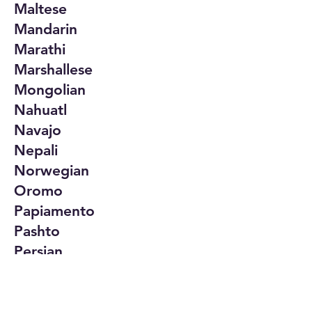
Maltese
Mandarin
Marathi
Marshallese
Mongolian
Nahuatl
Navajo
Nepali
Norwegian
Oromo
Papiamento
Pashto
Persian
Polish
Portuguese
Punjabi