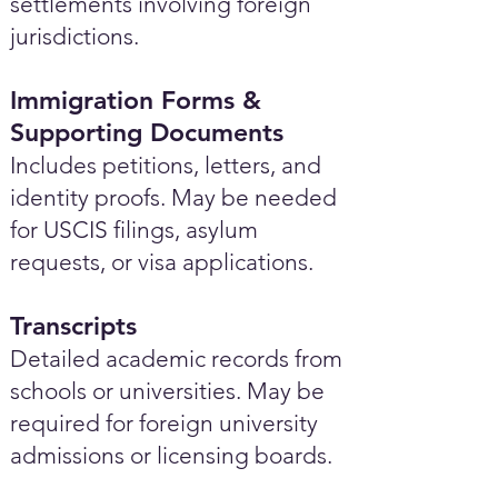
settlements involving foreign
jurisdictions.
Immigration Forms &
Supporting Documents
Includes petitions, letters, and
identity proofs. May be needed
for USCIS filings, asylum
requests, or visa applications.
Transcripts
Detailed academic records from
schools or universities. May be
required for foreign university
admissions or licensing boards.