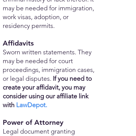
may be needed for immigration,
work visas, adoption, or
residency permits.
Affidavits
Sworn written statements. They
may be needed for court
proceedings, immigration cases,
or legal disputes.
If you need to
create your affidavit, you may
consider using our affiliate link
with
LawDepot.
Power of Attorney
Legal document granting