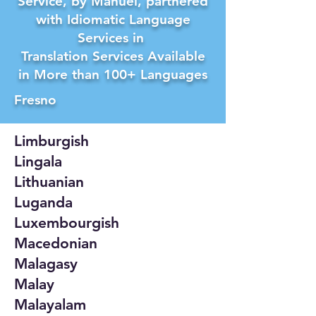
Service, by Manuel, partnered
with Idiomatic Language
Services in
Translation Services Available
in More than 100+ Languages
Fresno
Limburgish
Lingala
Lithuanian
Luganda
Luxembourgish
Macedonian
Malagasy
Malay
Malayalam