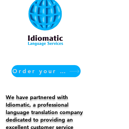
Order your translation Now
We have partnered with
Idiomatic, a professional
language translation company
dedicated to providing an
excellent customer service