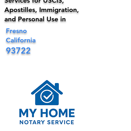
Services for USCIS,
Apostilles, Immigration,
and Personal Use in
Fresno
California
93722