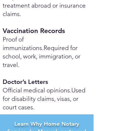
treatment abroad or insurance
claims.
Vaccination Records
Proof of
immunizations.Required for
school, work, immigration, or
travel.
Doctor’s Letters
Official medical opinions.Used
for disability claims, visas, or
court cases.
Learn Why Home Notary