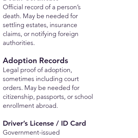
Official record of a person’s
death. May be needed for
settling estates, insurance
claims, or notifying foreign
authorities.
Adoption Records
Legal proof of adoption,
sometimes including court
orders. May be needed for
citizenship, passports, or school
enrollment abroad.
Driver’s License / ID Card
Government-issued