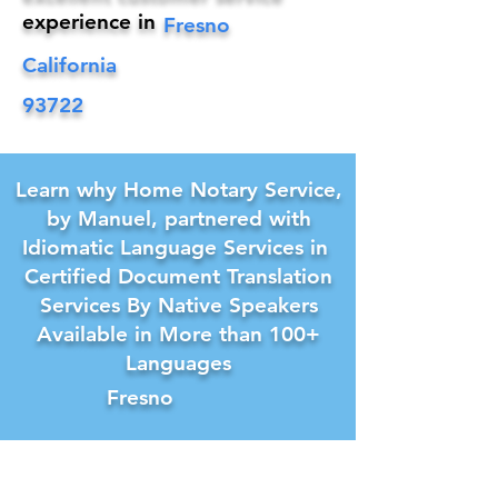
experience in
Fresno
California
93722
Learn why Home Notary Service,
by Manuel, partnered with
Idiomatic Language Services in
Certified Document Translation
Services By Native Speakers
Available in More than 100+
Languages
Fresno