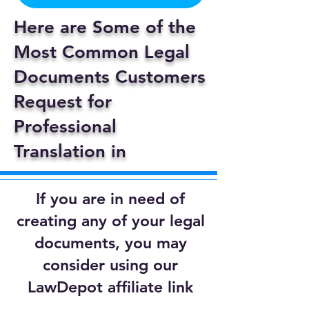
Here are Some of the
Most Common Legal
Documents Customers
Request for
Professional
Translation in
If you are in need of
creating any of your legal
documents, you may
consider using our
LawDepot affiliate link