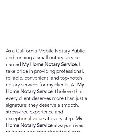
As a California Mobile Notary Public,
and running a small notary service
named
My Home Notary Service
, I
take pride in providing professional,
reliable, convenient, and top-notch
notary services for my clients. At
My
Home Notary Service
, I believe that
every client deserves more than just a
signature; they deserve a smooth,
stress-free experience and
exceptional value at every step.
My
Home Notary Service
always strives