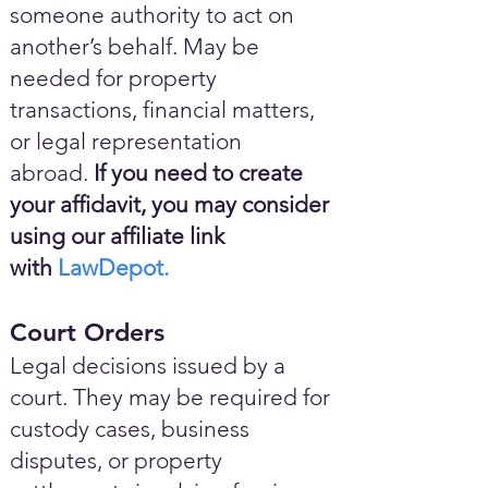
someone authority to act on
another’s behalf. May be
needed for property
transactions, financial matters,
or legal representation
abroad.
If you need to create
your affidavit, you may consider
using our affiliate link
with
LawDepot.
Court Orders
Legal decisions issued by a
court. They may be required for
custody cases, business
disputes, or property