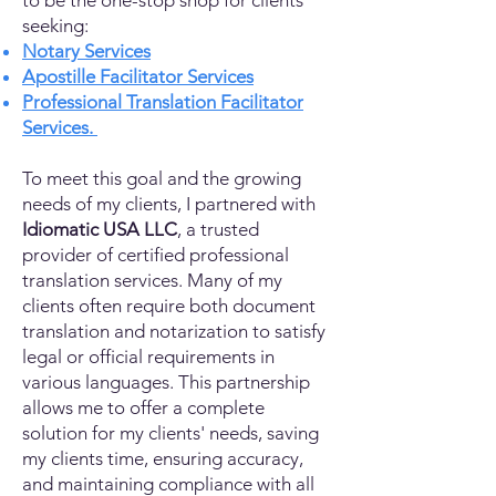
to be the one-stop shop for clients
seeking:
Notary Services
Apostille Facilitator Services
Professional Translation Facilitator
Services.
To meet this goal and the growing
needs of my clients, I partnered with
Idiomatic USA LLC
, a trusted
provider of certified professional
translation services. Many of my
clients often require both document
translation and notarization to satisfy
legal or official requirements in
various languages. This partnership
allows me to offer a complete
solution for my clients' needs, saving
my clients time, ensuring accuracy,
and maintaining compliance with all