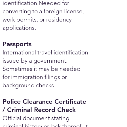
identification.Needed for
converting to a foreign license,
work permits, or residency
applications.
Passports
International travel identification
issued by a government.
Sometimes it may be needed
for immigration filings or
background checks.
Police Clearance Certificate
/ Criminal Record Check
Official document stating
criminal history or lack thereof. It