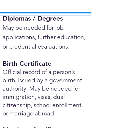
Diplomas / Degrees​
May be needed for job
applications, further education,
or credential evaluations.
Birth Certificate
Official record of a person’s
birth, issued by a government
authority. May be needed for
immigration, visas, dual
citizenship, school enrollment,
or marriage abroad.