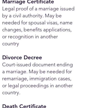
Marriage Certificate
Legal proof of a marriage issued
by a civil authority. May be
needed for spousal visas, name
changes, benefits applications,
or recognition in another
country
Divorce Decree
Court-issued document ending
a marriage. May be needed for
remarriage, immigration cases,
or legal proceedings in another
country.
Death Certificate