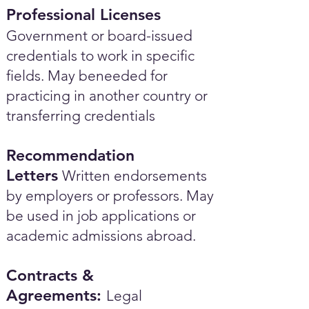
Professional Licenses
Government or board-issued
credentials to work in specific
fields. May beneeded for
practicing in another country or
transferring credentials
Recommendation
Letters
Written endorsements
by employers or professors. May
be used in job applications or
academic admissions abroad.​
Contracts &
Agreements:
Legal