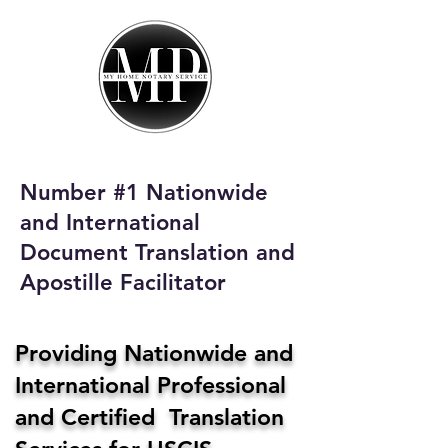
My Home Notary
Service
Phone:
408-431-0142
Number #1 Nationwide
Email:
and International
homenotaryservices@gmail.com
Document Translation and
Apostille Facilitator
Providing Nationwide and
International Professional
and Certified Translation