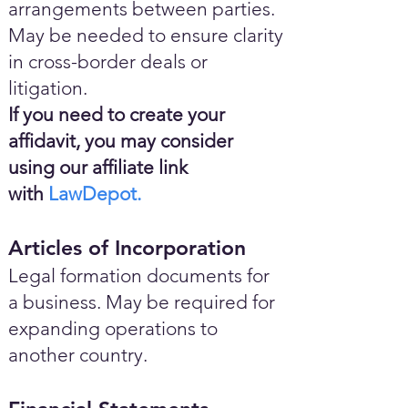
arrangements between parties.
May be needed to ensure clarity
in cross-border deals or
litigation.
If you need to create your
affidavit, you may consider
using our affiliate link
with
LawDepot.
Articles of Incorporation
Legal formation documents for
a business. May be required for
expanding operations to
another country.