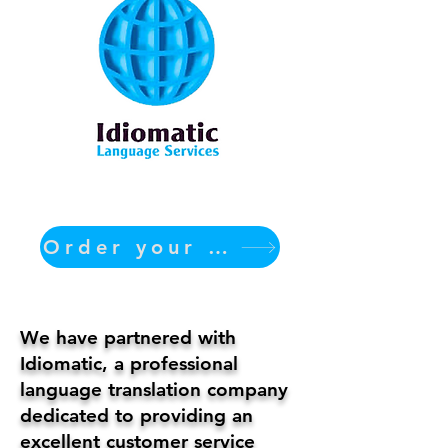
Order your translation Now
We have partnered with
Idiomatic, a professional
language translation company
dedicated to providing an
excellent customer service