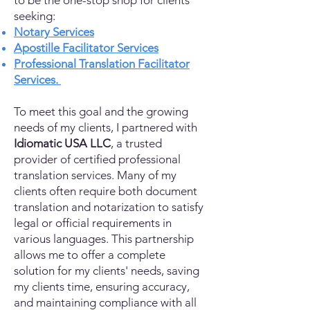
to be the one-stop shop for clients
seeking:
Notary Services
Apostille Facilitator Services
Professional Translation Facilitator
Services.
To meet this goal and the growing
needs of my clients, I partnered with
Idiomatic USA LLC
, a trusted
provider of certified professional
translation services. Many of my
clients often require both document
translation and notarization to satisfy
legal or official requirements in
various languages. This partnership
allows me to offer a complete
solution for my clients' needs, saving
my clients time, ensuring accuracy,
and maintaining compliance with all