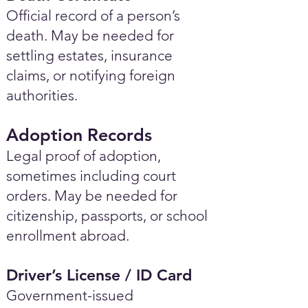
Official record of a person’s
death. May be needed for
settling estates, insurance
claims, or notifying foreign
authorities.
Adoption Records
Legal proof of adoption,
sometimes including court
orders. May be needed for
citizenship, passports, or school
enrollment abroad.
Driver’s License / ID Card
Government-issued