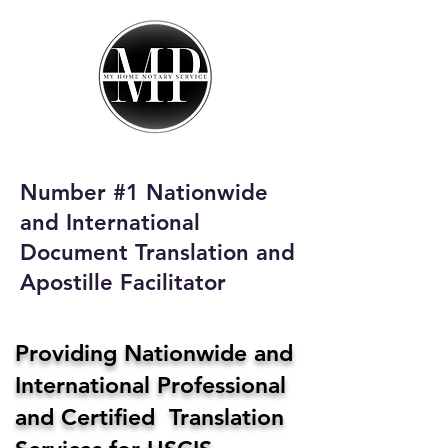
My Home Notary
Service
Phone:
408-431-0142
Number #1 Nationwide
Email:
and International
homenotaryservices@gmail.com
Document Translation and
Apostille Facilitator
Providing Nationwide and
International Professional
and Certified Translation