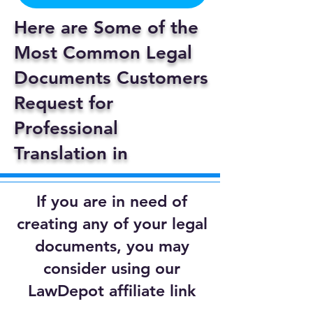
Here are Some of the
Most Common Legal
Documents Customers
Request for
Professional
Translation in
If you are in need of
creating any of your legal
documents, you may
consider using our
LawDepot affiliate link