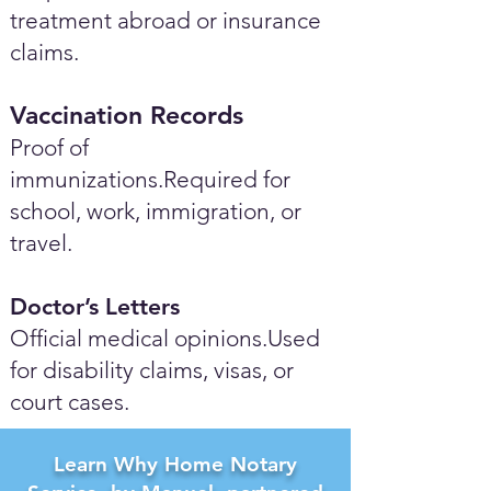
treatment abroad or insurance
claims.
Vaccination Records
Proof of
immunizations.Required for
school, work, immigration, or
travel.
Doctor’s Letters
Official medical opinions.Used
for disability claims, visas, or
court cases.
Learn Why Home Notary