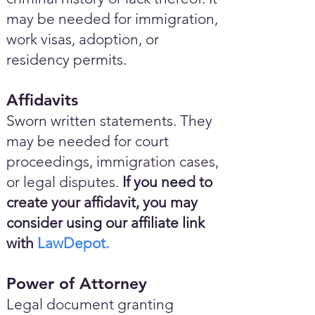
may be needed for immigration,
work visas, adoption, or
residency permits.
Affidavits
Sworn written statements. They
may be needed for court
proceedings, immigration cases,
or legal disputes.
If you need to
create your affidavit, you may
consider using our affiliate link
with
LawDepot.
Power of Attorney
Legal document granting