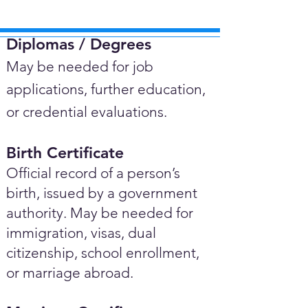
Diplomas / Degrees​
May be needed for job
applications, further education,
or credential evaluations.
Birth Certificate
Official record of a person’s
birth, issued by a government
authority. May be needed for
immigration, visas, dual
citizenship, school enrollment,
or marriage abroad.