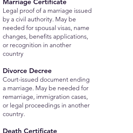
Marriage Certificate
Legal proof of a marriage issued
by a civil authority. May be
needed for spousal visas, name
changes, benefits applications,
or recognition in another
country
Divorce Decree
Court-issued document ending
a marriage. May be needed for
remarriage, immigration cases,
or legal proceedings in another
country.
Death Certificate