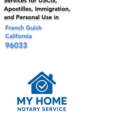
Services for USCIS,
Apostilles, Immigration,
and Personal Use in
French Gulch
California
96033