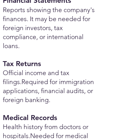
Financial Statements
Reports showing the company's
finances. It may be needed for
foreign investors, tax
compliance, or international
loans.
Tax Returns
Official income and tax
filings.Required for immigration
applications, financial audits, or
foreign banking.
Medical Records
Health history from doctors or
hospitals.Needed for medical