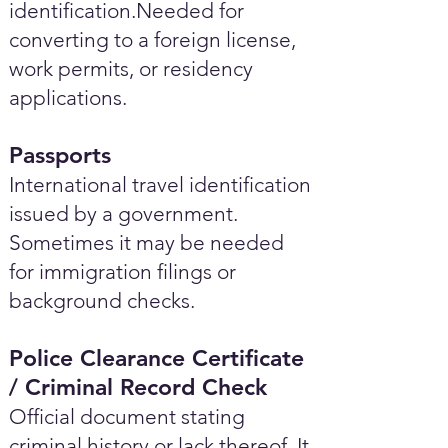
identification.Needed for
converting to a foreign license,
work permits, or residency
applications.
Passports
International travel identification
issued by a government.
Sometimes it may be needed
for immigration filings or
background checks.
Police Clearance Certificate
/ Criminal Record Check
Official document stating
criminal history or lack thereof. It