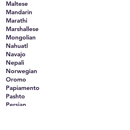
Maltese
Mandarin
Marathi
Marshallese
Mongolian
Nahuatl
Navajo
Nepali
Norwegian
Oromo
Papiamento
Pashto
Persian
Polish
Portuguese
Punjabi