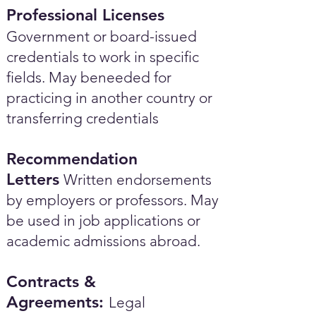
Professional Licenses
Government or board-issued
credentials to work in specific
fields. May beneeded for
practicing in another country or
transferring credentials
Recommendation
Letters
Written endorsements
by employers or professors. May
be used in job applications or
academic admissions abroad.​
Contracts &
Agreements:
Legal