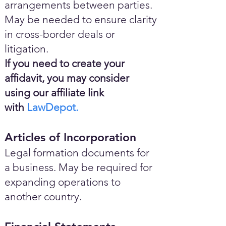
arrangements between parties.
May be needed to ensure clarity
in cross-border deals or
litigation.
If you need to create your
affidavit, you may consider
using our affiliate link
with
LawDepot.
Articles of Incorporation
Legal formation documents for
a business. May be required for
expanding operations to
another country.