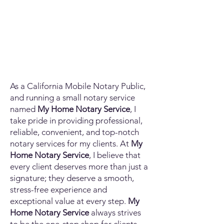
As a California Mobile Notary Public,
and running a small notary service
named
My Home Notary Service
, I
take pride in providing professional,
reliable, convenient, and top-notch
notary services for my clients. At
My
Home Notary Service
, I believe that
every client deserves more than just a
signature; they deserve a smooth,
stress-free experience and
exceptional value at every step.
My
Home Notary Service
always strives