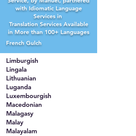
Service, by Manuel, partnered
with Idiomatic Language
Services in
Translation Services Available
in More than 100+ Languages
French Gulch
Limburgish
Lingala
Lithuanian
Luganda
Luxembourgish
Macedonian
Malagasy
Malay
Malayalam