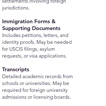
settlements involving foreign
jurisdictions.
Immigration Forms &
Supporting Documents
Includes petitions, letters, and
identity proofs. May be needed
for USCIS filings, asylum
requests, or visa applications.
Transcripts
Detailed academic records from
schools or universities. May be
required for foreign university
admissions or licensing boards.