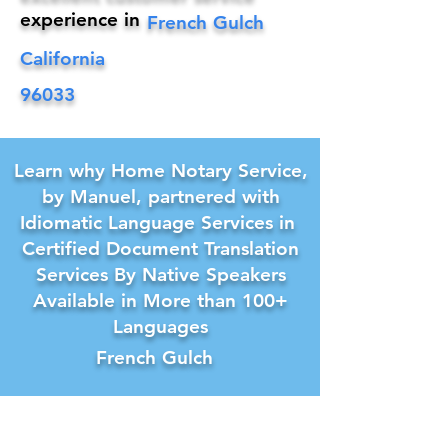
experience in
French Gulch
California
96033
Learn why Home Notary Service,
by Manuel, partnered with
Idiomatic Language Services in
Certified Document Translation
Services By Native Speakers
Available in More than 100+
Languages
French Gulch