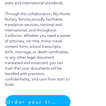
state and international standards.
Through this collaboration, My Home
Notary Service proudly facilitates
translation services, national and
international, and throughout
California. Whether you need a power
of attorney, car title, minor travel
consent form, school transcripts,
birth, marriage, or death certificates,
or any other legal document
translated and notarized, you can
trust that your documents will be
handled with precision,
confidentiality, and care from start to
finish.
Order your translation Now