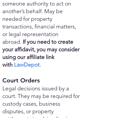
someone authority to act on
another’s behalf. May be
needed for property
transactions, financial matters,
or legal representation
abroad.
If you need to create
your affidavit, you may consider
using our affiliate link
with
LawDepot.
Court Orders
Legal decisions issued by a
court. They may be required for
custody cases, business
disputes, or property