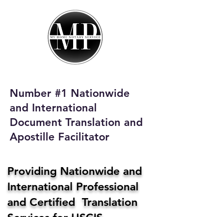
My Home Notary
Service
Phone:
408-431-0142
Number #1 Nationwide
Email:
and International
homenotaryservices@gmail.com
Document Translation and
Apostille Facilitator
Providing Nationwide and
International Professional
and Certified Translation