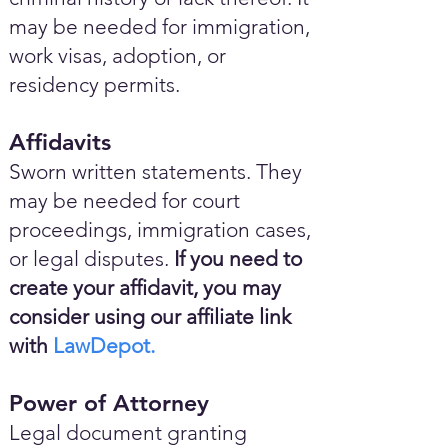
may be needed for immigration,
work visas, adoption, or
residency permits.
Affidavits
Sworn written statements. They
may be needed for court
proceedings, immigration cases,
or legal disputes.
If you need to
create your affidavit, you may
consider using our affiliate link
with
LawDepot.
Power of Attorney
Legal document granting