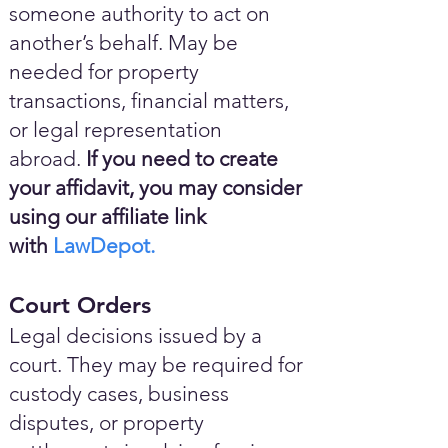
someone authority to act on
another’s behalf. May be
needed for property
transactions, financial matters,
or legal representation
abroad.
If you need to create
your affidavit, you may consider
using our affiliate link
with
LawDepot.
Court Orders
Legal decisions issued by a
court. They may be required for
custody cases, business
disputes, or property