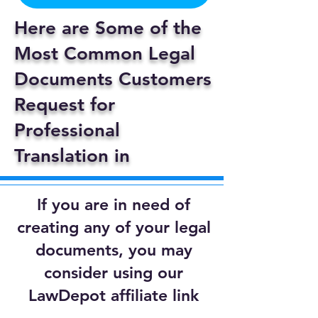
Here are Some of the
Most Common Legal
Documents Customers
Request for
Professional
Translation in
If you are in need of
creating any of your legal
documents, you may
consider using our
LawDepot affiliate link