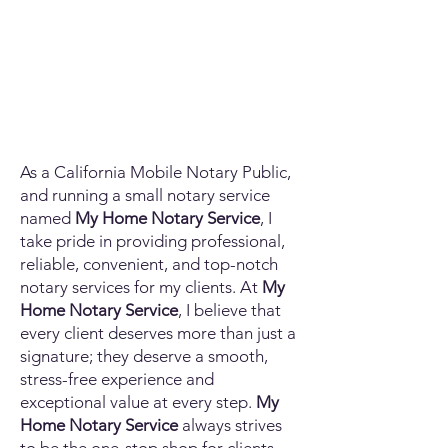
As a California Mobile Notary Public,
and running a small notary service
named
My Home Notary Service
, I
take pride in providing professional,
reliable, convenient, and top-notch
notary services for my clients. At
My
Home Notary Service
, I believe that
every client deserves more than just a
signature; they deserve a smooth,
stress-free experience and
exceptional value at every step.
My
Home Notary Service
always strives