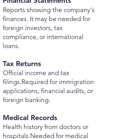
Financial Statements
Reports showing the company's
finances. It may be needed for
foreign investors, tax
compliance, or international
loans.
Tax Returns
Official income and tax
filings.Required for immigration
applications, financial audits, or
foreign banking.
Medical Records
Health history from doctors or
hospitals.Needed for medical