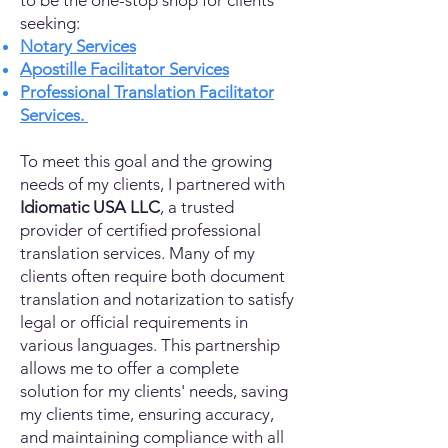
to be the one-stop shop for clients
seeking:
Notary Services
Apostille Facilitator Services
Professional Translation Facilitator
Services.
To meet this goal and the growing
needs of my clients, I partnered with
Idiomatic USA LLC
, a trusted
provider of certified professional
translation services. Many of my
clients often require both document
translation and notarization to satisfy
legal or official requirements in
various languages. This partnership
allows me to offer a complete
solution for my clients' needs, saving
my clients time, ensuring accuracy,
and maintaining compliance with all