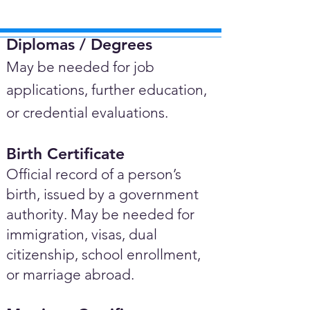
Diplomas / Degrees​
May be needed for job
applications, further education,
or credential evaluations.
Birth Certificate
Official record of a person’s
birth, issued by a government
authority. May be needed for
immigration, visas, dual
citizenship, school enrollment,
or marriage abroad.