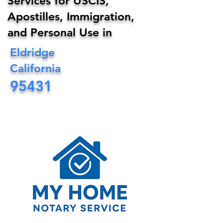
Services for USCIS,
Apostilles, Immigration,
and Personal Use in
Eldridge
California
95431