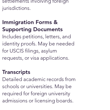
settlements involving foreign
jurisdictions.
Immigration Forms &
Supporting Documents
Includes petitions, letters, and
identity proofs. May be needed
for USCIS filings, asylum
requests, or visa applications.
Transcripts
Detailed academic records from
schools or universities. May be
required for foreign university
admissions or licensing boards.