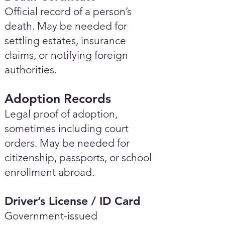
Official record of a person’s
death. May be needed for
settling estates, insurance
claims, or notifying foreign
authorities.
Adoption Records
Legal proof of adoption,
sometimes including court
orders. May be needed for
citizenship, passports, or school
enrollment abroad.
Driver’s License / ID Card
Government-issued