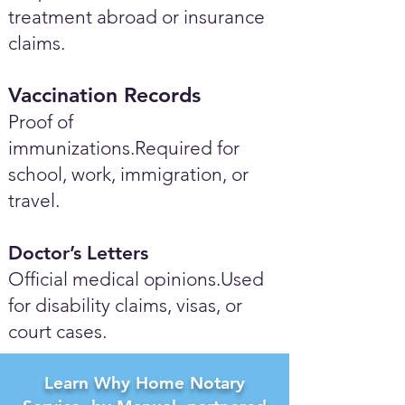
treatment abroad or insurance
claims.
Vaccination Records
Proof of
immunizations.Required for
school, work, immigration, or
travel.
Doctor’s Letters
Official medical opinions.Used
for disability claims, visas, or
court cases.
Learn Why Home Notary