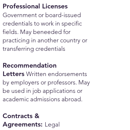
Professional Licenses
Government or board-issued
credentials to work in specific
fields. May beneeded for
practicing in another country or
transferring credentials
Recommendation
Letters
Written endorsements
by employers or professors. May
be used in job applications or
academic admissions abroad.​
Contracts &
Agreements:
Legal