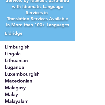
Service, by Manuel, partnered
with Idiomatic Language
Services in
Translation Services Available
in More than 100+ Languages
Eldridge
Limburgish
Lingala
Lithuanian
Luganda
Luxembourgish
Macedonian
Malagasy
Malay
Malayalam