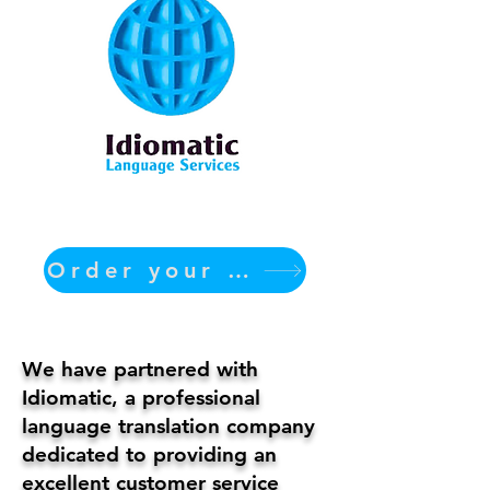
Order your translation Now
We have partnered with
Idiomatic, a professional
language translation company
dedicated to providing an
excellent customer service