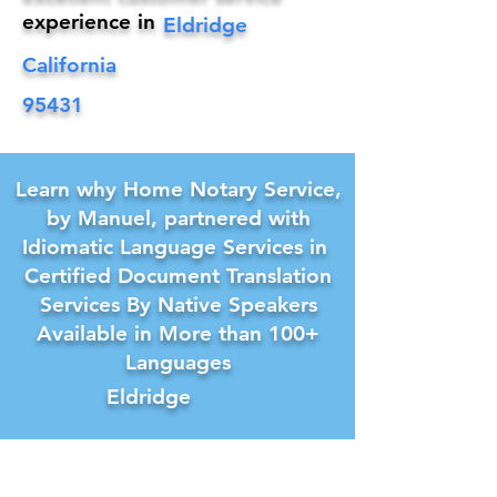
experience in
Eldridge
California
95431
Learn why Home Notary Service,
by Manuel, partnered with
Idiomatic Language Services in
Certified Document Translation
Services By Native Speakers
Available in More than 100+
Languages
Eldridge