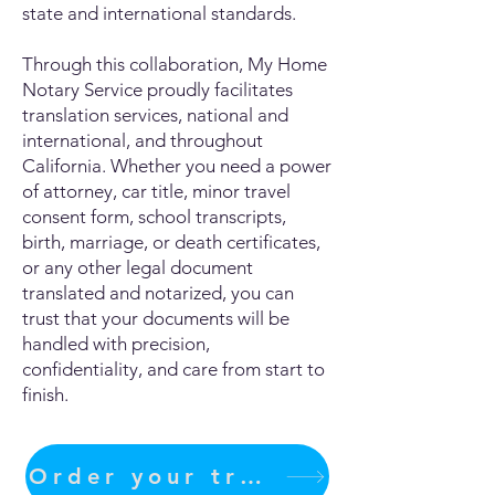
state and international standards.
Through this collaboration, My Home
Notary Service proudly facilitates
translation services, national and
international, and throughout
California. Whether you need a power
of attorney, car title, minor travel
consent form, school transcripts,
birth, marriage, or death certificates,
or any other legal document
translated and notarized, you can
trust that your documents will be
handled with precision,
confidentiality, and care from start to
finish.
Order your translation Now