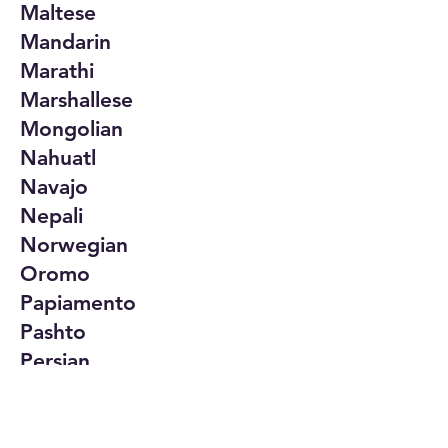
Maltese
Mandarin
Marathi
Marshallese
Mongolian
Nahuatl
Navajo
Nepali
Norwegian
Oromo
Papiamento
Pashto
Persian
Polish
Portuguese
Punjabi