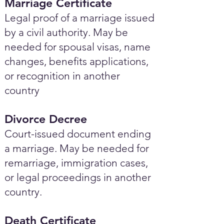
Marriage Certificate
Legal proof of a marriage issued
by a civil authority. May be
needed for spousal visas, name
changes, benefits applications,
or recognition in another
country
Divorce Decree
Court-issued document ending
a marriage. May be needed for
remarriage, immigration cases,
or legal proceedings in another
country.
Death Certificate