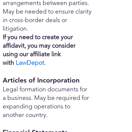
arrangements between parties.
May be needed to ensure clarity
in cross-border deals or
litigation.
If you need to create your
affidavit, you may consider
using our affiliate link
with
LawDepot.
Articles of Incorporation
Legal formation documents for
a business. May be required for
expanding operations to
another country.