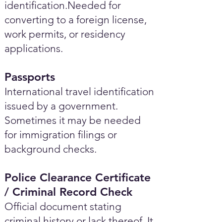
identification.Needed for
converting to a foreign license,
work permits, or residency
applications.
Passports
International travel identification
issued by a government.
Sometimes it may be needed
for immigration filings or
background checks.
Police Clearance Certificate
/ Criminal Record Check
Official document stating
criminal history or lack thereof. It