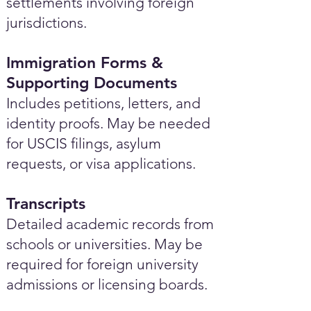
settlements involving foreign
jurisdictions.
Immigration Forms &
Supporting Documents
Includes petitions, letters, and
identity proofs. May be needed
for USCIS filings, asylum
requests, or visa applications.
Transcripts
Detailed academic records from
schools or universities. May be
required for foreign university
admissions or licensing boards.