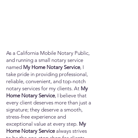
As a California Mobile Notary Public,
and running a small notary service
named
My Home Notary Service
, I
take pride in providing professional,
reliable, convenient, and top-notch
notary services for my clients. At
My
Home Notary Service
, I believe that
every client deserves more than just a
signature; they deserve a smooth,
stress-free experience and
exceptional value at every step.
My
Home Notary Service
always strives