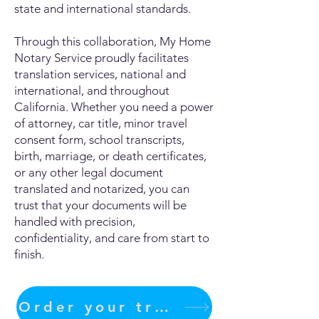
state and international standards.
Through this collaboration, My Home
Notary Service proudly facilitates
translation services, national and
international, and throughout
California. Whether you need a power
of attorney, car title, minor travel
consent form, school transcripts,
birth, marriage, or death certificates,
or any other legal document
translated and notarized, you can
trust that your documents will be
handled with precision,
confidentiality, and care from start to
finish.
Order your translation Now