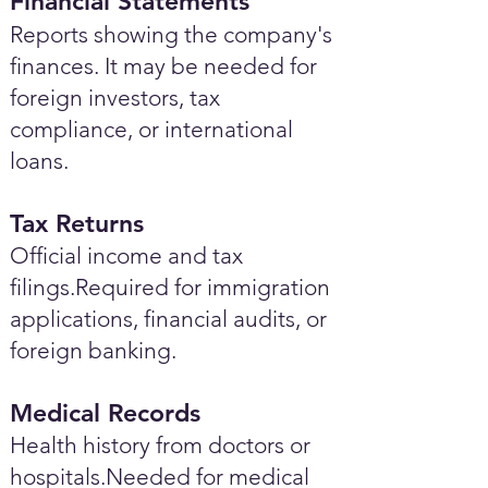
Financial Statements
Reports showing the company's
finances. It may be needed for
foreign investors, tax
compliance, or international
loans.
Tax Returns
Official income and tax
filings.Required for immigration
applications, financial audits, or
foreign banking.
Medical Records
Health history from doctors or
hospitals.Needed for medical