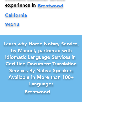
experience in
Brentwood
California
94513
Learn why Home Notary Service,
by Manuel, partnered with
Idiomatic Language Services in
Certified Document Translation
Services By Native Speakers
Available in More than 100+
Languages
Brentwood