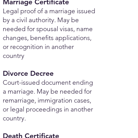
Marriage Certificate
Legal proof of a marriage issued
by a civil authority. May be
needed for spousal visas, name
changes, benefits applications,
or recognition in another
country
Divorce Decree
Court-issued document ending
a marriage. May be needed for
remarriage, immigration cases,
or legal proceedings in another
country.
Death Certificate