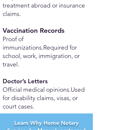
treatment abroad or insurance
claims.
Vaccination Records
Proof of
immunizations.Required for
school, work, immigration, or
travel.
Doctor’s Letters
Official medical opinions.Used
for disability claims, visas, or
court cases.
Learn Why Home Notary