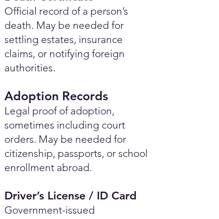
Official record of a person’s
death. May be needed for
settling estates, insurance
claims, or notifying foreign
authorities.
Adoption Records
Legal proof of adoption,
sometimes including court
orders. May be needed for
citizenship, passports, or school
enrollment abroad.
Driver’s License / ID Card
Government-issued