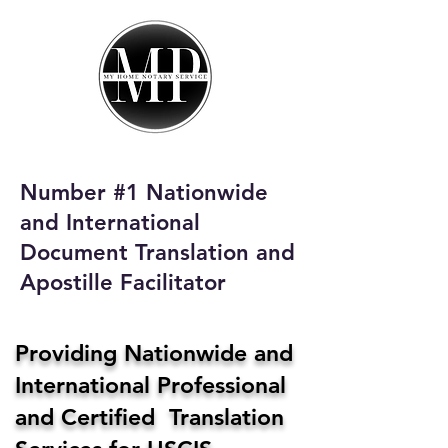
My Home Notary
Service
Phone:
408-431-0142
Number #1 Nationwide
Email:
and International
homenotaryservices@gmail.com
Document Translation and
Apostille Facilitator
Providing Nationwide and
International Professional
and Certified Translation