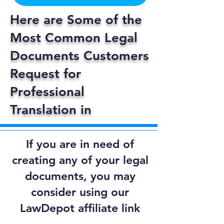
Here are Some of the
Most Common Legal
Documents Customers
Request for
Professional
Translation in
If you are in need of
creating any of your legal
documents, you may
consider using our
LawDepot affiliate link