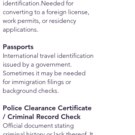
identification.Needed for
converting to a foreign license,
work permits, or residency
applications.
Passports
International travel identification
issued by a government.
Sometimes it may be needed
for immigration filings or
background checks.
Police Clearance Certificate
/ Criminal Record Check
Official document stating
criminal history or lack thereof. It