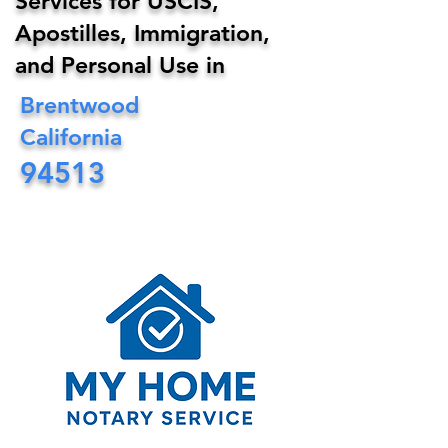
Services for USCIS,
Apostilles, Immigration,
and Personal Use in
Brentwood
California
94513