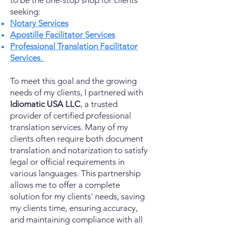
to be the one-stop shop for clients
seeking:
Notary Services
Apostille Facilitator Services
Professional Translation Facilitator
Services.
To meet this goal and the growing
needs of my clients, I partnered with
Idiomatic USA LLC
, a trusted
provider of certified professional
translation services. Many of my
clients often require both document
translation and notarization to satisfy
legal or official requirements in
various languages. This partnership
allows me to offer a complete
solution for my clients' needs, saving
my clients time, ensuring accuracy,
and maintaining compliance with all