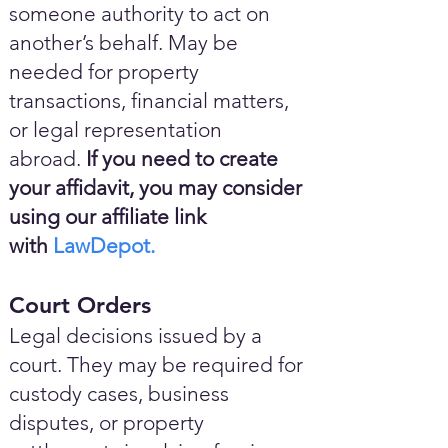
someone authority to act on
another’s behalf. May be
needed for property
transactions, financial matters,
or legal representation
abroad.
If you need to create
your affidavit, you may consider
using our affiliate link
with
LawDepot.
Court Orders
Legal decisions issued by a
court. They may be required for
custody cases, business
disputes, or property