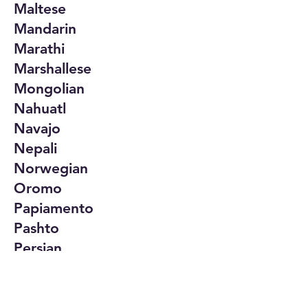
Maltese
Mandarin
Marathi
Marshallese
Mongolian
Nahuatl
Navajo
Nepali
Norwegian
Oromo
Papiamento
Pashto
Persian
Polish
Portuguese
Punjabi