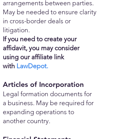
arrangements between parties.
May be needed to ensure clarity
in cross-border deals or
litigation.
If you need to create your
affidavit, you may consider
using our affiliate link
with
LawDepot.
Articles of Incorporation
Legal formation documents for
a business. May be required for
expanding operations to
another country.