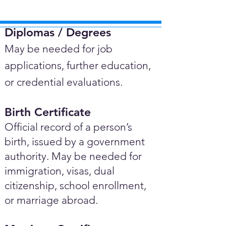
Diplomas / Degrees​
May be needed for job
applications, further education,
or credential evaluations.
Birth Certificate
Official record of a person’s
birth, issued by a government
authority. May be needed for
immigration, visas, dual
citizenship, school enrollment,
or marriage abroad.