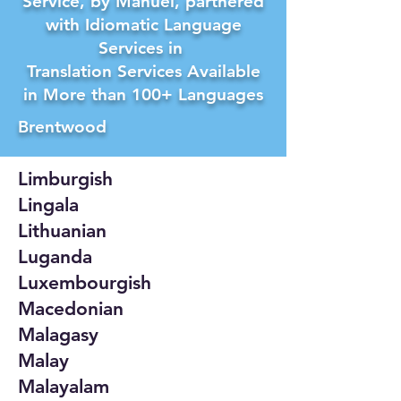
Service, by Manuel, partnered
with Idiomatic Language
Services in
Translation Services Available
in More than 100+ Languages
Brentwood
Limburgish
Lingala
Lithuanian
Luganda
Luxembourgish
Macedonian
Malagasy
Malay
Malayalam