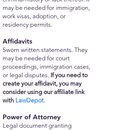
may be needed for immigration,
work visas, adoption, or
residency permits.
Affidavits
Sworn written statements. They
may be needed for court
proceedings, immigration cases,
or legal disputes.
If you need to
create your affidavit, you may
consider using our affiliate link
with
LawDepot.
Power of Attorney
Legal document granting