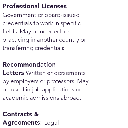
Professional Licenses
Government or board-issued
credentials to work in specific
fields. May beneeded for
practicing in another country or
transferring credentials
Recommendation
Letters
Written endorsements
by employers or professors. May
be used in job applications or
academic admissions abroad.​
Contracts &
Agreements:
Legal