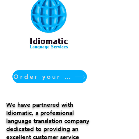
Order your translation Now
We have partnered with
Idiomatic, a professional
language translation company
dedicated to providing an
excellent customer service