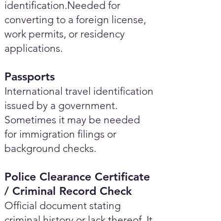
identification.Needed for
converting to a foreign license,
work permits, or residency
applications.
Passports
International travel identification
issued by a government.
Sometimes it may be needed
for immigration filings or
background checks.
Police Clearance Certificate
/ Criminal Record Check
Official document stating
criminal history or lack thereof. It