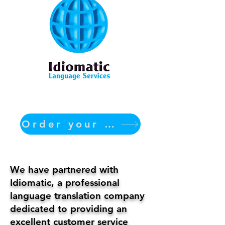
Order your translation Now
We have partnered with
Idiomatic, a professional
language translation company
dedicated to providing an
excellent customer service