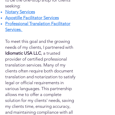
to be the one-stop shop for clients
seeking:
Notary Services
Apostille Facilitator Services
Professional Translation Facilitator
Services.
To meet this goal and the growing
needs of my clients, I partnered with
Idiomatic USA LLC
, a trusted
provider of certified professional
translation services. Many of my
clients often require both document
translation and notarization to satisfy
legal or official requirements in
various languages. This partnership
allows me to offer a complete
solution for my clients' needs, saving
my clients time, ensuring accuracy,
and maintaining compliance with all