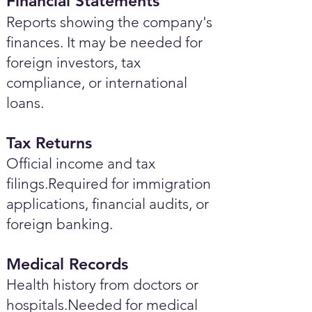
Financial Statements
Reports showing the company's
finances. It may be needed for
foreign investors, tax
compliance, or international
loans.
Tax Returns
Official income and tax
filings.Required for immigration
applications, financial audits, or
foreign banking.
Medical Records
Health history from doctors or
hospitals.Needed for medical