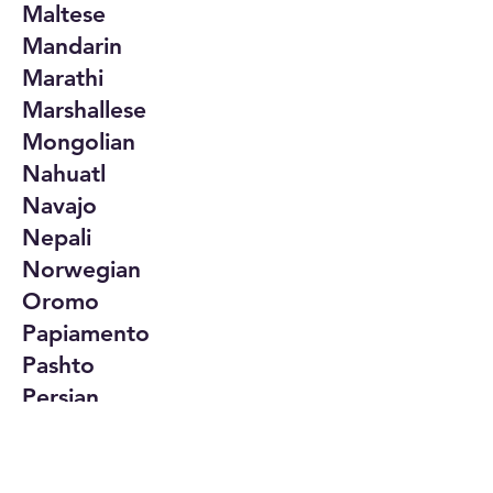
Maltese
Mandarin
Marathi
Marshallese
Mongolian
Nahuatl
Navajo
Nepali
Norwegian
Oromo
Papiamento
Pashto
Persian
Polish
Portuguese
Punjabi