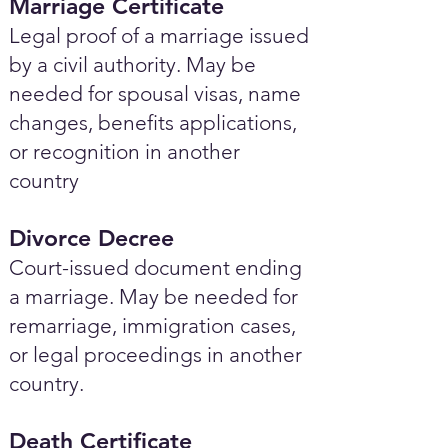
Marriage Certificate
Legal proof of a marriage issued
by a civil authority. May be
needed for spousal visas, name
changes, benefits applications,
or recognition in another
country
Divorce Decree
Court-issued document ending
a marriage. May be needed for
remarriage, immigration cases,
or legal proceedings in another
country.
Death Certificate