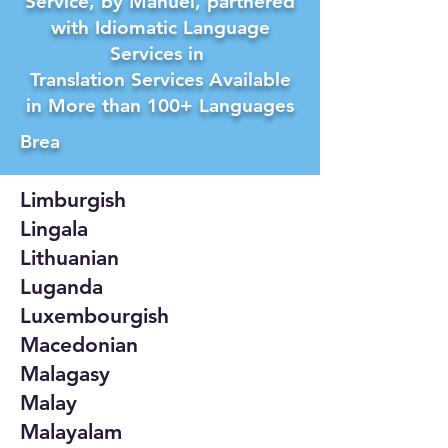
Service, by Manuel, partnered
with Idiomatic Language
Services in
Translation Services Available
in More than 100+ Languages
Brea
Limburgish
Lingala
Lithuanian
Luganda
Luxembourgish
Macedonian
Malagasy
Malay
Malayalam