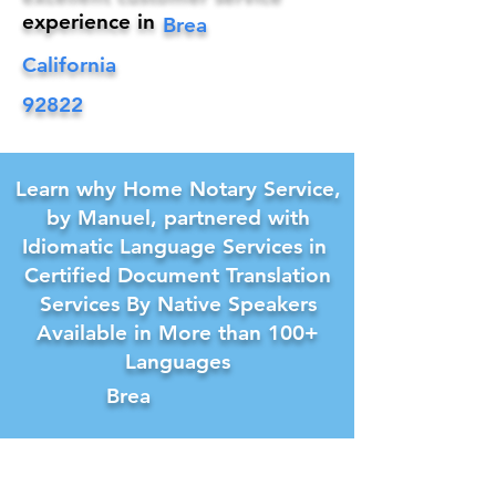
experience in
Brea
California
92822
Learn why Home Notary Service,
by Manuel, partnered with
Idiomatic Language Services in
Certified Document Translation
Services By Native Speakers
Available in More than 100+
Languages
Brea