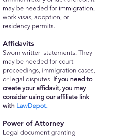
may be needed for immigration,
work visas, adoption, or
residency permits.
Affidavits
Sworn written statements. They
may be needed for court
proceedings, immigration cases,
or legal disputes.
If you need to
create your affidavit, you may
consider using our affiliate link
with
LawDepot.
Power of Attorney
Legal document granting