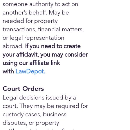
someone authority to act on
another’s behalf. May be
needed for property
transactions, financial matters,
or legal representation
abroad.
If you need to create
your affidavit, you may consider
using our affiliate link
with
LawDepot.
Court Orders
Legal decisions issued by a
court. They may be required for
custody cases, business
disputes, or property