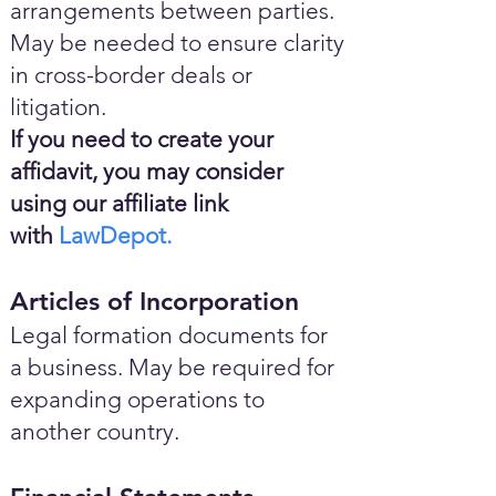
arrangements between parties.
May be needed to ensure clarity
in cross-border deals or
litigation.
If you need to create your
affidavit, you may consider
using our affiliate link
with
LawDepot.
Articles of Incorporation
Legal formation documents for
a business. May be required for
expanding operations to
another country.