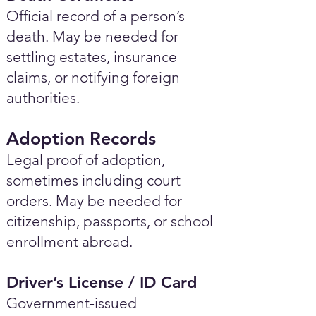
Official record of a person’s
death. May be needed for
settling estates, insurance
claims, or notifying foreign
authorities.
Adoption Records
Legal proof of adoption,
sometimes including court
orders. May be needed for
citizenship, passports, or school
enrollment abroad.
Driver’s License / ID Card
Government-issued