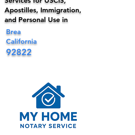
Services for USCIS,
Apostilles, Immigration,
and Personal Use in
Brea
California
92822