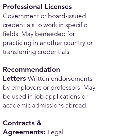
Professional Licenses
Government or board-issued
credentials to work in specific
fields. May beneeded for
practicing in another country or
transferring credentials
Recommendation
Letters
Written endorsements
by employers or professors. May
be used in job applications or
academic admissions abroad.​
Contracts &
Agreements:
Legal