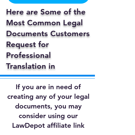
Here are Some of the
Most Common Legal
Documents Customers
Request for
Professional
Translation in
If you are in need of
creating any of your legal
documents, you may
consider using our
LawDepot affiliate link