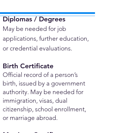
Diplomas / Degrees​
May be needed for job
applications, further education,
or credential evaluations.
Birth Certificate
Official record of a person’s
birth, issued by a government
authority. May be needed for
immigration, visas, dual
citizenship, school enrollment,
or marriage abroad.