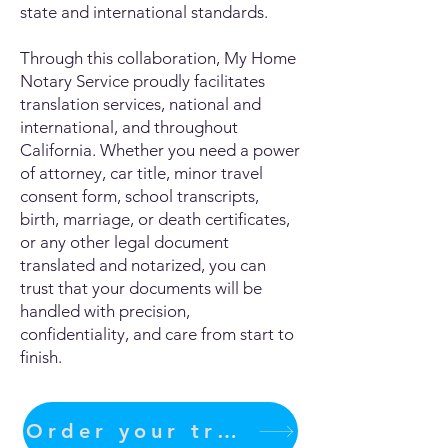
state and international standards.
Through this collaboration, My Home
Notary Service proudly facilitates
translation services, national and
international, and throughout
California. Whether you need a power
of attorney, car title, minor travel
consent form, school transcripts,
birth, marriage, or death certificates,
or any other legal document
translated and notarized, you can
trust that your documents will be
handled with precision,
confidentiality, and care from start to
finish.
Order your translation Now