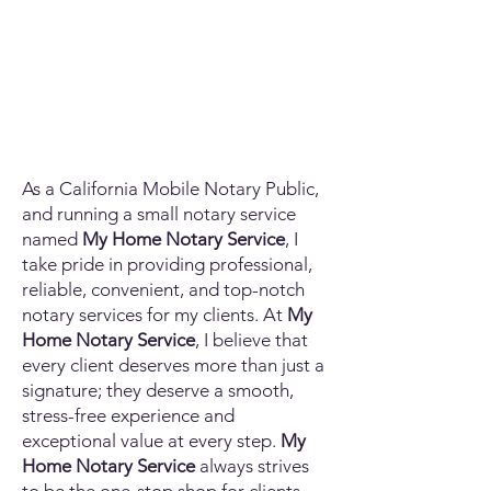
As a California Mobile Notary Public,
and running a small notary service
named
My Home Notary Service
, I
take pride in providing professional,
reliable, convenient, and top-notch
notary services for my clients. At
My
Home Notary Service
, I believe that
every client deserves more than just a
signature; they deserve a smooth,
stress-free experience and
exceptional value at every step.
My
Home Notary Service
always strives