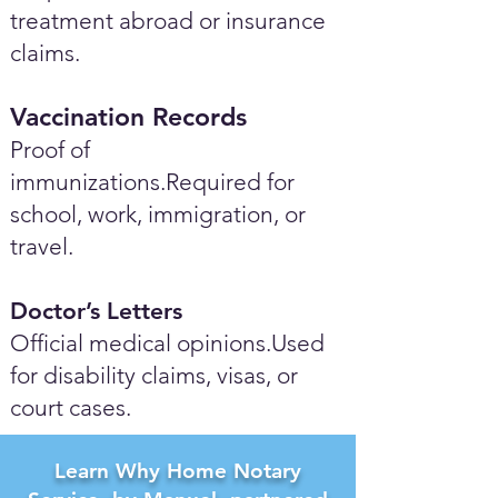
treatment abroad or insurance
claims.
Vaccination Records
Proof of
immunizations.Required for
school, work, immigration, or
travel.
Doctor’s Letters
Official medical opinions.Used
for disability claims, visas, or
court cases.
Learn Why Home Notary