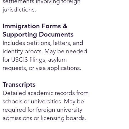
settlements involving foreign
jurisdictions.
Immigration Forms &
Supporting Documents
Includes petitions, letters, and
identity proofs. May be needed
for USCIS filings, asylum
requests, or visa applications.
Transcripts
Detailed academic records from
schools or universities. May be
required for foreign university
admissions or licensing boards.