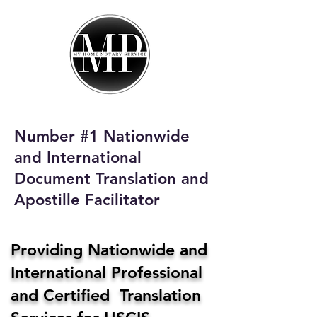
My Home Notary
Service
Phone:
408-431-0142
Number #1 Nationwide
Email:
and International
homenotaryservices@gmail.com
Document Translation and
Apostille Facilitator
Providing Nationwide and
International Professional
and Certified Translation