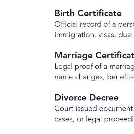
Birth Certificate
Official record of a pe
immigration, visas, dual
Marriage Certifica
Legal proof of a marriag
name changes, benefits 
Divorce Decree
Court-issued document 
cases, or legal proceed