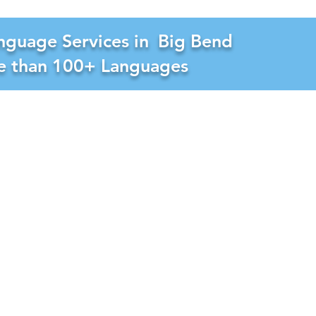
nguage Services in
Big Bend
re than 100+ Languages