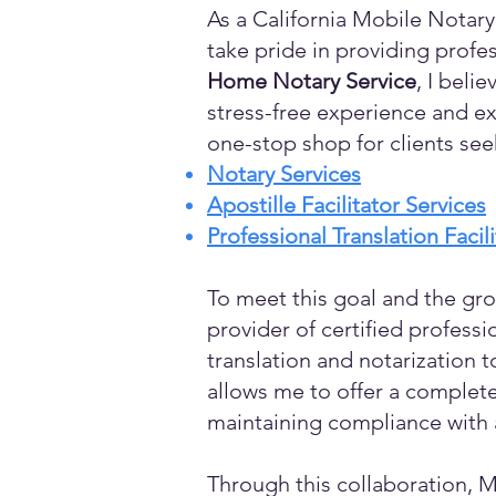
As a California Mobile Notary
take pride in providing profes
Home Notary Service
, I beli
stress-free experience and ex
one-stop shop for clients see
Notary Services
Apostille Facilitator Services
Professional Translation Facil
To meet this goal and the gro
provider of certified profess
translation and notarization t
allows me to offer a complete
maintaining compliance with a
Through this collaboration, M