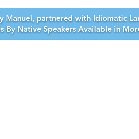
y Manuel, partnered with Idiomatic La
es By Native Speakers Available in Mo