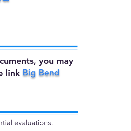
documents, you may
Big Bend
 link
tial evaluations.