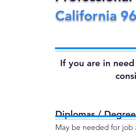
California
9
If you are in nee
cons
Diplomas / Degrees
May be needed for job ap