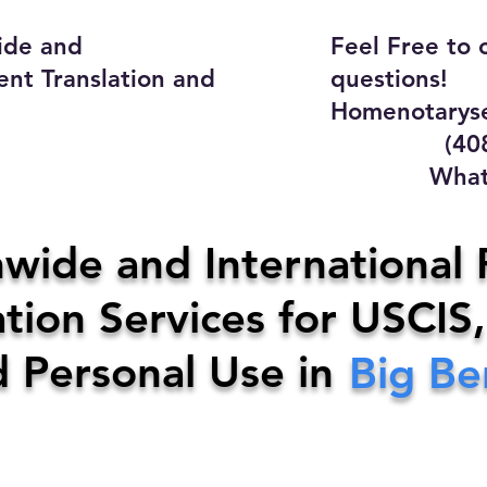
ide and
Feel Free to 
ent Translation and
questions!
Homenotaryse
(408) 4
WhatsApp
y Home Notary Servi
wide and International 
tion Services for USCIS,
31-0142
Email:
homenotarys
d Personal Use in
Big B