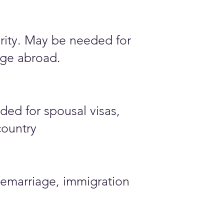
ority. May be needed for
iage abroad.
ded for spousal visas,
country
emarriage, immigration