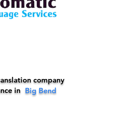
ranslation company
nce in
Big Bend