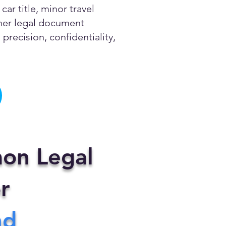
ar title, minor travel
other legal document
precision, confidentiality,
on Legal
r
nd