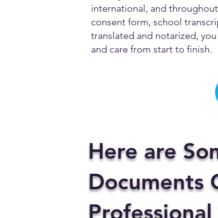
international, and throughout 
consent form, school transcrip
translated and notarized, you 
and care from start to finish.
Here are So
Documents C
Professional