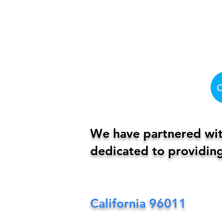
We have partnered with
dedicated to providing
California
96011