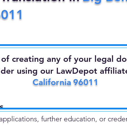
6011
d of creating any of your legal 
ider using our LawDepot affiliate
California
96011
​
plications, further education, or creden