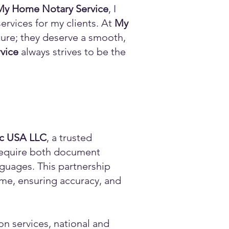
My Home Notary Service
, I
ervices for my clients. At
My
ature; they deserve a smooth,
vice
always strives to be the
ic USA LLC
, a trusted
n require both document
anguages. This partnership
time, ensuring accuracy, and
on services, national and