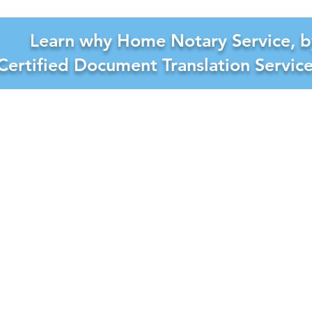
Learn why Home Notary Service, b
Certified Document Translation Servic