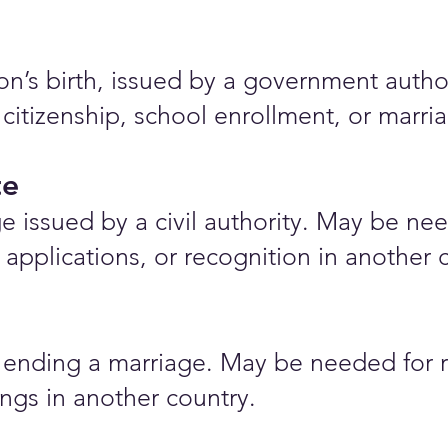
rson’s birth, issued by a government auth
 citizenship, school enrollment, or marr
te
e issued by a civil authority. May be nee
applications, or recognition in another 
ending a marriage. May be needed for r
ings in another country.