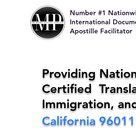
Number #1 Nationw
International Docum
Apostille Facilitator
M
Providing Nation
Certified Transla
Phone:
408-4
Immigration, an
California
96011