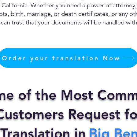
California. Whether you need a power of attorney, c
ts, birth, marriage, or death certificates, or any 
can trust that your documents will be handled with 
Order your translation Now
me of the Most Comm
ustomers Request fo
 Translation in
Big Be