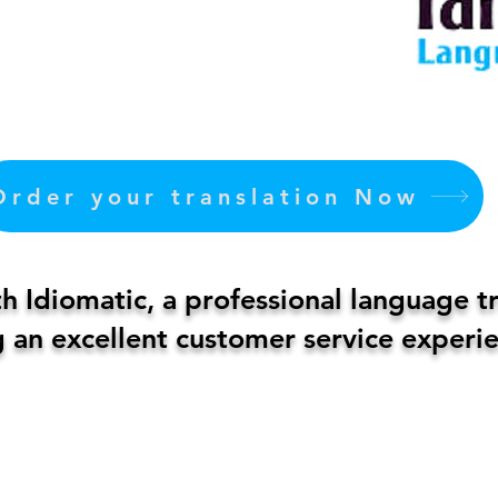
Order your translation Now
 Idiomatic, a professional language t
 an excellent customer service experie