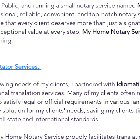
 Public, and running a small notary service named
sional, reliable, convenient, and top-notch notary s
eve that every client deserves more than just a sign
ceptional value at every step.
My Home Notary Ser
king:
itator Services.
wing needs of my clients, I partnered with
Idiomat
ional translation services. Many of my clients ofte
o satisfy legal or official requirements in various l
 solution for my clients' needs, saving my clients 
ll state and international standards.
y Home Notary Service proudly facilitates translati