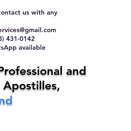
contact us with any
rvices@gmail.com
31-0142
 available
ce
Professional and
 Apostilles,
ervices@gmail.com
end