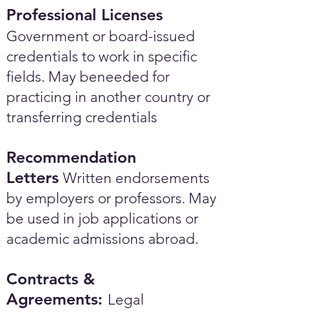
Professional Licenses
Government or board-issued
credentials to work in specific
fields. May beneeded for
practicing in another country or
transferring credentials
Recommendation
Letters
Written endorsements
by employers or professors. May
be used in job applications or
academic admissions abroad.​
Contracts &
Agreements:
Legal