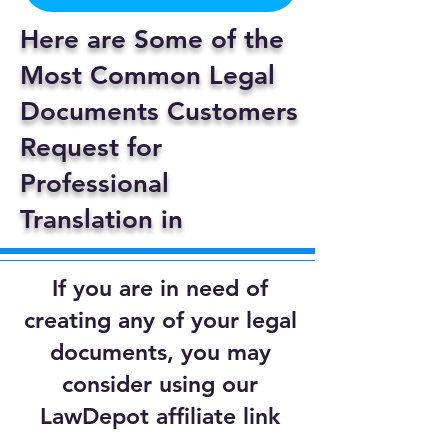
Here are Some of the
Most Common Legal
Documents Customers
Request for
Professional
Translation in
If you are in need of
creating any of your legal
documents, you may
consider using our
LawDepot affiliate link