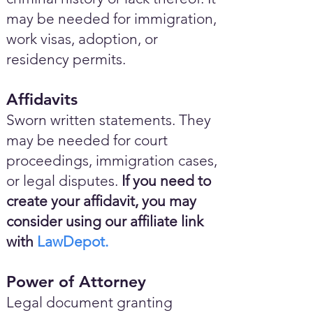
may be needed for immigration,
work visas, adoption, or
residency permits.
Affidavits
Sworn written statements. They
may be needed for court
proceedings, immigration cases,
or legal disputes.
If you need to
create your affidavit, you may
consider using our affiliate link
with
LawDepot.
Power of Attorney
Legal document granting