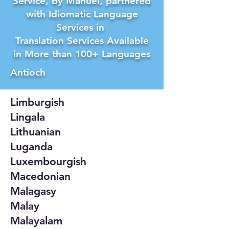
Service, by Manuel, partnered
with Idiomatic Language
Services in
Translation Services Available
in More than 100+ Languages
Antioch
Limburgish
Lingala
Lithuanian
Luganda
Luxembourgish
Macedonian
Malagasy
Malay
Malayalam