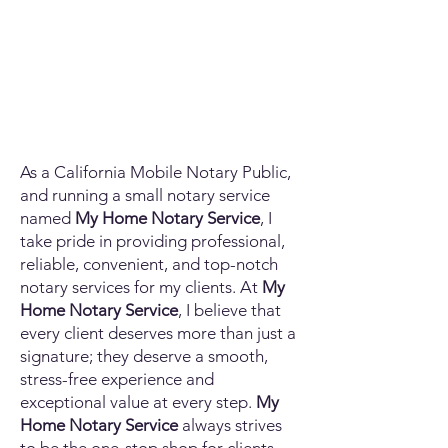
As a California Mobile Notary Public,
and running a small notary service
named
My Home Notary Service
, I
take pride in providing professional,
reliable, convenient, and top-notch
notary services for my clients. At
My
Home Notary Service
, I believe that
every client deserves more than just a
signature; they deserve a smooth,
stress-free experience and
exceptional value at every step.
My
Home Notary Service
always strives