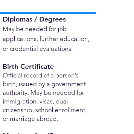
Diplomas / Degrees​
May be needed for job
applications, further education,
or credential evaluations.
Birth Certificate
Official record of a person’s
birth, issued by a government
authority. May be needed for
immigration, visas, dual
citizenship, school enrollment,
or marriage abroad.