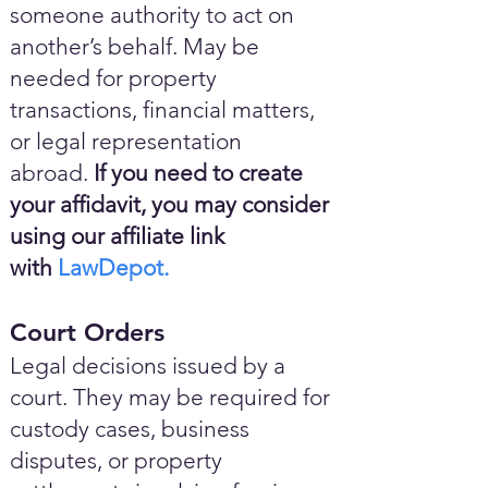
someone authority to act on
another’s behalf. May be
needed for property
transactions, financial matters,
or legal representation
abroad.
If you need to create
your affidavit, you may consider
using our affiliate link
with
LawDepot.
Court Orders
Legal decisions issued by a
court. They may be required for
custody cases, business
disputes, or property