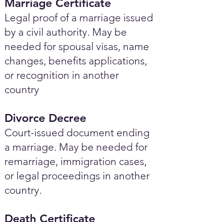
Marriage Certificate
Legal proof of a marriage issued
by a civil authority. May be
needed for spousal visas, name
changes, benefits applications,
or recognition in another
country
Divorce Decree
Court-issued document ending
a marriage. May be needed for
remarriage, immigration cases,
or legal proceedings in another
country.
Death Certificate