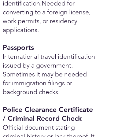
identification.Needed for
converting to a foreign license,
work permits, or residency
applications.
Passports
International travel identification
issued by a government.
Sometimes it may be needed
for immigration filings or
background checks.
Police Clearance Certificate
/ Criminal Record Check
Official document stating
criminal history or lack thereof. It