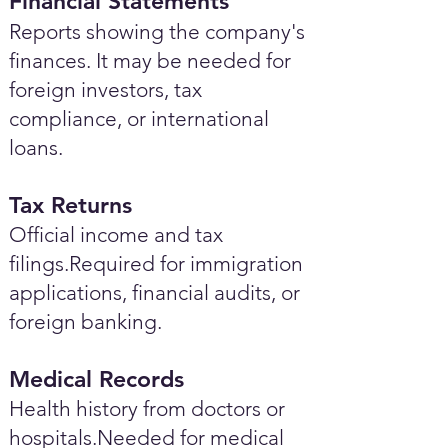
Financial Statements
Reports showing the company's
finances. It may be needed for
foreign investors, tax
compliance, or international
loans.
Tax Returns
Official income and tax
filings.Required for immigration
applications, financial audits, or
foreign banking.
Medical Records
Health history from doctors or
hospitals.Needed for medical