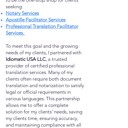
to be the one-stop shop for clients
seeking:
Notary Services
Apostille Facilitator Services
Professional Translation Facilitator
Services.
To meet this goal and the growing
needs of my clients, I partnered with
Idiomatic USA LLC
, a trusted
provider of certified professional
translation services. Many of my
clients often require both document
translation and notarization to satisfy
legal or official requirements in
various languages. This partnership
allows me to offer a complete
solution for my clients' needs, saving
my clients time, ensuring accuracy,
and maintaining compliance with all