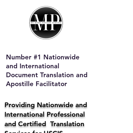
My Home Notary
Service
Phone:
408-431-0142
Number #1 Nationwide
Email:
and International
homenotaryservices@gmail.com
Document Translation and
Apostille Facilitator
Providing Nationwide and
International Professional
and Certified Translation