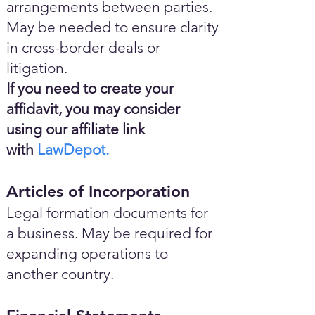
arrangements between parties.
May be needed to ensure clarity
in cross-border deals or
litigation.
If you need to create your
affidavit, you may consider
using our affiliate link
with
LawDepot.
Articles of Incorporation
Legal formation documents for
a business. May be required for
expanding operations to
another country.