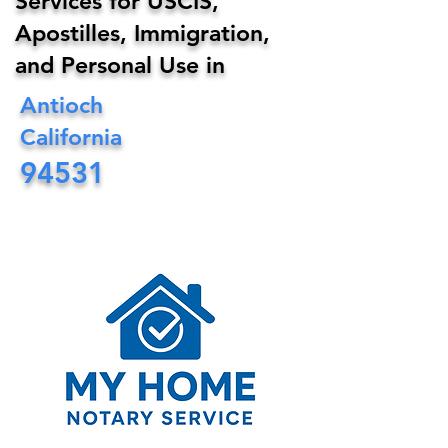
Services for USCIS,
Apostilles, Immigration,
and Personal Use in
Antioch
California
94531