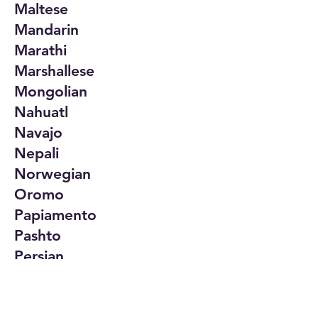
Maltese
Mandarin
Marathi
Marshallese
Mongolian
Nahuatl
Navajo
Nepali
Norwegian
Oromo
Papiamento
Pashto
Persian
Polish
Portuguese
Punjabi