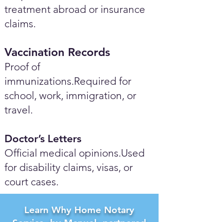
treatment abroad or insurance
claims.
Vaccination Records
Proof of
immunizations.Required for
school, work, immigration, or
travel.
Doctor’s Letters
Official medical opinions.Used
for disability claims, visas, or
court cases.
Learn Why Home Notary