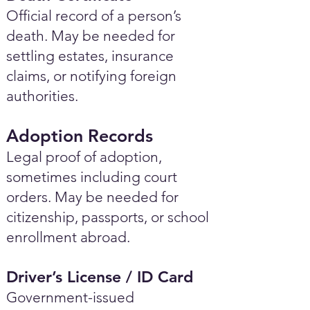
Official record of a person’s
death. May be needed for
settling estates, insurance
claims, or notifying foreign
authorities.
Adoption Records
Legal proof of adoption,
sometimes including court
orders. May be needed for
citizenship, passports, or school
enrollment abroad.
Driver’s License / ID Card
Government-issued