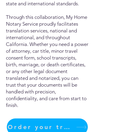
state and international standards.
Through this collaboration, My Home
Notary Service proudly facilitates
translation services, national and
international, and throughout
California. Whether you need a power
of attorney, car title, minor travel
consent form, school transcripts,
birth, marriage, or death certificates,
or any other legal document
translated and notarized, you can
trust that your documents will be
handled with precision,
confidentiality, and care from start to
finish.
Order your translation Now