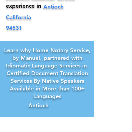
experience in
Antioch
California
94531
Learn why Home Notary Service,
by Manuel, partnered with
Idiomatic Language Services in
Certified Document Translation
Services By Native Speakers
Available in More than 100+
Languages
Antioch