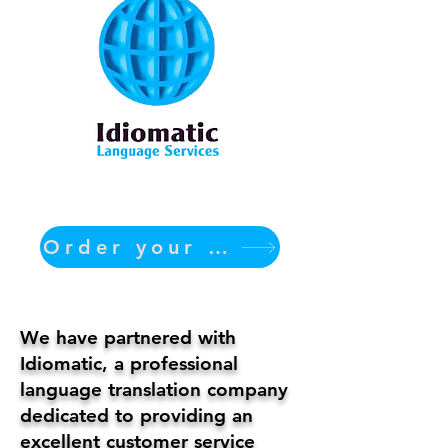
Order your translation Now
We have partnered with
Idiomatic, a professional
language translation company
dedicated to providing an
excellent customer service