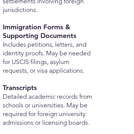
settlements involving foreign
jurisdictions.
Immigration Forms &
Supporting Documents
Includes petitions, letters, and
identity proofs. May be needed
for USCIS filings, asylum
requests, or visa applications.
Transcripts
Detailed academic records from
schools or universities. May be
required for foreign university
admissions or licensing boards.