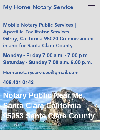
My Home Notary Service
Mobile Notary Public Services |
Apostille Facilitator Services
Gilroy, California 95020 Commissioned
in and for Santa Clara County
Monday - Friday 7:00 a.m. - 7:00 p.m.
Saturday - Sunday 7:00 a.m. 6:00 p.m.
Homenotaryservices@gmail.com
408.431.0142
Notary Public Near Me
Santa Clara California
95053 Santa Clara County