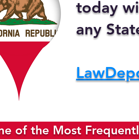
today wi
any Stat
LawDep
e of the Most Frequentl