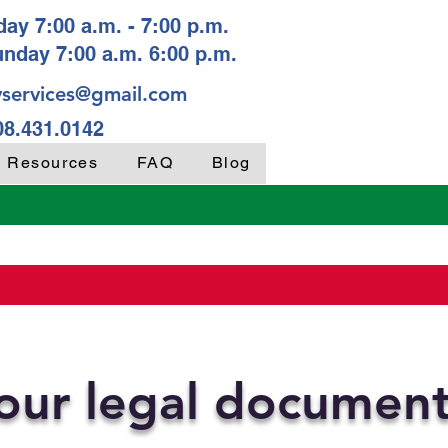
ay 7:00 a.m. - 7:00 p.m.
unday 7:00 a.m. 6:00 p.m.
services@gmail.com
08.431.0142
y Resources
FAQ
Blog
your legal documen