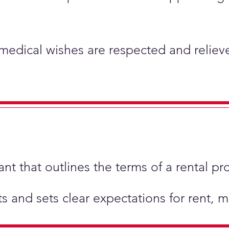
 medical wishes are respected and relieve
t that outlines the terms of a rental pr
hts and sets clear expectations for rent,