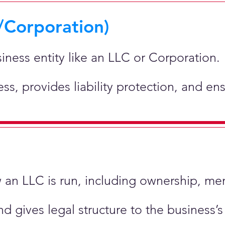
/Corporation)
siness entity like an LLC or Corporation.
ness, provides liability protection, and e
ow an LLC is run, including ownership, m
nd gives legal structure to the business’