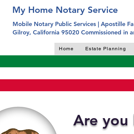
My Home Notary Service
Mobile Notary Public Services | Apostille Fac
Gilroy, California 95020 Commissioned in a
Home
Estate Planning
Are you 