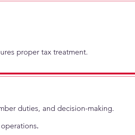
nsures proper tax treatment.
ember duties, and decision-making.
s operations
.