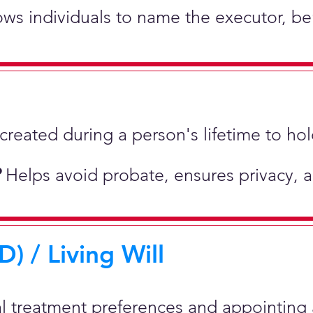
lows individuals to name the executor, be
st created during a person's lifetime to 
?
Helps avoid probate, ensures privacy, 
) / Living Will
al treatment preferences and appointing