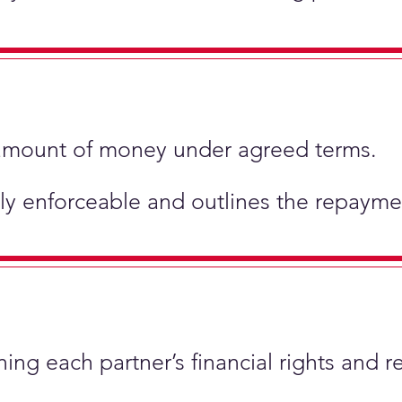
ic amount of money under agreed terms.
ly enforceable and outlines the repaymen
ing each partner’s financial rights and re