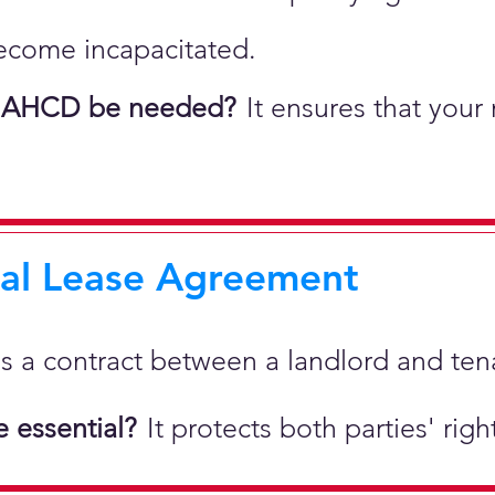
ecome incapacitated.
 AHCD be needed?
It ensures that your
ial Lease Agreement
 is a
contract between a landlord and tenan
 essential?
It protects both parties' rig