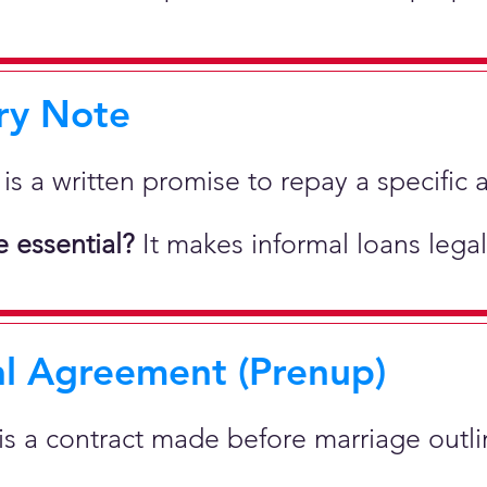
ry Note
 is a written promise to repay a specif
 essential?
It makes informal loans legal
al Agreement (Prenup)
 is a contract made before marriage outlin