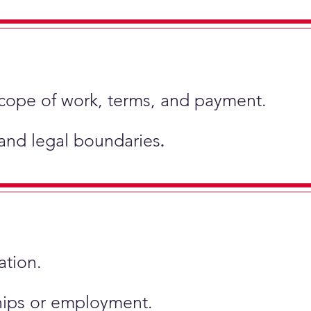
scope of work, terms, and payment.
 and legal boundaries
.
ation.
ships or employment.