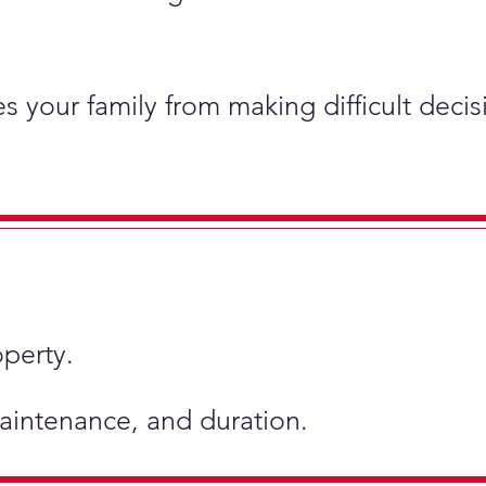
s your family from making difficult deci
operty.
 maintenance, and duration.