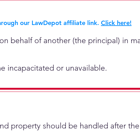
rough our LawDepot affiliate link.
Click here!
on behalf of another (the principal) in ma
e incapacitated or unavailable.
and property should be handled after the