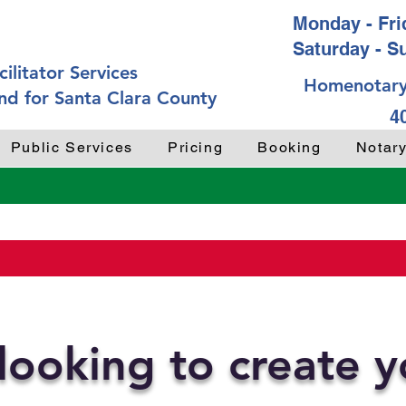
Monday - Frid
Saturday - S
ilitator Services
Homenotary
nd for Santa Clara County
4
Public Services
Pricing
Booking
Notar
looking to create 