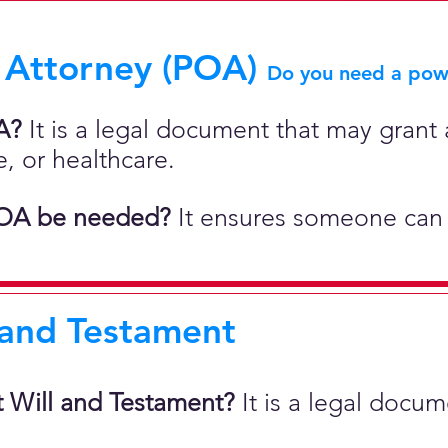
 Attorney (POA)
Do you need a powe
A?
It is a legal document that may grant a
e, or healthcare.
OA be needed?
It ensures someone can 
 and Testament
t Will and Testament?
It is a legal docu