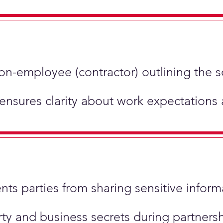
non-employee (contractor) outlining the 
 ensures clarity about work expectations
ents parties from sharing sensitive inform
perty and business secrets during partner