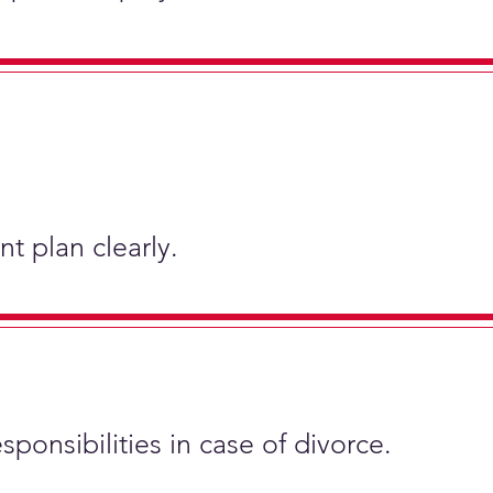
t plan clearly.
sponsibilities in case of divorce.