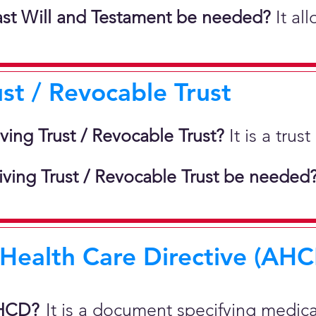
st Will and Testament be needed?
It al
ust / Revocable Trust
iving Trust / Revocable Trust?
It is a tru
ving Trust / Revocable Trust be needed
ealth Care Directive (AHCD
AHCD?
It is a document specifying medic