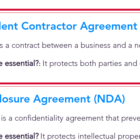
ent Contractor Agreement
is a contract between a business and a 
 essential?
It protects both parties and
:
losure Agreement (NDA)
t is a confidentiality agreement that prev
 essential?
It protects intellectual pro