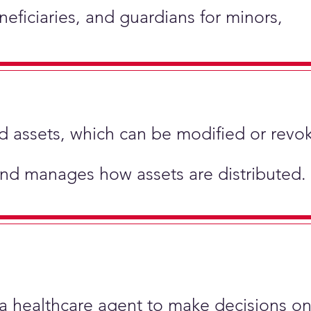
neficiaries, and guardians for minors,
hold assets, which can be modified or revo
and manages how assets are distributed.
 a healthcare agent to make decisions on