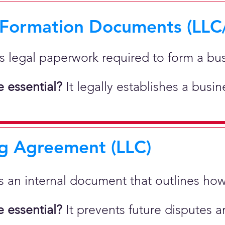
 Formation Documents (LLC
 is legal paperwork required to form a bu
 essential?
It legally establishes a busi
g Agreement (LLC)
 is an internal document that outlines h
 essential?
It prevents future disputes a