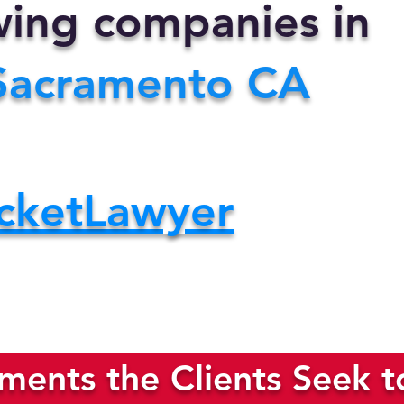
owing companies in
Sacramento CA
cketLawyer
ents the Clients Seek t