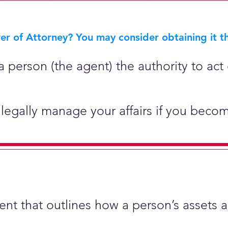
r of Attorney? You may consider obtaining it th
 person (the agent) the authority to act 
legally manage your affairs if you becom
ment that outlines how a person’s assets 