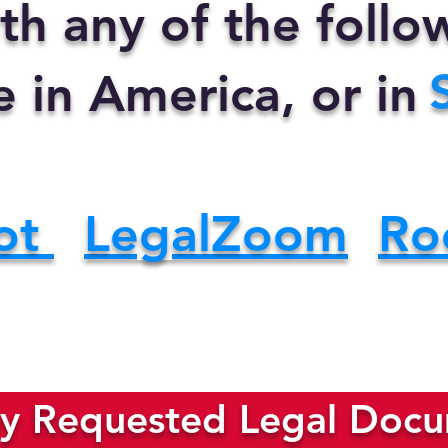
th any of the foll
e in America, or in
ot
LegalZoom
Ro
y Requested Legal Docum