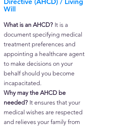
Directive (AHCD) / Living
Will
What is an AHCD?
It is a
document specifying medical
treatment preferences and
appointing a healthcare agent
to make decisions on your
behalf should you become
incapacitated.
Why may the AHCD be
needed?
It ensures that your
medical wishes are respected
and relieves your family from