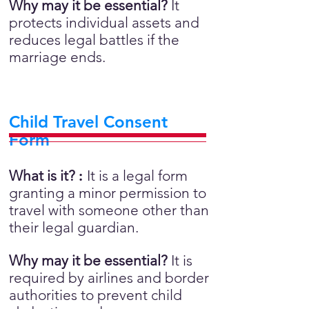
Why may it be essential?
It
protects individual assets and
reduces legal battles if the
marriage ends.
Child Travel Consent
Form
What is it?
:
It is a legal form
granting a minor permission to
travel with someone other than
their legal guardian.
Why may it be essential?
It is
required by airlines and border
authorities to prevent child