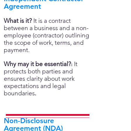
Agreement
What is it?
It is a contract
between a business and a non-
employee (contractor) outlining
the scope of work, terms, and
payment.
Why may it be essential?
It
:
protects both parties and
ensures clarity about work
expectations and legal
boundaries
.
Non-Disclosure
Agreement (NDA)