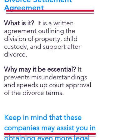
Agreement
What is it?
It is a written
agreement outlining the
division of property, child
custody, and support after
divorce.
Why may it be essential?
It
prevents misunderstandings
and speeds up court approval
of the divorce terms.
Keep in mind that these
companies may assist you in
obtaining even more legal