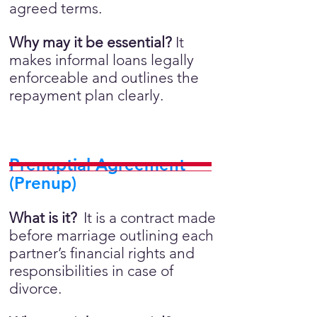
agreed terms.
Why may it be essential?
It
makes informal loans legally
enforceable and outlines the
repayment plan clearly.
Prenuptial Agreement
(Prenup)
What is it?
It is a contract made
before marriage outlining each
partner’s financial rights and
responsibilities in case of
divorce.