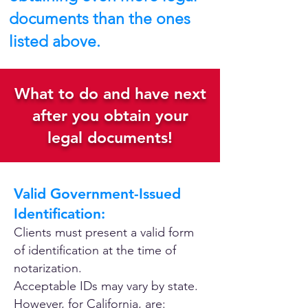
documents than the ones
listed above.
What to do and have next
after you obtain your
legal documents!
Valid Government-Issued
Identification:
Clients must present a valid form
of identification at the time of
notarization.
Acceptable IDs may vary by state.
However, for California, are: