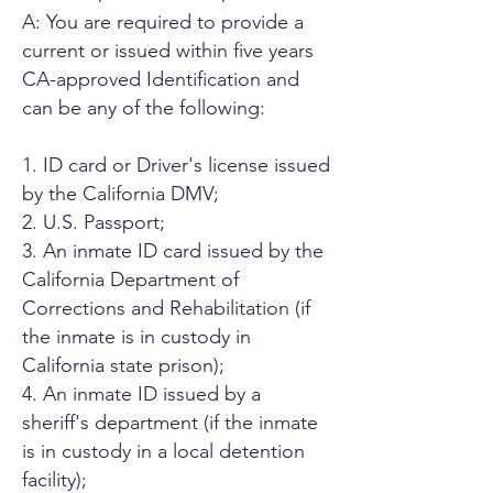
A: You are required to provide a
current or issued within five years
CA-approved Identification and
can be any of the following:
1. ID card or Driver's license issued
by the California DMV;
2. U.S. Passport;
3. An inmate ID card issued by the
California Department of
Corrections and Rehabilitation (if
the inmate is in custody in
California state prison);
4. An inmate ID issued by a
sheriff's department (if the inmate
is in custody in a local detention
facility);