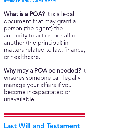
affiliate link.
Click here!
What is a POA?
It is a legal
document that may grant a
person (the agent) the
authority to act on behalf of
another (the principal) in
matters related to law, finance,
or healthcare.
Why may a POA be needed?
It
ensures someone can legally
manage your affairs if you
become incapacitated or
unavailable.
Last Will and Testament