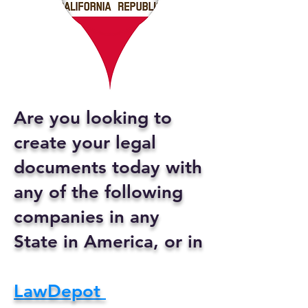
Are you looking to
create your legal
documents today with
any of the following
companies in any
State in America, or in
LawDepot