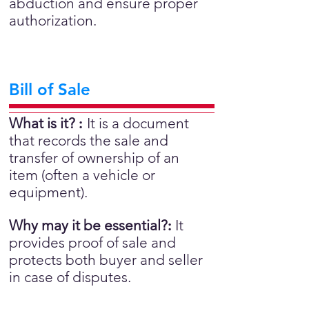
abduction and ensure proper
authorization.
Bill of Sale
What is it?
:
It is a document
that records the sale and
transfer of ownership of an
item (often a vehicle or
equipment).
Why may it be essential?
:
It
provides proof of sale and
protects both buyer and seller
in case of disputes.