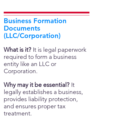
Business Formation
Documents
(LLC/Corporation)
What is it?
It is legal paperwork
required to form a business
entity like an LLC or
Corporation.
Why may it be essential?
It
legally establishes a business,
provides liability protection,
and ensures proper tax
treatment.