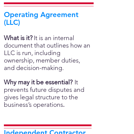
Operating Agreement
(LLC)
What is it?
It is an internal
document that outlines how an
LLC is run, including
ownership, member duties,
and decision-making.
Why may it be essential?
It
prevents future disputes and
gives legal structure to the
business’s operations
.
Independent Contractor