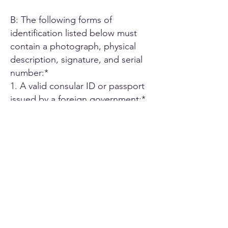
B: The following forms of
identification listed below must
contain a photograph, physical
description, signature, and serial
number:*
1. A valid consular ID or passport
issued by a foreign government;*
2. ID card or Driver's license issued
by another U.S. state;*
3. A driver's license issued by an
authorized Canadian or Mexican
public agency;*
4. U.S. military ID card;*
5. Employee ID card issued by an
agency or office of the State of
California or by an agency or office