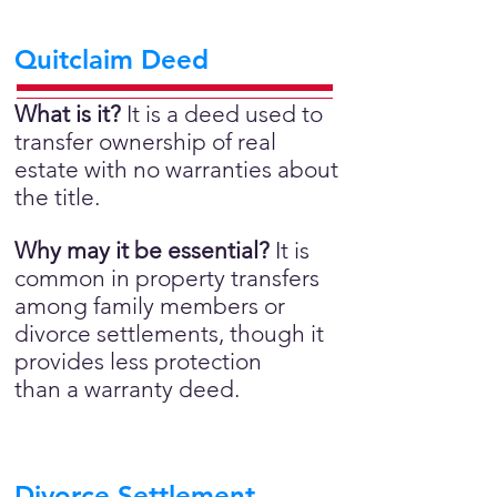
Quitclaim Deed
What is it?
It is a deed used to
transfer ownership of real
estate with no warranties about
the title.
Why may it be essential?
It is
common in property transfers
among family members or
divorce settlements, though it
provides less protection
than a warranty deed.
Divorce Settlement