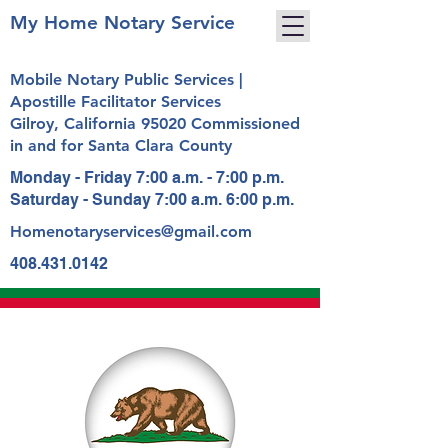
My Home Notary Service
Mobile Notary Public Services |
Apostille Facilitator Services
Gilroy, California 95020 Commissioned
in and for Santa Clara County
Monday - Friday 7:00 a.m. - 7:00 p.m.
Saturday - Sunday 7:00 a.m. 6:00 p.m.
Homenotaryservices@gmail.com
408.431.0142