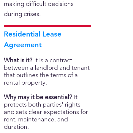
making difficult decisions
during crises.
Residential Lease
Agreement
What is it?
It is a
contract
between a landlord and tenant
that outlines the terms of a
rental property.
Why may it be essential?
It
protects both parties' rights
and sets clear expectations for
rent, maintenance, and
duration.