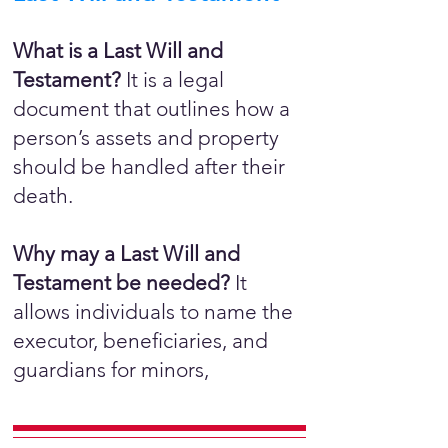
What is a Last Will and
Testament?
It is a legal
document that outlines how a
person’s assets and property
should be handled after their
death.
Why may a Last Will and
Testament be needed?
It
allows individuals to name the
executor, beneficiaries, and
guardians for minors,