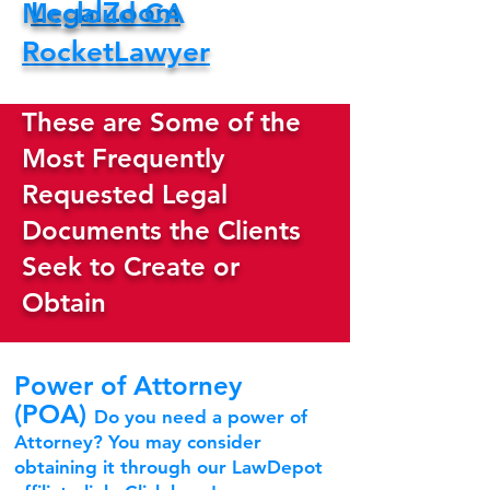
LegalZoom
Mccloud CA
RocketLawyer
These are Some of the
Most Frequently
Requested Legal
Documents the Clients
Seek to Create or
Obtain
Power of Attorney
(POA)
Do you need a power of
Attorney? You may consider
obtaining it through our LawDepot