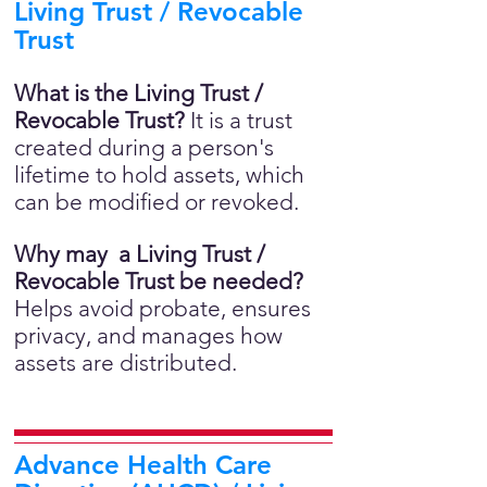
Living Trust / Revocable
Trust
What is the Living Trust /
Revocable Trust?
It is a trust
created during a person's
lifetime to hold assets, which
can be modified or revoked.
Why may a Living Trust /
Revocable Trust be needed?
Helps avoid probate, ensures
privacy, and manages how
assets are distributed.
Advance Health Care