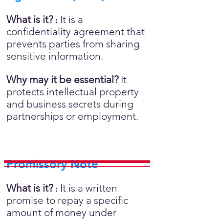
What is it?
It is a
:
confidentiality agreement that
prevents parties from sharing
sensitive information.
Why may it be essential?
It
protects intellectual property
and business secrets during
partnerships or employment.
Promissory Note
What is it?
It is a written
:
promise to repay a specific
amount of money under