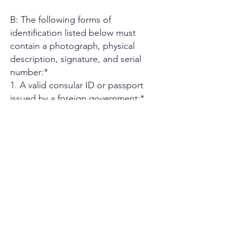
B: The following forms of
identification listed below must
contain a photograph, physical
description, signature, and serial
number:*
1. A valid consular ID or passport
issued by a foreign government;*
2. ID card or Driver's license issued
by another U.S. state;*
3. A driver's license issued by an
authorized Canadian or Mexican
public agency;*
4. U.S. military ID card;*
5. Employee ID card issued by an
agency or office of the State of
California or by an agency or office