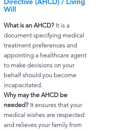
Directive (AHCD) / Living
Will
What is an AHCD?
It is a
document specifying medical
treatment preferences and
appointing a healthcare agent
to make decisions on your
behalf should you become
incapacitated.
Why may the AHCD be
needed?
It ensures that your
medical wishes are respected
and relieves your family from