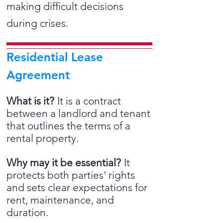
making difficult decisions
during crises.
Residential Lease
Agreement
What is it?
It is a
contract
between a landlord and tenant
that outlines the terms of a
rental property.
Why may it be essential?
It
protects both parties' rights
and sets clear expectations for
rent, maintenance, and
duration.