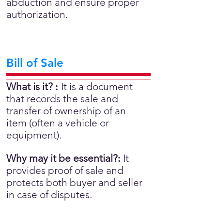
abduction and ensure proper
authorization.
Bill of Sale
What is it?
:
It is a document
that records the sale and
transfer of ownership of an
item (often a vehicle or
equipment).
Why may it be essential?
:
It
provides proof of sale and
protects both buyer and seller
in case of disputes.