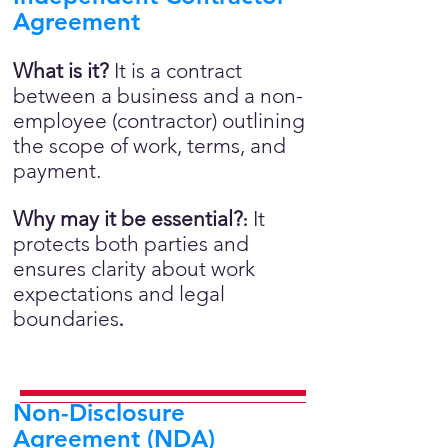
Agreement
What is it?
It is a contract
between a business and a non-
employee (contractor) outlining
the scope of work, terms, and
payment.
Why may it be essential?
It
:
protects both parties and
ensures clarity about work
expectations and legal
boundaries
.
Non-Disclosure
Agreement (NDA)