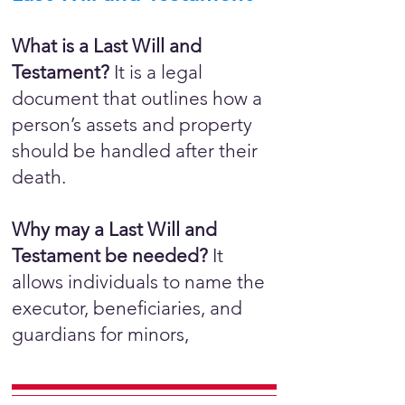
What is a Last Will and
Testament?
It is a legal
document that outlines how a
person’s assets and property
should be handled after their
death.
Why may a Last Will and
Testament be needed?
It
allows individuals to name the
executor, beneficiaries, and
guardians for minors,