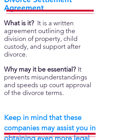
Agreement
What is it?
It is a written
agreement outlining the
division of property, child
custody, and support after
divorce.
Why may it be essential?
It
prevents misunderstandings
and speeds up court approval
of the divorce terms.
Keep in mind that these
companies may assist you in
obtaining even more legal