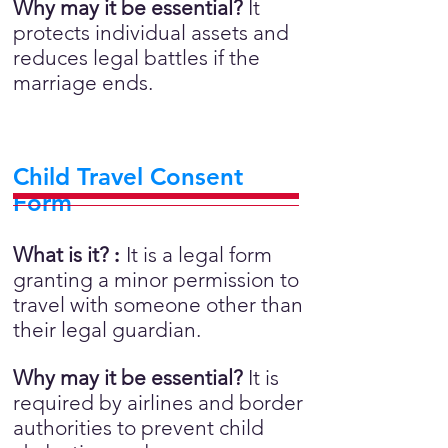
Why may it be essential?
It
protects individual assets and
reduces legal battles if the
marriage ends.
Child Travel Consent
Form
What is it?
:
It is a legal form
granting a minor permission to
travel with someone other than
their legal guardian.
Why may it be essential?
It is
required by airlines and border
authorities to prevent child