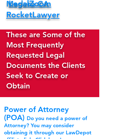
LegalZoom
Madera CA
RocketLawyer
These are Some of the
Most Frequently
Requested Legal
Documents the Clients
Seek to Create or
Obtain
Power of Attorney
(POA)
Do you need a power of
Attorney? You may consider
obtaining it through our LawDepot