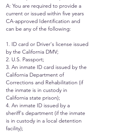
A: You are required to provide a
current or issued within five years
CA-approved Identification and
can be any of the following:
1. ID card or Driver's license issued
by the California DMV;
2. U.S. Passport;
3. An inmate ID card issued by the
California Department of
Corrections and Rehabilitation (if
the inmate is in custody in
California state prison);
4. An inmate ID issued by a
sheriff's department (if the inmate
is in custody in a local detention
facility);