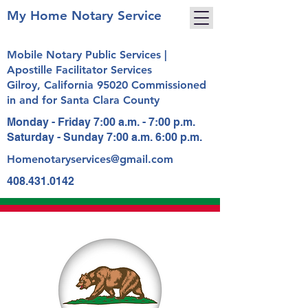
My Home Notary Service
Mobile Notary Public Services |
Apostille Facilitator Services
Gilroy, California 95020 Commissioned
in and for Santa Clara County
Monday - Friday 7:00 a.m. - 7:00 p.m.
Saturday - Sunday 7:00 a.m. 6:00 p.m.
Homenotaryservices@gmail.com
408.431.0142