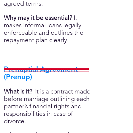
agreed terms.
Why may it be essential?
It
makes informal loans legally
enforceable and outlines the
repayment plan clearly.
Prenuptial Agreement
(Prenup)
What is it?
It is a contract made
before marriage outlining each
partner’s financial rights and
responsibilities in case of
divorce.