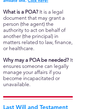
affiliate link.
Click here!
What is a POA?
It is a legal
document that may grant a
person (the agent) the
authority to act on behalf of
another (the principal) in
matters related to law, finance,
or healthcare.
Why may a POA be needed?
It
ensures someone can legally
manage your affairs if you
become incapacitated or
unavailable.
Last Will and Testament