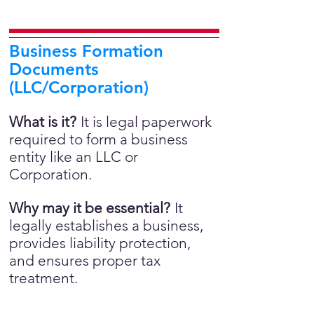
Business Formation
Documents
(LLC/Corporation)
What is it?
It is legal paperwork
required to form a business
entity like an LLC or
Corporation.
Why may it be essential?
It
legally establishes a business,
provides liability protection,
and ensures proper tax
treatment.