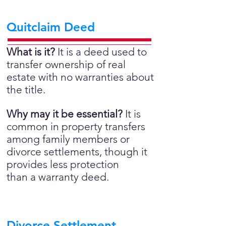
Quitclaim Deed
What is it?
It is a deed used to
transfer ownership of real
estate with no warranties about
the title.
Why may it be essential?
It is
common in property transfers
among family members or
divorce settlements, though it
provides less protection
than a warranty deed.
Divorce Settlement