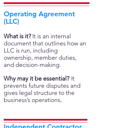
Operating Agreement
(LLC)
What is it?
It is an internal
document that outlines how an
LLC is run, including
ownership, member duties,
and decision-making.
Why may it be essential?
It
prevents future disputes and
gives legal structure to the
business’s operations
.
Independent Contractor