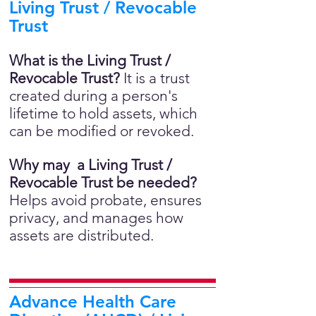
Living Trust / Revocable
Trust
What is the Living Trust /
Revocable Trust?
It is a trust
created during a person's
lifetime to hold assets, which
can be modified or revoked.
Why may a Living Trust /
Revocable Trust be needed?
Helps avoid probate, ensures
privacy, and manages how
assets are distributed.
Advance Health Care