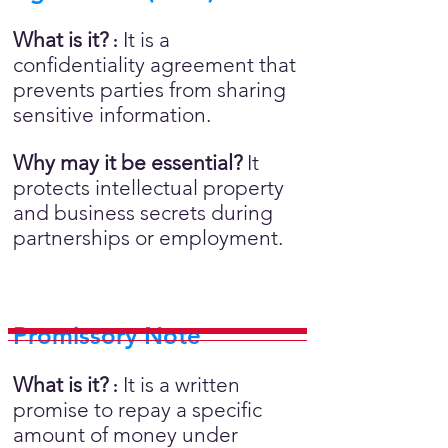
What is it?
It is a
:
confidentiality agreement that
prevents parties from sharing
sensitive information.
Why may it be essential?
It
protects intellectual property
and business secrets during
partnerships or employment.
Promissory Note
What is it?
It is a written
:
promise to repay a specific
amount of money under