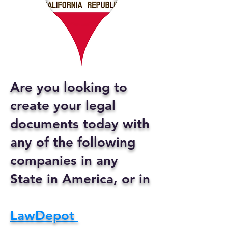
Are you looking to
create your legal
documents today with
any of the following
companies in any
State in America, or in
LawDepot