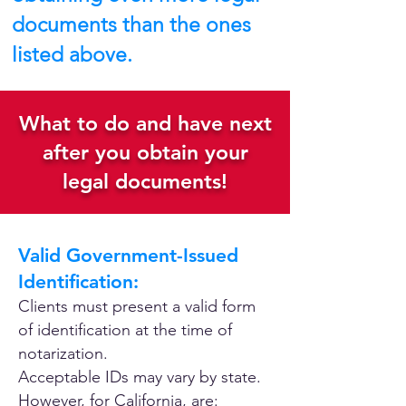
documents than the ones
listed above.
What to do and have next
after you obtain your
legal documents!
Valid Government-Issued
Identification:
Clients must present a valid form
of identification at the time of
notarization.
Acceptable IDs may vary by state.
However, for California, are: