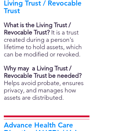
Living Trust / Revocable
Trust
What is the Living Trust /
Revocable Trust?
It is a trust
created during a person's
lifetime to hold assets, which
can be modified or revoked.
Why may a Living Trust /
Revocable Trust be needed?
Helps avoid probate, ensures
privacy, and manages how
assets are distributed.
Advance Health Care