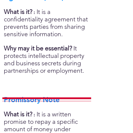
What is it?
It is a
:
confidentiality agreement that
prevents parties from sharing
sensitive information.
Why may it be essential?
It
protects intellectual property
and business secrets during
partnerships or employment.
Promissory Note
What is it?
It is a written
:
promise to repay a specific
amount of money under