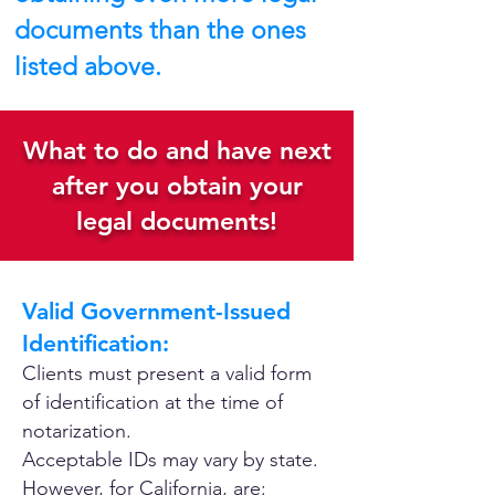
documents than the ones
listed above.
What to do and have next
after you obtain your
legal documents!
Valid Government-Issued
Identification:
Clients must present a valid form
of identification at the time of
notarization.
Acceptable IDs may vary by state.
However, for California, are: