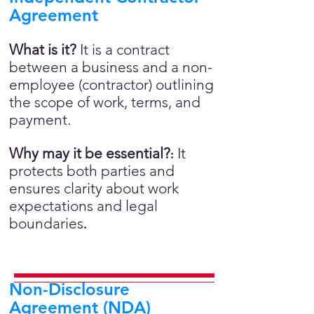
Agreement
What is it?
It is a contract
between a business and a non-
employee (contractor) outlining
the scope of work, terms, and
payment.
Why may it be essential?
It
:
protects both parties and
ensures clarity about work
expectations and legal
boundaries
.
Non-Disclosure
Agreement (NDA)