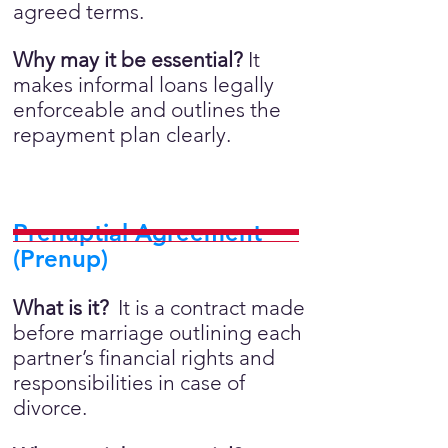
agreed terms.
Why may it be essential?
It
makes informal loans legally
enforceable and outlines the
repayment plan clearly.
Prenuptial Agreement
(Prenup)
What is it?
It is a contract made
before marriage outlining each
partner’s financial rights and
responsibilities in case of
divorce.