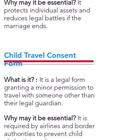
Why may it be essential?
It
protects individual assets and
reduces legal battles if the
marriage ends.
Child Travel Consent
Form
What is it?
:
It is a legal form
granting a minor permission to
travel with someone other than
their legal guardian.
Why may it be essential?
It is
required by airlines and border
authorities to prevent child