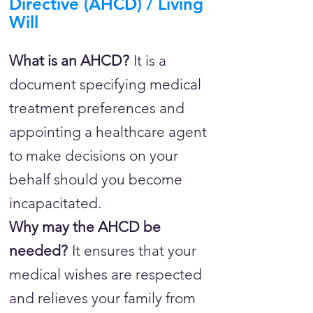
Directive (AHCD) / Living
Will
What is an AHCD?
It is a
document specifying medical
treatment preferences and
appointing a healthcare agent
to make decisions on your
behalf should you become
incapacitated.
Why may the AHCD be
needed?
It ensures that your
medical wishes are respected
and relieves your family from