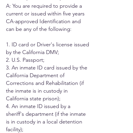
A: You are required to provide a
current or issued within five years
CA-approved Identification and
can be any of the following:
1. ID card or Driver's license issued
by the California DMV;
2. U.S. Passport;
3. An inmate ID card issued by the
California Department of
Corrections and Rehabilitation (if
the inmate is in custody in
California state prison);
4. An inmate ID issued by a
sheriff's department (if the inmate
is in custody in a local detention
facility);