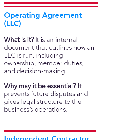
Operating Agreement
(LLC)
What is it?
It is an internal
document that outlines how an
LLC is run, including
ownership, member duties,
and decision-making.
Why may it be essential?
It
prevents future disputes and
gives legal structure to the
business’s operations
.
Independent Contractor