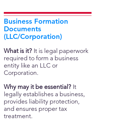
Business Formation
Documents
(LLC/Corporation)
What is it?
It is legal paperwork
required to form a business
entity like an LLC or
Corporation.
Why may it be essential?
It
legally establishes a business,
provides liability protection,
and ensures proper tax
treatment.