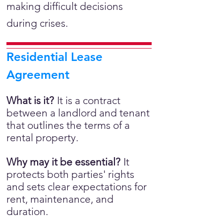
making difficult decisions
during crises.
Residential Lease
Agreement
What is it?
It is a
contract
between a landlord and tenant
that outlines the terms of a
rental property.
Why may it be essential?
It
protects both parties' rights
and sets clear expectations for
rent, maintenance, and
duration.