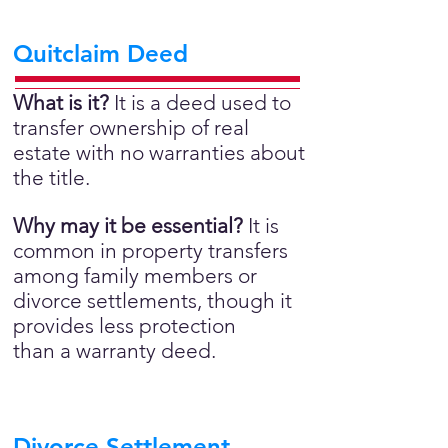
Quitclaim Deed
What is it?
It is a deed used to
transfer ownership of real
estate with no warranties about
the title.
Why may it be essential?
It is
common in property transfers
among family members or
divorce settlements, though it
provides less protection
than a warranty deed.
Divorce Settlement