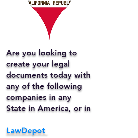
Are you looking to
create your legal
documents today with
any of the following
companies in any
State in America, or in
LawDepot