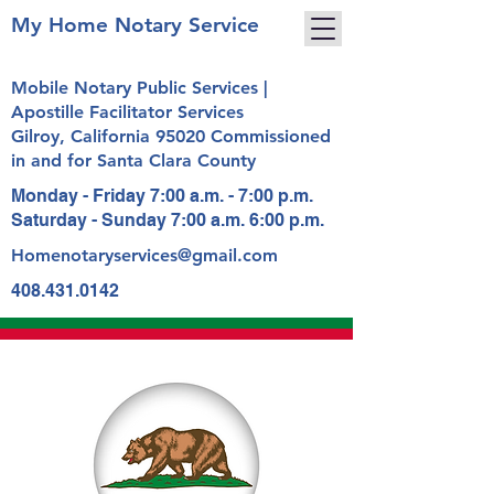
My Home Notary Service
Mobile Notary Public Services |
Apostille Facilitator Services
Gilroy, California 95020 Commissioned
in and for Santa Clara County
Monday - Friday 7:00 a.m. - 7:00 p.m.
Saturday - Sunday 7:00 a.m. 6:00 p.m.
Homenotaryservices@gmail.com
408.431.0142