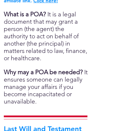
affiliate link.
Click here!
What is a POA?
It is a legal
document that may grant a
person (the agent) the
authority to act on behalf of
another (the principal) in
matters related to law, finance,
or healthcare.
Why may a POA be needed?
It
ensures someone can legally
manage your affairs if you
become incapacitated or
unavailable.
Last Will and Testament