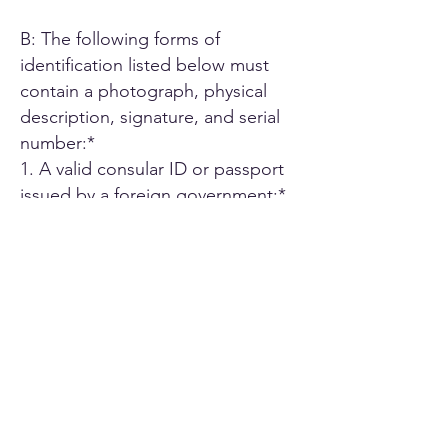
B: The following forms of
identification listed below must
contain a photograph, physical
description, signature, and serial
number:*
1. A valid consular ID or passport
issued by a foreign government;*
2. ID card or Driver's license issued
by another U.S. state;*
3. A driver's license issued by an
authorized Canadian or Mexican
public agency;*
4. U.S. military ID card;*
5. Employee ID card issued by an
agency or office of the State of
California or by an agency or office