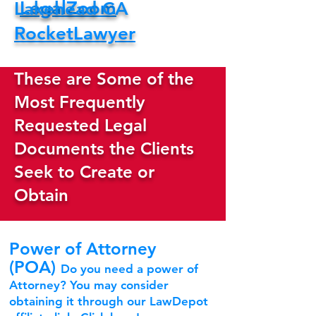
LegalZoom
Lakehead CA
RocketLawyer
These are Some of the
Most Frequently
Requested Legal
Documents the Clients
Seek to Create or
Obtain
Power of Attorney
(POA)
Do you need a power of
Attorney? You may consider
obtaining it through our LawDepot