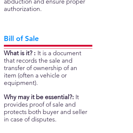
abduction and ensure proper
authorization.
Bill of Sale
What is it?
:
It is a document
that records the sale and
transfer of ownership of an
item (often a vehicle or
equipment).
Why may it be essential?
:
It
provides proof of sale and
protects both buyer and seller
in case of disputes.