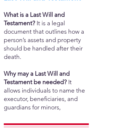
What is a Last Will and
Testament?
It is a legal
document that outlines how a
person’s assets and property
should be handled after their
death.
Why may a Last Will and
Testament be needed?
It
allows individuals to name the
executor, beneficiaries, and
guardians for minors,