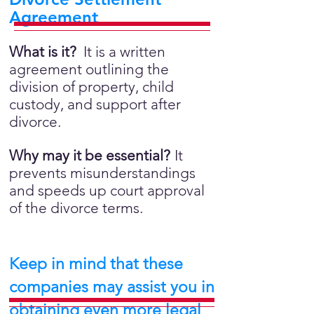
Agreement
What is it?
It is a written
agreement outlining the
division of property, child
custody, and support after
divorce.
Why may it be essential?
It
prevents misunderstandings
and speeds up court approval
of the divorce terms.
Keep in mind that these
companies may assist you in
obtaining even more legal