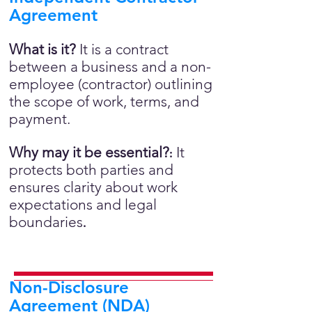
Agreement
What is it?
It is a contract
between a business and a non-
employee (contractor) outlining
the scope of work, terms, and
payment.
Why may it be essential?
It
:
protects both parties and
ensures clarity about work
expectations and legal
boundaries
.
Non-Disclosure
Agreement (NDA)