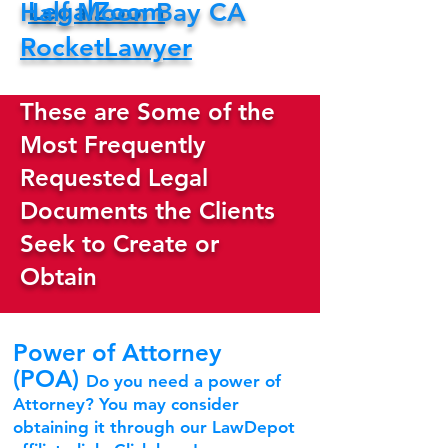
LegalZoom
Half Moon Bay CA
RocketLawyer
These are Some of the
Most Frequently
Requested Legal
Documents the Clients
Seek to Create or
Obtain
Power of Attorney
(POA)
Do you need a power of
Attorney? You may consider
obtaining it through our LawDepot