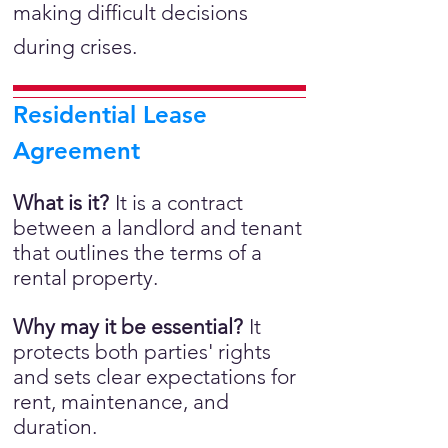
making difficult decisions
during crises.
Residential Lease
Agreement
What is it?
It is a
contract
between a landlord and tenant
that outlines the terms of a
rental property.
Why may it be essential?
It
protects both parties' rights
and sets clear expectations for
rent, maintenance, and
duration.