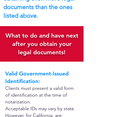
documents than the ones
listed above.
What to do and have next
after you obtain your
legal documents!
Valid Government-Issued
Identification:
Clients must present a valid form
of identification at the time of
notarization.
Acceptable IDs may vary by state.
However, for California, are: