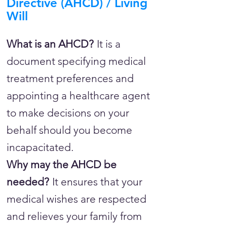
Directive (AHCD) / Living
Will
What is an AHCD?
It is a
document specifying medical
treatment preferences and
appointing a healthcare agent
to make decisions on your
behalf should you become
incapacitated.
Why may the AHCD be
needed?
It ensures that your
medical wishes are respected
and relieves your family from