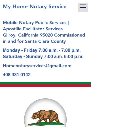
My Home Notary Service
Mobile Notary Public Services |
Apostille Facilitator Services
Gilroy, California 95020 Commissioned
in and for Santa Clara County
Monday - Friday 7:00 a.m. - 7:00 p.m.
Saturday - Sunday 7:00 a.m. 6:00 p.m.
Homenotaryservices@gmail.com
408.431.0142