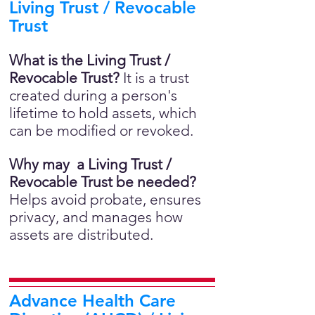
Living Trust / Revocable
Trust
What is the Living Trust /
Revocable Trust?
It is a trust
created during a person's
lifetime to hold assets, which
can be modified or revoked.
Why may a Living Trust /
Revocable Trust be needed?
Helps avoid probate, ensures
privacy, and manages how
assets are distributed.
Advance Health Care