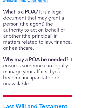
affiliate link.
Click here!
What is a POA?
It is a legal
document that may grant a
person (the agent) the
authority to act on behalf of
another (the principal) in
matters related to law, finance,
or healthcare.
Why may a POA be needed?
It
ensures someone can legally
manage your affairs if you
become incapacitated or
unavailable.
Last Will and Testament