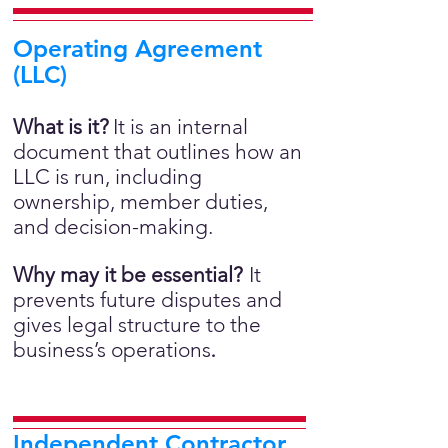
Operating Agreement
(LLC)
What is it?
It is an internal
document that outlines how an
LLC is run, including
ownership, member duties,
and decision-making.
Why may it be essential?
It
prevents future disputes and
gives legal structure to the
business’s operations
.
Independent Contractor