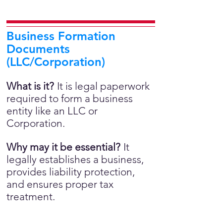
Business Formation
Documents
(LLC/Corporation)
What is it?
It is legal paperwork
required to form a business
entity like an LLC or
Corporation.
Why may it be essential?
It
legally establishes a business,
provides liability protection,
and ensures proper tax
treatment.