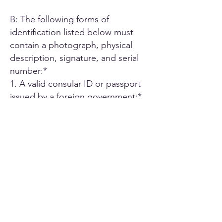
B: The following forms of
identification listed below must
contain a photograph, physical
description, signature, and serial
number:*
1. A valid consular ID or passport
issued by a foreign government;*
2. ID card or Driver's license issued
by another U.S. state;*
3. A driver's license issued by an
authorized Canadian or Mexican
public agency;*
4. U.S. military ID card;*
5. Employee ID card issued by an
agency or office of the State of
California or by an agency or office