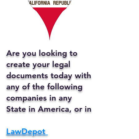
Are you looking to
create your legal
documents today with
any of the following
companies in any
State in America, or in
LawDepot