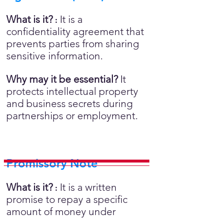
What is it?
It is a
:
confidentiality agreement that
prevents parties from sharing
sensitive information.
Why may it be essential?
It
protects intellectual property
and business secrets during
partnerships or employment.
Promissory Note
What is it?
It is a written
:
promise to repay a specific
amount of money under