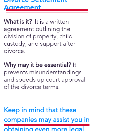
Agreement
What is it?
It is a written
agreement outlining the
division of property, child
custody, and support after
divorce.
Why may it be essential?
It
prevents misunderstandings
and speeds up court approval
of the divorce terms.
Keep in mind that these
companies may assist you in
obtaining even more legal