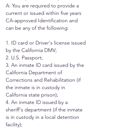
A: You are required to provide a
current or issued within five years
CA-approved Identification and
can be any of the following:
1. ID card or Driver's license issued
by the California DMV;
2. U.S. Passport;
3. An inmate ID card issued by the
California Department of
Corrections and Rehabilitation (if
the inmate is in custody in
California state prison);
4. An inmate ID issued by a
sheriff's department (if the inmate
is in custody in a local detention
facility);