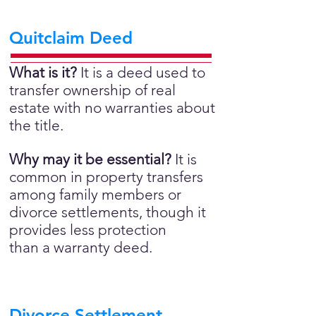
Quitclaim Deed
What is it?
It is a deed used to
transfer ownership of real
estate with no warranties about
the title.
Why may it be essential?
It is
common in property transfers
among family members or
divorce settlements, though it
provides less protection
than a warranty deed.
Divorce Settlement