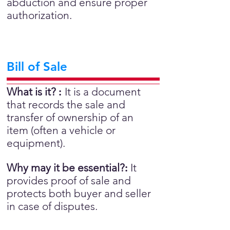
abduction and ensure proper
authorization.
Bill of Sale
What is it?
:
It is a document
that records the sale and
transfer of ownership of an
item (often a vehicle or
equipment).
Why may it be essential?
:
It
provides proof of sale and
protects both buyer and seller
in case of disputes.