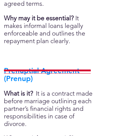
agreed terms.
Why may it be essential?
It
makes informal loans legally
enforceable and outlines the
repayment plan clearly.
Prenuptial Agreement
(Prenup)
What is it?
It is a contract made
before marriage outlining each
partner’s financial rights and
responsibilities in case of
divorce.