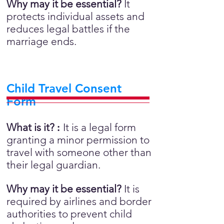
Why may it be essential?
It
protects individual assets and
reduces legal battles if the
marriage ends.
Child Travel Consent
Form
What is it?
:
It is a legal form
granting a minor permission to
travel with someone other than
their legal guardian.
Why may it be essential?
It is
required by airlines and border
authorities to prevent child