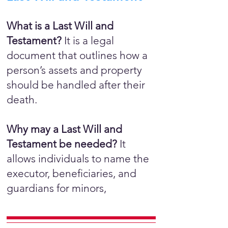
What is a Last Will and
Testament?
It is a legal
document that outlines how a
person’s assets and property
should be handled after their
death.
Why may a Last Will and
Testament be needed?
It
allows individuals to name the
executor, beneficiaries, and
guardians for minors,