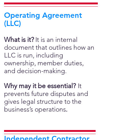
Operating Agreement
(LLC)
What is it?
It is an internal
document that outlines how an
LLC is run, including
ownership, member duties,
and decision-making.
Why may it be essential?
It
prevents future disputes and
gives legal structure to the
business’s operations
.
Independent Contractor