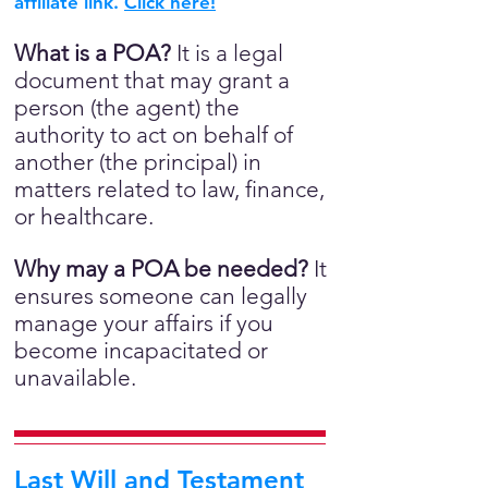
affiliate link.
Click here!
What is a POA?
It is a legal
document that may grant a
person (the agent) the
authority to act on behalf of
another (the principal) in
matters related to law, finance,
or healthcare.
Why may a POA be needed?
It
ensures someone can legally
manage your affairs if you
become incapacitated or
unavailable.
Last Will and Testament