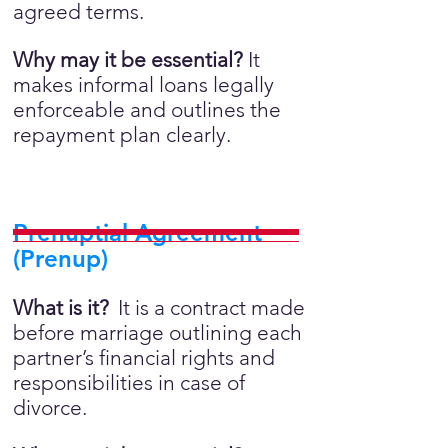
agreed terms.
Why may it be essential?
It
makes informal loans legally
enforceable and outlines the
repayment plan clearly.
Prenuptial Agreement
(Prenup)
What is it?
It is a contract made
before marriage outlining each
partner’s financial rights and
responsibilities in case of
divorce.