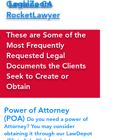
LegalZoom
Gardena CA
RocketLawyer
These are Some of the
Most Frequently
Requested Legal
Documents the Clients
Seek to Create or
Obtain
Power of Attorney
(POA)
Do you need a power of
Attorney? You may consider
obtaining it through our LawDepot