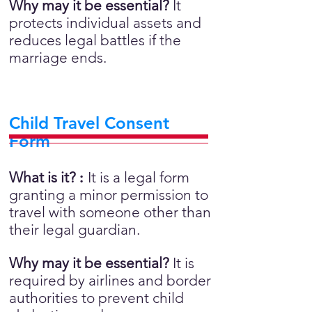
Why may it be essential?
It
protects individual assets and
reduces legal battles if the
marriage ends.
Child Travel Consent
Form
What is it?
:
It is a legal form
granting a minor permission to
travel with someone other than
their legal guardian.
Why may it be essential?
It is
required by airlines and border
authorities to prevent child