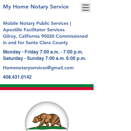
My Home Notary Service
Mobile Notary Public Services |
Apostille Facilitator Services
Gilroy, California 95020 Commissioned
in and for Santa Clara County
Monday - Friday 7:00 a.m. - 7:00 p.m.
Saturday - Sunday 7:00 a.m. 6:00 p.m.
Homenotaryservices@gmail.com
408.431.0142