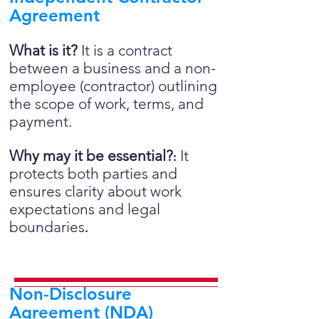
Agreement
What is it?
It is a contract
between a business and a non-
employee (contractor) outlining
the scope of work, terms, and
payment.
Why may it be essential?
It
:
protects both parties and
ensures clarity about work
expectations and legal
boundaries
.
Non-Disclosure
Agreement (NDA)