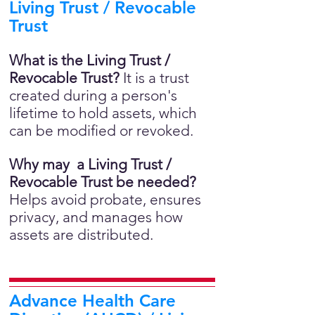
Living Trust / Revocable
Trust
What is the Living Trust /
Revocable Trust?
It is a trust
created during a person's
lifetime to hold assets, which
can be modified or revoked.
Why may a Living Trust /
Revocable Trust be needed?
Helps avoid probate, ensures
privacy, and manages how
assets are distributed.
Advance Health Care