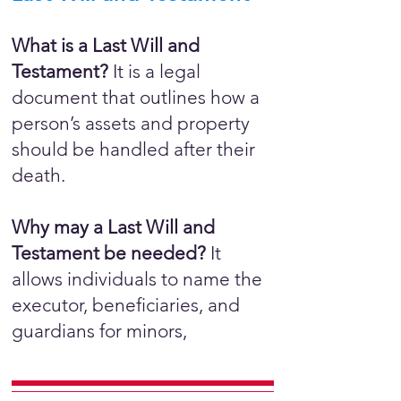
What is a Last Will and
Testament?
It is a legal
document that outlines how a
person’s assets and property
should be handled after their
death.
Why may a Last Will and
Testament be needed?
It
allows individuals to name the
executor, beneficiaries, and
guardians for minors,