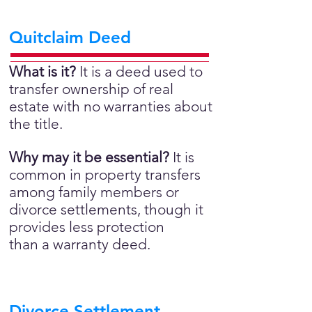
Quitclaim Deed
What is it?
It is a deed used to
transfer ownership of real
estate with no warranties about
the title.
Why may it be essential?
It is
common in property transfers
among family members or
divorce settlements, though it
provides less protection
than a warranty deed.
Divorce Settlement