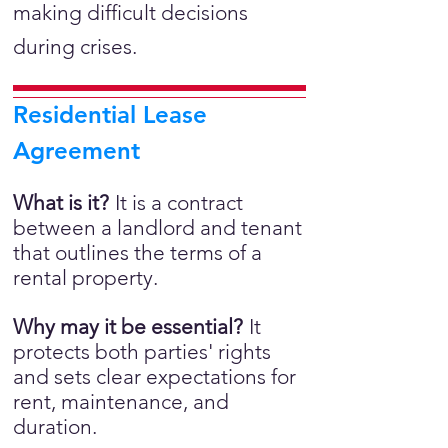
making difficult decisions
during crises.
Residential Lease
Agreement
What is it?
It is a
contract
between a landlord and tenant
that outlines the terms of a
rental property.
Why may it be essential?
It
protects both parties' rights
and sets clear expectations for
rent, maintenance, and
duration.