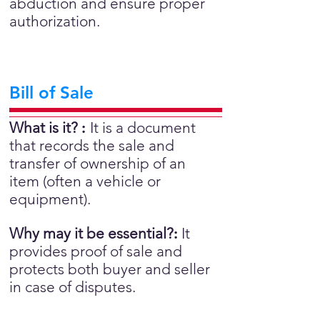
abduction and ensure proper
authorization.
Bill of Sale
What is it?
:
It is a document
that records the sale and
transfer of ownership of an
item (often a vehicle or
equipment).
Why may it be essential?
:
It
provides proof of sale and
protects both buyer and seller
in case of disputes.