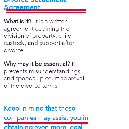
Agreement
What is it?
It is a written
agreement outlining the
division of property, child
custody, and support after
divorce.
Why may it be essential?
It
prevents misunderstandings
and speeds up court approval
of the divorce terms.
Keep in mind that these
companies may assist you in
obtaining even more legal