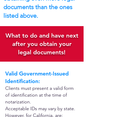
documents than the ones
listed above.
What to do and have next
after you obtain your
legal documents!
Valid Government-Issued
Identification:
Clients must present a valid form
of identification at the time of
notarization.
Acceptable IDs may vary by state.
However, for California, are: