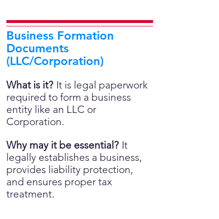
Business Formation
Documents
(LLC/Corporation)
What is it?
It is legal paperwork
required to form a business
entity like an LLC or
Corporation.
Why may it be essential?
It
legally establishes a business,
provides liability protection,
and ensures proper tax
treatment.