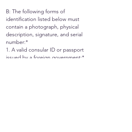
B: The following forms of
identification listed below must
contain a photograph, physical
description, signature, and serial
number:*
1. A valid consular ID or passport
issued by a foreign government;*
2. ID card or Driver's license issued
by another U.S. state;*
3. A driver's license issued by an
authorized Canadian or Mexican
public agency;*
4. U.S. military ID card;*
5. Employee ID card issued by an
agency or office of the State of
California or by an agency or office