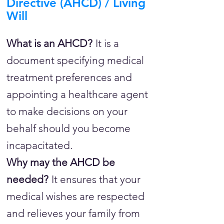
Directive (AHCD) / Living
Will
What is an AHCD?
It is a
document specifying medical
treatment preferences and
appointing a healthcare agent
to make decisions on your
behalf should you become
incapacitated.
Why may the AHCD be
needed?
It ensures that your
medical wishes are respected
and relieves your family from