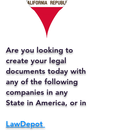
Are you looking to
create your legal
documents today with
any of the following
companies in any
State in America, or in
LawDepot