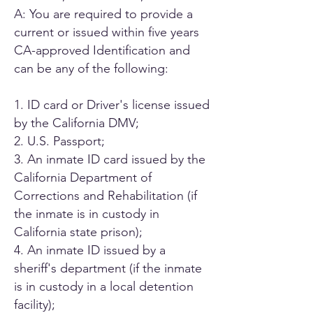
A: You are required to provide a
current or issued within five years
CA-approved Identification and
can be any of the following:
1. ID card or Driver's license issued
by the California DMV;
2. U.S. Passport;
3. An inmate ID card issued by the
California Department of
Corrections and Rehabilitation (if
the inmate is in custody in
California state prison);
4. An inmate ID issued by a
sheriff's department (if the inmate
is in custody in a local detention
facility);