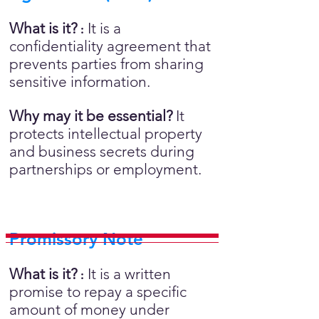
What is it?
It is a
:
confidentiality agreement that
prevents parties from sharing
sensitive information.
Why may it be essential?
It
protects intellectual property
and business secrets during
partnerships or employment.
Promissory Note
What is it?
It is a written
:
promise to repay a specific
amount of money under