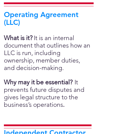
Operating Agreement
(LLC)
What is it?
It is an internal
document that outlines how an
LLC is run, including
ownership, member duties,
and decision-making.
Why may it be essential?
It
prevents future disputes and
gives legal structure to the
business’s operations
.
Independent Contractor