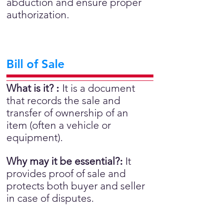
abduction and ensure proper
authorization.
Bill of Sale
What is it?
:
It is a document
that records the sale and
transfer of ownership of an
item (often a vehicle or
equipment).
Why may it be essential?
:
It
provides proof of sale and
protects both buyer and seller
in case of disputes.