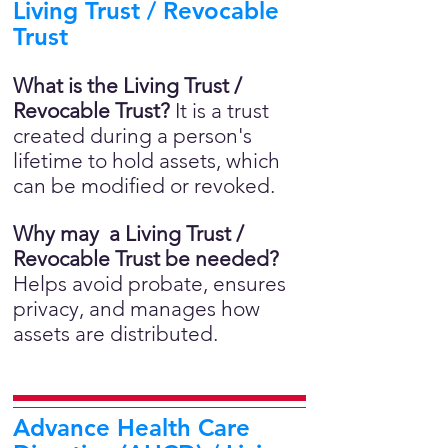
Living Trust / Revocable
Trust
What is the Living Trust /
Revocable Trust?
It is a trust
created during a person's
lifetime to hold assets, which
can be modified or revoked.
Why may a Living Trust /
Revocable Trust be needed?
Helps avoid probate, ensures
privacy, and manages how
assets are distributed.
Advance Health Care