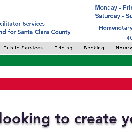
Monday - Frid
Saturday - S
ilitator Services
Homenotary
nd for Santa Clara County
4
Public Services
Pricing
Booking
Notar
looking to create 