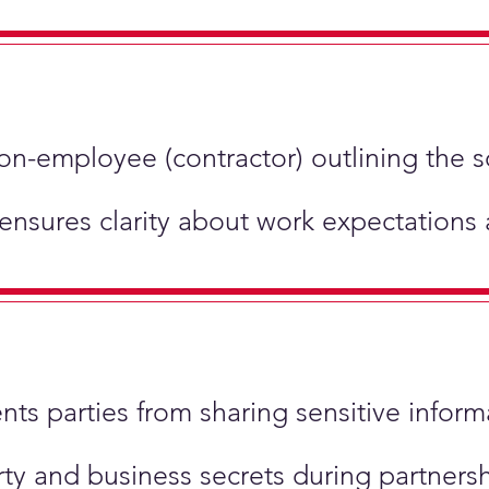
non-employee (contractor) outlining the 
 ensures clarity about work expectations
ents parties from sharing sensitive inform
perty and business secrets during partner