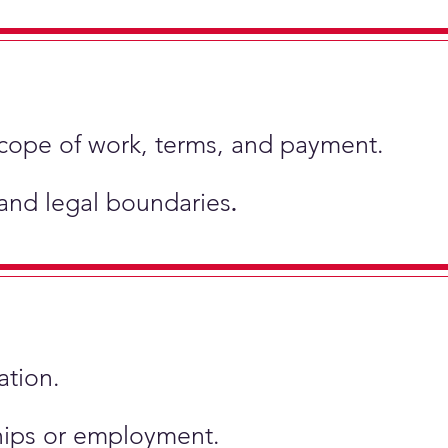
scope of work, terms, and payment.
 and legal boundaries
.
ation.
ships or employment.