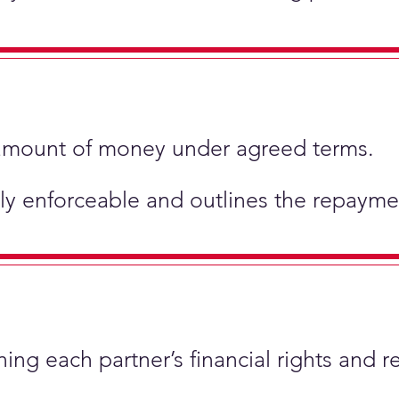
ic amount of money under agreed terms.
ly enforceable and outlines the repaymen
ing each partner’s financial rights and re