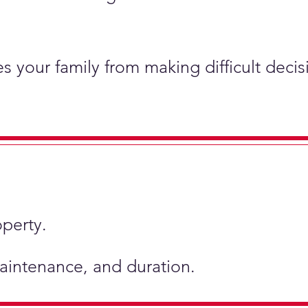
s your family from making difficult deci
operty.
 maintenance, and duration.