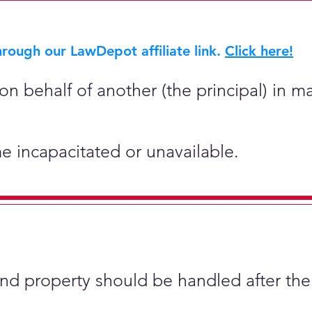
rough our LawDepot affiliate link.
Click here!
on behalf of another (the principal) in ma
e incapacitated or unavailable.
and property should be handled after the