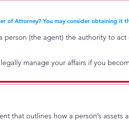
r of Attorney? You may consider obtaining it th
 person (the agent) the authority to act 
legally manage your affairs if you becom
ment that outlines how a person’s assets 