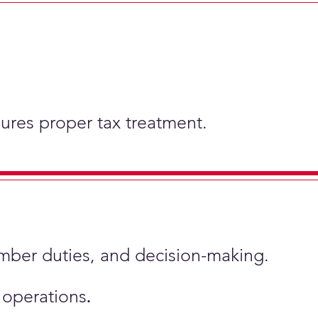
nsures proper tax treatment.
ember duties, and decision-making.
s operations
.