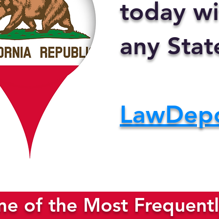
today wi
any Stat
LawDep
e of the Most Frequentl