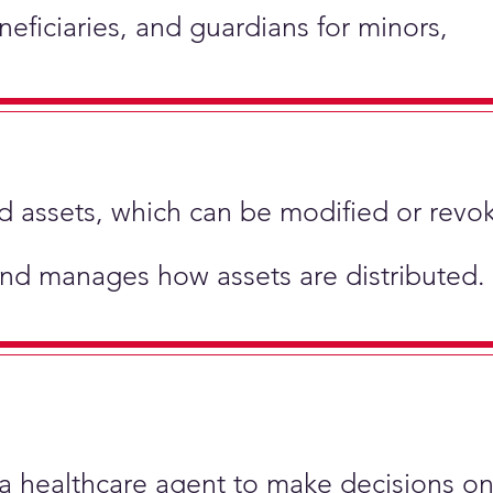
neficiaries, and guardians for minors,
hold assets, which can be modified or revo
and manages how assets are distributed.
 a healthcare agent to make decisions on