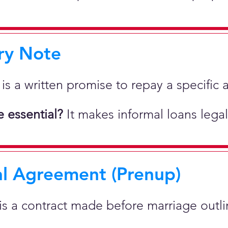
ry Note
 is a written promise to repay a specif
 essential?
It makes informal loans legal
al Agreement (Prenup)
 is a contract made before marriage outlin