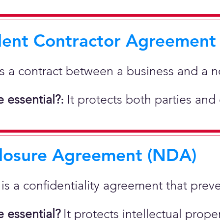
ent Contractor Agreement
is a contract between a business and a 
 essential?
It protects both parties and
:
losure Agreement (NDA)
t is a confidentiality agreement that prev
 essential?
It protects intellectual pro