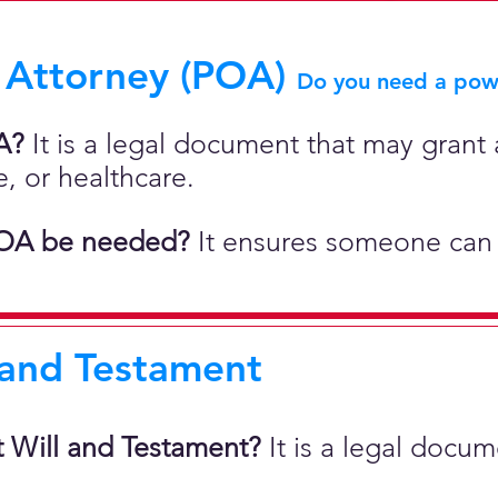
 Attorney (POA)
Do you need a powe
A?
It is a legal document that may grant a
e, or healthcare.
OA be needed?
It ensures someone can 
 and Testament
t Will and Testament?
It is a legal docu