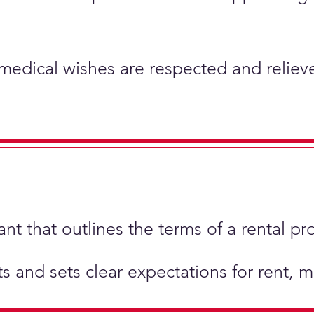
 medical wishes are respected and relieve
t that outlines the terms of a rental pr
hts and sets clear expectations for rent,