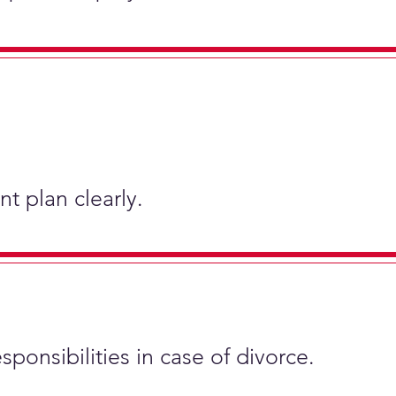
t plan clearly.
sponsibilities in case of divorce.