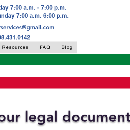
ay 7:00 a.m. - 7:00 p.m.
unday 7:00 a.m. 6:00 p.m.
services@gmail.com
08.431.0142
y Resources
FAQ
Blog
your legal documen