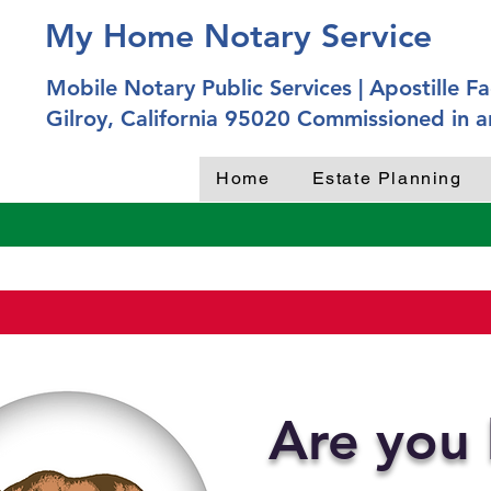
My Home Notary Service
Mobile Notary Public Services | Apostille Fac
Gilroy, California 95020 Commissioned in a
Home
Estate Planning
Are you 