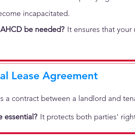
ecome incapacitated.
 AHCD be needed?
It ensures that your
ial Lease Agreement
 is a
contract between a landlord and tenan
 essential?
It protects both parties' rig