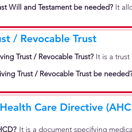
st Will and Testament be needed?
It al
ust / Revocable Trust
iving Trust / Revocable Trust?
It is a tru
ving Trust / Revocable Trust be needed
ealth Care Directive (AHCD
AHCD?
It is a document specifying medic