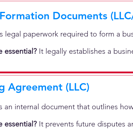
 Formation Documents (LLC
 is legal paperwork required to form a bu
 essential?
It legally establishes a busi
g Agreement (LLC)
 is an internal document that outlines h
 essential?
It prevents future disputes a