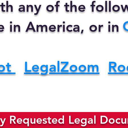
th any of the foll
e in America, or in
ot
LegalZoom
Ro
y Requested Legal Docum