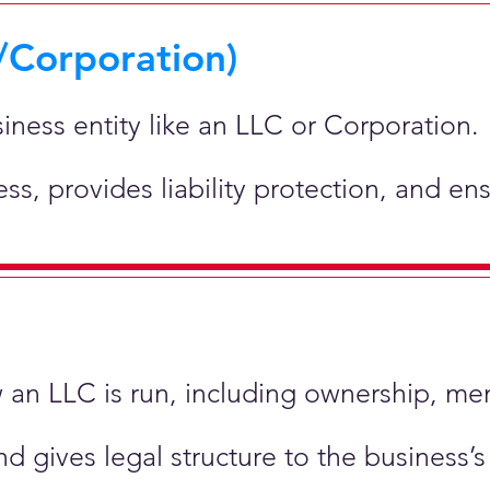
/Corporation)
siness entity like an LLC or Corporation.
ness, provides liability protection, and e
ow an LLC is run, including ownership, m
nd gives legal structure to the business’