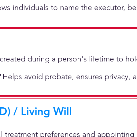
lows individuals to name the executor, be
st created during a person's lifetime to 
?
Helps avoid probate, ensures privacy, 
) / Living Will
al treatment preferences and appointing