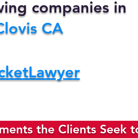
owing companies in
Clovis CA
cketLawyer
ents the Clients Seek t