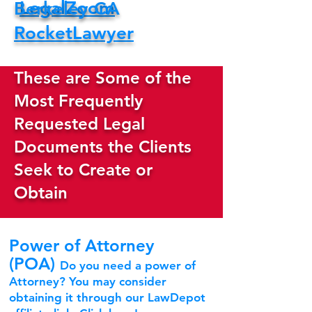
LegalZoom
Berkeley CA
RocketLawyer
These are Some of the
Most Frequently
Requested Legal
Documents the Clients
Seek to Create or
Obtain
Power of Attorney
(POA)
Do you need a power of
Attorney? You may consider
obtaining it through our LawDepot