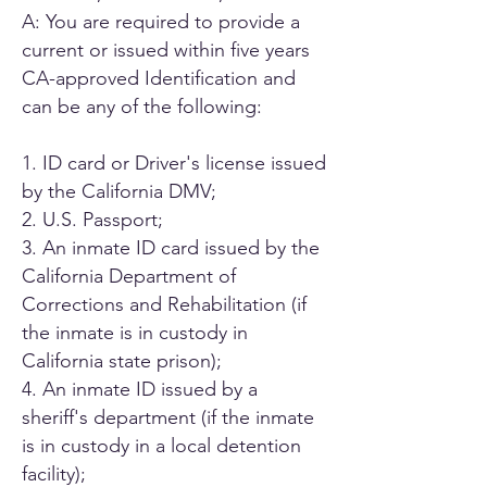
A: You are required to provide a
current or issued within five years
CA-approved Identification and
can be any of the following:
1. ID card or Driver's license issued
by the California DMV;
2. U.S. Passport;
3. An inmate ID card issued by the
California Department of
Corrections and Rehabilitation (if
the inmate is in custody in
California state prison);
4. An inmate ID issued by a
sheriff's department (if the inmate
is in custody in a local detention
facility);