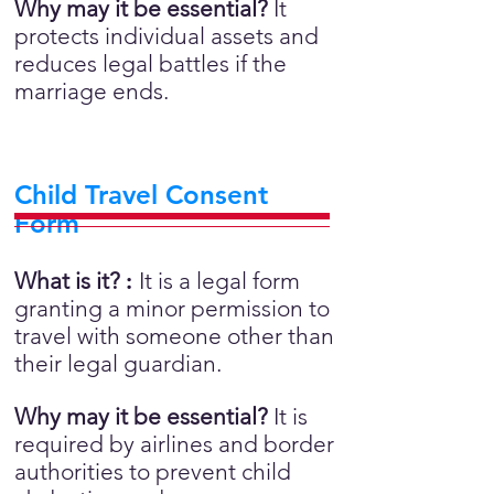
Why may it be essential?
It
protects individual assets and
reduces legal battles if the
marriage ends.
Child Travel Consent
Form
What is it?
:
It is a legal form
granting a minor permission to
travel with someone other than
their legal guardian.
Why may it be essential?
It is
required by airlines and border
authorities to prevent child