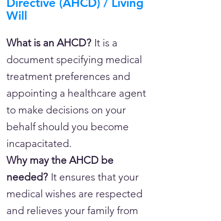
Directive (AHCD) / Living
Will
What is an AHCD?
It is a
document specifying medical
treatment preferences and
appointing a healthcare agent
to make decisions on your
behalf should you become
incapacitated.
Why may the AHCD be
needed?
It ensures that your
medical wishes are respected
and relieves your family from