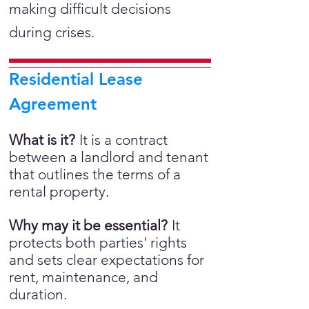
making difficult decisions
during crises.
Residential Lease
Agreement
What is it?
It is a
contract
between a landlord and tenant
that outlines the terms of a
rental property.
Why may it be essential?
It
protects both parties' rights
and sets clear expectations for
rent, maintenance, and
duration.