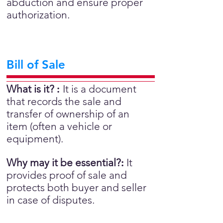
abduction and ensure proper
authorization.
Bill of Sale
What is it?
:
It is a document
that records the sale and
transfer of ownership of an
item (often a vehicle or
equipment).
Why may it be essential?
:
It
provides proof of sale and
protects both buyer and seller
in case of disputes.