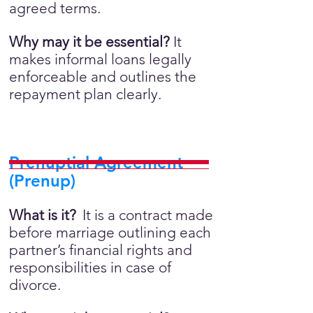
agreed terms.
Why may it be essential?
It
makes informal loans legally
enforceable and outlines the
repayment plan clearly.
Prenuptial Agreement
(Prenup)
What is it?
It is a contract made
before marriage outlining each
partner’s financial rights and
responsibilities in case of
divorce.