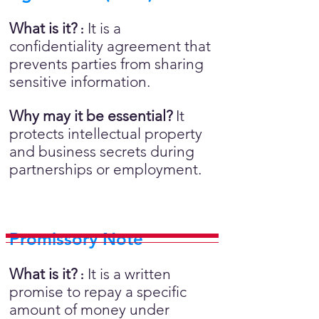
What is it?
It is a
:
confidentiality agreement that
prevents parties from sharing
sensitive information.
Why may it be essential?
It
protects intellectual property
and business secrets during
partnerships or employment.
Promissory Note
What is it?
It is a written
:
promise to repay a specific
amount of money under