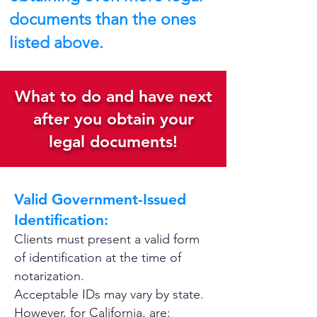
documents than the ones
listed above.
What to do and have next
after you obtain your
legal documents!
Valid Government-Issued
Identification:
Clients must present a valid form
of identification at the time of
notarization.
Acceptable IDs may vary by state.
However, for California, are: