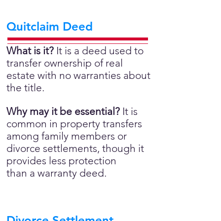
Quitclaim Deed
What is it?
It is a deed used to
transfer ownership of real
estate with no warranties about
the title.
Why may it be essential?
It is
common in property transfers
among family members or
divorce settlements, though it
provides less protection
than a warranty deed.
Divorce Settlement