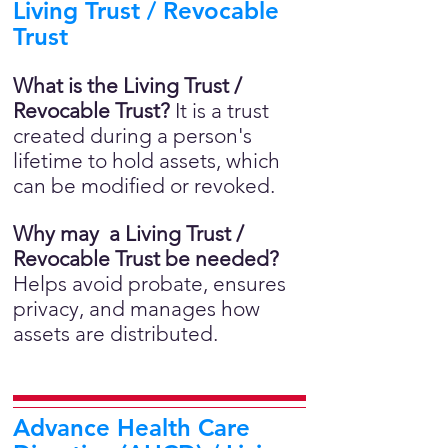
Living Trust / Revocable
Trust
What is the Living Trust /
Revocable Trust?
It is a trust
created during a person's
lifetime to hold assets, which
can be modified or revoked.
Why may a Living Trust /
Revocable Trust be needed?
Helps avoid probate, ensures
privacy, and manages how
assets are distributed.
Advance Health Care