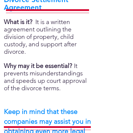
Agreement
What is it?
It is a written
agreement outlining the
division of property, child
custody, and support after
divorce.
Why may it be essential?
It
prevents misunderstandings
and speeds up court approval
of the divorce terms.
Keep in mind that these
companies may assist you in
obtaining even more legal