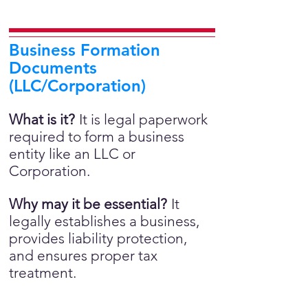
Business Formation
Documents
(LLC/Corporation)
What is it?
It is legal paperwork
required to form a business
entity like an LLC or
Corporation.
Why may it be essential?
It
legally establishes a business,
provides liability protection,
and ensures proper tax
treatment.