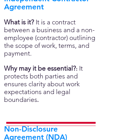
Agreement
What is it?
It is a contract
between a business and a non-
employee (contractor) outlining
the scope of work, terms, and
payment.
Why may it be essential?
It
:
protects both parties and
ensures clarity about work
expectations and legal
boundaries
.
Non-Disclosure
Agreement (NDA)