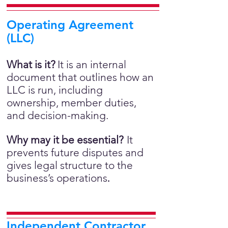
Operating Agreement
(LLC)
What is it?
It is an internal
document that outlines how an
LLC is run, including
ownership, member duties,
and decision-making.
Why may it be essential?
It
prevents future disputes and
gives legal structure to the
business’s operations
.
Independent Contractor