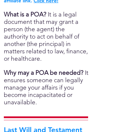
affiliate link.
Click here!
What is a POA?
It is a legal
document that may grant a
person (the agent) the
authority to act on behalf of
another (the principal) in
matters related to law, finance,
or healthcare.
Why may a POA be needed?
It
ensures someone can legally
manage your affairs if you
become incapacitated or
unavailable.
Last Will and Testament