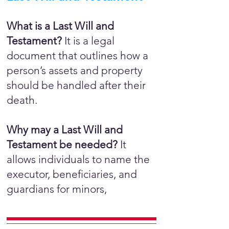
What is a Last Will and
Testament?
It is a legal
document that outlines how a
person’s assets and property
should be handled after their
death.
Why may a Last Will and
Testament be needed?
It
allows individuals to name the
executor, beneficiaries, and
guardians for minors,