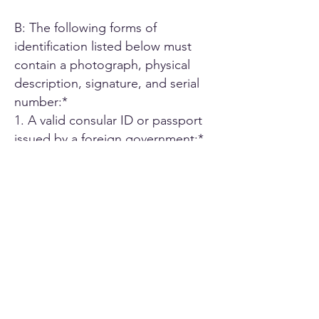
B: The following forms of
identification listed below must
contain a photograph, physical
description, signature, and serial
number:*
1. A valid consular ID or passport
issued by a foreign government;*
2. ID card or Driver's license issued
by another U.S. state;*
3. A driver's license issued by an
authorized Canadian or Mexican
public agency;*
4. U.S. military ID card;*
5. Employee ID card issued by an
agency or office of the State of
California or by an agency or office