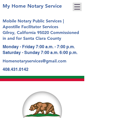
My Home Notary Service
Mobile Notary Public Services |
Apostille Facilitator Services
Gilroy, California 95020 Commissioned
in and for Santa Clara County
Monday - Friday 7:00 a.m. - 7:00 p.m.
Saturday - Sunday 7:00 a.m. 6:00 p.m.
Homenotaryservices@gmail.com
408.431.0142