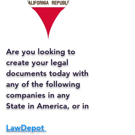
Are you looking to
create your legal
documents today with
any of the following
companies in any
State in America, or in
LawDepot