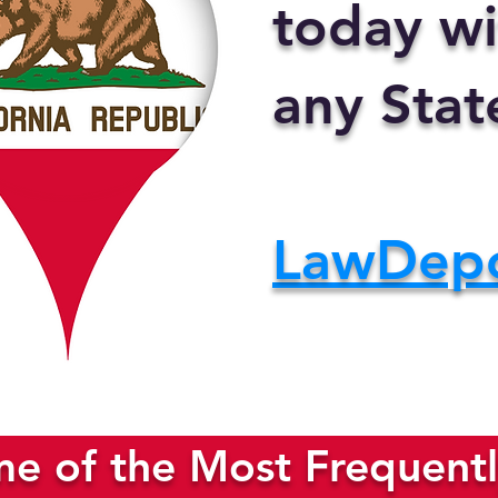
today wi
any Stat
LawDep
e of the Most Frequentl