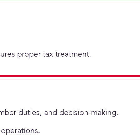
nsures proper tax treatment.
ember duties, and decision-making.
s operations
.