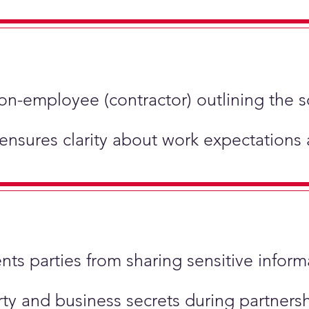
non-employee (contractor) outlining the 
 ensures clarity about work expectations
ents parties from sharing sensitive inform
perty and business secrets during partner