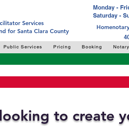
Monday - Frid
Saturday - S
ilitator Services
Homenotary
nd for Santa Clara County
4
Public Services
Pricing
Booking
Notar
looking to create 