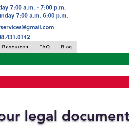
ay 7:00 a.m. - 7:00 p.m.
unday 7:00 a.m. 6:00 p.m.
services@gmail.com
08.431.0142
y Resources
FAQ
Blog
your legal documen