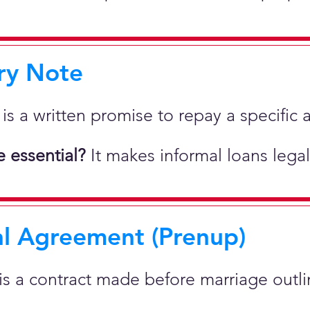
ry Note
 is a written promise to repay a specif
 essential?
It makes informal loans legal
al Agreement (Prenup)
 is a contract made before marriage outlin