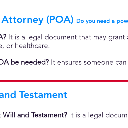
 Attorney (POA)
Do you need a powe
A?
It is a legal document that may grant a
e, or healthcare.
OA be needed?
It ensures someone can 
 and Testament
t Will and Testament?
It is a legal docu