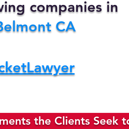
owing companies in
Belmont CA
cketLawyer
ents the Clients Seek t