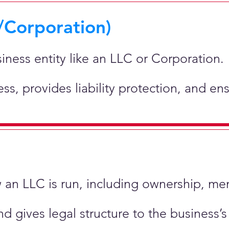
/Corporation)
siness entity like an LLC or Corporation.
ness, provides liability protection, and e
ow an LLC is run, including ownership, m
nd gives legal structure to the business’