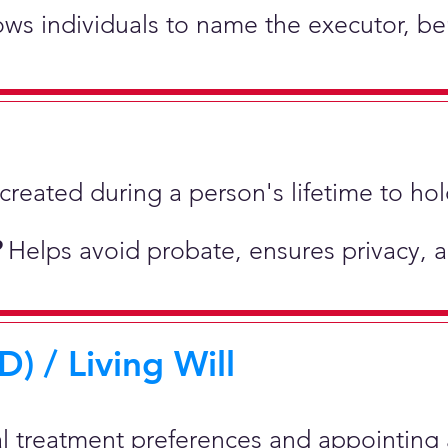
lows individuals to name the executor, be
st created during a person's lifetime to 
?
Helps avoid probate, ensures privacy, 
) / Living Will
al treatment preferences and appointing