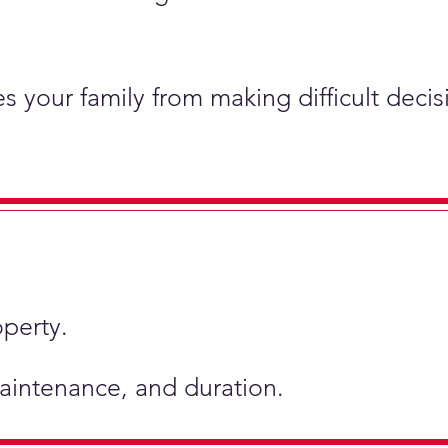
s your family from making difficult deci
operty.
 maintenance, and duration.