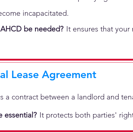
ecome incapacitated.
 AHCD be needed?
It ensures that your
ial Lease Agreement
 is a
contract between a landlord and tenan
 essential?
It protects both parties' rig