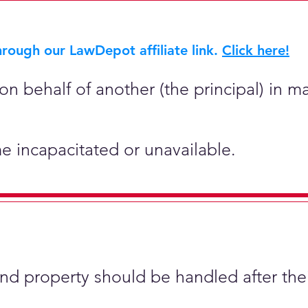
rough our LawDepot affiliate link.
Click here!
on behalf of another (the principal) in ma
e incapacitated or unavailable.
and property should be handled after the