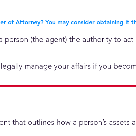
r of Attorney? You may consider obtaining it th
 person (the agent) the authority to act 
legally manage your affairs if you becom
ment that outlines how a person’s assets 