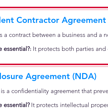
ent Contractor Agreement
is a contract between a business and a 
 essential?
It protects both parties and
:
losure Agreement (NDA)
t is a confidentiality agreement that prev
 essential?
It protects intellectual pro