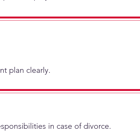
t plan clearly.
sponsibilities in case of divorce.