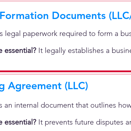
 Formation Documents (LLC
 is legal paperwork required to form a bu
 essential?
It legally establishes a busi
g Agreement (LLC)
 is an internal document that outlines h
 essential?
It prevents future disputes a