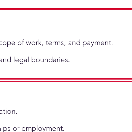
scope of work, terms, and payment.
 and legal boundaries
.
ation.
ships or employment.