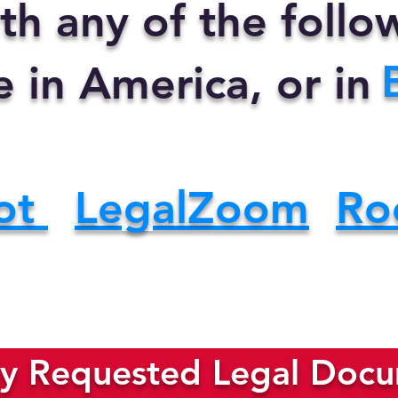
th any of the foll
e in America, or in
ot
LegalZoom
Ro
y Requested Legal Docum