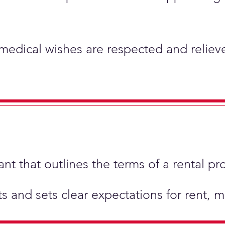
 medical wishes are respected and relieve
t that outlines the terms of a rental pr
hts and sets clear expectations for rent,