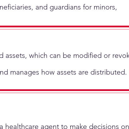
neficiaries, and guardians for minors,
hold assets, which can be modified or revo
and manages how assets are distributed.
 a healthcare agent to make decisions on