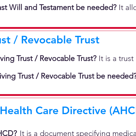
st Will and Testament be needed?
It al
ust / Revocable Trust
iving Trust / Revocable Trust?
It is a tru
ving Trust / Revocable Trust be needed
ealth Care Directive (AHCD
AHCD?
It is a document specifying medic