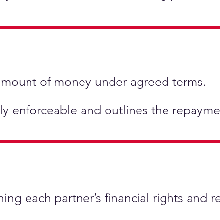
ic amount of money under agreed terms.
ly enforceable and outlines the repaymen
ing each partner’s financial rights and re