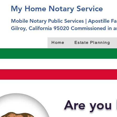
My Home Notary Service
Mobile Notary Public Services | Apostille Fac
Gilroy, California 95020 Commissioned in a
Home
Estate Planning
Are you 