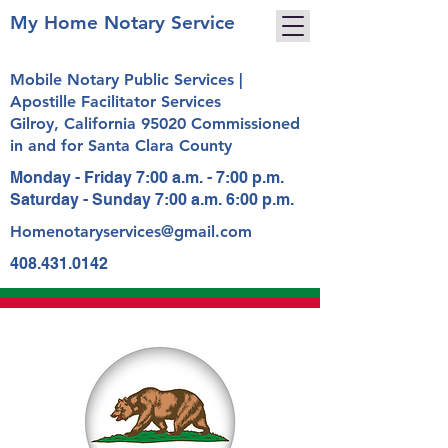
My Home Notary Service
Mobile Notary Public Services |
Apostille Facilitator Services
Gilroy, California 95020 Commissioned
in and for Santa Clara County
Monday - Friday 7:00 a.m. - 7:00 p.m.
Saturday - Sunday 7:00 a.m. 6:00 p.m.
Homenotaryservices@gmail.com
408.431.0142