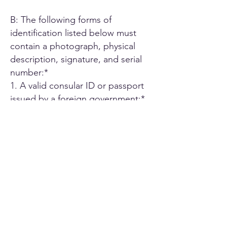
B: The following forms of
identification listed below must
contain a photograph, physical
description, signature, and serial
number:*
1. A valid consular ID or passport
issued by a foreign government;*
2. ID card or Driver's license issued
by another U.S. state;*
3. A driver's license issued by an
authorized Canadian or Mexican
public agency;*
4. U.S. military ID card;*
5. Employee ID card issued by an
agency or office of the State of
California or by an agency or office