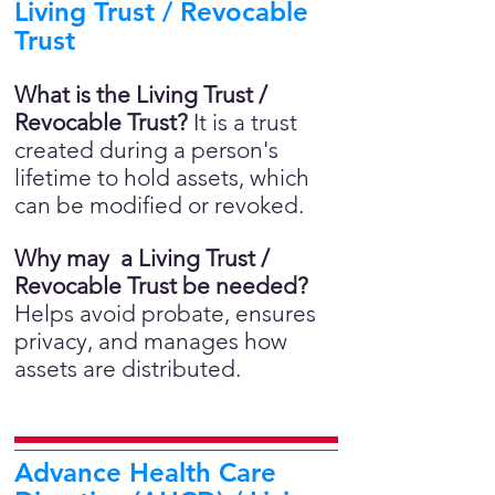
Living Trust / Revocable
Trust
What is the Living Trust /
Revocable Trust?
It is a trust
created during a person's
lifetime to hold assets, which
can be modified or revoked.
Why may a Living Trust /
Revocable Trust be needed?
Helps avoid probate, ensures
privacy, and manages how
assets are distributed.
Advance Health Care