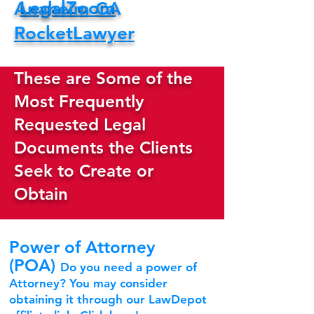
LegalZoom
Anaheim CA
RocketLawyer
These are Some of the
Most Frequently
Requested Legal
Documents the Clients
Seek to Create or
Obtain
Power of Attorney
(POA)
Do you need a power of
Attorney? You may consider
obtaining it through our LawDepot