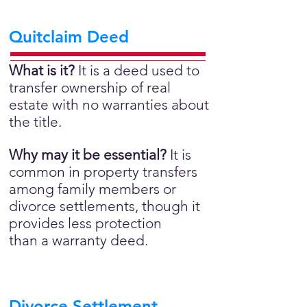
Quitclaim Deed
What is it?
It is a deed used to
transfer ownership of real
estate with no warranties about
the title.
Why may it be essential?
It is
common in property transfers
among family members or
divorce settlements, though it
provides less protection
than a warranty deed.
Divorce Settlement