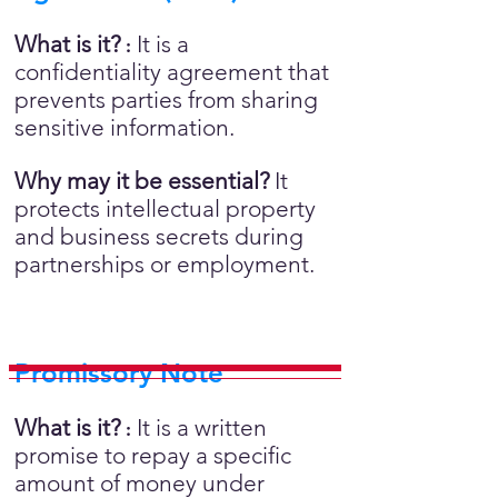
What is it?
It is a
:
confidentiality agreement that
prevents parties from sharing
sensitive information.
Why may it be essential?
It
protects intellectual property
and business secrets during
partnerships or employment.
Promissory Note
What is it?
It is a written
:
promise to repay a specific
amount of money under