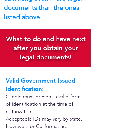
documents than the ones
listed above.
What to do and have next
after you obtain your
legal documents!
Valid Government-Issued
Identification:
Clients must present a valid form
of identification at the time of
notarization.
Acceptable IDs may vary by state.
However, for California, are: