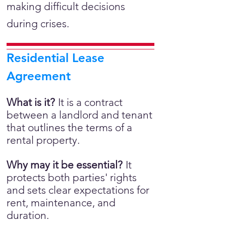
making difficult decisions
during crises.
Residential Lease
Agreement
What is it?
It is a
contract
between a landlord and tenant
that outlines the terms of a
rental property.
Why may it be essential?
It
protects both parties' rights
and sets clear expectations for
rent, maintenance, and
duration.