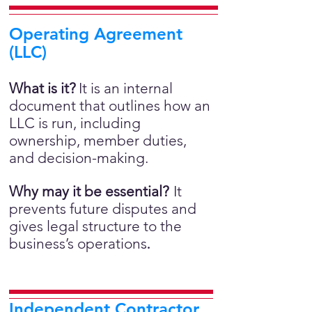
Operating Agreement
(LLC)
What is it?
It is an internal
document that outlines how an
LLC is run, including
ownership, member duties,
and decision-making.
Why may it be essential?
It
prevents future disputes and
gives legal structure to the
business’s operations
.
Independent Contractor