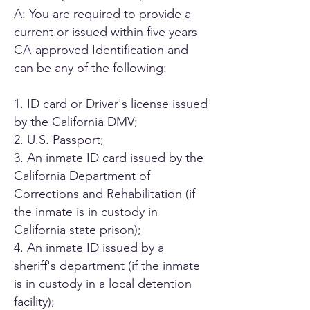
A: You are required to provide a
current or issued within five years
CA-approved Identification and
can be any of the following:
1. ID card or Driver's license issued
by the California DMV;
2. U.S. Passport;
3. An inmate ID card issued by the
California Department of
Corrections and Rehabilitation (if
the inmate is in custody in
California state prison);
4. An inmate ID issued by a
sheriff's department (if the inmate
is in custody in a local detention
facility);