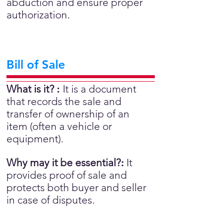
abduction and ensure proper
authorization.
Bill of Sale
What is it?
:
It is a document
that records the sale and
transfer of ownership of an
item (often a vehicle or
equipment).
Why may it be essential?
:
It
provides proof of sale and
protects both buyer and seller
in case of disputes.