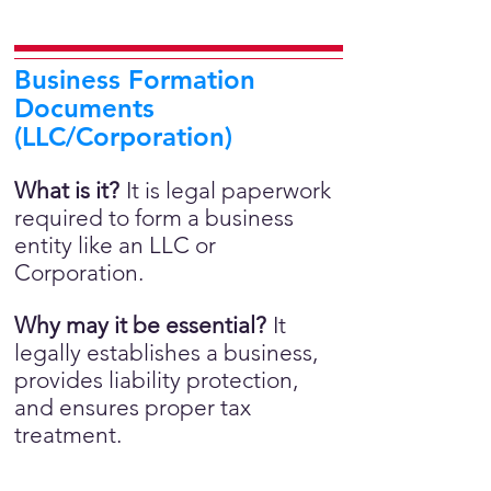
Business Formation
Documents
(LLC/Corporation)
What is it?
It is legal paperwork
required to form a business
entity like an LLC or
Corporation.
Why may it be essential?
It
legally establishes a business,
provides liability protection,
and ensures proper tax
treatment.