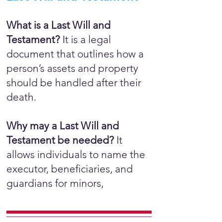
What is a Last Will and
Testament?
It is a legal
document that outlines how a
person’s assets and property
should be handled after their
death.
Why may a Last Will and
Testament be needed?
It
allows individuals to name the
executor, beneficiaries, and
guardians for minors,