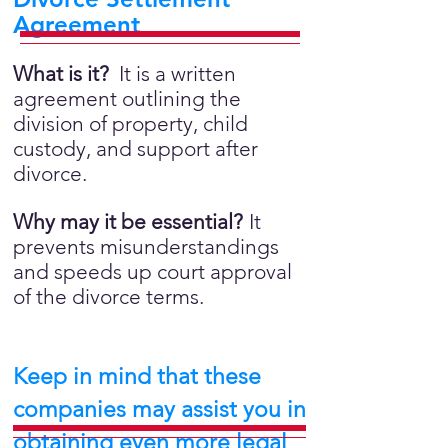
Agreement
What is it?
It is a written
agreement outlining the
division of property, child
custody, and support after
divorce.
Why may it be essential?
It
prevents misunderstandings
and speeds up court approval
of the divorce terms.
Keep in mind that these
companies may assist you in
obtaining even more legal