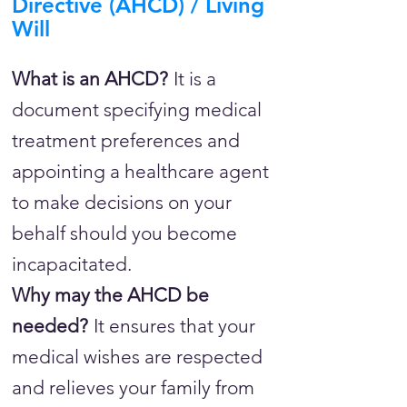
Directive (AHCD) / Living
Will
What is an AHCD?
It is a
document specifying medical
treatment preferences and
appointing a healthcare agent
to make decisions on your
behalf should you become
incapacitated.
Why may the AHCD be
needed?
It ensures that your
medical wishes are respected
and relieves your family from