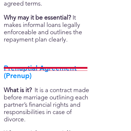
agreed terms.
Why may it be essential?
It
makes informal loans legally
enforceable and outlines the
repayment plan clearly.
Prenuptial Agreement
(Prenup)
What is it?
It is a contract made
before marriage outlining each
partner’s financial rights and
responsibilities in case of
divorce.