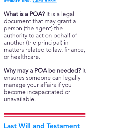
affiliate link.
Click here!
What is a POA?
It is a legal
document that may grant a
person (the agent) the
authority to act on behalf of
another (the principal) in
matters related to law, finance,
or healthcare.
Why may a POA be needed?
It
ensures someone can legally
manage your affairs if you
become incapacitated or
unavailable.
Last Will and Testament