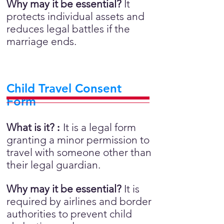
Why may it be essential?
It
protects individual assets and
reduces legal battles if the
marriage ends.
Child Travel Consent
Form
What is it?
:
It is a legal form
granting a minor permission to
travel with someone other than
their legal guardian.
Why may it be essential?
It is
required by airlines and border
authorities to prevent child