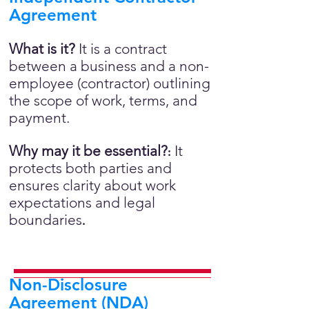
Agreement
What is it?
It is a contract
between a business and a non-
employee (contractor) outlining
the scope of work, terms, and
payment.
Why may it be essential?
It
:
protects both parties and
ensures clarity about work
expectations and legal
boundaries
.
Non-Disclosure
Agreement (NDA)