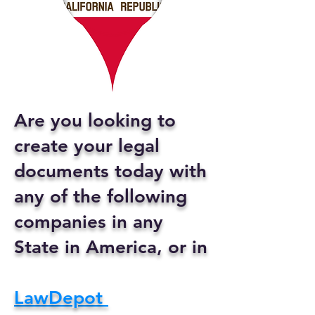
Are you looking to
create your legal
documents today with
any of the following
companies in any
State in America, or in
LawDepot